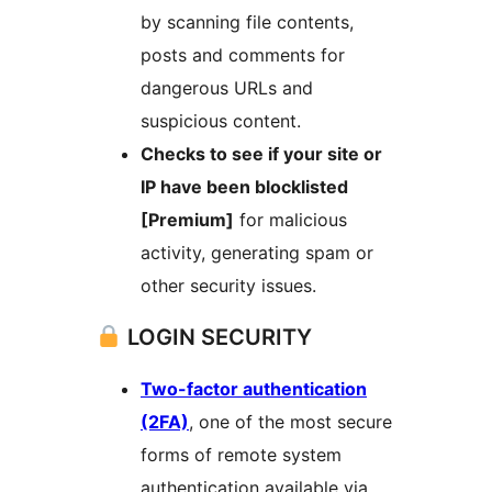
by scanning file contents,
posts and comments for
dangerous URLs and
suspicious content.
Checks to see if your site or
IP have been blocklisted
[Premium]
for malicious
activity, generating spam or
other security issues.
LOGIN SECURITY
Two-factor authentication
(2FA)
, one of the most secure
forms of remote system
authentication available via