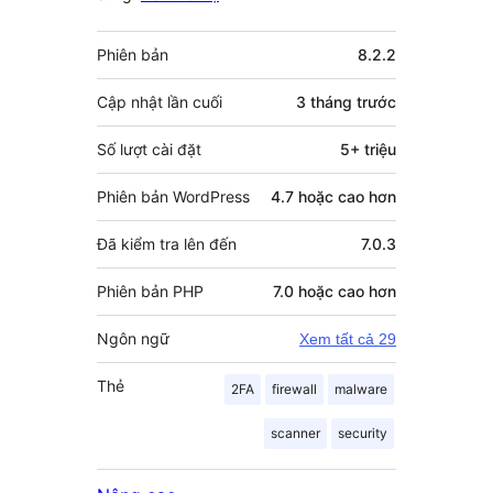
Meta
Phiên bản
8.2.2
Cập nhật lần cuối
3 tháng
trước
Số lượt cài đặt
5+ triệu
Phiên bản WordPress
4.7 hoặc cao hơn
Đã kiểm tra lên đến
7.0.3
Phiên bản PHP
7.0 hoặc cao hơn
Ngôn ngữ
Xem tất cả 29
Thẻ
2FA
firewall
malware
scanner
security