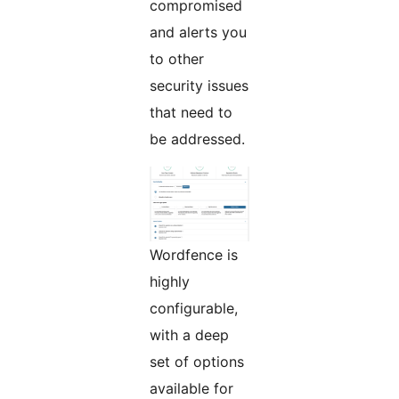
compromised
and alerts you
to other
security issues
that need to
be addressed.
Wordfence is
highly
configurable,
with a deep
set of options
available for