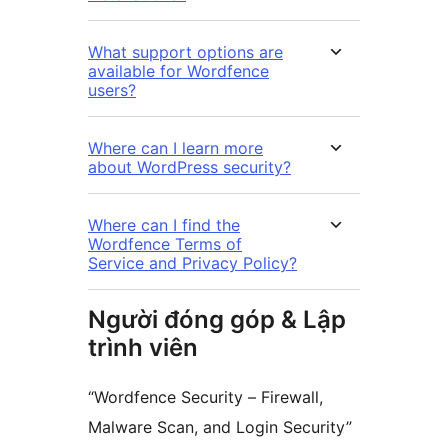
What support options are
available for Wordfence
users?
Where can I learn more
about WordPress security?
Where can I find the
Wordfence Terms of
Service and Privacy Policy?
Người đóng góp & Lập
trình viên
“Wordfence Security – Firewall,
Malware Scan, and Login Security”