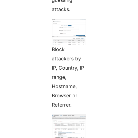
guessing
attacks.
Block
attackers by
IP, Country, IP
range,
Hostname,
Browser or
Referrer.