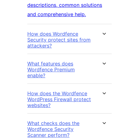
descriptions, common solutions
and comprehensive help.
How does Wordfence
Security protect sites from
attackers?
What features does
Wordfence Premium
enable?
How does the Wordfence
WordPress Firewall protect
websites?
What checks does the
Wordfence Security
Scanner perform?