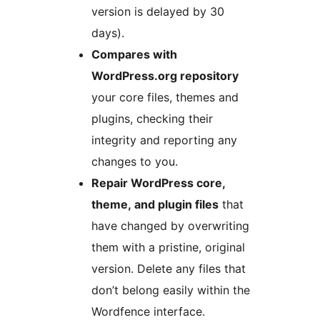
version is delayed by 30
days).
Compares with
WordPress.org repository
your core files, themes and
plugins, checking their
integrity and reporting any
changes to you.
Repair WordPress core,
theme, and plugin files
that
have changed by overwriting
them with a pristine, original
version. Delete any files that
don’t belong easily within the
Wordfence interface.