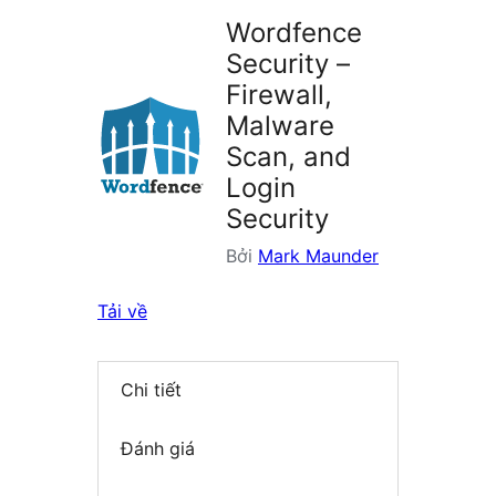
Wordfence
Security –
Firewall,
Malware
Scan, and
Login
Security
Bởi
Mark Maunder
Tải về
Chi tiết
Đánh giá