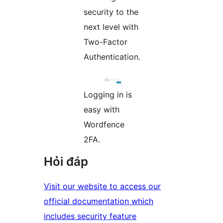
security to the
next level with
Two-Factor
Authentication.
Logging in is
easy with
Wordfence
2FA.
Hỏi đáp
Visit our website to access our
official documentation which
includes security feature