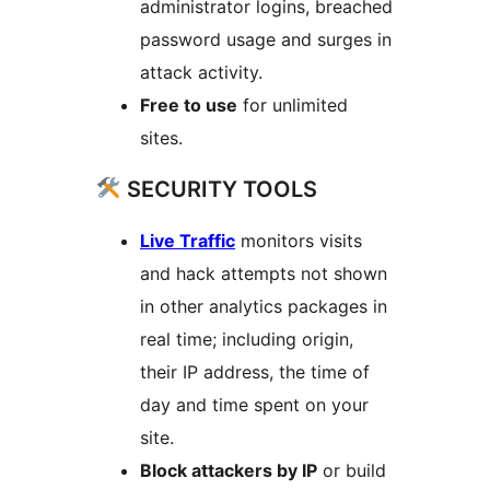
administrator logins, breached
password usage and surges in
attack activity.
Free to use
for unlimited
sites.
SECURITY TOOLS
Live Traffic
monitors visits
and hack attempts not shown
in other analytics packages in
real time; including origin,
their IP address, the time of
day and time spent on your
site.
Block attackers by IP
or build