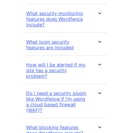
What security monitoring
features does Wordfence
include?
What login security
features are included
How will I be alerted if my
site has a security
problem?
Do I need a security plugin
like Wordfence if I’m using
a cloud based firewall
(WAF)?
What blocking features