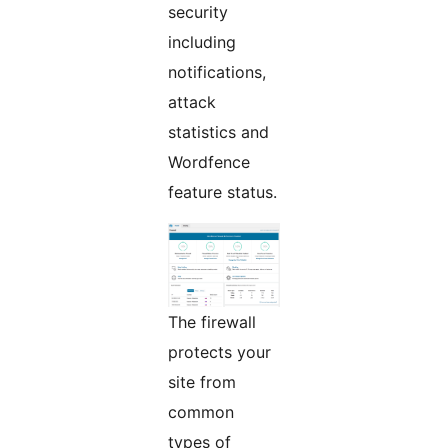
security
including
notifications,
attack
statistics and
Wordfence
feature status.
The firewall
protects your
site from
common
types of