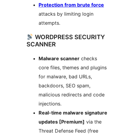
Protection from brute force
attacks by limiting login
attempts.
WORDPRESS SECURITY
SCANNER
Malware scanner
checks
core files, themes and plugins
for malware, bad URLs,
backdoors, SEO spam,
malicious redirects and code
injections.
Real-time malware signature
updates [Premium]
via the
Threat Defense Feed (free