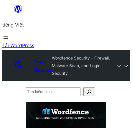
Chuyển
đến
tiếng Việt
phần
nội
dung
Tải WordPress
Wordfence Security – Firewall,
Plugin
Malware Scan, and Login
Directory
Security
Tìm
kiếm
plugin