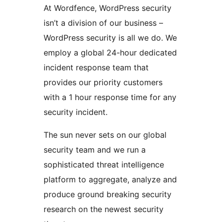
At Wordfence, WordPress security
isn’t a division of our business –
WordPress security is all we do. We
employ a global 24-hour dedicated
incident response team that
provides our priority customers
with a 1 hour response time for any
security incident.
The sun never sets on our global
security team and we run a
sophisticated threat intelligence
platform to aggregate, analyze and
produce ground breaking security
research on the newest security