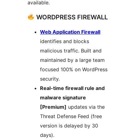
available.
WORDPRESS FIREWALL
Web Application Firewall
identifies and blocks
malicious traffic. Built and
maintained by a large team
focused 100% on WordPress
security.
Real-time firewall rule and
malware signature
[Premium]
updates via the
Threat Defense Feed (free
version is delayed by 30
days).