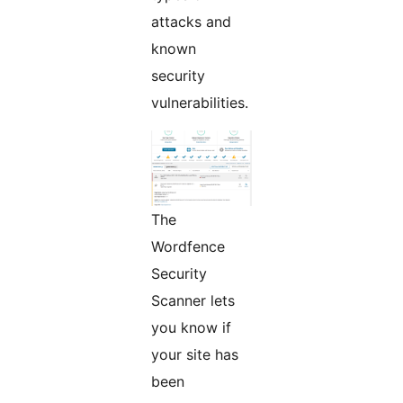
attacks and
known
security
vulnerabilities.
The
Wordfence
Security
Scanner lets
you know if
your site has
been