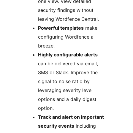
one view. View detailed
security findings without
leaving Wordfence Central.
Powerful templates
make
configuring Wordfence a
breeze.
Highly configurable alerts
can be delivered via email,
SMS or Slack. Improve the
signal to noise ratio by
leveraging severity level
options and a daily digest
option.
Track and alert on important
security events
including