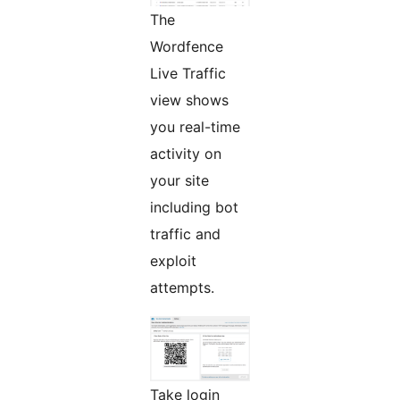
The
Wordfence
Live Traffic
view shows
you real-time
activity on
your site
including bot
traffic and
exploit
attempts.
Take login