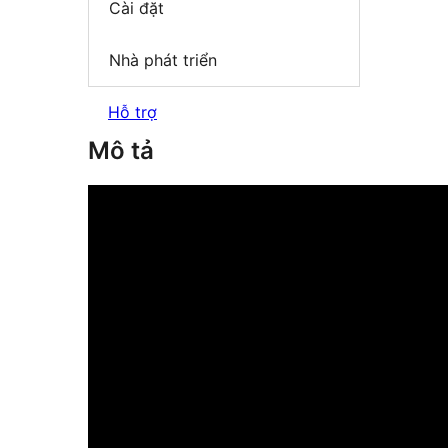
Cài đặt
Nhà phát triển
Hỗ trợ
Mô tả