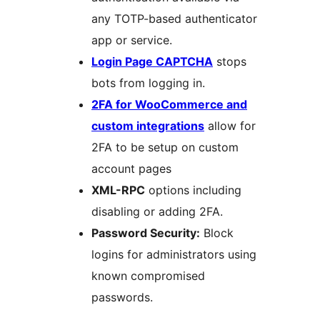
any TOTP-based authenticator
app or service.
Login Page CAPTCHA
stops
bots from logging in.
2FA for WooCommerce and
custom integrations
allow for
2FA to be setup on custom
account pages
XML-RPC
options including
disabling or adding 2FA.
Password Security:
Block
logins for administrators using
known compromised
passwords.