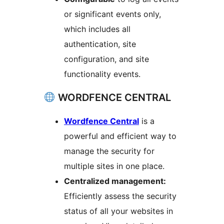
or significant events only,
which includes all
authentication, site
configuration, and site
functionality events.
WORDFENCE CENTRAL
Wordfence Central
is a
powerful and efficient way to
manage the security for
multiple sites in one place.
Centralized management:
Efficiently assess the security
status of all your websites in