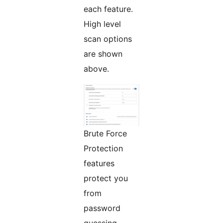
each feature.
High level
scan options
are shown
above.
Brute Force
Protection
features
protect you
from
password