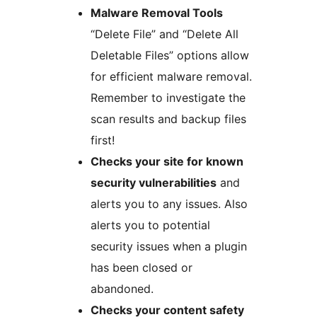
Malware Removal Tools
“Delete File” and “Delete All
Deletable Files” options allow
for efficient malware removal.
Remember to investigate the
scan results and backup files
first!
Checks your site for known
security vulnerabilities
and
alerts you to any issues. Also
alerts you to potential
security issues when a plugin
has been closed or
abandoned.
Checks your content safety