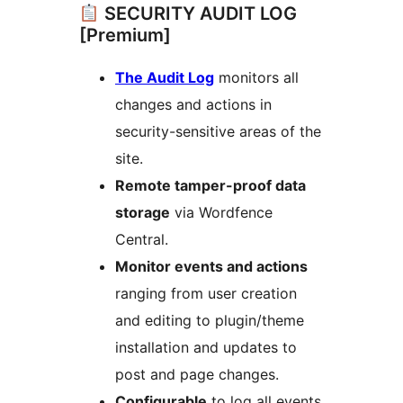
SECURITY AUDIT LOG
[Premium]
The Audit Log
monitors all
changes and actions in
security-sensitive areas of the
site.
Remote tamper-proof data
storage
via Wordfence
Central.
Monitor events and actions
ranging from user creation
and editing to plugin/theme
installation and updates to
post and page changes.
Configurable
to log all events