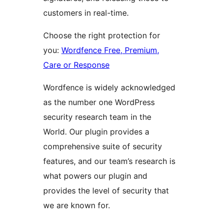
customers in real-time.
Choose the right protection for
you:
Wordfence Free, Premium,
Care or Response
Wordfence is widely acknowledged
as the number one WordPress
security research team in the
World. Our plugin provides a
comprehensive suite of security
features, and our team’s research is
what powers our plugin and
provides the level of security that
we are known for.