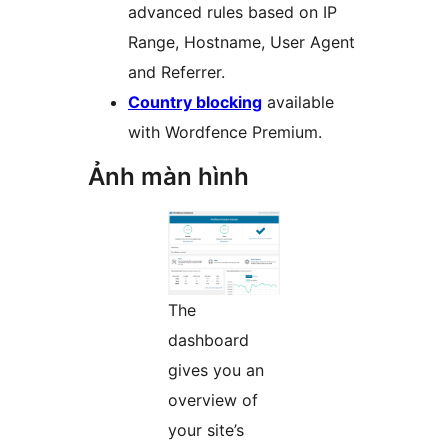
advanced rules based on IP
Range, Hostname, User Agent
and Referrer.
Country blocking
available
with Wordfence Premium.
Ảnh màn hình
The
dashboard
gives you an
overview of
your site’s