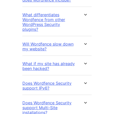
does Wordfence include?
What differentiates
Wordfence from other
WordPress Security
plugins?
Will Wordfence slow down
my website?
What if my site has already
been hacked?
Does Wordfence Security
support IPv6?
Does Wordfence Security
support Multi-Site
installations?