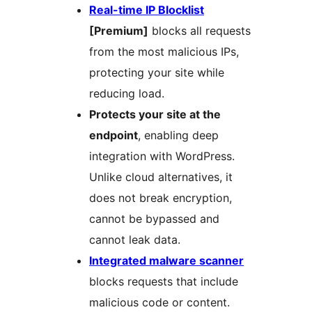
Real-time IP Blocklist
[Premium]
blocks all requests
from the most malicious IPs,
protecting your site while
reducing load.
Protects your site at the
endpoint
, enabling deep
integration with WordPress.
Unlike cloud alternatives, it
does not break encryption,
cannot be bypassed and
cannot leak data.
Integrated malware scanner
blocks requests that include
malicious code or content.