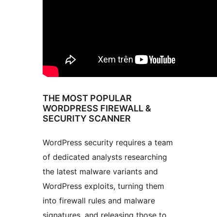
THE MOST POPULAR
WORDPRESS FIREWALL &
SECURITY SCANNER
WordPress security requires a team
of dedicated analysts researching
the latest malware variants and
WordPress exploits, turning them
into firewall rules and malware
signatures, and releasing those to