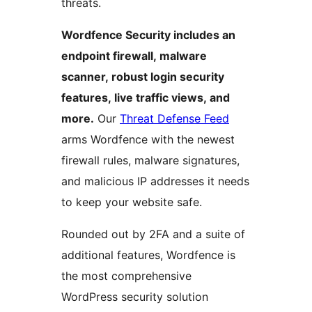
threats.
Wordfence Security includes an
endpoint firewall, malware
scanner, robust login security
features, live traffic views, and
more.
Our
Threat Defense Feed
arms Wordfence with the newest
firewall rules, malware signatures,
and malicious IP addresses it needs
to keep your website safe.
Rounded out by 2FA and a suite of
additional features, Wordfence is
the most comprehensive
WordPress security solution