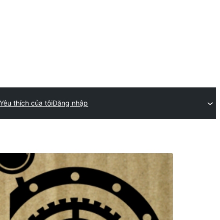
Yêu thích của tôi
Đăng nhập