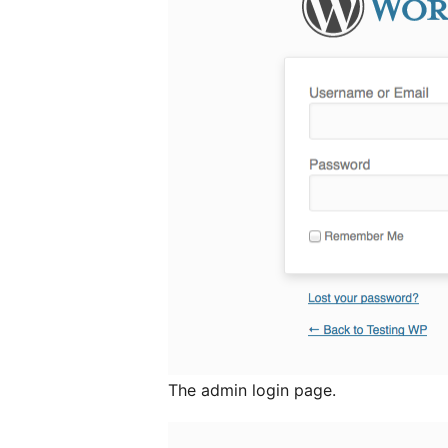
The admin login page.