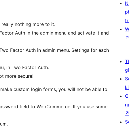
N
p
tr
s really nothing more to it.
W
 Factor Auth in the admin menu and activate it and
 Two Factor Auth in admin menu. Settings for each
T
nu, in Two Factor Auth.
g
lot more secure!
S
k
make custom login forms, you will not be able to
Q
g
e Password field to WooCommerce. If you use some
S
rum.