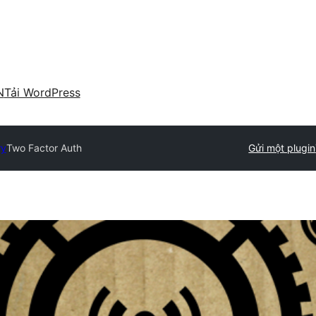
N
Tải WordPress
ry
Two Factor Auth
Gửi một plugin