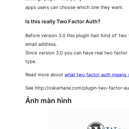
apps users can choose which one they want.
Is this really Two Factor Auth?
Before version 3.0 this plugin had ‘kind of’ tw
email address.
Since version 3.0 you can have real two factor 
type.
Read more about
what two factor auth means
See http://oskarhane.com/plugin-two-factor-au
Ảnh màn hình