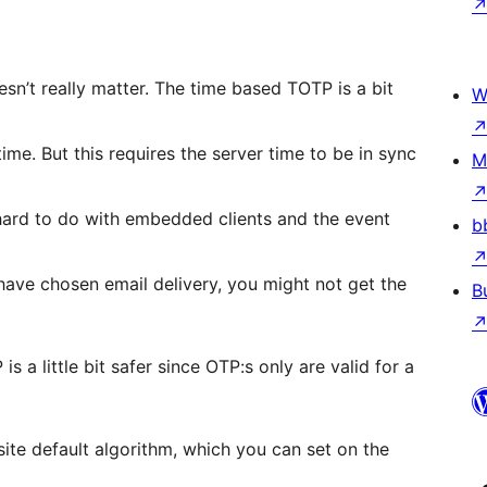
n’t really matter. The time based TOTP is a bit
W
ime. But this requires the server time to be in sync
M
n hard to do with embedded clients and the event
b
ave chosen email delivery, you might not get the
B
a little bit safer since OTP:s only are valid for a
site default algorithm, which you can set on the