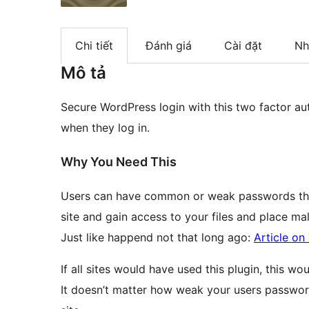
Chi tiết
Đánh giá
Cài đặt
Nh
Mô tả
Secure WordPress login with this two factor au
when they log in.
Why You Need This
Users can have common or weak passwords that
site and gain access to your files and place ma
Just like happend not that long ago:
Article o
If all sites would have used this plugin, this w
It doesn’t matter how weak your users passwor