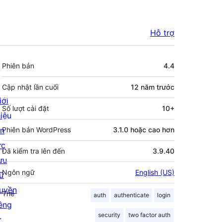
Hỗ trợ
Meta
Phiên bản
4.4
Cập nhật lần cuối
12 năm
trước
iới
Số lượt cài đặt
10+
hiệu
in
Phiên bản WordPress
3.1.0 hoặc cao hơn
ức
Đã kiểm tra lên đến
3.9.40
ưu
Ngôn ngữ
English (US)
rữ
uyền
Thẻ
auth
authenticate
login
iêng
security
two factor auth
ư