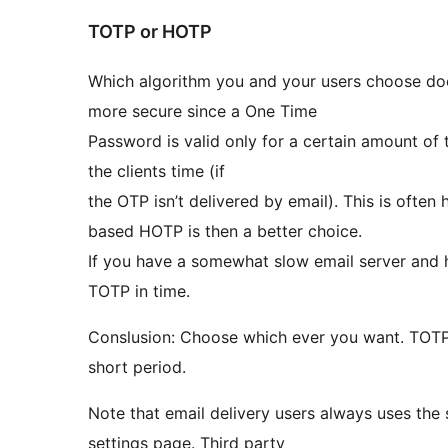
TOTP or HOTP
Which algorithm you and your users choose does
more secure since a One Time
Password is valid only for a certain amount of t
the clients time (if
the OTP isn’t delivered by email). This is ofte
based HOTP is then a better choice.
If you have a somewhat slow email server and h
TOTP in time.
Conslusion: Choose which ever you want. TOTP is 
short period.
Note that email delivery users always uses the 
settings page. Third party