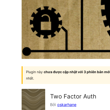
Plugin này
chưa được cập nhật với 3 phiên bản mớ
nhất.
Two Factor Auth
Bởi
oskarhane