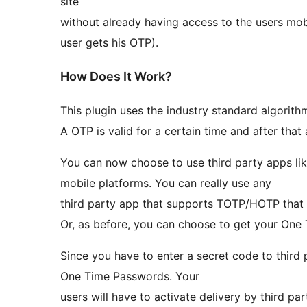
site
without already having access to the users mo
user gets his OTP).
How Does It Work?
This plugin uses the industry standard algorit
A OTP is valid for a certain time and after tha
You can now choose to use third party apps li
mobile platforms. You can really use any
third party app that supports TOTP/HOTP that 
Or, as before, you can choose to get your One
Since you have to enter a secret code to third p
One Time Passwords. Your
users will have to activate delivery by third pa