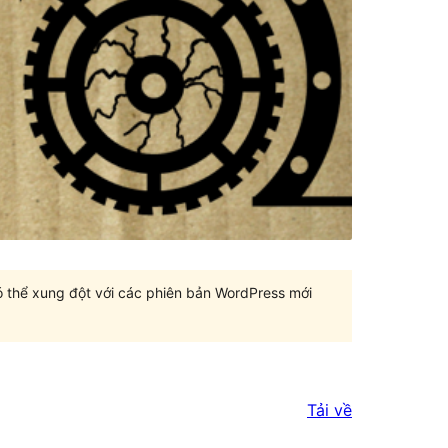
có thể xung đột với các phiên bản WordPress mới
Tải về