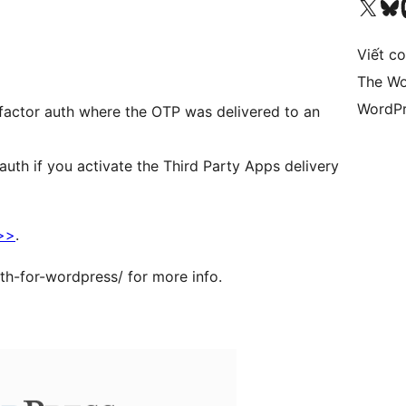
Truy cập tài khoản X (trước đây là Twitter) của chúng tôi
Visit ou
Vi
Viết c
The Wo
WordPr
o factor auth where the OTP was delivered to an
auth if you activate the Third Party Apps delivery
 >>
.
th-for-wordpress/ for more info.