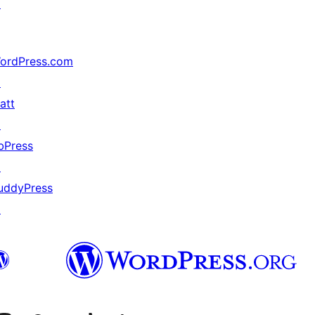
↗
ordPress.com
↗
att
↗
bPress
↗
uddyPress
↗