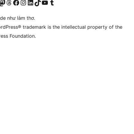
r Bluesky account
sit our Mastodon account
Visit our Threads account
Xem trang Facebook của chúng tôi
Truy cập tài khoản Instagram của chúng tôi
Truy cập tài khoản LinkedIn của chúng tôi
Visit our TikTok account
Truy cập kênh YouTube của chúng tôi
Visit our Tumblr account
ode như làm thơ.
rdPress® trademark is the intellectual property of the
ess Foundation.