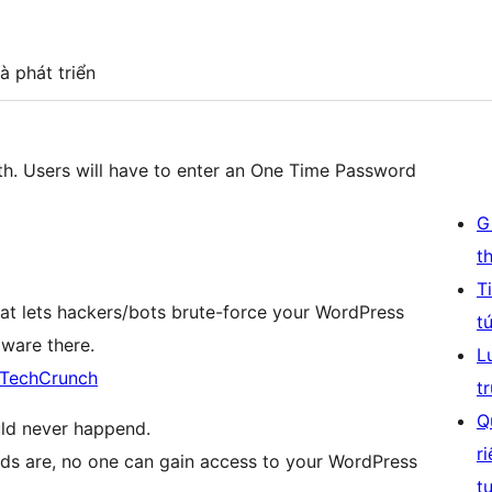
à phát triển
th. Users will have to enter an One Time Password
G
t
T
 lets hackers/bots brute-force your WordPress
t
lware there.
L
n TechCrunch
t
Q
ould never happend.
r
ds are, no one can gain access to your WordPress
t