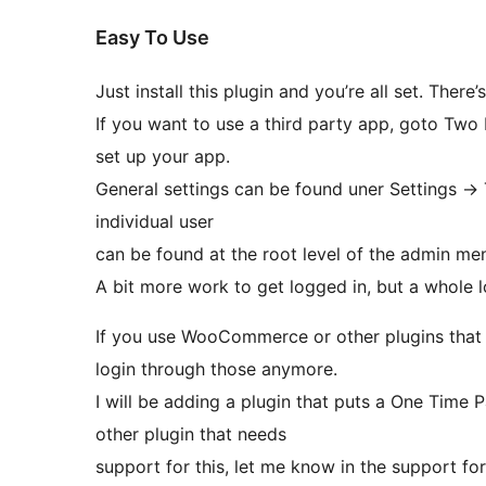
Easy To Use
Just install this plugin and you’re all set. There’
If you want to use a third party app, goto Two
set up your app.
General settings can be found uner Settings ->
individual user
can be found at the root level of the admin me
A bit more work to get logged in, but a whole 
If you use WooCommerce or other plugins that 
login through those anymore.
I will be adding a plugin that puts a One Tim
other plugin that needs
support for this, let me know in the support fo