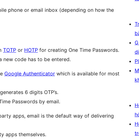
bile phone or email inbox (depending on how the
T
b
G
hm
TOTP
or
HOTP
for creating One Time Passwords.
d
t a new code has to be entered.
P
M
ke
Google Authenticator
which is available for most
k
generates 6 digits OTP’s.
 Time Passwords by email.
H
h
arty apps, email is the default way of delivering
H
t
rty apps themselves.