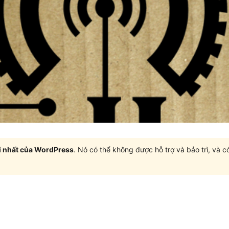
i nhất của WordPress
. Nó có thể không được hỗ trợ và bảo trì, và 