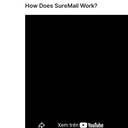
How Does SureMail Work?