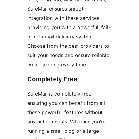
SureMail ensures smooth
integration with these services,
providing you with a powerful, fail-
proof email delivery system.
Choose from the best providers to
suit your needs and ensure reliable
email sending every time.
Completely Free
SureMail is completely free,
ensuring you can benefit from all
these powerful features without
any hidden costs. Whether you’re
running a small blog or a large