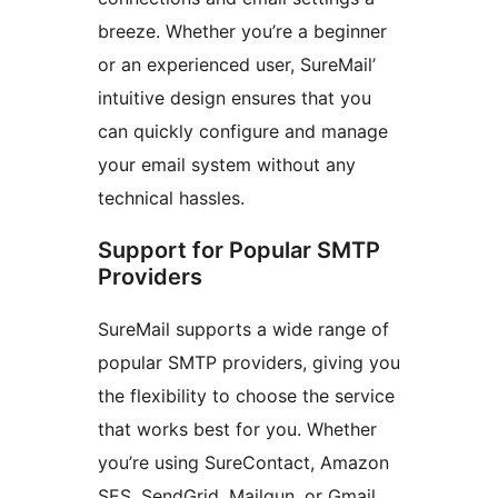
breeze. Whether you’re a beginner
or an experienced user, SureMail’
intuitive design ensures that you
can quickly configure and manage
your email system without any
technical hassles.
Support for Popular SMTP
Providers
SureMail supports a wide range of
popular SMTP providers, giving you
the flexibility to choose the service
that works best for you. Whether
you’re using SureContact, Amazon
SES, SendGrid, Mailgun, or Gmail,