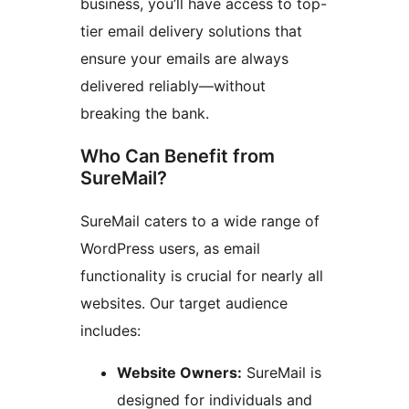
business, you’ll have access to top-
tier email delivery solutions that
ensure your emails are always
delivered reliably—without
breaking the bank.
Who Can Benefit from
SureMail?
SureMail caters to a wide range of
WordPress users, as email
functionality is crucial for nearly all
websites. Our target audience
includes:
Website Owners:
SureMail is
designed for individuals and