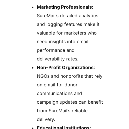
Marketing Professionals:
SureMail’s detailed analytics
and logging features make it
valuable for marketers who
need insights into email
performance and
deliverability rates.
Non-Profit Organizations:
NGOs and nonprofits that rely
on email for donor
communications and
campaign updates can benefit
from SureMail’s reliable
delivery.
Educational Institutions: