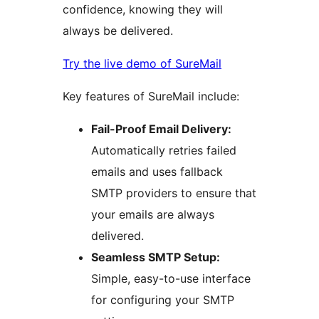
confidence, knowing they will
always be delivered.
Try the live demo of SureMail
Key features of SureMail include:
Fail-Proof Email Delivery:
Automatically retries failed
emails and uses fallback
SMTP providers to ensure that
your emails are always
delivered.
Seamless SMTP Setup:
Simple, easy-to-use interface
for configuring your SMTP