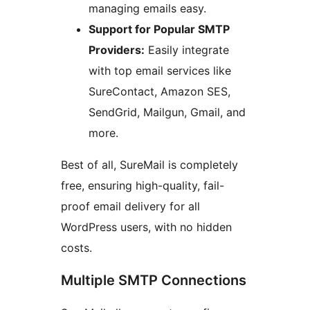
managing emails easy.
Support for Popular SMTP
Providers:
Easily integrate
with top email services like
SureContact, Amazon SES,
SendGrid, Mailgun, Gmail, and
more.
Best of all, SureMail is completely
free, ensuring high-quality, fail-
proof email delivery for all
WordPress users, with no hidden
costs.
Multiple SMTP Connections