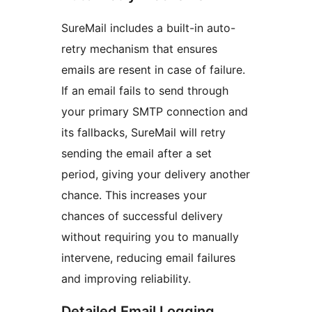
SureMail includes a built-in auto-
retry mechanism that ensures
emails are resent in case of failure.
If an email fails to send through
your primary SMTP connection and
its fallbacks, SureMail will retry
sending the email after a set
period, giving your delivery another
chance. This increases your
chances of successful delivery
without requiring you to manually
intervene, reducing email failures
and improving reliability.
Detailed Email Logging