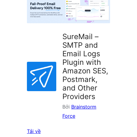
plugin
SureMail –
SMTP and
Email Logs
Plugin with
Amazon SES,
Postmark,
and Other
Providers
Bởi
Brainstorm
Force
Tải về