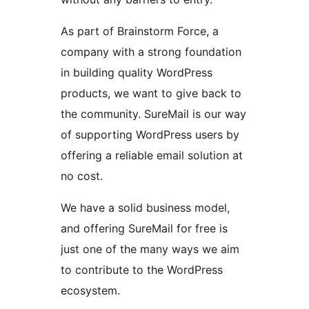
As part of Brainstorm Force, a
company with a strong foundation
in building quality WordPress
products, we want to give back to
the community. SureMail is our way
of supporting WordPress users by
offering a reliable email solution at
no cost.
We have a solid business model,
and offering SureMail for free is
just one of the many ways we aim
to contribute to the WordPress
ecosystem.