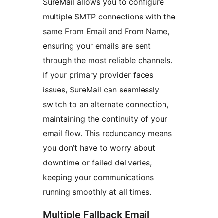
SureMail allows you to configure
multiple SMTP connections with the
same From Email and From Name,
ensuring your emails are sent
through the most reliable channels.
If your primary provider faces
issues, SureMail can seamlessly
switch to an alternate connection,
maintaining the continuity of your
email flow. This redundancy means
you don’t have to worry about
downtime or failed deliveries,
keeping your communications
running smoothly at all times.
Multiple Fallback Email