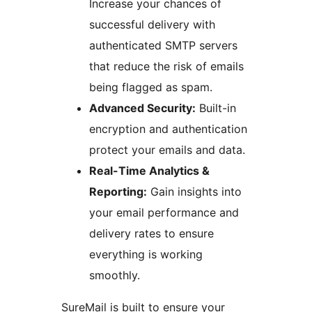
Increase your chances of
successful delivery with
authenticated SMTP servers
that reduce the risk of emails
being flagged as spam.
Advanced Security:
Built-in
encryption and authentication
protect your emails and data.
Real-Time Analytics &
Reporting:
Gain insights into
your email performance and
delivery rates to ensure
everything is working
smoothly.
SureMail is built to ensure your