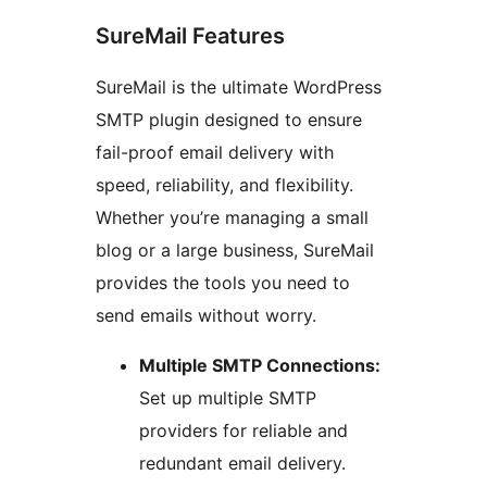
SureMail Features
SureMail is the ultimate WordPress
SMTP plugin designed to ensure
fail-proof email delivery with
speed, reliability, and flexibility.
Whether you’re managing a small
blog or a large business, SureMail
provides the tools you need to
send emails without worry.
Multiple SMTP Connections:
Set up multiple SMTP
providers for reliable and
redundant email delivery.