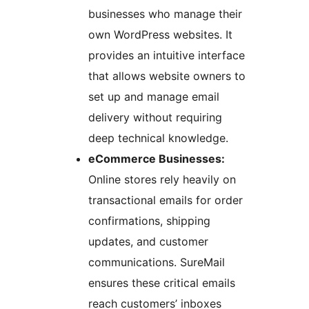
businesses who manage their
own WordPress websites. It
provides an intuitive interface
that allows website owners to
set up and manage email
delivery without requiring
deep technical knowledge.
eCommerce Businesses:
Online stores rely heavily on
transactional emails for order
confirmations, shipping
updates, and customer
communications. SureMail
ensures these critical emails
reach customers’ inboxes