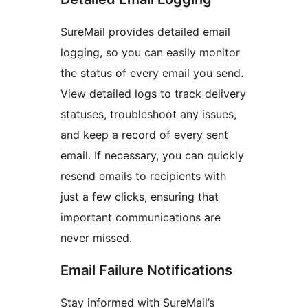
SureMail provides detailed email
logging, so you can easily monitor
the status of every email you send.
View detailed logs to track delivery
statuses, troubleshoot any issues,
and keep a record of every sent
email. If necessary, you can quickly
resend emails to recipients with
just a few clicks, ensuring that
important communications are
never missed.
Email Failure Notifications
Stay informed with SureMail’s