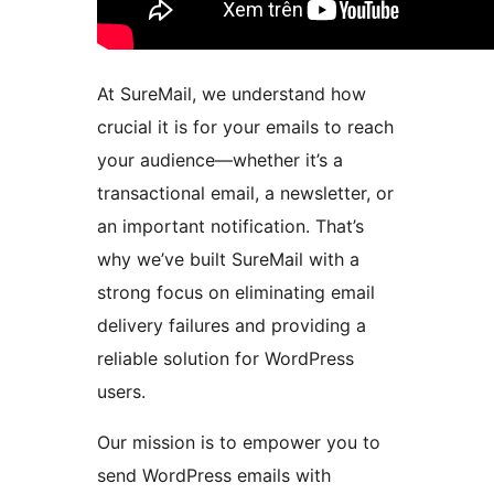
At SureMail, we understand how
crucial it is for your emails to reach
your audience—whether it’s a
transactional email, a newsletter, or
an important notification. That’s
why we’ve built SureMail with a
strong focus on eliminating email
delivery failures and providing a
reliable solution for WordPress
users.
Our mission is to empower you to
send WordPress emails with