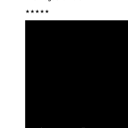
★★★★★