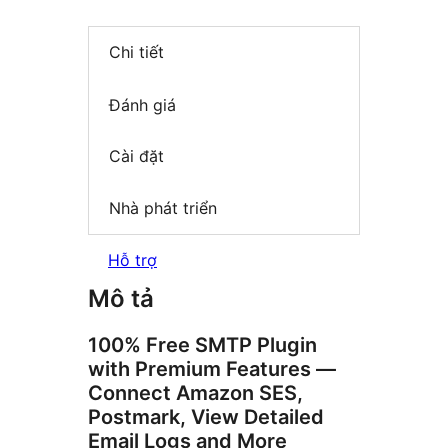
Chi tiết
Đánh giá
Cài đặt
Nhà phát triển
Hỗ trợ
Mô tả
100% Free SMTP Plugin
with Premium Features —
Connect Amazon SES,
Postmark, View Detailed
Email Logs and More