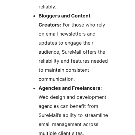
reliably.
Bloggers and Content
Creators:
For those who rely
on email newsletters and
updates to engage their
audience, SureMail offers the
reliability and features needed
to maintain consistent
communication.
Agencies and Freelancers:
Web design and development
agencies can benefit from
SureMail’s ability to streamline
email management across
multiple client sites.