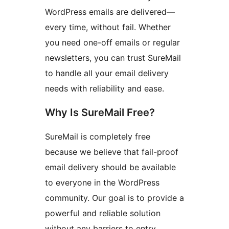
WordPress emails are delivered—
every time, without fail. Whether
you need one-off emails or regular
newsletters, you can trust SureMail
to handle all your email delivery
needs with reliability and ease.
Why Is SureMail Free?
SureMail is completely free
because we believe that fail-proof
email delivery should be available
to everyone in the WordPress
community. Our goal is to provide a
powerful and reliable solution
without any barriers to entry.