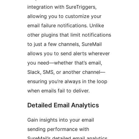
integration with SureTriggers,
allowing you to customize your
email failure notifications. Unlike
other plugins that limit notifications
to just a few channels, SureMail
allows you to send alerts wherever
you need—whether that’s email,
Slack, SMS, or another channel—
ensuring you’re always in the loop
when emails fail to deliver.
Detailed Email Analytics
Gain insights into your email
sending performance with
SureMail’s detailed email analytics.