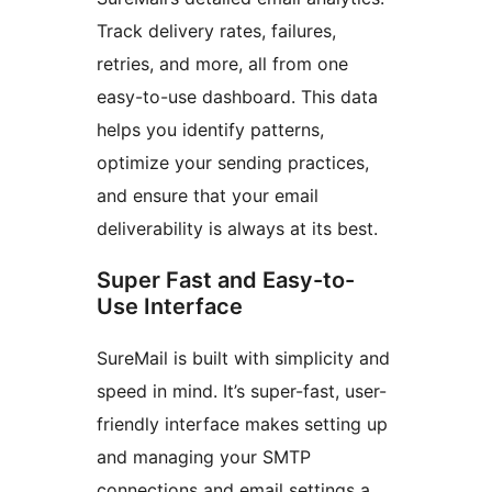
Track delivery rates, failures,
retries, and more, all from one
easy-to-use dashboard. This data
helps you identify patterns,
optimize your sending practices,
and ensure that your email
deliverability is always at its best.
Super Fast and Easy-to-
Use Interface
SureMail is built with simplicity and
speed in mind. It’s super-fast, user-
friendly interface makes setting up
and managing your SMTP
connections and email settings a