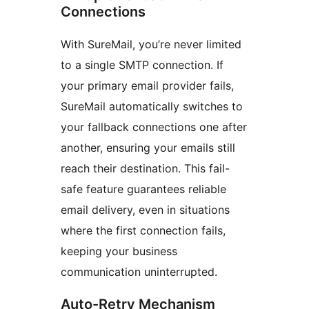
Connections
With SureMail, you’re never limited
to a single SMTP connection. If
your primary email provider fails,
SureMail automatically switches to
your fallback connections one after
another, ensuring your emails still
reach their destination. This fail-
safe feature guarantees reliable
email delivery, even in situations
where the first connection fails,
keeping your business
communication uninterrupted.
Auto-Retry Mechanism