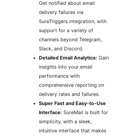
Get notified about email
delivery failures via
SureTriggers integration, with
support for a variety of
channels beyond Telegram,
Slack, and Discord.
Detailed Email Analytics:
Gain
insights into your email
performance with
comprehensive reporting on
delivery rates and failures.
Super Fast and Easy-to-Use
Interface:
SureMail is built for
simplicity, with a sleek,
intuitive interface that makes