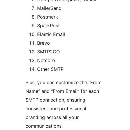
MailerSend
Postmark
SparkPost
Elastic Email
Brevo
SMTP2GO
Netcore
Other SMTP
Plus, you can customize the “From
Name” and “From Email” for each
SMTP connection, ensuring
consistent and professional
branding across all your
communications.