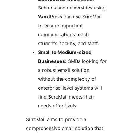
Schools and universities using
WordPress can use SureMail
to ensure important
communications reach
students, faculty, and staff.
Small to Medium-sized
Businesses:
SMBs looking for
a robust email solution
without the complexity of
enterprise-level systems will
find SureMail meets their
needs effectively.
SureMail aims to provide a
comprehensive email solution that