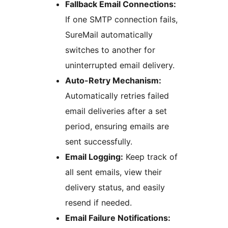
Fallback Email Connections:
If one SMTP connection fails,
SureMail automatically
switches to another for
uninterrupted email delivery.
Auto-Retry Mechanism:
Automatically retries failed
email deliveries after a set
period, ensuring emails are
sent successfully.
Email Logging:
Keep track of
all sent emails, view their
delivery status, and easily
resend if needed.
Email Failure Notifications: