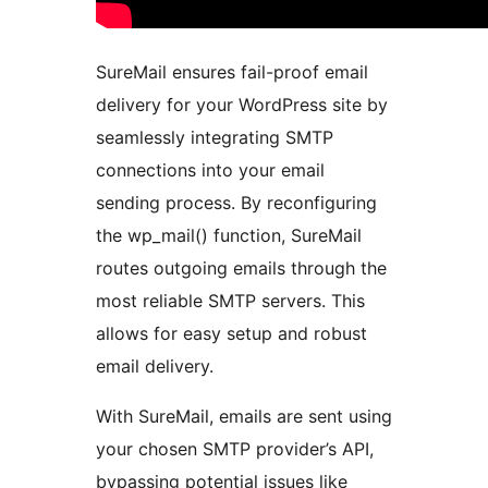
SureMail ensures fail-proof email
delivery for your WordPress site by
seamlessly integrating SMTP
connections into your email
sending process. By reconfiguring
the wp_mail() function, SureMail
routes outgoing emails through the
most reliable SMTP servers. This
allows for easy setup and robust
email delivery.
With SureMail, emails are sent using
your chosen SMTP provider’s API,
bypassing potential issues like