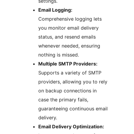
settings.
Email Logging:
Comprehensive logging lets
you monitor email delivery
status, and resend emails
whenever needed, ensuring
nothing is missed.
Multiple SMTP Providers:
Supports a variety of SMTP
providers, allowing you to rely
on backup connections in
case the primary fails,
guaranteeing continuous email
delivery.
Email Delivery Optimization: