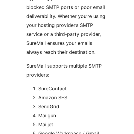
blocked SMTP ports or poor email
deliverability. Whether you’re using
your hosting provider’s SMTP
service or a third-party provider,
SureMail ensures your emails
always reach their destination.
SureMail supports multiple SMTP
providers:
SureContact
Amazon SES
SendGrid
Mailgun
Mailjet
Google Workspace / Gmail