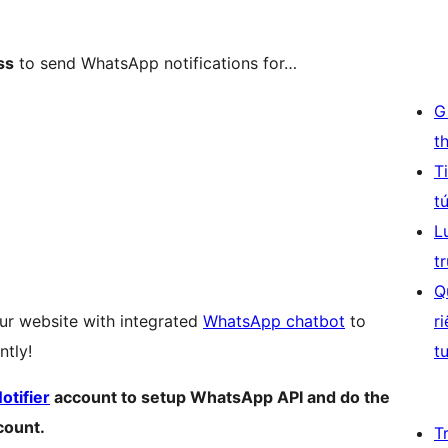
ss
to send WhatsApp notifications for…
G
t
T
t
L
t
Q
ur website with integrated
WhatsApp chatbot
to
r
ntly!
t
tifier
account to setup WhatsApp API and do the
count.
T