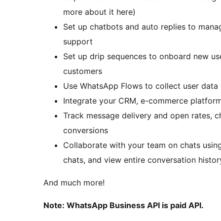
more about it here)
Set up chatbots and auto replies to mana
support
Set up drip sequences to onboard new use
customers
Use WhatsApp Flows to collect user data d
Integrate your CRM, e-commerce platform,
Track message delivery and open rates, c
conversions
Collaborate with your team on chats usin
chats, and view entire conversation histor
And much more!
Note: WhatsApp Business API is paid API.