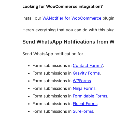
Looking for WooCommerce integration?
Install our
WANotifier for WooCommerce
plugin
Here’s everything that you can do with this plu
Send WhatsApp Notifications from W
Send WhatsApp notification for…
Form submissions in
Contact Form 7
.
Form submissions in
Gravity Forms
.
Form submissions in
WPForms
.
Form submissions in
Ninja Forms
.
Form submissions in
Formidable Forms
.
Form submissions in
Fluent Forms
.
Form submissions in
SureForms
.