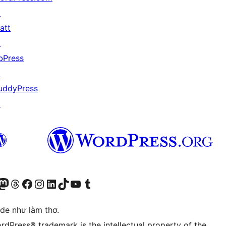
↗
att
↗
bPress
↗
uddyPress
↗
r Bluesky account
sit our Mastodon account
Visit our Threads account
Xem trang Facebook của chúng tôi
Truy cập tài khoản Instagram của chúng tôi
Truy cập tài khoản LinkedIn của chúng tôi
Visit our TikTok account
Truy cập kênh YouTube của chúng tôi
Visit our Tumblr account
ode như làm thơ.
rdPress® trademark is the intellectual property of the