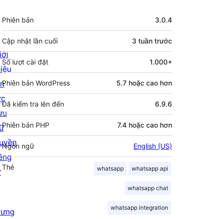
Meta
Phiên bản
3.0.4
Cập nhật lần cuối
3 tuần
trước
iới
Số lượt cài đặt
1.000+
hiệu
in
Phiên bản WordPress
5.7 hoặc cao hơn
ức
Đã kiểm tra lên đến
6.9.6
ưu
Phiên bản PHP
7.4 hoặc cao hơn
rữ
uyền
Ngôn ngữ
English (US)
iêng
Thẻ
whatsapp
whatsapp api
ư
whatsapp chat
whatsapp integration
rưng