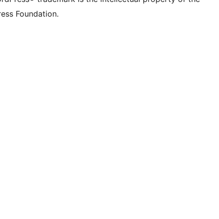
ess Foundation.