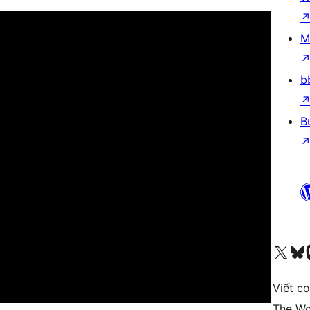
M
b
B
Truy cập tài khoản X (trước đây là Twitter) của chúng tôi
Visit ou
Vi
Viết c
The Wo