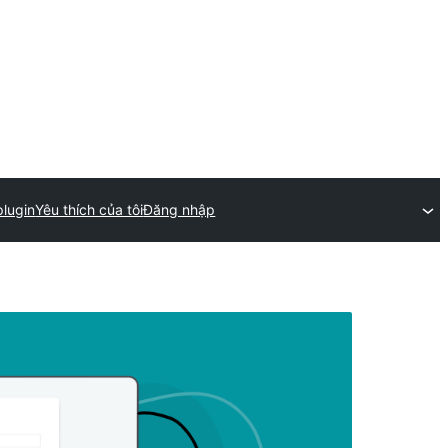
plugin
Yêu thích của tôi
Đăng nhập