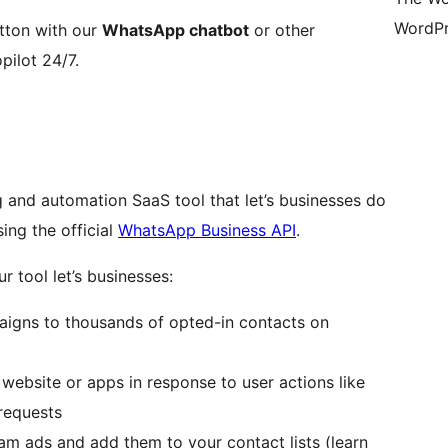
WordPr
tton with our
WhatsApp chatbot
or other
pilot 24/7.
 and automation SaaS tool that let’s businesses do
ing the official
WhatsApp Business API
.
r tool let’s businesses:
igns to thousands of opted-in contacts on
website or apps in response to user actions like
requests
m ads and add them to your contact lists (learn