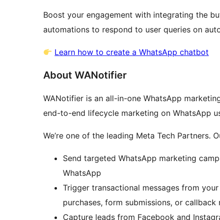
Boost your engagement with integrating the bu
automations to respond to user queries on auto
Learn how to create a WhatsApp chatbot
About WANotifier
WANotifier is an all-in-one WhatsApp marketing
end-to-end lifecycle marketing on WhatsApp us
We’re one of the leading Meta Tech Partners. Ou
Send targeted WhatsApp marketing campa
WhatsApp
Trigger transactional messages from your 
purchases, form submissions, or callback 
Capture leads from Facebook and Instagra