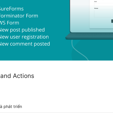
 and Actions
à phát triển