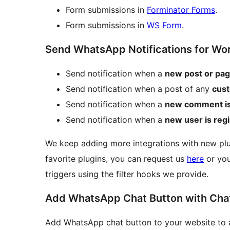
Form submissions in
Forminator Forms
.
Form submissions in
WS Form
.
Send WhatsApp Notifications for Wo
Send notification when a
new post or pag
Send notification when a post of any
cust
Send notification when a
new comment i
Send notification when a
new user is reg
We keep adding more integrations with new plug
favorite plugins, you can request us
here
or you
triggers using the filter hooks we provide.
Add WhatsApp Chat Button with Chat
Add WhatsApp chat button to your website to all