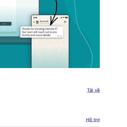
Tải về
Hỗ trợ