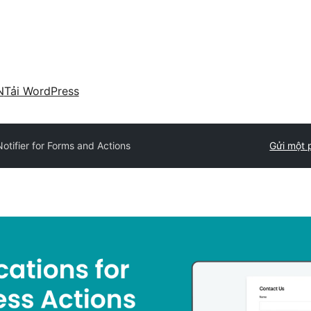
N
Tải WordPress
tifier for Forms and Actions
Gửi một 