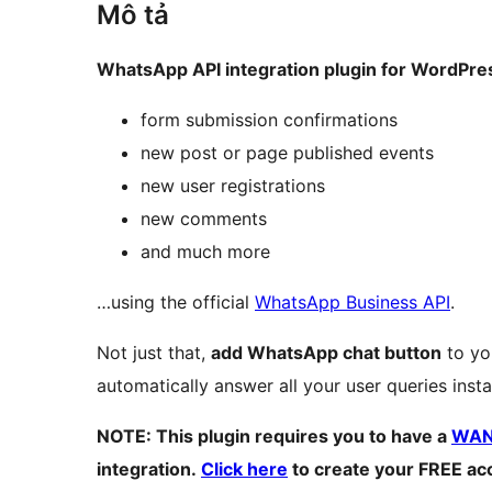
Mô tả
WhatsApp API integration plugin for WordPre
form submission confirmations
new post or page published events
new user registrations
new comments
and much more
…using the official
WhatsApp Business API
.
Not just that,
add WhatsApp chat button
to yo
automatically answer all your user queries insta
NOTE: This plugin requires you to have a
WANo
integration.
Click here
to create your FREE ac