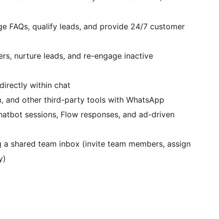
ge FAQs, qualify leads, and provide 24/7 customer
rs, nurture leads, and re-engage inactive
irectly within chat
 and other third-party tools with WhatsApp
hatbot sessions, Flow responses, and ad-driven
g a shared team inbox (invite team members, assign
y)