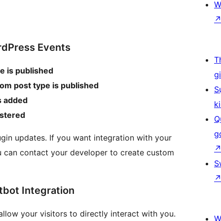
W
rdPress Events
T
e is published
g
om post type is published
S
s added
k
istered
Q
g
in updates. If you want integration with your
 can contact your developer to create custom
S
bot Integration
ow your visitors to directly interact with you.
W