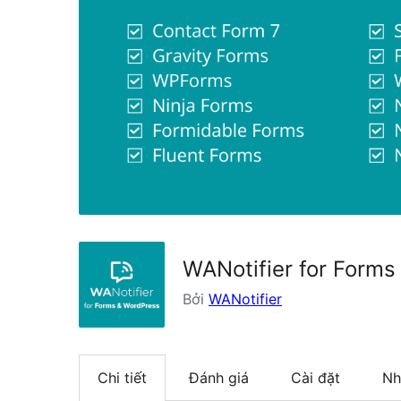
WANotifier for Forms
Bởi
WANotifier
Chi tiết
Đánh giá
Cài đặt
Nh