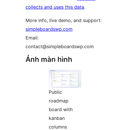
collects and uses this data
.
More info, live demo, and support:
simpleboardswp.com
Email:
contact@simpleboardswp.com
Ảnh màn hình
Public
roadmap
board with
kanban
columns