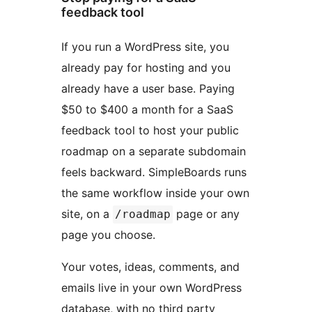
feedback tool
If you run a WordPress site, you
already pay for hosting and you
already have a user base. Paying
$50 to $400 a month for a SaaS
feedback tool to host your public
roadmap on a separate subdomain
feels backward. SimpleBoards runs
the same workflow inside your own
site, on a
page or any
/roadmap
page you choose.
Your votes, ideas, comments, and
emails live in your own WordPress
database, with no third party