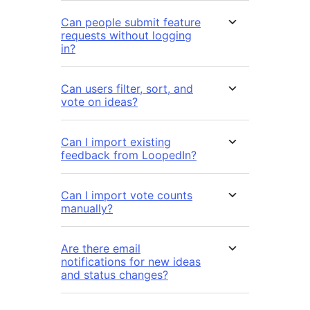
Can people submit feature
requests without logging
in?
Can users filter, sort, and
vote on ideas?
Can I import existing
feedback from LoopedIn?
Can I import vote counts
manually?
Are there email
notifications for new ideas
and status changes?