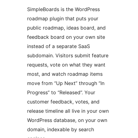
SimpleBoards is the WordPress
roadmap plugin that puts your
public roadmap, ideas board, and
feedback board on your own site
instead of a separate SaaS
subdomain. Visitors submit feature
requests, vote on what they want
most, and watch roadmap items
move from “Up Next” through “In
Progress” to “Released”. Your
customer feedback, votes, and
release timeline all live in your own
WordPress database, on your own
domain, indexable by search