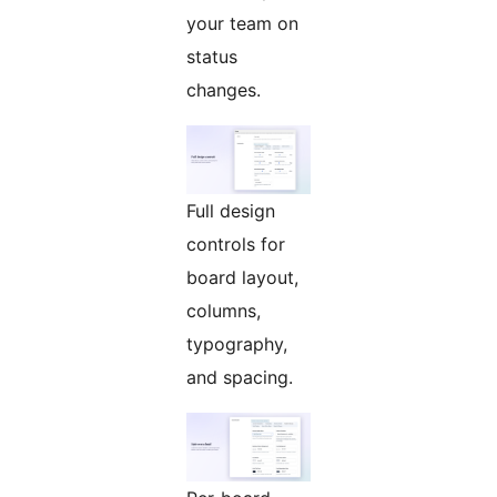
your team on
status
changes.
Full design
controls for
board layout,
columns,
typography,
and spacing.