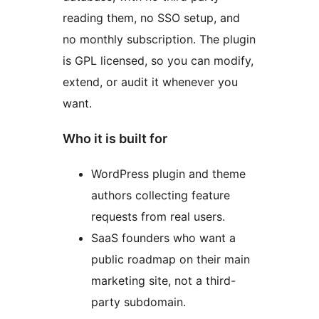
reading them, no SSO setup, and
no monthly subscription. The plugin
is GPL licensed, so you can modify,
extend, or audit it whenever you
want.
Who it is built for
WordPress plugin and theme
authors collecting feature
requests from real users.
SaaS founders who want a
public roadmap on their main
marketing site, not a third-
party subdomain.