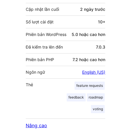
góp
Cập nhật lần cuối
2 ngày
trước
Số lượt cài đặt
10+
Phiên bản WordPress
5.0 hoặc cao hơn
Đã kiểm tra lên đến
7.0.3
Phiên bản PHP
7.2 hoặc cao hơn
Ngôn ngữ
English (US)
Thẻ
feature requests
feedback
roadmap
voting
Nâng cao