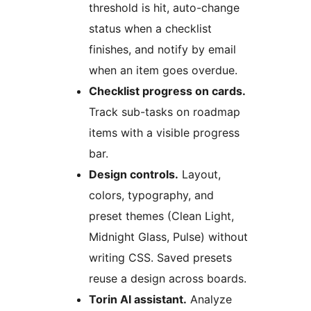
threshold is hit, auto-change
status when a checklist
finishes, and notify by email
when an item goes overdue.
Checklist progress on cards.
Track sub-tasks on roadmap
items with a visible progress
bar.
Design controls.
Layout,
colors, typography, and
preset themes (Clean Light,
Midnight Glass, Pulse) without
writing CSS. Saved presets
reuse a design across boards.
Torin AI assistant.
Analyze