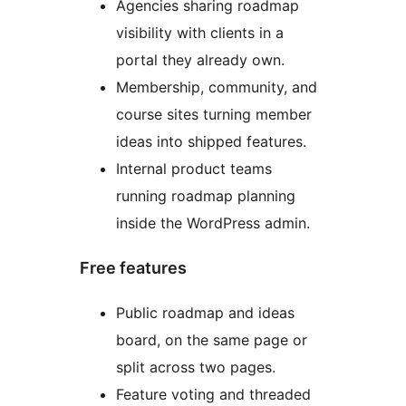
Agencies sharing roadmap
visibility with clients in a
portal they already own.
Membership, community, and
course sites turning member
ideas into shipped features.
Internal product teams
running roadmap planning
inside the WordPress admin.
Free features
Public roadmap and ideas
board, on the same page or
split across two pages.
Feature voting and threaded