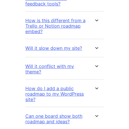
feedback tools?
How is this different from a
Trello or Notion roadmap
embed?
Will it slow down my site?
Will it conflict with my
theme?
How do I add a public
roadmap to my WordPress
site?
Can one board show both
roadmap and ideas?