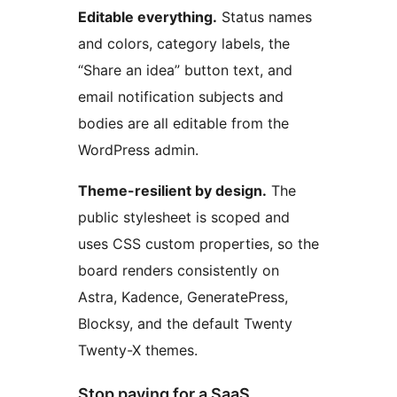
Editable everything.
Status names
and colors, category labels, the
“Share an idea” button text, and
email notification subjects and
bodies are all editable from the
WordPress admin.
Theme-resilient by design.
The
public stylesheet is scoped and
uses CSS custom properties, so the
board renders consistently on
Astra, Kadence, GeneratePress,
Blocksy, and the default Twenty
Twenty-X themes.
Stop paying for a SaaS