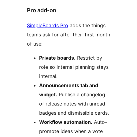
Pro add-on
SimpleBoards Pro
adds the things
teams ask for after their first month
of use:
Private boards.
Restrict by
role so internal planning stays
internal.
Announcements tab and
widget.
Publish a changelog
of release notes with unread
badges and dismissible cards.
Workflow automation.
Auto-
promote ideas when a vote