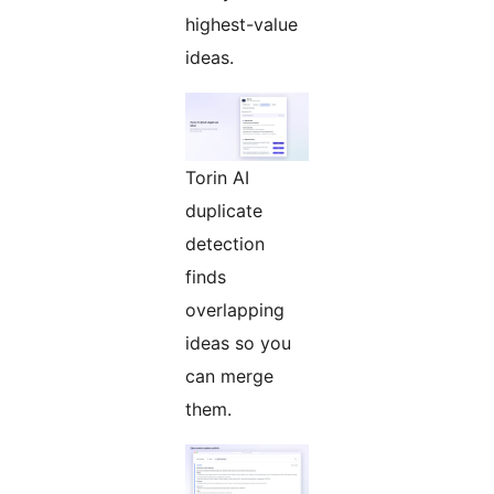
highest-value
ideas.
Torin AI
duplicate
detection
finds
overlapping
ideas so you
can merge
them.