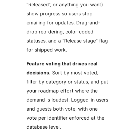
“Released”, or anything you want)
show progress so users stop
emailing for updates. Drag-and-
drop reordering, color-coded
statuses, and a “Release stage” flag
for shipped work.
Feature voting that drives real
decisions.
Sort by most voted,
filter by category or status, and put
your roadmap effort where the
demand is loudest. Logged-in users
and guests both vote, with one
vote per identifier enforced at the
database level.