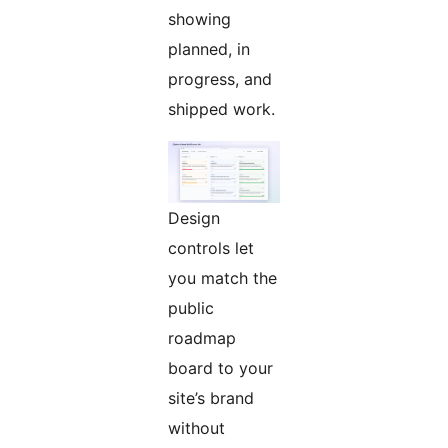
showing
planned, in
progress, and
shipped work.
Design
controls let
you match the
public
roadmap
board to your
site’s brand
without