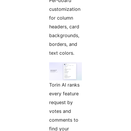
Per-board
customization
for column
headers, card
backgrounds,
borders, and
text colors.
Torin AI ranks
every feature
request by
votes and
comments to
find your