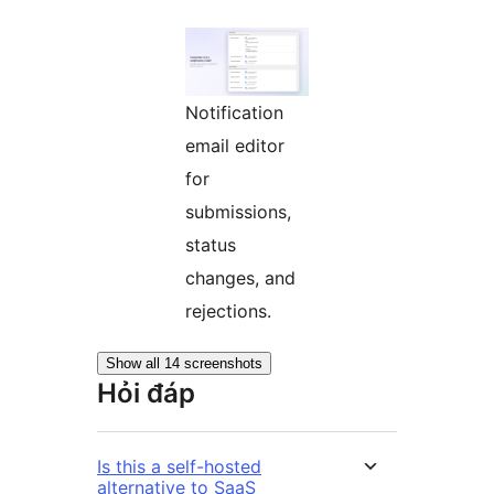
Notification
email editor
for
submissions,
status
changes, and
rejections.
Show all 14 screenshots
Hỏi đáp
Is this a self-hosted
alternative to SaaS