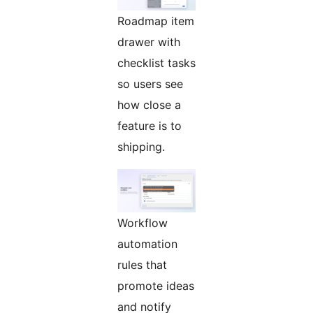
Roadmap item
drawer with
checklist tasks
so users see
how close a
feature is to
shipping.
Workflow
automation
rules that
promote ideas
and notify