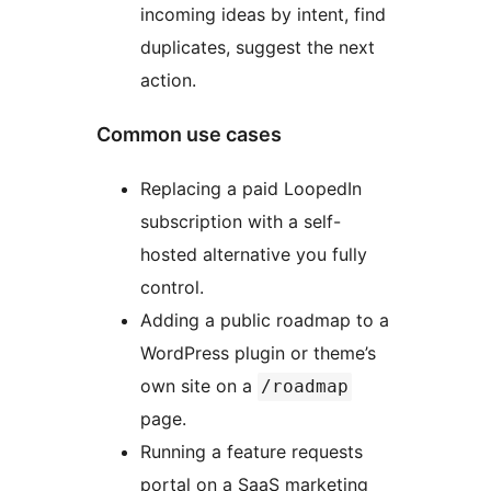
incoming ideas by intent, find
duplicates, suggest the next
action.
Common use cases
Replacing a paid LoopedIn
subscription with a self-
hosted alternative you fully
control.
Adding a public roadmap to a
WordPress plugin or theme’s
own site on a
/roadmap
page.
Running a feature requests
portal on a SaaS marketing