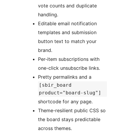
vote counts and duplicate
handling.
Editable email notification
templates and submission
button text to match your
brand.
Per-item subscriptions with
one-click unsubscribe links.
Pretty permalinks and a
[sbir_board
product="board-slug"]
shortcode for any page.
Theme-resilient public CSS so
the board stays predictable
across themes.