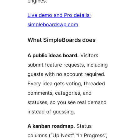
engines.
Live demo and Pro details:
simpleboardswp.com
What SimpleBoards does
A public ideas board.
Visitors
submit feature requests, including
guests with no account required.
Every idea gets voting, threaded
comments, categories, and
statuses, so you see real demand
instead of guessing.
A kanban roadmap.
Status
columns (“Up Next”, “In Progress”,