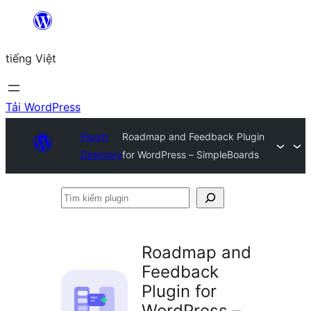
Chuyển
đến
tiếng Việt
phần
nội
dung
Tải WordPress
Plugin
Roadmap and Feedback Plugin
Directory
for WordPress – SimpleBoards
Tìm
kiếm
plugin
Roadmap and
Feedback
Plugin for
WordPress –