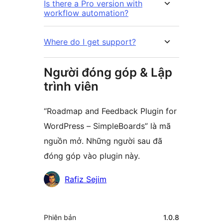
Is there a Pro version with
workflow automation?
Where do I get support?
Người đóng góp & Lập
trình viên
“Roadmap and Feedback Plugin for
WordPress – SimpleBoards” là mã
nguồn mở. Những người sau đã
đóng góp vào plugin này.
Những
Rafiz Sejim
người
đóng
Meta
Phiên bản
1.0.8