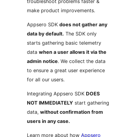
troubleshoot problems faster &
make product improvements.
Appsero SDK
does not gather any
data by default.
The SDK only
starts gathering basic telemetry
data
when a user allows it via the
admin notice
. We collect the data
to ensure a great user experience
for all our users.
Integrating Appsero SDK
DOES
NOT IMMEDIATELY
start gathering
data,
without confirmation from
users in any case.
Learn more about how
Appsero