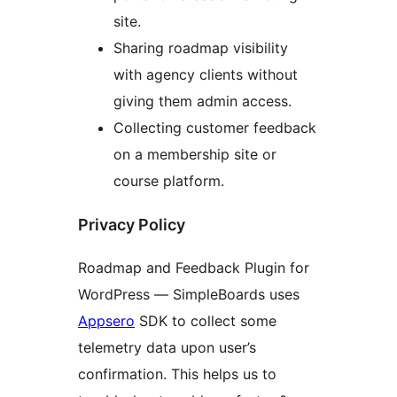
site.
Sharing roadmap visibility
with agency clients without
giving them admin access.
Collecting customer feedback
on a membership site or
course platform.
Privacy Policy
Roadmap and Feedback Plugin for
WordPress — SimpleBoards uses
Appsero
SDK to collect some
telemetry data upon user’s
confirmation. This helps us to