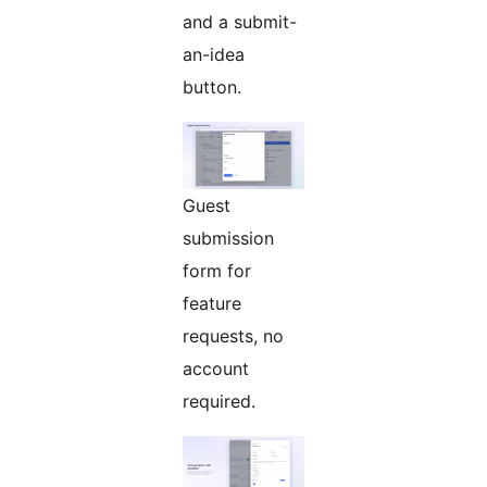
and a submit-
an-idea
button.
Guest
submission
form for
feature
requests, no
account
required.