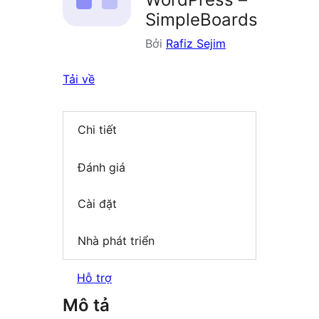
SimpleBoards
Bởi
Rafiz Sejim
Tải về
Chi tiết
Đánh giá
Cài đặt
Nhà phát triển
Hỗ trợ
Mô tả