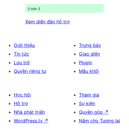
3 trên 3
Xem diễn đàn hỗ trợ
Giới thiệu
Trưng bày
Tin tức
Giao diện
Lưu trữ
Plugin
Quyền riêng tư
Mẫu khối
Học hỏi
Tham gia
Hỗ trợ
Sự kiện
Nhà phát triển
Quyên góp
↗
WordPress.tv
↗
Năm cho Tương lai