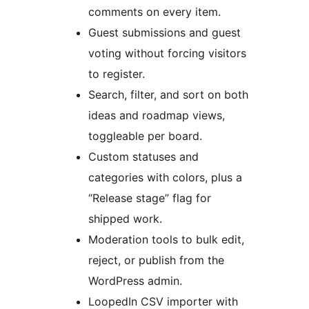
comments on every item.
Guest submissions and guest
voting without forcing visitors
to register.
Search, filter, and sort on both
ideas and roadmap views,
toggleable per board.
Custom statuses and
categories with colors, plus a
“Release stage” flag for
shipped work.
Moderation tools to bulk edit,
reject, or publish from the
WordPress admin.
LoopedIn CSV importer with