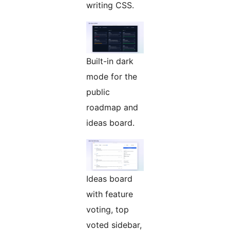
writing CSS.
Built-in dark
mode for the
public
roadmap and
ideas board.
Ideas board
with feature
voting, top
voted sidebar,