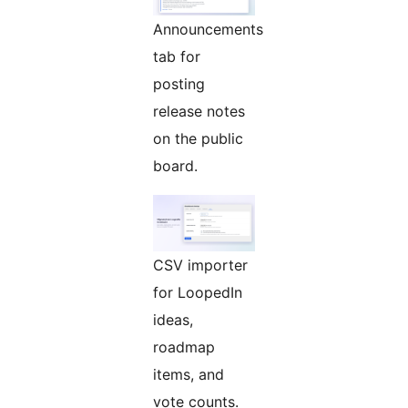
Announcements
tab for
posting
release notes
on the public
board.
CSV importer
for LoopedIn
ideas,
roadmap
items, and
vote counts.