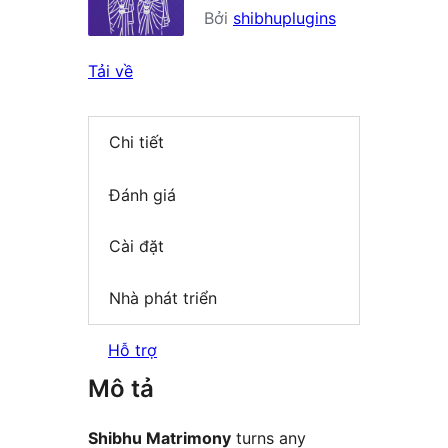
Bởi
shibhuplugins
Tải về
Chi tiết
Đánh giá
Cài đặt
Nhà phát triển
Hỗ trợ
Mô tả
Shibhu Matrimony
turns any