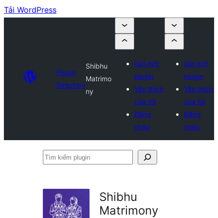
Tải WordPress
Gửi một
Gửi một
Shibhu
Plugin
plugin
plugin
Matrimo
Directory
Yêu thích
Yêu thích
ny
của tôi
của tôi
Đăng
Đăng
nhập
nhập
Tìm
kiếm
plugin
Shibhu
Matrimony