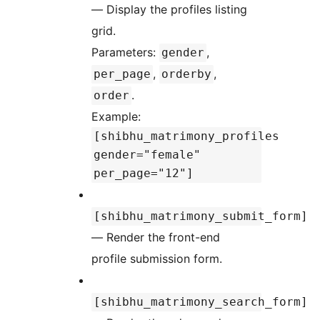
— Display the profiles listing
grid.
Parameters:
,
gender
,
,
per_page
orderby
.
order
Example:
[shibhu_matrimony_profiles
gender="female"
per_page="12"]
[shibhu_matrimony_submit_form]
— Render the front-end
profile submission form.
[shibhu_matrimony_search_form]