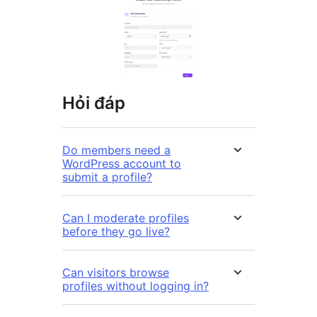
Hỏi đáp
Do members need a
WordPress account to
submit a profile?
Can I moderate profiles
before they go live?
Can visitors browse
profiles without logging in?