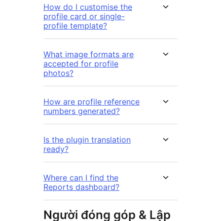
How do I customise the
profile card or single-
profile template?
What image formats are
accepted for profile
photos?
How are profile reference
numbers generated?
Is the plugin translation
ready?
Where can I find the
Reports dashboard?
Người đóng góp & Lập