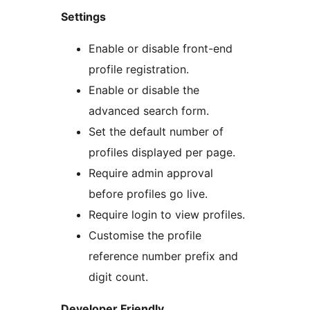
Settings
Enable or disable front-end
profile registration.
Enable or disable the
advanced search form.
Set the default number of
profiles displayed per page.
Require admin approval
before profiles go live.
Require login to view profiles.
Customise the profile
reference number prefix and
digit count.
Developer Friendly