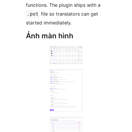
functions. The plugin ships with a
file so translators can get
.pot
started immediately.
Ảnh màn hình