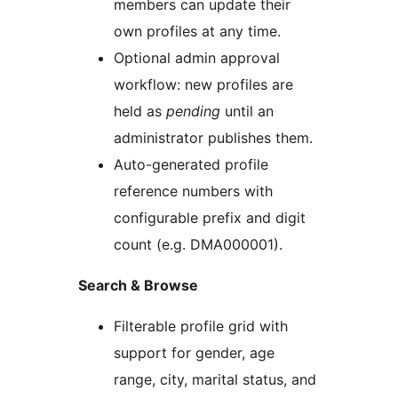
members can update their
own profiles at any time.
Optional admin approval
workflow: new profiles are
held as
pending
until an
administrator publishes them.
Auto-generated profile
reference numbers with
configurable prefix and digit
count (e.g. DMA000001).
Search & Browse
Filterable profile grid with
support for gender, age
range, city, marital status, and