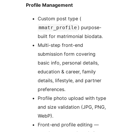
Profile Management
Custom post type (
) purpose-
mmatr_profile
built for matrimonial biodata.
Multi-step front-end
submission form covering
basic info, personal details,
education & career, family
details, lifestyle, and partner
preferences.
Profile photo upload with type
and size validation (JPG, PNG,
WebP).
Front-end profile editing —