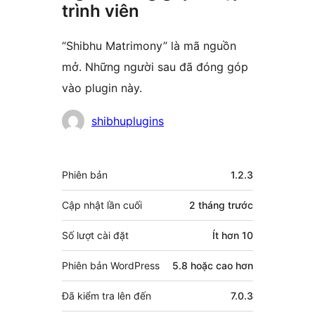
trình viên
“Shibhu Matrimony” là mã nguồn
mở. Những người sau đã đóng góp
vào plugin này.
Những
shibhuplugins
người
đóng
Meta
Phiên bản
1.2.3
góp
Cập nhật lần cuối
2 tháng
trước
Số lượt cài đặt
Ít hơn 10
Phiên bản WordPress
5.8 hoặc cao hơn
Đã kiểm tra lên đến
7.0.3