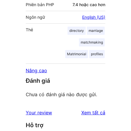
Phiên bản PHP
7.4 hoặc cao hơn
Ngôn ngữ
English (US)
Thẻ
directory
marriage
matchmaking
Matrimonial
profiles
Nâng cao
Đánh giá
Chưa có đánh giá nào được gửi.
đánh
Your review
Xem tất cả
giá
Hỗ trợ