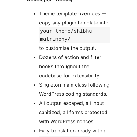
Theme template overrides —
copy any plugin template into
your-theme/shibhu-
matrimony/
to customise the output.
Dozens of action and filter
hooks throughout the
codebase for extensibility.
Singleton main class following
WordPress coding standards.
All output escaped, all input
sanitized, all forms protected
with WordPress nonces.
Fully translation-ready with a