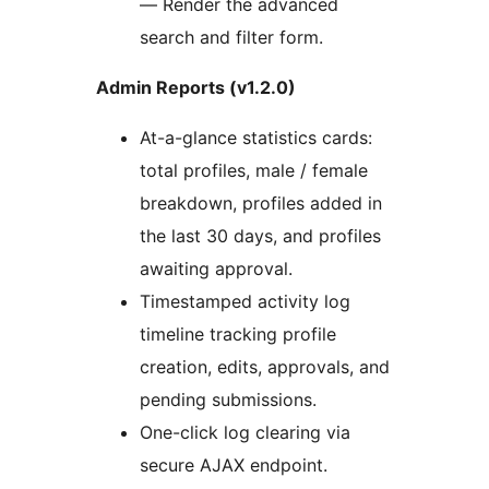
— Render the advanced
search and filter form.
Admin Reports (v1.2.0)
At-a-glance statistics cards:
total profiles, male / female
breakdown, profiles added in
the last 30 days, and profiles
awaiting approval.
Timestamped activity log
timeline tracking profile
creation, edits, approvals, and
pending submissions.
One-click log clearing via
secure AJAX endpoint.