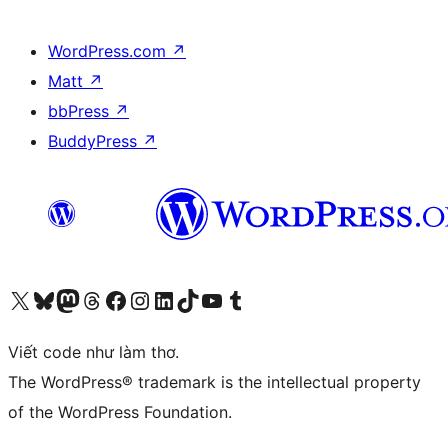
WordPress.com
↗
Matt
↗
bbPress
↗
BuddyPress
↗
Truy cập tài khoản X (trước đây là Twitter) của chúng tôi
Visit our Bluesky account
Visit our Mastodon account
Visit our Threads account
Xem trang Facebook của chúng tôi
Truy cập tài khoản Instagram của chúng tôi
Truy cập tài khoản LinkedIn của chúng tôi
Visit our TikTok account
Truy cập kênh YouTube của chúng tôi
Visit our Tumblr account
Viết code như làm thơ.
The WordPress® trademark is the intellectual property
of the WordPress Foundation.