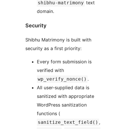
text
shibhu-matrimony
domain.
Security
Shibhu Matrimony is built with
security as a first priority:
Every form submission is
verified with
.
wp_verify_nonce()
All user-supplied data is
sanitized with appropriate
WordPress sanitization
functions (
,
sanitize_text_field()