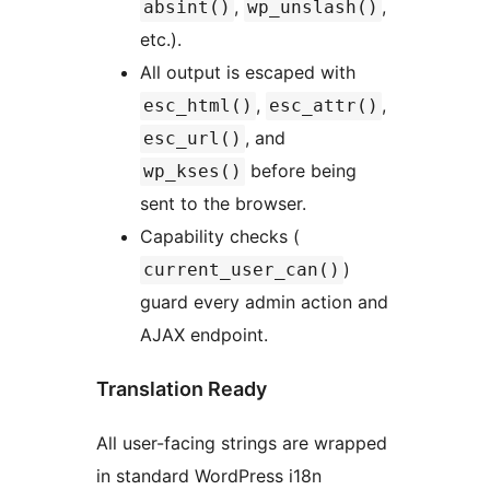
,
,
absint()
wp_unslash()
etc.).
All output is escaped with
,
,
esc_html()
esc_attr()
, and
esc_url()
before being
wp_kses()
sent to the browser.
Capability checks (
)
current_user_can()
guard every admin action and
AJAX endpoint.
Translation Ready
All user-facing strings are wrapped
in standard WordPress i18n