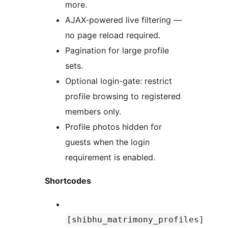
more.
AJAX-powered live filtering —
no page reload required.
Pagination for large profile
sets.
Optional login-gate: restrict
profile browsing to registered
members only.
Profile photos hidden for
guests when the login
requirement is enabled.
Shortcodes
[shibhu_matrimony_profiles]