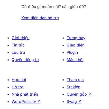
Có điều gì muốn nói? cần giúp đỡ?
Xem diễn đàn hỗ trợ
Giới thiệu
Trưng bày
Tin tức
Giao diện
Lưu trữ
Plugin
Quyền riêng tư
Mẫu khối
Học hỏi
Tham gia
Hỗ trợ
Sự kiện
Nhà phát triển
Quyên góp
↗
WordPress.tv
↗
Swag
↗