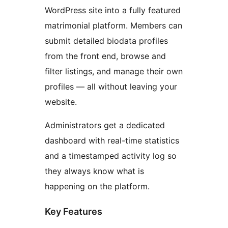
WordPress site into a fully featured
matrimonial platform. Members can
submit detailed biodata profiles
from the front end, browse and
filter listings, and manage their own
profiles — all without leaving your
website.
Administrators get a dedicated
dashboard with real-time statistics
and a timestamped activity log so
they always know what is
happening on the platform.
Key Features