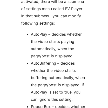
activated, there will be a submenu
of settings menu called FV Player.
In that submenu, you can modify
following settings:
AutoPlay – decides whether
the video starts playing
automatically, when the
page/post is displayed.
AutoBuffering – decides
whether the video starts
buffering automatically, when
the page/post is displayed. If
AutoPlay is set to true, you
can ignore this setting.
Popup Box – decides whether