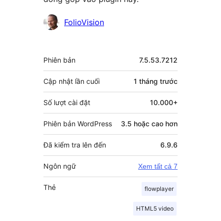
Những
FolioVision
người
đóng
Meta
Phiên bản
7.5.53.7212
góp
Cập nhật lần cuối
1 tháng
trước
Số lượt cài đặt
10.000+
Phiên bản WordPress
3.5 hoặc cao hơn
Đã kiểm tra lên đến
6.9.6
Ngôn ngữ
Xem tất cả 7
Thẻ
flowplayer
HTML5 video