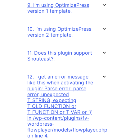
9. I’m using OptimizePress
version 1 template.
10. I’m using OptimizePress
version 2 template.
11. Does this plugin support
Shoutcast?.
12. I get an error message
like this when activating the
plugin: Parse error: parse
error, unexpected
T_STRING, expecting
T_OLD_FUNCTION or
T_FUNCTION or T_VAR or ‘}’
in /wp-content/plugins/fv-
wordpress-
flowplayer/models/flowplayer.php
on line 4.