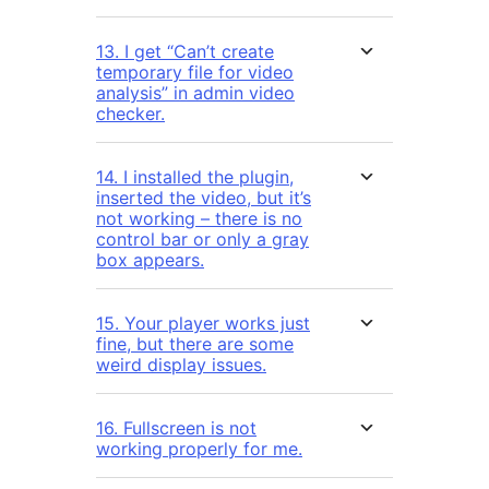
13. I get “Can’t create
temporary file for video
analysis” in admin video
checker.
14. I installed the plugin,
inserted the video, but it’s
not working – there is no
control bar or only a gray
box appears.
15. Your player works just
fine, but there are some
weird display issues.
16. Fullscreen is not
working properly for me.