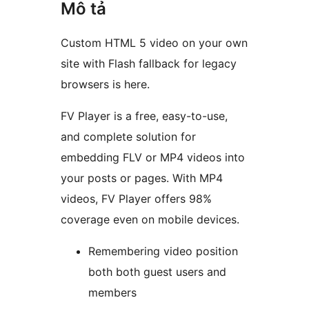
Mô tả
Custom HTML 5 video on your own
site with Flash fallback for legacy
browsers is here.
FV Player is a free, easy-to-use,
and complete solution for
embedding FLV or MP4 videos into
your posts or pages. With MP4
videos, FV Player offers 98%
coverage even on mobile devices.
Remembering video position
both both guest users and
members