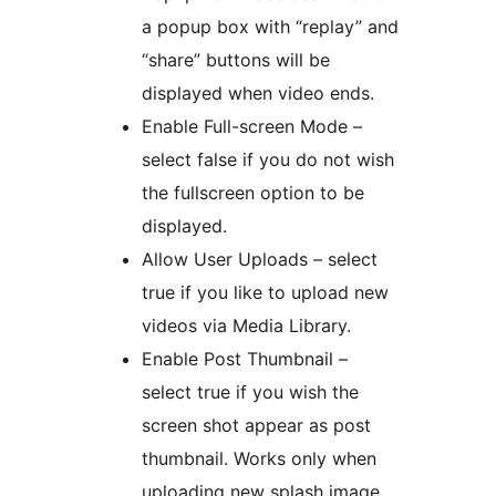
a popup box with “replay” and
“share” buttons will be
displayed when video ends.
Enable Full-screen Mode –
select false if you do not wish
the fullscreen option to be
displayed.
Allow User Uploads – select
true if you like to upload new
videos via Media Library.
Enable Post Thumbnail –
select true if you wish the
screen shot appear as post
thumbnail. Works only when
uploading new splash image