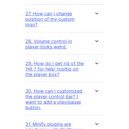
27. How can I change
position of my custom
logo?
28. Volume control in
player looks weird.
29. How do I get rid of the
‘Hit ? for help’ tooltip on
the player box?
30. How can I customized
the player control bar? I
want to add a play/pause
button.
31. Minify plugins are