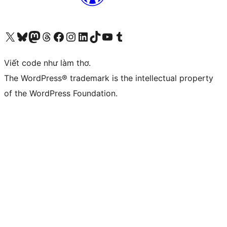
Truy cập tài khoản X (trước đây là Twitter) của chúng tôi
Visit our Bluesky account
Visit our Mastodon account
Visit our Threads account
Xem trang Facebook của chúng tôi
Truy cập tài khoản Instagram của chúng tôi
Truy cập tài khoản LinkedIn của chúng tôi
Visit our TikTok account
Truy cập kênh YouTube của chúng tôi
Visit our Tumblr account
Viết code như làm thơ.
The WordPress® trademark is the intellectual property
of the WordPress Foundation.