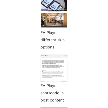
FV Player
different skin
options
FV Player
shortcode in
post content