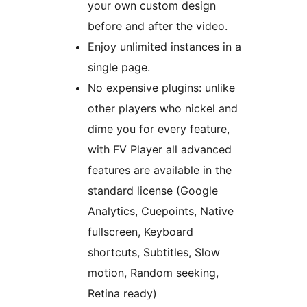
your own custom design
before and after the video.
Enjoy unlimited instances in a
single page.
No expensive plugins: unlike
other players who nickel and
dime you for every feature,
with FV Player all advanced
features are available in the
standard license (Google
Analytics, Cuepoints, Native
fullscreen, Keyboard
shortcuts, Subtitles, Slow
motion, Random seeking,
Retina ready)