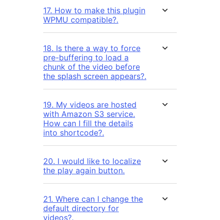
17. How to make this plugin
WPMU compatible?.
18. Is there a way to force
pre-buffering to load a
chunk of the video before
the splash screen appears?.
19. My videos are hosted
with Amazon S3 service.
How can I fill the details
into shortcode?.
20. I would like to localize
the play again button.
21. Where can I change the
default directory for
videos?.