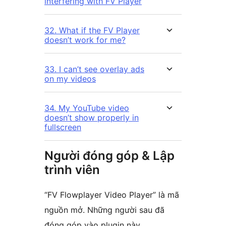
interfering with FV Player
32. What if the FV Player
doesn’t work for me?
33. I can’t see overlay ads
on my videos
34. My YouTube video
doesn’t show properly in
fullscreen
Người đóng góp & Lập
trình viên
“FV Flowplayer Video Player” là mã
nguồn mở. Những người sau đã
đóng góp vào plugin này.