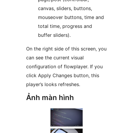
canvas, sliders, buttons,
mouseover buttons, time and
total time, progress and
buffer sliders).
On the right side of this screen, you
can see the current visual
configuration of flowplayer. If you
click Apply Changes button, this
player’s looks refreshes.
Ảnh màn hình