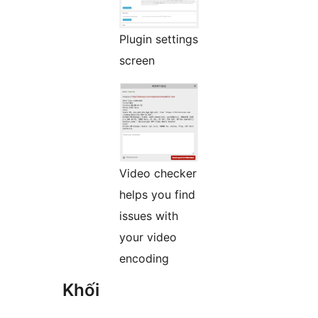
Plugin settings
screen
Video checker
helps you find
issues with
your video
encoding
Khối