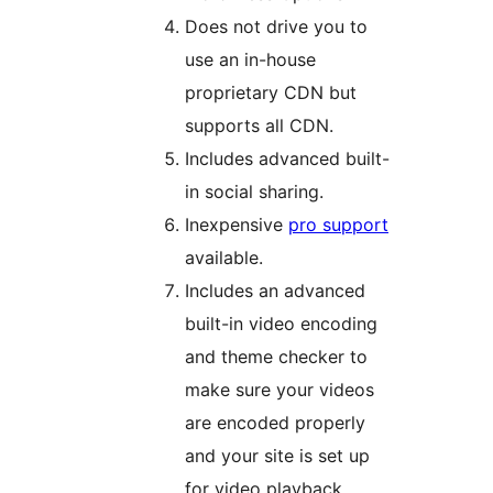
Does not drive you to
use an in-house
proprietary CDN but
supports all CDN.
Includes advanced built-
in social sharing.
Inexpensive
pro support
available.
Includes an advanced
built-in video encoding
and theme checker to
make sure your videos
are encoded properly
and your site is set up
for video playback.