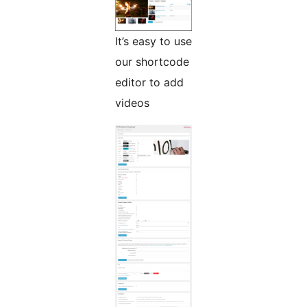
It’s easy to use
our shortcode
editor to add
videos