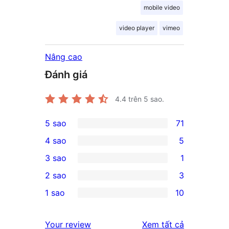
mobile video
video player
vimeo
Nâng cao
Đánh giá
4.4
trên 5 sao.
5 sao
71
71
4 sao
5
5-
5
3 sao
1
star
4-
1
2 sao
3
reviews
star
3-
3
1 sao
10
reviews
star
2-
10
review
star
1-
đánh
Your review
Xem tất cả
reviews