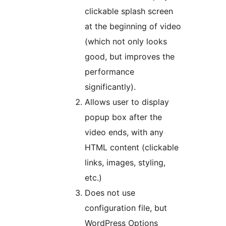
clickable splash screen
at the beginning of video
(which not only looks
good, but improves the
performance
significantly).
Allows user to display
popup box after the
video ends, with any
HTML content (clickable
links, images, styling,
etc.)
Does not use
configuration file, but
WordPress Options