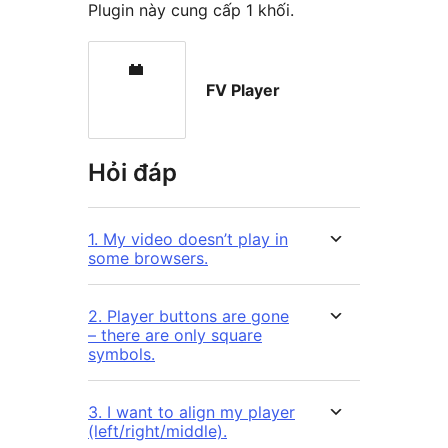
Plugin này cung cấp 1 khối.
FV Player
Hỏi đáp
1. My video doesn’t play in
some browsers.
2. Player buttons are gone
– there are only square
symbols.
3. I want to align my player
(left/right/middle).