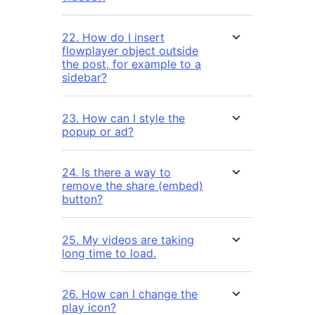
22. How do I insert
flowplayer object outside
the post, for example to a
sidebar?
23. How can I style the
popup or ad?
24. Is there a way to
remove the share (embed)
button?
25. My videos are taking
long time to load.
26. How can I change the
play icon?