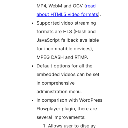
MP4, WebM and OGV (
read
about HTML5 video formats
).
Supported video streaming
formats are HLS (Flash and
JavaScript fallback available
for incompatible devices),
MPEG DASH and RTMP.
Default options for all the
embedded videos can be set
in comprehensive
administration menu.
In comparison with WordPress
Flowplayer plugin, there are
several improvements:
Allows user to display