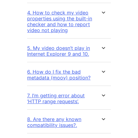
4. How to check my video
properties using the built-in
checker and how to report
video not playing
5. My video doesn’t play in
Internet Explorer 9 and 10.
6. How do I fix the bad
metadata (moov) position?
7. I’m getting error about
‘HTTP range requests’.
8. Are there any known
compatibility issues?.