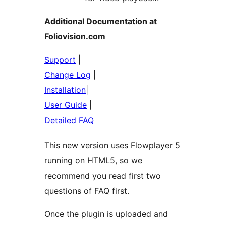
Additional Documentation at
Foliovision.com
Support
|
Change Log
|
Installation
|
User Guide
|
Detailed FAQ
This new version uses Flowplayer 5
running on HTML5, so we
recommend you read first two
questions of FAQ first.
Once the plugin is uploaded and