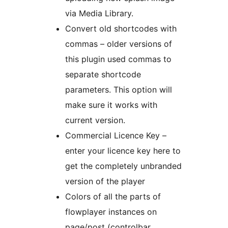
via Media Library.
Convert old shortcodes with
commas – older versions of
this plugin used commas to
separate shortcode
parameters. This option will
make sure it works with
current version.
Commercial Licence Key –
enter your licence key here to
get the completely unbranded
version of the player
Colors of all the parts of
flowplayer instances on
page/post (controlbar,