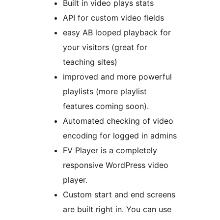
Built in video plays stats
API for custom video fields
easy AB looped playback for
your visitors (great for
teaching sites)
improved and more powerful
playlists (more playlist
features coming soon).
Automated checking of video
encoding for logged in admins
FV Player is a completely
responsive WordPress video
player.
Custom start and end screens
are built right in. You can use