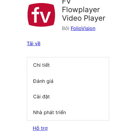
FV
Flowplayer
Video Player
Bởi
FolioVision
Tải về
Chi tiết
Đánh giá
Cài đặt
Nhà phát triển
Hỗ trợ