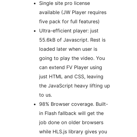
Single site pro license
available (JW Player requires
five pack for full features)
Ultra-efficient player: just
55.6kB of Javascript. Rest is
loaded later when user is
going to play the video. You
can extend FV Player using
just HTML and CSS, leaving
the JavaScript heavy lifting up
to us.
98% Browser coverage. Built-
in Flash fallback will get the
job done on older browsers
while HLS.js library gives you