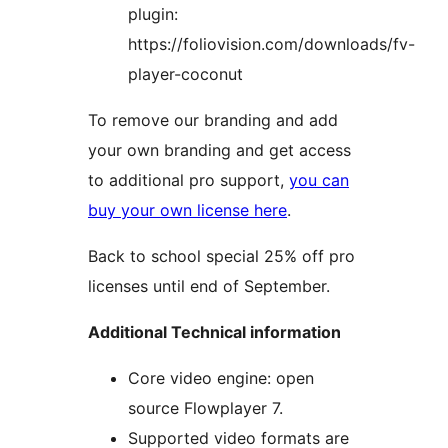
plugin:
https://foliovision.com/downloads/fv-
player-coconut
To remove our branding and add
your own branding and get access
to additional pro support,
you can
buy your own license here
.
Back to school special 25% off pro
licenses until end of September.
Additional Technical information
Core video engine: open
source Flowplayer 7.
Supported video formats are