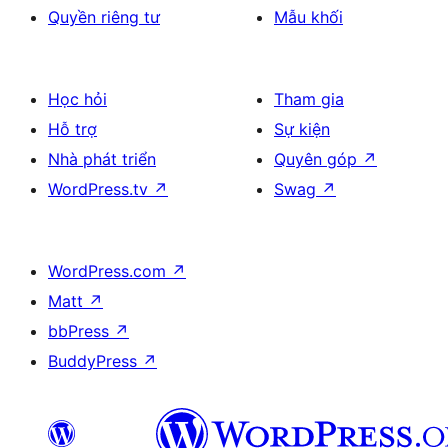
Quyền riêng tư
Mẫu khối
Học hỏi
Tham gia
Hỗ trợ
Sự kiện
Nhà phát triển
Quyên góp
↗
WordPress.tv
↗
Swag
↗
WordPress.com
↗
Matt
↗
bbPress
↗
BuddyPress
↗