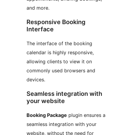
and more.
Responsive Booking
Interface
The interface of the booking
calendar is highly responsive,
allowing clients to view it on
commonly used browsers and
devices.
Seamless integration with
your website
Booking Package
plugin ensures a
seamless integration with your
website, without the need for