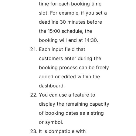
time for each booking time
slot. For example, if you set a
deadline 30 minutes before
the 15:00 schedule, the
booking will end at 14:30.
Each input field that
customers enter during the
booking process can be freely
added or edited within the
dashboard.
You can use a feature to
display the remaining capacity
of booking dates as a string
or symbol.
It is compatible with