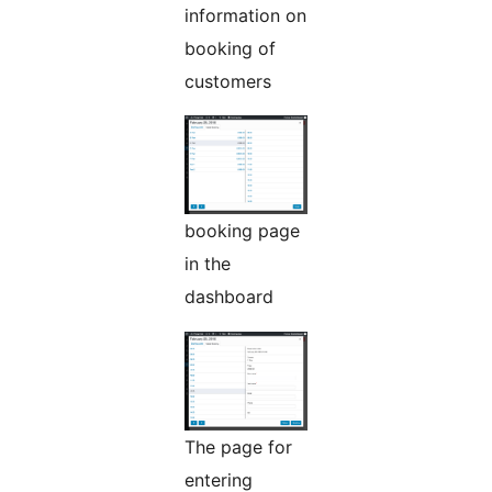
information on
booking of
customers
booking page
in the
dashboard
The page for
entering