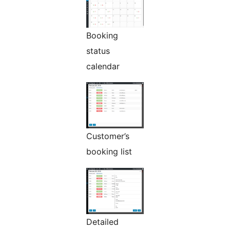
Booking
status
calendar
Customer’s
booking list
Detailed