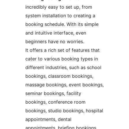
incredibly easy to set up, from
system installation to creating a
booking schedule. With its simple
and intuitive interface, even
beginners have no worries.
It offers a rich set of features that
cater to various booking types in
different industries, such as school
bookings, classroom bookings,
massage bookings, event bookings,
seminar bookings, facility
bookings, conference room
bookings, studio bookings, hospital
appointments, dental
appointments, briefing bookings,