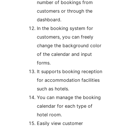
number of bookings from
customers or through the
dashboard.
In the booking system for
customers, you can freely
change the background color
of the calendar and input
forms.
It supports booking reception
for accommodation facilities
such as hotels.
You can manage the booking
calendar for each type of
hotel room.
Easily view customer