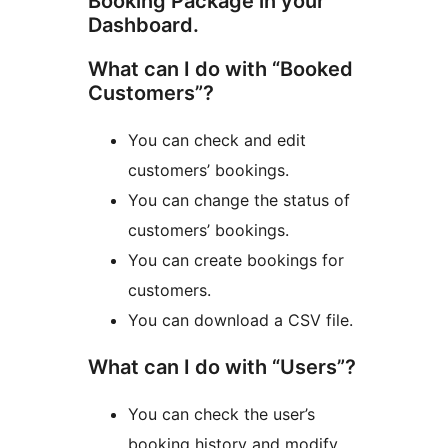
Booking Package in your
Dashboard.
What can I do with “Booked
Customers”?
You can check and edit
customers’ bookings.
You can change the status of
customers’ bookings.
You can create bookings for
customers.
You can download a CSV file.
What can I do with “Users”?
You can check the user’s
booking history and modify