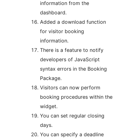
information from the
dashboard.
Added a download function
for visitor booking
information.
There is a feature to notify
developers of JavaScript
syntax errors in the Booking
Package.
Visitors can now perform
booking procedures within the
widget.
You can set regular closing
days.
You can specify a deadline