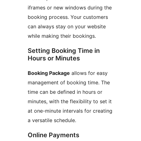
iframes or new windows during the
booking process. Your customers
can always stay on your website
while making their bookings.
Setting Booking Time in
Hours or Minutes
Booking Package
allows for easy
management of booking time. The
time can be defined in hours or
minutes, with the flexibility to set it
at one-minute intervals for creating
a versatile schedule.
Online Payments