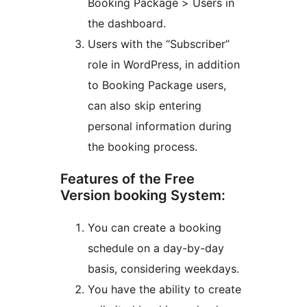
Booking Package > Users in
the dashboard.
Users with the “Subscriber”
role in WordPress, in addition
to Booking Package users,
can also skip entering
personal information during
the booking process.
Features of the Free
Version booking System:
You can create a booking
schedule on a day-by-day
basis, considering weekdays.
You have the ability to create