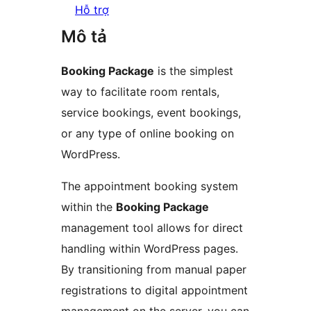
Hỗ trợ
Mô tả
Booking Package
is the simplest
way to facilitate room rentals,
service bookings, event bookings,
or any type of online booking on
WordPress.
The appointment booking system
within the
Booking Package
management tool allows for direct
handling within WordPress pages.
By transitioning from manual paper
registrations to digital appointment