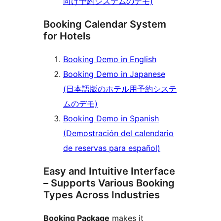
向け予約システムのデモ)
Booking Calendar System
for Hotels
Booking Demo in English
Booking Demo in Japanese
(日本語版のホテル用予約システ
ムのデモ)
Booking Demo in Spanish
(Demostración del calendario
de reservas para español)
Easy and Intuitive Interface
– Supports Various Booking
Types Across Industries
Booking Package
makes it