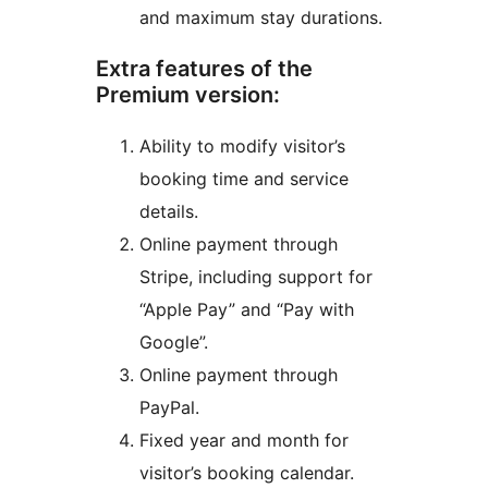
and maximum stay durations.
Extra features of the
Premium version:
Ability to modify visitor’s
booking time and service
details.
Online payment through
Stripe, including support for
“Apple Pay” and “Pay with
Google”.
Online payment through
PayPal.
Fixed year and month for
visitor’s booking calendar.