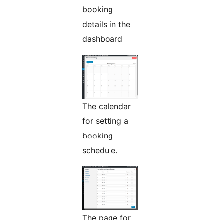
booking
details in the
dashboard
The calendar
for setting a
booking
schedule.
The page for