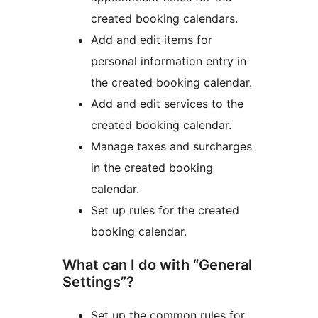
created booking calendars.
Add and edit items for
personal information entry in
the created booking calendar.
Add and edit services to the
created booking calendar.
Manage taxes and surcharges
in the created booking
calendar.
Set up rules for the created
booking calendar.
What can I do with “General
Settings”?
Set up the common rules for