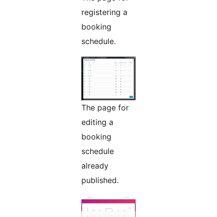
registering a
booking
schedule.
The page for
editing a
booking
schedule
already
published.