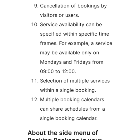
Cancellation of bookings by
visitors or users.
Service availability can be
specified within specific time
frames. For example, a service
may be available only on
Mondays and Fridays from
09:00 to 12:00.
Selection of multiple services
within a single booking.
Multiple booking calendars
can share schedules from a
single booking calendar.
About the side menu of