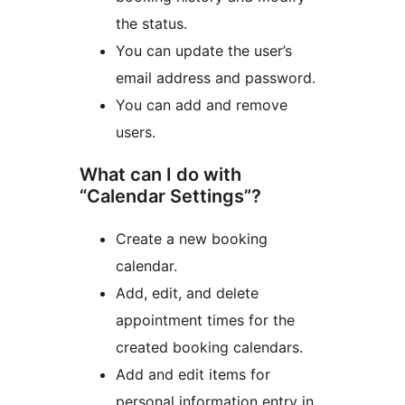
the status.
You can update the user’s
email address and password.
You can add and remove
users.
What can I do with
“Calendar Settings”?
Create a new booking
calendar.
Add, edit, and delete
appointment times for the
created booking calendars.
Add and edit items for
personal information entry in