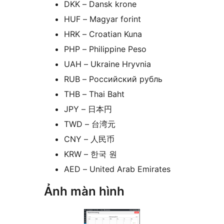
DKK – Dansk krone
HUF – Magyar forint
HRK – Croatian Kuna
PHP – Philippine Peso
UAH – Ukraine Hryvnia
RUB – Российский рубль
THB – Thai Baht
JPY – 日本円
TWD – 台湾元
CNY – 人民币
KRW – 한국 원
AED – United Arab Emirates
Ảnh màn hình