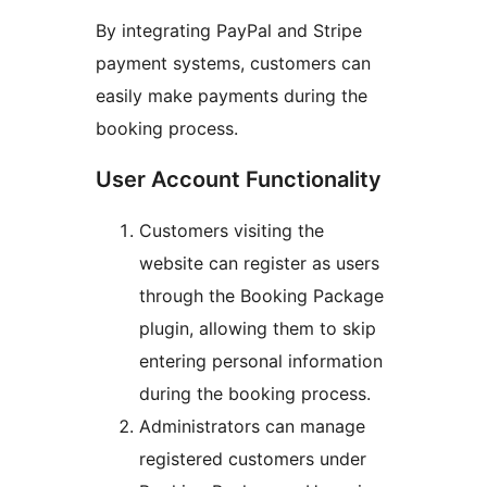
By integrating PayPal and Stripe
payment systems, customers can
easily make payments during the
booking process.
User Account Functionality
Customers visiting the
website can register as users
through the Booking Package
plugin, allowing them to skip
entering personal information
during the booking process.
Administrators can manage
registered customers under