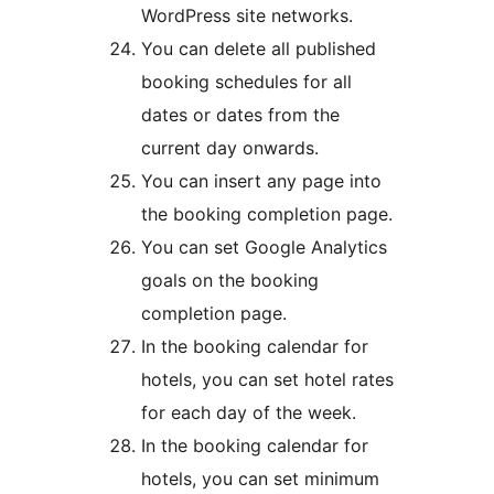
WordPress site networks.
You can delete all published
booking schedules for all
dates or dates from the
current day onwards.
You can insert any page into
the booking completion page.
You can set Google Analytics
goals on the booking
completion page.
In the booking calendar for
hotels, you can set hotel rates
for each day of the week.
In the booking calendar for
hotels, you can set minimum