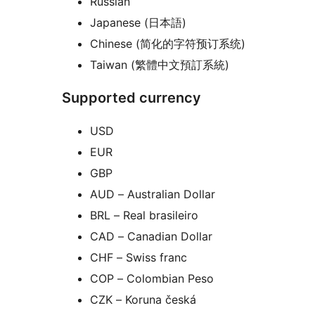
Russian
Japanese (日本語)
Chinese (简化的字符预订系统)
Taiwan (繁體中文預訂系統)
Supported currency
USD
EUR
GBP
AUD – Australian Dollar
BRL – Real brasileiro
CAD – Canadian Dollar
CHF – Swiss franc
COP – Colombian Peso
CZK – Koruna česká