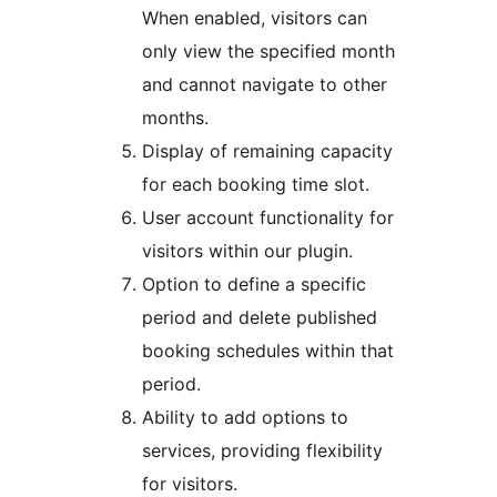
When enabled, visitors can
only view the specified month
and cannot navigate to other
months.
Display of remaining capacity
for each booking time slot.
User account functionality for
visitors within our plugin.
Option to define a specific
period and delete published
booking schedules within that
period.
Ability to add options to
services, providing flexibility
for visitors.