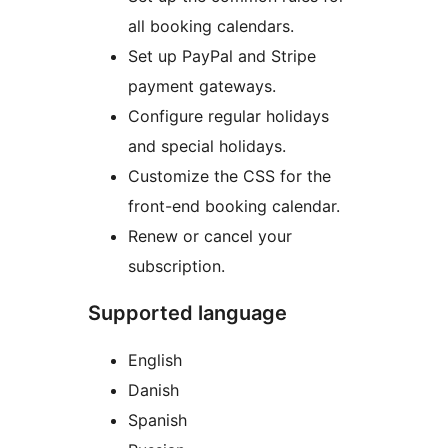
all booking calendars.
Set up PayPal and Stripe
payment gateways.
Configure regular holidays
and special holidays.
Customize the CSS for the
front-end booking calendar.
Renew or cancel your
subscription.
Supported language
English
Danish
Spanish