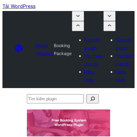
Tải WordPress
Gửi một
Gửi một
Plugin
Booking
plugin
plugin
Directory
Package
Yêu thích
Yêu thích
của tôi
của tôi
Đăng
Đăng
nhập
nhập
Tìm
kiếm
plugin