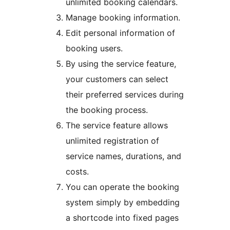
unlimited booking calendars.
Manage booking information.
Edit personal information of
booking users.
By using the service feature,
your customers can select
their preferred services during
the booking process.
The service feature allows
unlimited registration of
service names, durations, and
costs.
You can operate the booking
system simply by embedding
a shortcode into fixed pages