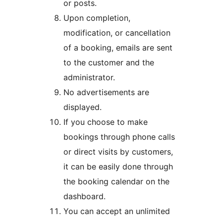
or posts.
Upon completion,
modification, or cancellation
of a booking, emails are sent
to the customer and the
administrator.
No advertisements are
displayed.
If you choose to make
bookings through phone calls
or direct visits by customers,
it can be easily done through
the booking calendar on the
dashboard.
You can accept an unlimited