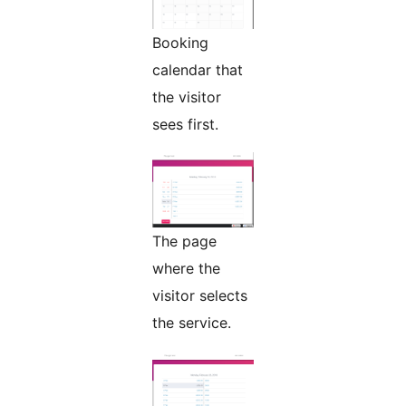
Booking
calendar that
the visitor
sees first.
The page
where the
visitor selects
the service.