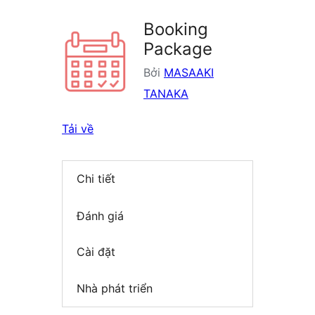
Booking
Package
Bởi
MASAAKI
TANAKA
Tải về
Chi tiết
Đánh giá
Cài đặt
Nhà phát triển