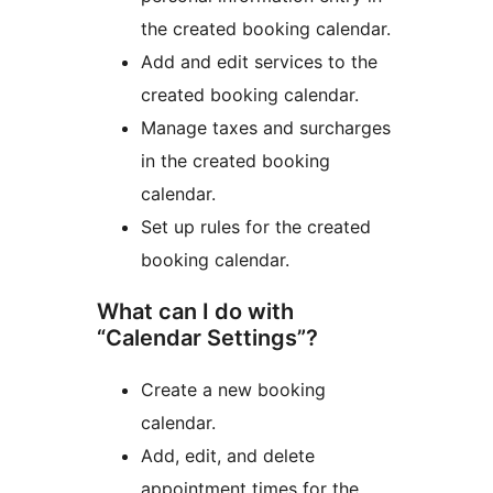
the created booking calendar.
Add and edit services to the
created booking calendar.
Manage taxes and surcharges
in the created booking
calendar.
Set up rules for the created
booking calendar.
What can I do with
“Calendar Settings”?
Create a new booking
calendar.
Add, edit, and delete
appointment times for the