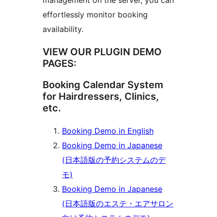
management on the server, you can
effortlessly monitor booking
availability.
VIEW OUR PLUGIN DEMO
PAGES:
Booking Calendar System
for Hairdressers, Clinics,
etc.
Booking Demo in English
Booking Demo in Japanese
(日本語版の予約システムのデ
モ)
Booking Demo in Japanese
(日本語版のエステ・エアサロン