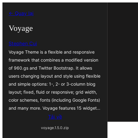
Chuyển
← Quay lại
đến
phần
Voyage
nội
Stephen Cui
dung
Voyage Theme is a flexible and responsive
framework that combines a modified version
of 960.gs and Twitter Bootstrap. It allows
users changing layout and style using flexible
and simple options: 1-, 2- or 3-column blog
layout; fixed, fluid or responsive; grid width,
color schemes, fonts (including Google Fonts)
and many more. Voyage features 15 widget…
Tải về
voyage.1.5.0.zip