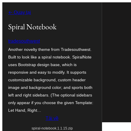
Chuyển
← Quay lại
đến
phần
Spiral Notebook
nội
tradesouthwest
dung
Another novelty theme from Tradesouthwest.
Built to look like a spiral notebook. SpiralNote
uses Bootstrap design base, which is
responsive and easy to modify. It supports
customizable background, custom header
image and background color; and sports both
left and right sidebars. (The optional sidebars
only appear if you choose the given Template:
Let Hand, Right…
Tải về
spiral-notebook.1.1.15.zip