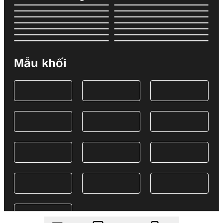
Mẫu khối