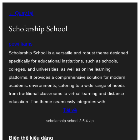
Chuyển
← Quay lại
đến
phần
Scholarship School
nội
pewilliams
dung
Scholarship School is a versatile and robust theme designed
specifically for educational institutions, such as schools,
colleges, and universities, as well as online learning
platforms. It provides a comprehensive solution for modern
academic environments, catering to a wide range of needs
from traditional classrooms to virtual learning and distance
education. The theme seamlessly integrates with…
Tải về
scholarship-school.3.5.4.zip
Biến thể kiểu dáng