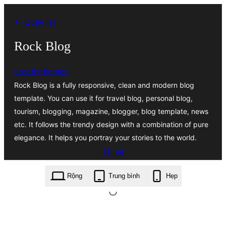
Chuyển
← Quay lại
đến
phần
Rock Blog
nội
creativthemes
dung
Rock Blog is a fully responsive, clean and modern blog
template. You can use it for travel blog, personal blog,
tourism, blogging, magazine, blogger, blog template, news
etc. It follows the trendy design with a combination of pure
elegance. It helps you portray your stories to the world.
Tải về
rock-blog.1.5.zip
Rộng
Trung bình
Hẹp