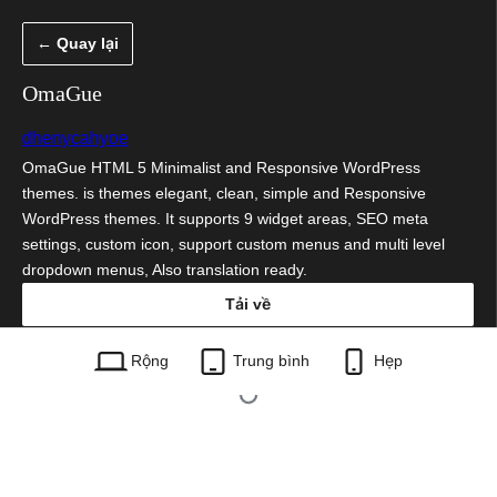
Chuyển
← Quay lại
đến
phần
OmaGue
nội
dhenycahyoe
dung
OmaGue HTML 5 Minimalist and Responsive WordPress
themes. is themes elegant, clean, simple and Responsive
WordPress themes. It supports 9 widget areas, SEO meta
settings, custom icon, support custom menus and multi level
dropdown menus, Also translation ready.
Tải về
omague.1.5.zip
Rộng
Trung bình
Hẹp