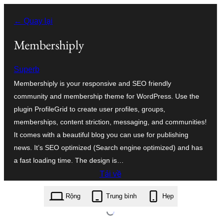
Chuyển
← Quay lại
đến
phần
Membershiply
nội
Superb
dung
Membershiply is your responsive and SEO friendly
community and membership theme for WordPress. Use the
plugin ProfileGrid to create user profiles, groups,
memberships, content striction, messaging, and communities!
It comes with a beautiful blog you can use for publishing
news. It’s SEO optimized (Search engine optimized) and has
a fast loading time. The design is…
Tải về
membershiply.5.6.zip
Rộng
Trung bình
Hẹp