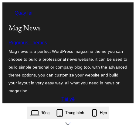
Chuyển
← Quay lại
đến
phần
Mag News
nội
Rigorous Themes
dung
Mag news is a perfect WordPress magazine theme you can
choose to build a professional news website, it can be used to
build simple personal or company blog too, with the advanced
theme options, you can customize your website and build
your layout in very easy way. all what you need in news or
magazine…
Tải về
mag-news.1.0.2.zip
Rộng
Trung bình
Hẹp