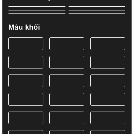
Mẫu khối