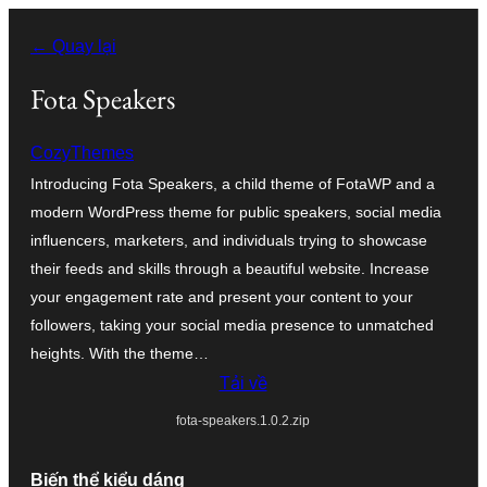
Chuyển
← Quay lại
đến
phần
Fota Speakers
nội
CozyThemes
dung
Introducing Fota Speakers, a child theme of FotaWP and a
modern WordPress theme for public speakers, social media
influencers, marketers, and individuals trying to showcase
their feeds and skills through a beautiful website. Increase
your engagement rate and present your content to your
followers, taking your social media presence to unmatched
heights. With the theme…
Tải về
fota-speakers.1.0.2.zip
Biến thể kiểu dáng