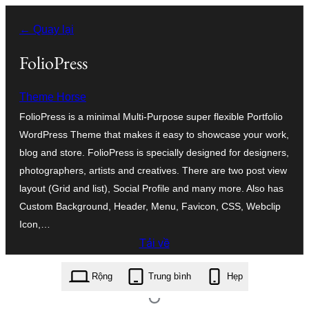
Chuyển
← Quay lại
đến
phần
FolioPress
nội
Theme Horse
dung
FolioPress is a minimal Multi-Purpose super flexible Portfolio
WordPress Theme that makes it easy to showcase your work,
blog and store. FolioPress is specially designed for designers,
photographers, artists and creatives. There are two post view
layout (Grid and list), Social Profile and many more. Also has
Custom Background, Header, Menu, Favicon, CSS, Webclip
Icon,…
Tải về
foliopress.1.1.8.zip
Rộng
Trung bình
Hẹp