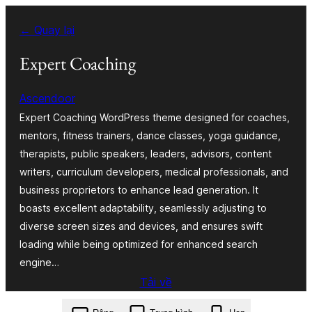
Chuyển
← Quay lại
đến
phần
Expert Coaching
nội
Ascendoor
dung
Expert Coaching WordPress theme designed for coaches,
mentors, fitness trainers, dance classes, yoga guidance,
therapists, public speakers, leaders, advisors, content
writers, curriculum developers, medical professionals, and
business proprietors to enhance lead generation. It
boasts excellent adaptability, seamlessly adjusting to
diverse screen sizes and devices, and ensures swift
loading while being optimized for enhanced search
engine…
Tải về
expert-coaching.1.1.3.zip