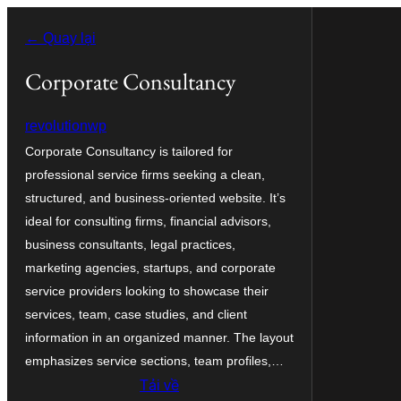
Chuyển
← Quay lại
đến
phần
Corporate Consultancy
nội
revolutionwp
dung
Corporate Consultancy is tailored for
professional service firms seeking a clean,
structured, and business-oriented website. It’s
ideal for consulting firms, financial advisors,
business consultants, legal practices,
marketing agencies, startups, and corporate
service providers looking to showcase their
services, team, case studies, and client
information in an organized manner. The layout
emphasizes service sections, team profiles,…
Tải về