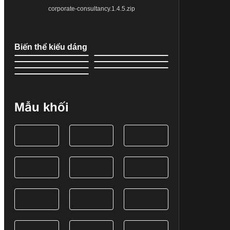
corporate-consultancy.1.4.5.zip
Biến thể kiểu dáng
Mẫu khối