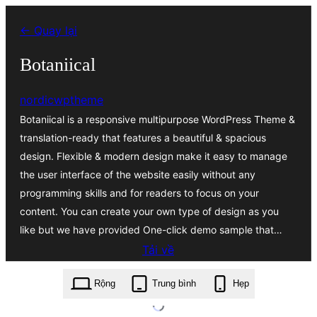
Chuyển
← Quay lại
đến
phần
Botaniical
nội
nordicwptheme
dung
Botaniical is a responsive multipurpose WordPress Theme &
translation-ready that features a beautiful & spacious
design. Flexible & modern design make it easy to manage
the user interface of the website easily without any
programming skills and for readers to focus on your
content. You can create your own type of design as you
like but we have provided One-click demo sample that…
Tải về
botaniical.3.2.7.zip
Rộng
Trung bình
Hẹp