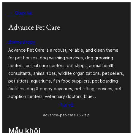
Chuyển
← Quay lại
đến
phần
Advance Pet Care
nội
themeshopy
dung
Advance Pet Care is a robust, reliable, and clean theme
for pet houses, dog washing services, dog grooming
centers, animal care centers, pet shops, animal health
consultants, animal spas, wildlife organizations, pet sellers,
pet sitters, aquariums, fish food suppliers, pet boarding
facilities, dog & puppy daycares, pet sitting services, pet
adoption centers, veterinary doctors, blue…
Tải về
advance-pet-care.1.5.7.zip
Mẫu khối