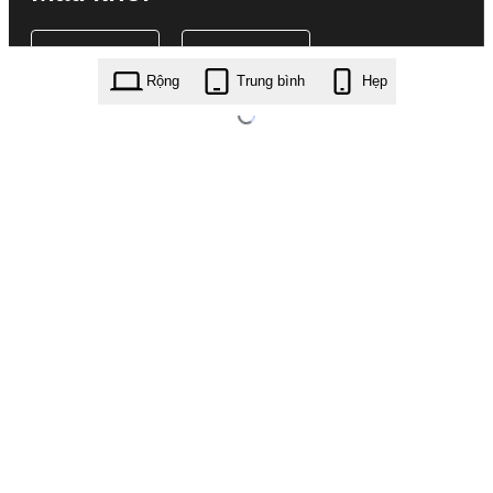
Rộng
Trung bình
Hẹp