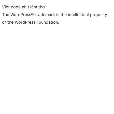
Viết code như làm thơ.
The WordPress® trademark is the intellectual property
of the WordPress Foundation.