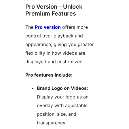
Pro Version – Unlock
Premium Features
The
Pro version
offers more
control over playback and
appearance, giving you greater
flexibility in how videos are
displayed and customized.
Pro features include:
Brand Logo on Videos:
Display your logo as an
overlay with adjustable
position, size, and
transparency.