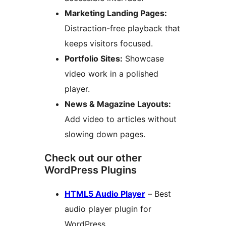
Marketing Landing Pages:
Distraction-free playback that
keeps visitors focused.
Portfolio Sites:
Showcase
video work in a polished
player.
News & Magazine Layouts:
Add video to articles without
slowing down pages.
Check out our other
WordPress Plugins
HTML5 Audio Player
– Best
audio player plugin for
WordPress.