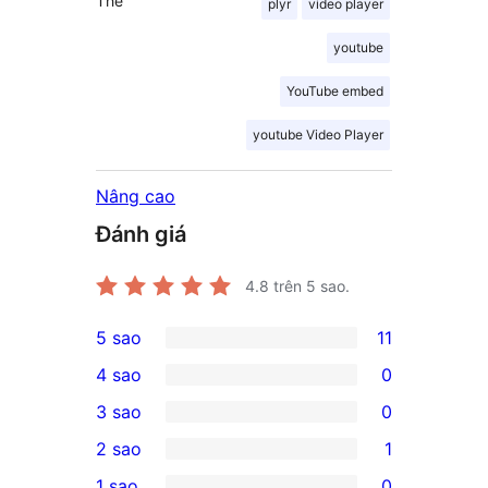
Thẻ
plyr
video player
youtube
YouTube embed
youtube Video Player
Nâng cao
Đánh giá
4.8
trên 5 sao.
5 sao
11
11
4 sao
0
5-
0
3 sao
0
star
4-
0
2 sao
1
reviews
star
3-
1
1 sao
0
reviews