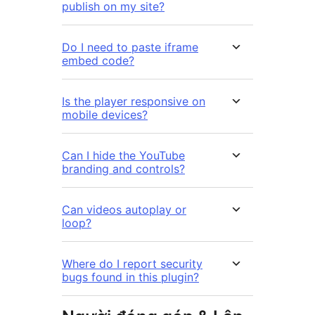
publish on my site?
Do I need to paste iframe
embed code?
Is the player responsive on
mobile devices?
Can I hide the YouTube
branding and controls?
Can videos autoplay or
loop?
Where do I report security
bugs found in this plugin?