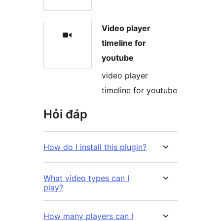
Video player
timeline for
youtube
video player
timeline for youtube
Hỏi đáp
How do I install this plugin?
What video types can I
play?
How many players can I