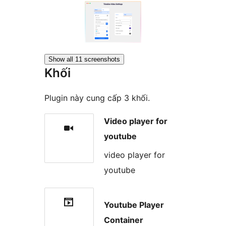
Show all 11 screenshots
Khối
Plugin này cung cấp 3 khối.
Video player for
youtube
video player for
youtube
Youtube Player
Container