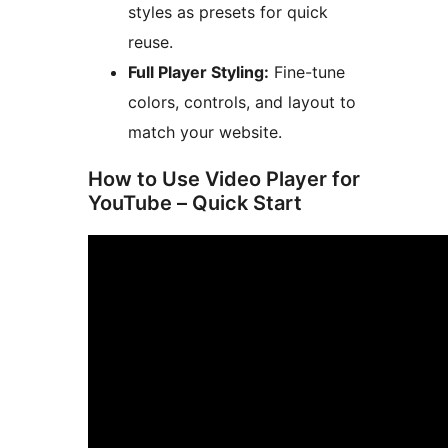
styles as presets for quick
reuse.
Full Player Styling:
Fine-tune
colors, controls, and layout to
match your website.
How to Use Video Player for
YouTube – Quick Start