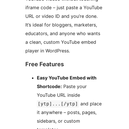
iframe code – just paste a YouTube
URL or video ID and you’re done.
It’s ideal for bloggers, marketers,
educators, and anyone who wants
a clean, custom YouTube embed
player in WordPress.
Free Features
Easy YouTube Embed with
Shortcode:
Paste your
YouTube URL inside
and place
[ytp]...[/ytp]
it anywhere – posts, pages,
sidebars, or custom