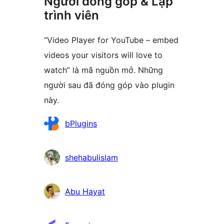
Người đóng góp & Lập
trình viên
“Video Player for YouTube – embed
videos your visitors will love to
watch” là mã nguồn mở. Những
người sau đã đóng góp vào plugin
này.
Những
bPlugins
người
đóng
shehabulislam
góp
Abu Hayat