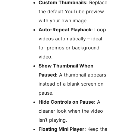
Custom Thumbnails:
Replace
the default YouTube preview
with your own image.
Auto-Repeat Playback:
Loop
videos automatically – ideal
for promos or background
video.
Show Thumbnail When
Paused:
A thumbnail appears
instead of a blank screen on
pause.
Hide Controls on Pause:
A
cleaner look when the video
isn’t playing.
Floating Mini Player:
Keep the