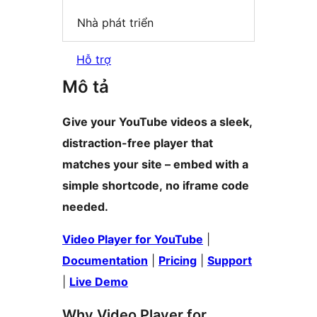
Nhà phát triển
Hỗ trợ
Mô tả
Give your YouTube videos a sleek,
distraction-free player that
matches your site – embed with a
simple shortcode, no iframe code
needed.
Video Player for YouTube
|
Documentation
|
Pricing
|
Support
|
Live Demo
Why Video Player for