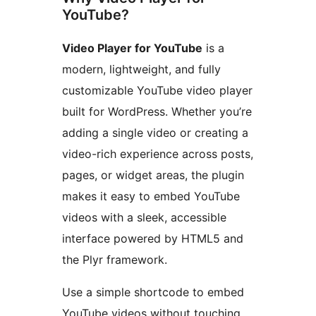
YouTube?
Video Player for YouTube
is a
modern, lightweight, and fully
customizable YouTube video player
built for WordPress. Whether you’re
adding a single video or creating a
video-rich experience across posts,
pages, or widget areas, the plugin
makes it easy to embed YouTube
videos with a sleek, accessible
interface powered by HTML5 and
the Plyr framework.
Use a simple shortcode to embed
YouTube videos without touching