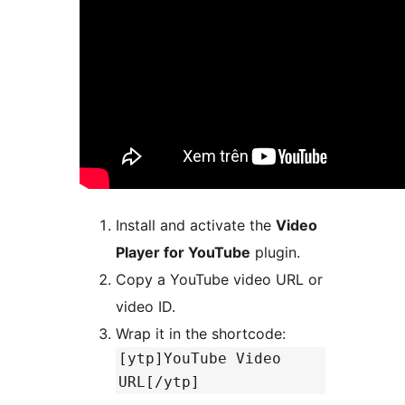
Install and activate the
Video
Player for YouTube
plugin.
Copy a YouTube video URL or
video ID.
Wrap it in the shortcode:
[ytp]YouTube Video
URL[/ytp]