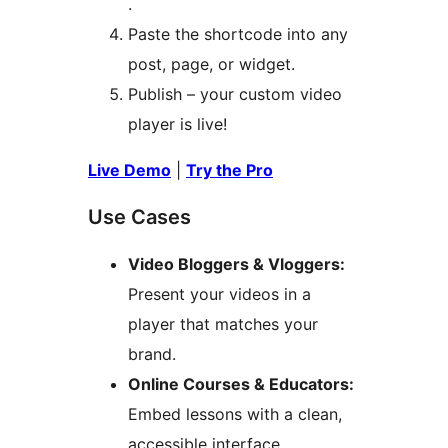
.
Paste the shortcode into any
post, page, or widget.
Publish – your custom video
player is live!
Live Demo
|
Try the Pro
Use Cases
Video Bloggers & Vloggers:
Present your videos in a
player that matches your
brand.
Online Courses & Educators:
Embed lessons with a clean,
accessible interface.