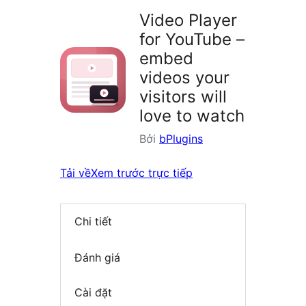
Video Player
for YouTube –
embed
videos your
visitors will
love to watch
Bởi
bPlugins
Tải về
Xem trước trực tiếp
Chi tiết
Đánh giá
Cài đặt