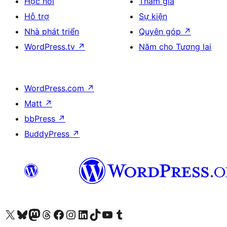
Học hỏi
Tham gia
Hỗ trợ
Sự kiện
Nhà phát triển
Quyên góp
↗
WordPress.tv
↗
Năm cho Tương lai
WordPress.com
↗
Matt
↗
bbPress
↗
BuddyPress
↗
Truy cập tài khoản X (trước đây là Twitter) của chúng tôi
Visit our Bluesky account
Visit our Mastodon account
Visit our Threads account
Xem trang Facebook của chúng tôi
Truy cập tài khoản Instagram của chúng tôi
Truy cập tài khoản LinkedIn của chúng tôi
Visit our TikTok account
Truy cập kênh YouTube của chúng tôi
Visit our Tumblr account