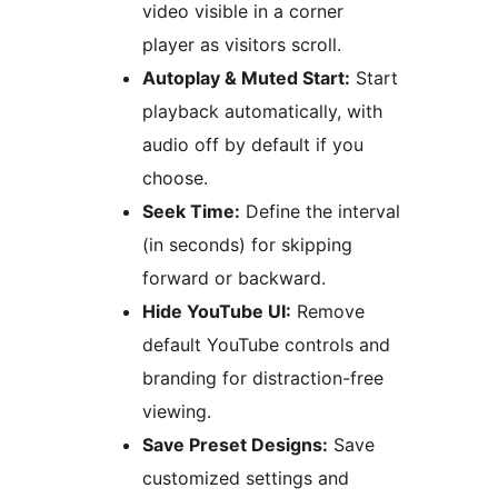
video visible in a corner
player as visitors scroll.
Autoplay & Muted Start:
Start
playback automatically, with
audio off by default if you
choose.
Seek Time:
Define the interval
(in seconds) for skipping
forward or backward.
Hide YouTube UI:
Remove
default YouTube controls and
branding for distraction-free
viewing.
Save Preset Designs:
Save
customized settings and