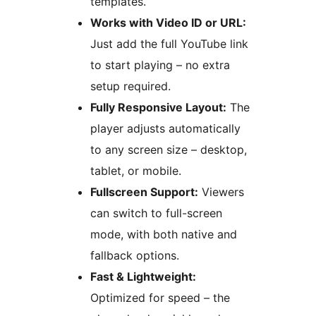
templates.
Works with Video ID or URL:
Just add the full YouTube link
to start playing – no extra
setup required.
Fully Responsive Layout:
The
player adjusts automatically
to any screen size – desktop,
tablet, or mobile.
Fullscreen Support:
Viewers
can switch to full-screen
mode, with both native and
fallback options.
Fast & Lightweight:
Optimized for speed – the