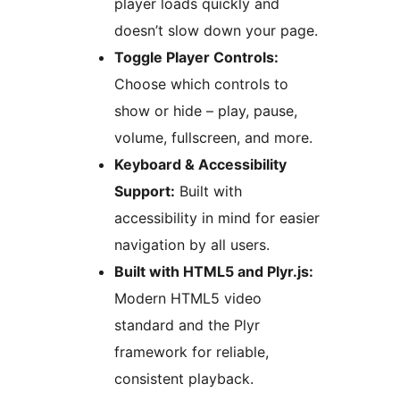
player loads quickly and
doesn’t slow down your page.
Toggle Player Controls:
Choose which controls to
show or hide – play, pause,
volume, fullscreen, and more.
Keyboard & Accessibility
Support:
Built with
accessibility in mind for easier
navigation by all users.
Built with HTML5 and Plyr.js:
Modern HTML5 video
standard and the Plyr
framework for reliable,
consistent playback.