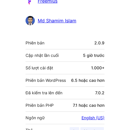
Freemius
Md Shamim Islam
Meta
Phiên bản
2.0.9
Cập nhật lần cuối
5 giờ
trước
Số lượt cài đặt
1.000+
Phiên bản WordPress
6.5 hoặc cao hơn
Đã kiểm tra lên đến
7.0.2
Phiên bản PHP
7.1 hoặc cao hơn
Ngôn ngữ
English (US)