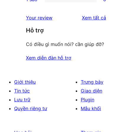
star
2-
0
reviews
star
1-
đánh
Your review
Xem tất cả
review
star
giá
Hỗ trợ
reviews
Có điều gì muốn nói? cần giúp đỡ?
Xem diễn đàn hỗ trợ
Giới thiệu
Trưng bày
Tin tức
Giao diện
Lưu trữ
Plugin
Quyền riêng tư
Mẫu khối