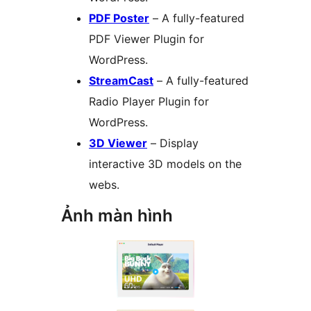
PDF Poster
– A fully-featured
PDF Viewer Plugin for
WordPress.
StreamCast
– A fully-featured
Radio Player Plugin for
WordPress.
3D Viewer
– Display
interactive 3D models on the
webs.
Ảnh màn hình