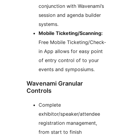
conjunction with Wavenami’s
session and agenda builder
systems.
Mobile Ticketing/Scanning:
Free Mobile Ticketing/Check-
in App allows for easy point
of entry control of to your
events and symposiums.
Wavenami Granular
Controls
Complete
exhibitor/speaker/attendee
registration management,
from start to finish