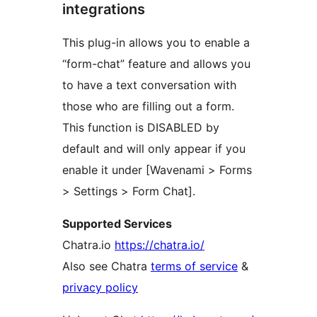
integrations
This plug-in allows you to enable a
“form-chat” feature and allows you
to have a text conversation with
those who are filling out a form.
This function is DISABLED by
default and will only appear if you
enable it under [Wavenami > Forms
> Settings > Form Chat].
Supported Services
Chatra.io
https://chatra.io/
Also see Chatra
terms of service
&
privacy policy