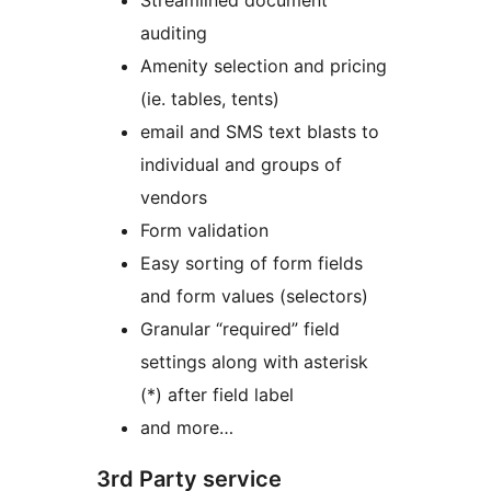
Streamlined document
auditing
Amenity selection and pricing
(ie. tables, tents)
email and SMS text blasts to
individual and groups of
vendors
Form validation
Easy sorting of form fields
and form values (selectors)
Granular “required” field
settings along with asterisk
(*) after field label
and more…
3rd Party service