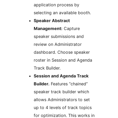
application process by
selecting an available booth.
Speaker Abstract
Management:
Capture
speaker submissions and
review on Administrator
dashboard. Choose speaker
roster in Session and Agenda
Track Builder.
Session and Agenda Track
Builder.
Features “chained”
speaker track builder which
allows Administrators to set
up to 4 levels of track topics
for optimization. This works in