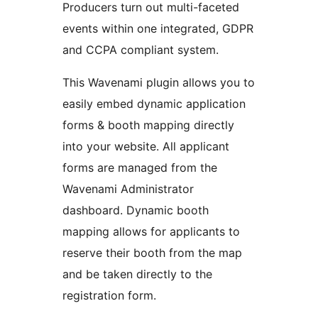
Producers turn out multi-faceted
events within one integrated, GDPR
and CCPA compliant system.
This Wavenami plugin allows you to
easily embed dynamic application
forms & booth mapping directly
into your website. All applicant
forms are managed from the
Wavenami Administrator
dashboard. Dynamic booth
mapping allows for applicants to
reserve their booth from the map
and be taken directly to the
registration form.