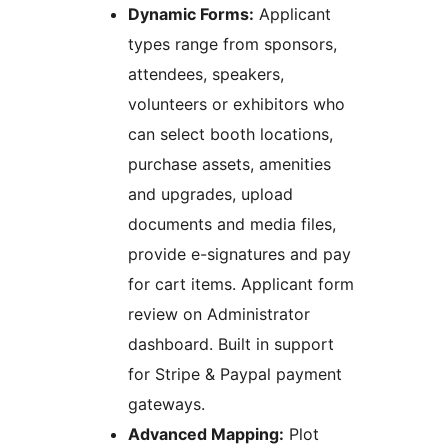
Dynamic Forms:
Applicant
types range from sponsors,
attendees, speakers,
volunteers or exhibitors who
can select booth locations,
purchase assets, amenities
and upgrades, upload
documents and media files,
provide e-signatures and pay
for cart items. Applicant form
review on Administrator
dashboard. Built in support
for Stripe & Paypal payment
gateways.
Advanced Mapping:
Plot