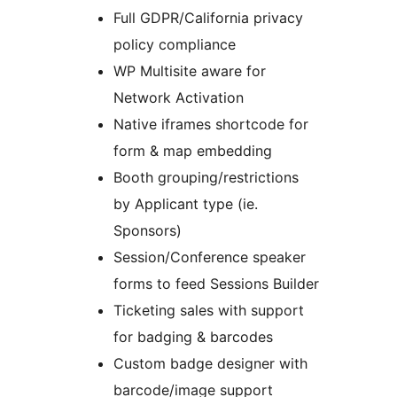
Full GDPR/California privacy
policy compliance
WP Multisite aware for
Network Activation
Native iframes shortcode for
form & map embedding
Booth grouping/restrictions
by Applicant type (ie.
Sponsors)
Session/Conference speaker
forms to feed Sessions Builder
Ticketing sales with support
for badging & barcodes
Custom badge designer with
barcode/image support