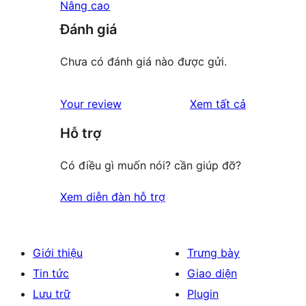
Nâng cao
Đánh giá
Chưa có đánh giá nào được gửi.
đánh
Your review
Xem tất cả
giá
Hỗ trợ
Có điều gì muốn nói? cần giúp đỡ?
Xem diễn đàn hỗ trợ
Giới thiệu
Trưng bày
Tin tức
Giao diện
Lưu trữ
Plugin