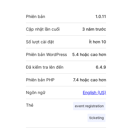
người
đóng
Meta
Phiên bản
1.0.11
góp
Cập nhật lần cuối
3 năm
trước
Số lượt cài đặt
Ít hơn 10
Phiên bản WordPress
5.4 hoặc cao hơn
Đã kiểm tra lên đến
6.4.9
Phiên bản PHP
7.4 hoặc cao hơn
Ngôn ngữ
English (US)
Thẻ
event registration
ticketing