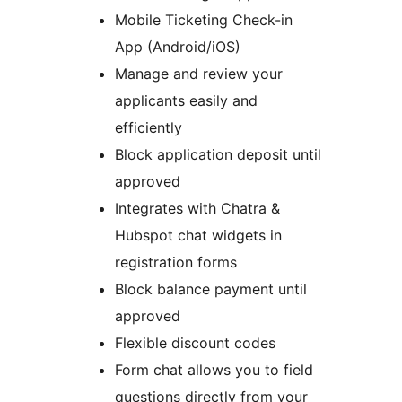
Mobile Ticketing Check-in
App (Android/iOS)
Manage and review your
applicants easily and
efficiently
Block application deposit until
approved
Integrates with Chatra &
Hubspot chat widgets in
registration forms
Block balance payment until
approved
Flexible discount codes
Form chat allows you to field
questions directly from your