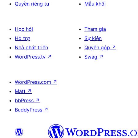
Quyền riêng tư
Mẫu khối
Học hỏi
Tham gia
Hỗ trợ
Sự kiện
Nhà phát triển
Quyên góp
↗
WordPress.tv
↗
Swag
↗
WordPress.com
↗
Matt
↗
bbPress
↗
BuddyPress
↗