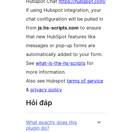
Hubspot Chat
https://hubspot.com/
If using Hubspot integration, your
chat configuration will be pulled in
from
js.hs-scripts.com
to ensure
that new HubSpot features like
messages or pop-up forms are
automatically added to your form.
See
what-is-the-hs-scripts
for
more information.
Also see Hubspot
terms of service
&
privacy policy
Hỏi đáp
What exactly does this
plugin do?