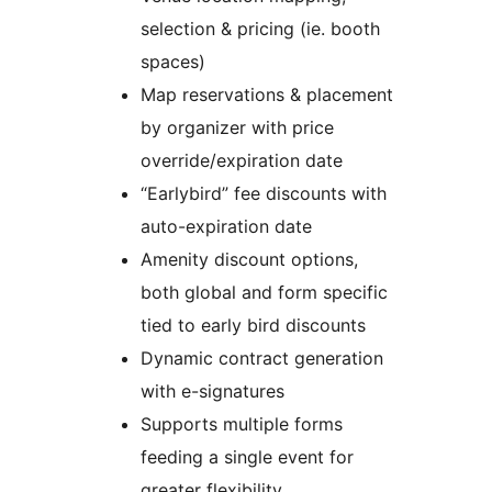
selection & pricing (ie. booth
spaces)
Map reservations & placement
by organizer with price
override/expiration date
“Earlybird” fee discounts with
auto-expiration date
Amenity discount options,
both global and form specific
tied to early bird discounts
Dynamic contract generation
with e-signatures
Supports multiple forms
feeding a single event for
greater flexibility