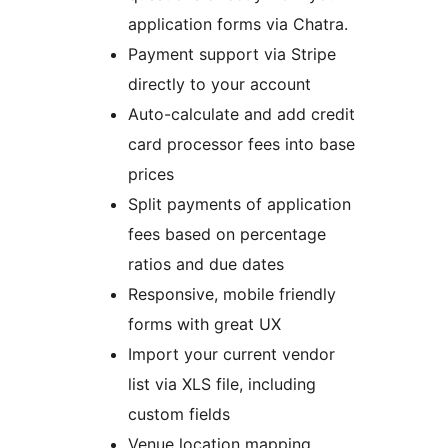
application forms via Chatra.
Payment support via Stripe
directly to your account
Auto-calculate and add credit
card processor fees into base
prices
Split payments of application
fees based on percentage
ratios and due dates
Responsive, mobile friendly
forms with great UX
Import your current vendor
list via XLS file, including
custom fields
Venue location mapping,