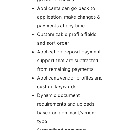
Applicants can go back to
application, make changes &
payments at any time
Customizable profile fields
and sort order
Application deposit payment
support that are subtracted
from remaining payments
Applicant/vendor profiles and
custom keywords
Dynamic document
requirements and uploads
based on applicant/vendor
type