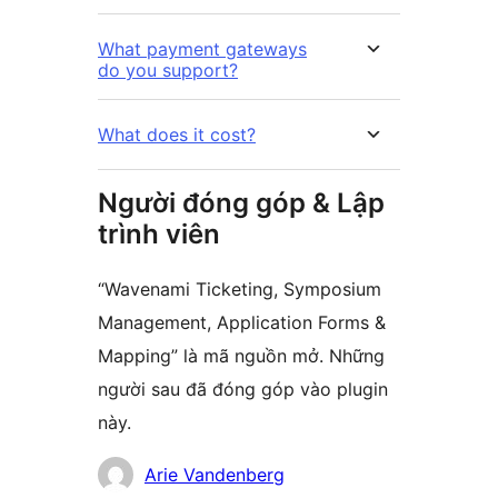
What payment gateways
do you support?
What does it cost?
Người đóng góp & Lập
trình viên
“Wavenami Ticketing, Symposium
Management, Application Forms &
Mapping” là mã nguồn mở. Những
người sau đã đóng góp vào plugin
này.
Những
Arie Vandenberg