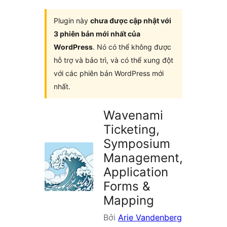
plugin
Plugin này
chưa được cập nhật với
3 phiên bản mới nhất của
WordPress
. Nó có thể không được
hỗ trợ và bảo trì, và có thể xung đột
với các phiên bản WordPress mới
nhất.
Wavenami
Ticketing,
Symposium
Management,
Application
Forms &
Mapping
Bởi
Arie Vandenberg