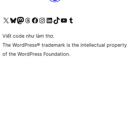
Truy cập tài khoản X (trước đây là Twitter) của chúng tôi
Visit our Bluesky account
Visit our Mastodon account
Visit our Threads account
Xem trang Facebook của chúng tôi
Truy cập tài khoản Instagram của chúng tôi
Truy cập tài khoản LinkedIn của chúng tôi
Visit our TikTok account
Truy cập kênh YouTube của chúng tôi
Visit our Tumblr account
Viết code như làm thơ.
The WordPress® trademark is the intellectual property
of the WordPress Foundation.