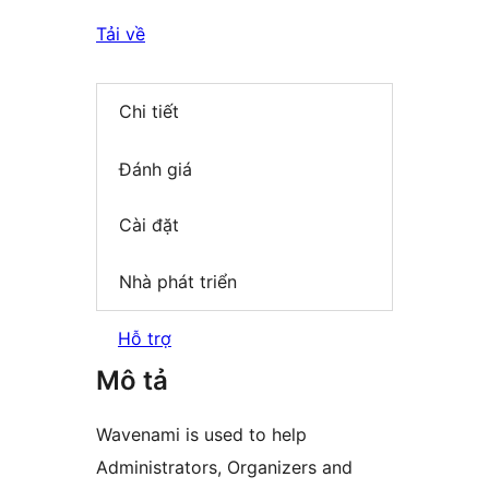
Tải về
Chi tiết
Đánh giá
Cài đặt
Nhà phát triển
Hỗ trợ
Mô tả
Wavenami is used to help
Administrators, Organizers and