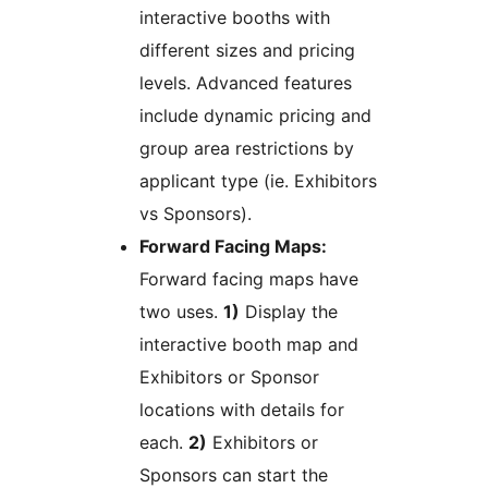
interactive booths with
different sizes and pricing
levels. Advanced features
include dynamic pricing and
group area restrictions by
applicant type (ie. Exhibitors
vs Sponsors).
Forward Facing Maps:
Forward facing maps have
two uses.
1)
Display the
interactive booth map and
Exhibitors or Sponsor
locations with details for
each.
2)
Exhibitors or
Sponsors can start the