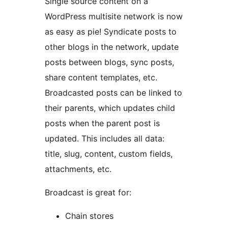
Single source content on a
WordPress multisite network is now
as easy as pie! Syndicate posts to
other blogs in the network, update
posts between blogs, sync posts,
share content templates, etc.
Broadcasted posts can be linked to
their parents, which updates child
posts when the parent post is
updated. This includes all data:
title, slug, content, custom fields,
attachments, etc.
Broadcast is great for:
Chain stores