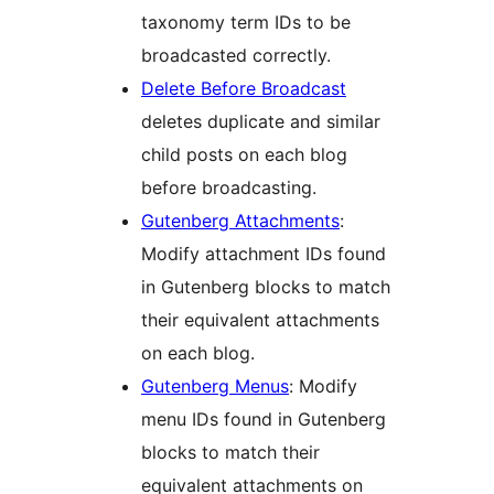
taxonomy term IDs to be
broadcasted correctly.
Delete Before Broadcast
deletes duplicate and similar
child posts on each blog
before broadcasting.
Gutenberg Attachments
:
Modify attachment IDs found
in Gutenberg blocks to match
their equivalent attachments
on each blog.
Gutenberg Menus
: Modify
menu IDs found in Gutenberg
blocks to match their
equivalent attachments on