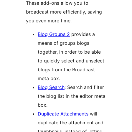
These add-ons allow you to
broadcast more efficiently, saving
you even more time:
Blog Groups 2
provides a
means of groups blogs
together, in order to be able
to quickly select and unselect
blogs from the Broadcast
meta box.
Blog Search
: Search and filter
the blog list in the editor meta
box.
Duplicate Attachments
will
duplicate the attachment and
thumbnails, instead of letting