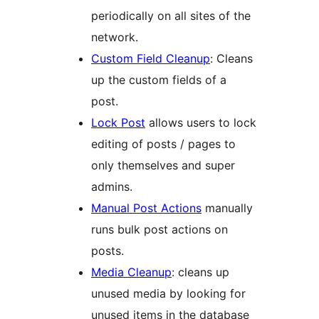
periodically on all sites of the
network.
Custom Field Cleanup
: Cleans
up the custom fields of a
post.
Lock Post
allows users to lock
editing of posts / pages to
only themselves and super
admins.
Manual Post Actions
manually
runs bulk post actions on
posts.
Media Cleanup
: cleans up
unused media by looking for
unused items in the database