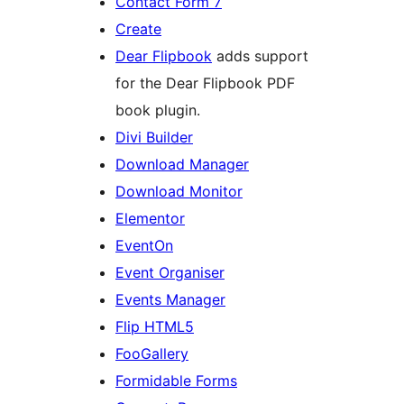
Contact Form 7
Create
Dear Flipbook
adds support
for the Dear Flipbook PDF
book plugin.
Divi Builder
Download Manager
Download Monitor
Elementor
EventOn
Event Organiser
Events Manager
Flip HTML5
FooGallery
Formidable Forms