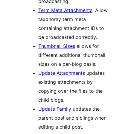
broadcasting.
Term Meta Attachments
: Allow
taxonomy term meta
containing attachment IDs to
be broadcasted correctly.
Thumbnail Sizes
allows for
different additional thumbnail
sizes on a per-blog basis.
Update Attachments
updates
existing attachments by
copying over the files to the
child blogs.
Update Family
updates the
parent post and siblings when
editing a child post.