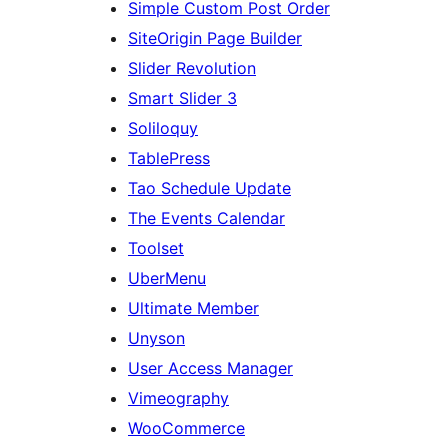
Simple Custom Post Order
SiteOrigin Page Builder
Slider Revolution
Smart Slider 3
Soliloquy
TablePress
Tao Schedule Update
The Events Calendar
Toolset
UberMenu
Ultimate Member
Unyson
User Access Manager
Vimeography
WooCommerce