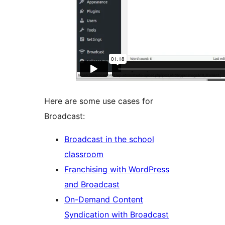
Here are some use cases for
Broadcast:
Broadcast in the school
classroom
Franchising with WordPress
and Broadcast
On-Demand Content
Syndication with Broadcast