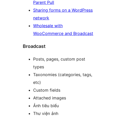
Parent Pull
Sharing forms on a WordPress
network
Wholesale with
WooCommerce and Broadcast
Broadcast
Posts, pages, custom post
types
Taxonomies (categories, tags,
etc)
Custom fields
Attached images
Ảnh tiêu biểu
Thư viện ảnh