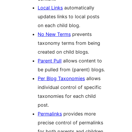
Local Links
automatically
updates links to local posts
on each child blog.
No New Terms
prevents
taxonomy terms from being
created on child blogs.
Parent Pull
allows content to
be pulled from (parent) blogs.
Per Blog Taxonomies
allows
individual control of specific
taxonomies for each child
post.
Permalinks
provides more
precise control of permalinks
for both parents and children.