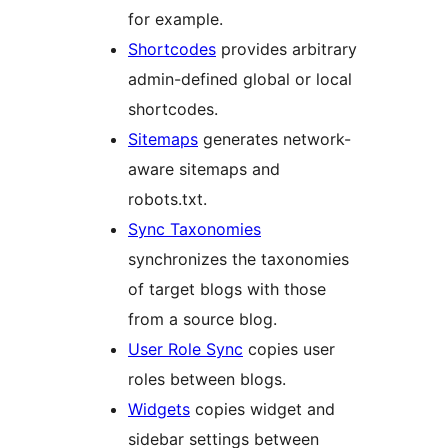
for example.
Shortcodes
provides arbitrary
admin-defined global or local
shortcodes.
Sitemaps
generates network-
aware sitemaps and
robots.txt.
Sync Taxonomies
synchronizes the taxonomies
of target blogs with those
from a source blog.
User Role Sync
copies user
roles between blogs.
Widgets
copies widget and
sidebar settings between