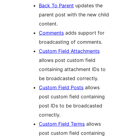
Back To Parent
updates the
parent post with the new child
content.
Comments
adds support for
broadcasting of comments.
Custom Field Attachments
allows post custom field
containing attachment IDs to
be broadcasted correctly.
Custom Field Posts
allows
post custom field containing
post IDs to be broadcasted
correctly.
Custom Field Terms
allows
post custom field containing