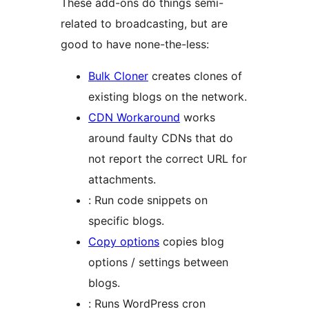
These add-ons do things semi-
related to broadcasting, but are
good to have none-the-less:
Bulk Cloner
creates clones of
existing blogs on the network.
CDN Workaround
works
around faulty CDNs that do
not report the correct URL for
attachments.
: Run code snippets on
specific blogs.
Copy options
copies blog
options / settings between
blogs.
: Runs WordPress cron