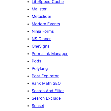
LiteSpeed Cache
Mailster
Metaslider
Modern Events
Ninja Forms
NS Cloner
OneSignal
Permalink Manager
Pods
Polylang
Post Expirator
Rank Math SEO
Search And Filter
Search Exclude
Sensei