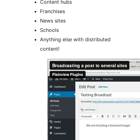
Content hubs
Franchises
News sites
Schools
Anything else with distributed
content!