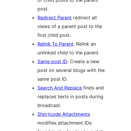
post.
Redirect Parent
redirect all
views of a parent post to the
first child post.
Relink To Parent
: Relink an
unlinked child to the parent.
Same post ID
: Create a new
post on several blogs with the
same post ID.
Search And Replace
finds and
replaces texts in posts during
broadcast.
Shortcode Attachments
modifies attachment IDs