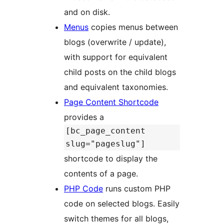
and on disk.
Menus
copies menus between
blogs (overwrite / update),
with support for equivalent
child posts on the child blogs
and equivalent taxonomies.
Page Content Shortcode
provides a
[bc_page_content
slug="pageslug"]
shortcode to display the
contents of a page.
PHP Code
runs custom PHP
code on selected blogs. Easily
switch themes for all blogs,