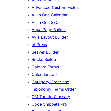
Advanced Custom Fields
All In One Calendar
All In One SEO
Aqua Page Builder
Avia Layout Builder
bbPress
Beaver Builder
Bricks Builder
Caldera Forms
Calendarize It
Category Order and
Taxonomy Terms Order
CM Tooltip Glossary
Code Snippets Pro