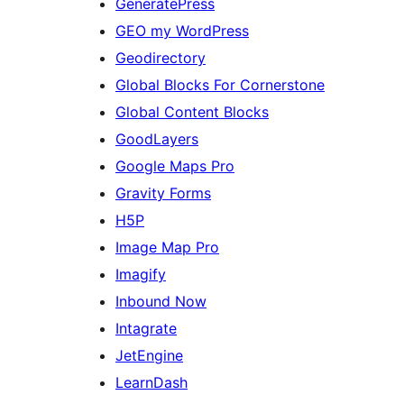
GeneratePress
GEO my WordPress
Geodirectory
Global Blocks For Cornerstone
Global Content Blocks
GoodLayers
Google Maps Pro
Gravity Forms
H5P
Image Map Pro
Imagify
Inbound Now
Intagrate
JetEngine
LearnDash