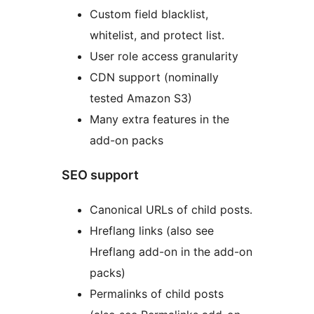
Custom field blacklist,
whitelist, and protect list.
User role access granularity
CDN support (nominally
tested Amazon S3)
Many extra features in the
add-on packs
SEO support
Canonical URLs of child posts.
Hreflang links (also see
Hreflang add-on in the add-on
packs)
Permalinks of child posts