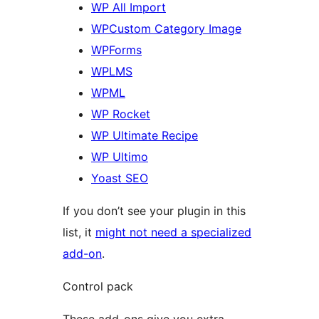
WP All Import
WPCustom Category Image
WPForms
WPLMS
WPML
WP Rocket
WP Ultimate Recipe
WP Ultimo
Yoast SEO
If you don’t see your plugin in this
list, it
might not need a specialized
add-on
.
Control pack
These add-ons give you extra