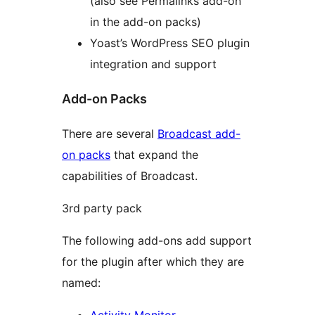
(also see Permalinks add-on
in the add-on packs)
Yoast’s WordPress SEO plugin
integration and support
Add-on Packs
There are several
Broadcast add-
on packs
that expand the
capabilities of Broadcast.
3rd party pack
The following add-ons add support
for the plugin after which they are
named:
Activity Monitor