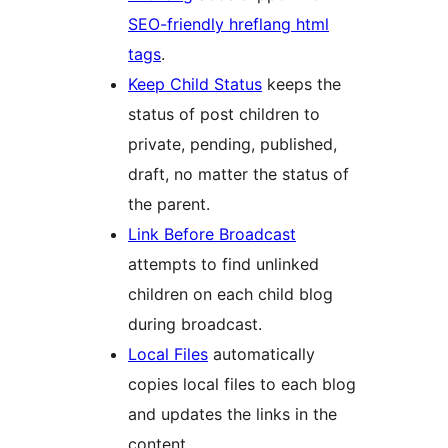
SEO-friendly hreflang html
tags
.
Keep Child Status
keeps the
status of post children to
private, pending, published,
draft, no matter the status of
the parent.
Link Before Broadcast
attempts to find unlinked
children on each child blog
during broadcast.
Local Files
automatically
copies local files to each blog
and updates the links in the
content.