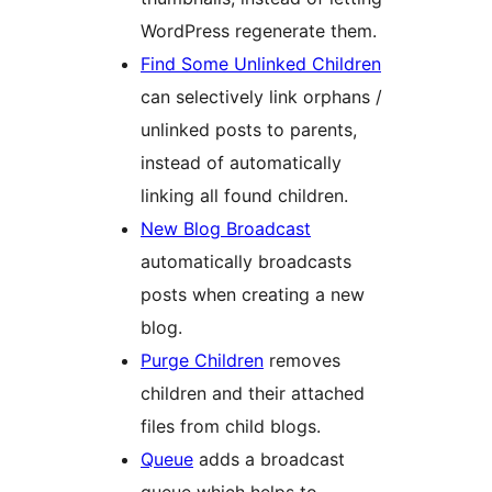
WordPress regenerate them.
Find Some Unlinked Children
can selectively link orphans /
unlinked posts to parents,
instead of automatically
linking all found children.
New Blog Broadcast
automatically broadcasts
posts when creating a new
blog.
Purge Children
removes
children and their attached
files from child blogs.
Queue
adds a broadcast
queue which helps to