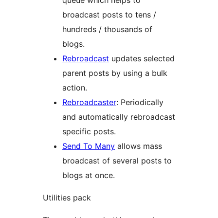
broadcast posts to tens /
hundreds / thousands of
blogs.
Rebroadcast
updates selected
parent posts by using a bulk
action.
Rebroadcaster
: Periodically
and automatically rebroadcast
specific posts.
Send To Many
allows mass
broadcast of several posts to
blogs at once.
Utilities pack