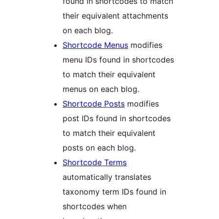
found in shortcodes to match
their equivalent attachments
on each blog.
Shortcode Menus
modifies
menu IDs found in shortcodes
to match their equivalent
menus on each blog.
Shortcode Posts
modifies
post IDs found in shortcodes
to match their equivalent
posts on each blog.
Shortcode Terms
automatically translates
taxonomy term IDs found in
shortcodes when