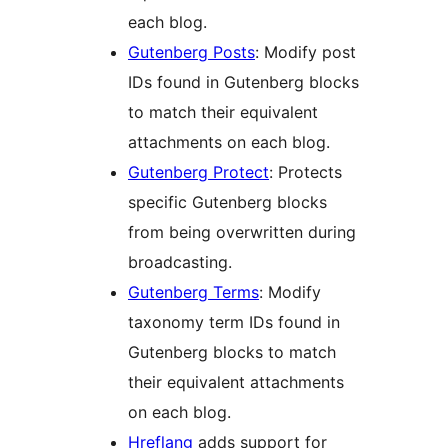
each blog.
Gutenberg Posts
: Modify post
IDs found in Gutenberg blocks
to match their equivalent
attachments on each blog.
Gutenberg Protect
: Protects
specific Gutenberg blocks
from being overwritten during
broadcasting.
Gutenberg Terms
: Modify
taxonomy term IDs found in
Gutenberg blocks to match
their equivalent attachments
on each blog.
Hreflang
adds support for