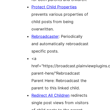
Protect Child Properties
prevents various properties of
child posts from being
overwritten.
Rebroadcaster
: Periodically
and automatically rebroadcast
specific posts.
<a
href="https://broadcast.plainviewplugins
parent-here/"Rebroadcast
Parent Here: Rebroadcast the
parent to this linked child.
Redirect All Children
redirects
single post views from visitors
of child posts to the parent