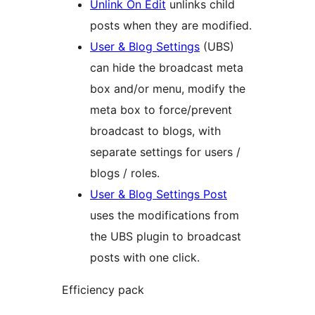
Unlink On Edit
unlinks child
posts when they are modified.
User & Blog Settings
(UBS)
can hide the broadcast meta
box and/or menu, modify the
meta box to force/prevent
broadcast to blogs, with
separate settings for users /
blogs / roles.
User & Blog Settings Post
uses the modifications from
the UBS plugin to broadcast
posts with one click.
Efficiency pack