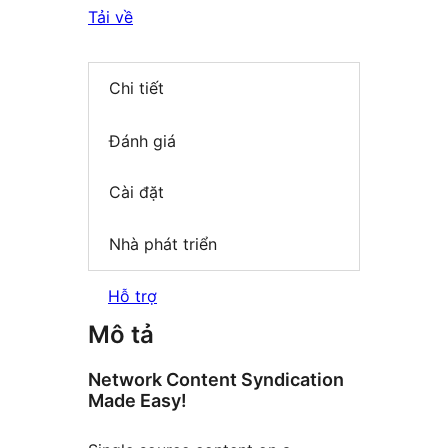
Tải về
Chi tiết
Đánh giá
Cài đặt
Nhà phát triển
Hỗ trợ
Mô tả
Network Content Syndication
Made Easy!