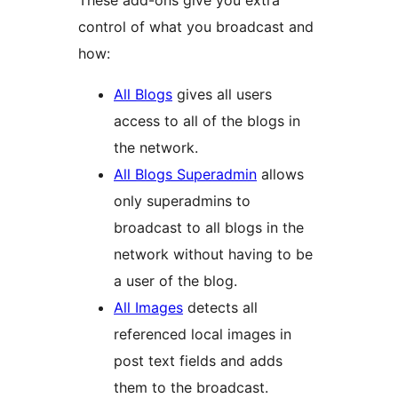
control of what you broadcast and
how:
All Blogs
gives all users
access to all of the blogs in
the network.
All Blogs Superadmin
allows
only superadmins to
broadcast to all blogs in the
network without having to be
a user of the blog.
All Images
detects all
referenced local images in
post text fields and adds
them to the broadcast.