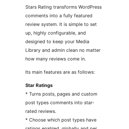
Stars Rating transforms WordPress
comments into a fully featured
review system. It is simple to set
up, highly configurable, and
designed to keep your Media
Library and admin clean no matter
how many reviews come in.
Its main features are as follows:
Star Ratings
* Turns posts, pages and custom
post types comments into star-
rated reviews.
* Choose which post types have
ratings enabled, globally and per