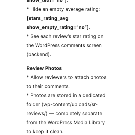
show_text=”no”]
.
* Hide an empty average rating:
[stars_rating_avg
show_empty_rating=”no”]
.
* See each review’s star rating on
the WordPress comments screen
(backend).
Review Photos
* Allow reviewers to attach photos
to their comments.
* Photos are stored in a dedicated
folder (wp-content/uploads/sr-
reviews/) — completely separate
from the WordPress Media Library
to keep it clean.