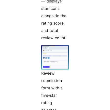
— displays
star icons
alongside the
rating score
and total
review count.
Review
submission
form with a
five-star
rating