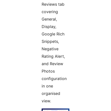
Reviews tab
covering
General,
Display,
Google Rich
Snippets,
Negative
Rating Alert,
and Review
Photos
configuration
in one
organised
view.