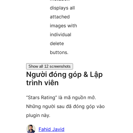
displays all
attached
images with
individual
delete
buttons.
Show all 12 screenshots
Người đóng góp & Lập
trình viên
“Stars Rating” là mã nguồn mở.
Những người sau đã đóng góp vào
plugin này.
Những
Fahid Javid