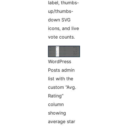
label, thumbs-
up/thumbs-
down SVG
icons, and live
vote counts.
WordPress
Posts admin
list with the
custom “Avg.
Rating”
column
showing
average star