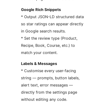
Google Rich Snippets
* Output JSON-LD structured data
so star ratings can appear directly
in Google search results.
* Set the review type (Product,
Recipe, Book, Course, etc.) to
match your content.
Labels & Messages
* Customise every user-facing
string — prompts, button labels,
alert text, error messages —
directly from the settings page
without editing any code.