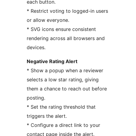
each button.
* Restrict voting to logged-in users
or allow everyone.
* SVG icons ensure consistent
rendering across all browsers and
devices.
Negative Rating Alert
* Show a popup when a reviewer
selects a low star rating, giving
them a chance to reach out before
posting.
* Set the rating threshold that
triggers the alert.
* Configure a direct link to your
contact page inside the alert.