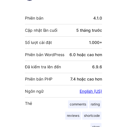
người
đóng
Meta
Phiên bản
4.1.0
góp
Cập nhật lần cuối
5 tháng
trước
Số lượt cài đặt
1.000+
Phiên bản WordPress
6.0 hoặc cao hơn
Đã kiểm tra lên đến
6.9.6
Phiên bản PHP
7.4 hoặc cao hơn
Ngôn ngữ
English (US)
Thẻ
comments
rating
reviews
shortcode
stars