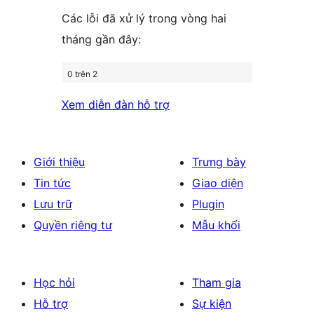
Các lỗi đã xử lý trong vòng hai
tháng gần đây:
0 trên 2
Xem diễn đàn hỗ trợ
Giới thiệu
Trưng bày
Tin tức
Giao diện
Lưu trữ
Plugin
Quyền riêng tư
Mẫu khối
Học hỏi
Tham gia
Hỗ trợ
Sự kiện