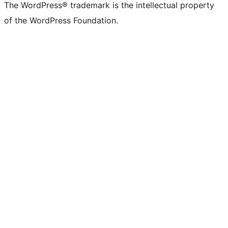
The WordPress® trademark is the intellectual property
of the WordPress Foundation.