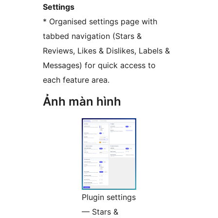
Settings
* Organised settings page with
tabbed navigation (Stars &
Reviews, Likes & Dislikes, Labels &
Messages) for quick access to
each feature area.
Ảnh màn hình
Plugin settings
— Stars &