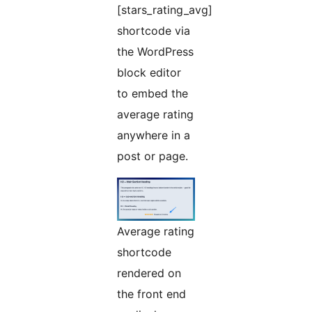
[stars_rating_avg]
shortcode via
the WordPress
block editor
to embed the
average rating
anywhere in a
post or page.
Average rating
shortcode
rendered on
the front end