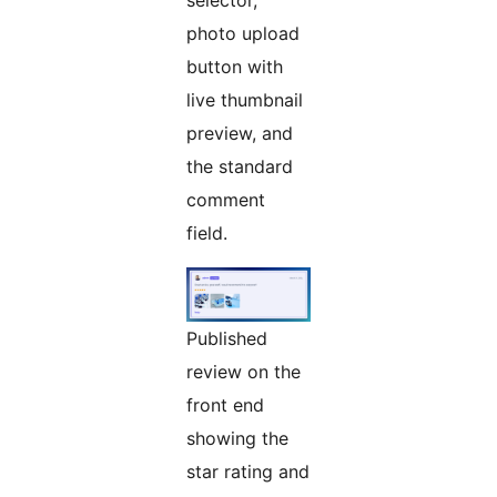
selector,
photo upload
button with
live thumbnail
preview, and
the standard
comment
field.
Published
review on the
front end
showing the
star rating and