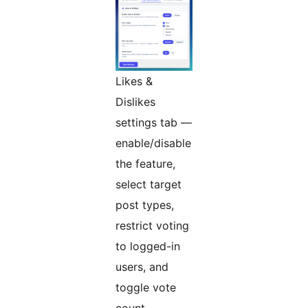
Likes &
Dislikes
settings tab —
enable/disable
the feature,
select target
post types,
restrict voting
to logged-in
users, and
toggle vote
count