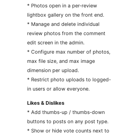
* Photos open in a per-review
lightbox gallery on the front end.
* Manage and delete individual
review photos from the comment
edit screen in the admin.
* Configure max number of photos,
max file size, and max image
dimension per upload.
* Restrict photo uploads to logged-
in users or allow everyone.
Likes & Dislikes
* Add thumbs-up / thumbs-down
buttons to posts on any post type.
* Show or hide vote counts next to