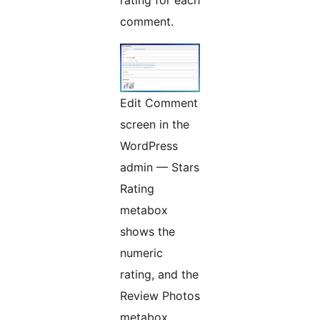
rating for each
comment.
Edit Comment
screen in the
WordPress
admin — Stars
Rating
metabox
shows the
numeric
rating, and the
Review Photos
metabox