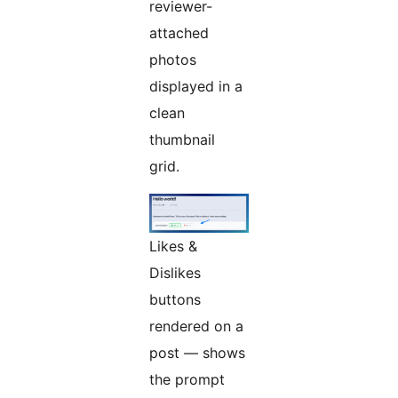
reviewer-
attached
photos
displayed in a
clean
thumbnail
grid.
Likes &
Dislikes
buttons
rendered on a
post — shows
the prompt