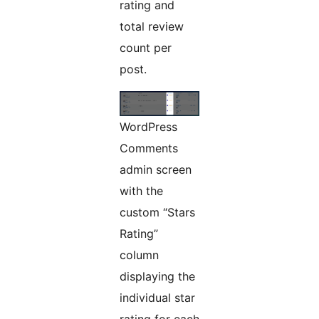
rating and
total review
count per
post.
WordPress
Comments
admin screen
with the
custom “Stars
Rating”
column
displaying the
individual star