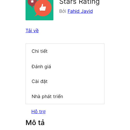
Stars Rating
Bởi
Fahid Javid
Tải về
Chi tiết
Đánh giá
Cài đặt
Nhà phát triển
Hỗ trợ
Mô tả