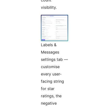
visibility.
Labels &
Messages
settings tab —
customise
every user-
facing string
for star
ratings, the
negative