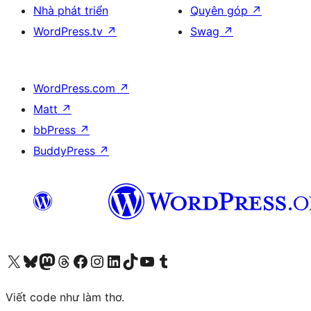
Nhà phát triển
Quyên góp
↗
WordPress.tv
↗
Swag
↗
WordPress.com
↗
Matt
↗
bbPress
↗
BuddyPress
↗
Truy cập tài khoản X (trước đây là Twitter) của chúng tôi
Visit our Bluesky account
Visit our Mastodon account
Visit our Threads account
Xem trang Facebook của chúng tôi
Truy cập tài khoản Instagram của chúng tôi
Truy cập tài khoản LinkedIn của chúng tôi
Visit our TikTok account
Truy cập kênh YouTube của chúng tôi
Visit our Tumblr account
Viết code như làm thơ.