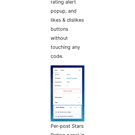
rating alert
popup, and
likes & dislikes
buttons
without
touching any
code.
Per-post Stars