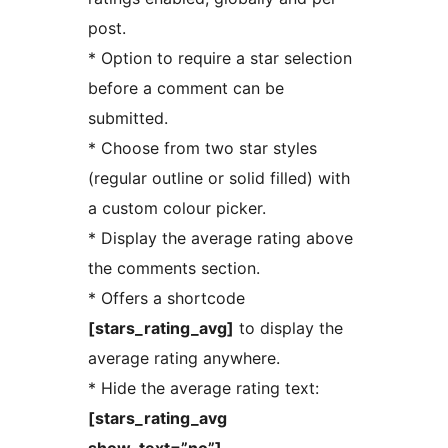
post.
* Option to require a star selection
before a comment can be
submitted.
* Choose from two star styles
(regular outline or solid filled) with
a custom colour picker.
* Display the average rating above
the comments section.
* Offers a shortcode
[stars_rating_avg]
to display the
average rating anywhere.
* Hide the average rating text:
[stars_rating_avg