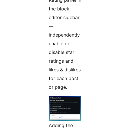
Rating panel in
the block
editor sidebar
—
independently
enable or
disable star
ratings and
likes & dislikes
for each post
or page.
Adding the