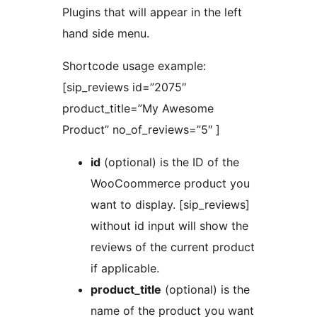
Plugins that will appear in the left
hand side menu.
Shortcode usage example:
[sip_reviews id=”2075″
product_title=”My Awesome
Product” no_of_reviews=”5″ ]
id
(optional) is the ID of the
WooCoommerce product you
want to display. [sip_reviews]
without id input will show the
reviews of the current product
if applicable.
product_title
(optional) is the
name of the product you want