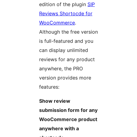
edition of the plugin
SIP
Reviews Shortocde for
WooCommerce
.
Although the free version
is full-featured and you
can display unlimited
reviews for any product
anywhere, the PRO
version provides more
features:
Show review
submission form for any
WooCommerce product
anywhere with a