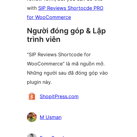
with
SIP Reviews Shortocde PRO
for WooCommerce
Người đóng góp & Lập
trình viên
“SIP Reviews Shortcode for
WooCommerce” là mã nguồn mở.
Những người sau đã đóng góp vào
plugin này.
Những
ShopitPress.com
người
đóng
M Usman
góp