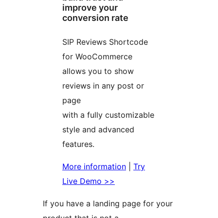
improve your
conversion rate
SIP Reviews Shortcode
for WooCommerce
allows you to show
reviews in any post or
page
with a fully customizable
style and advanced
features.
More information
|
Try
Live Demo >>
If you have a landing page for your