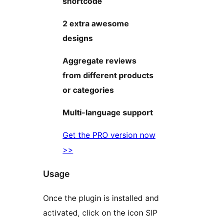
shortcode
2 extra awesome
designs
Aggregate reviews
from different products
or categories
Multi-language support
Get the PRO version now
>>
Usage
Once the plugin is installed and
activated, click on the icon SIP