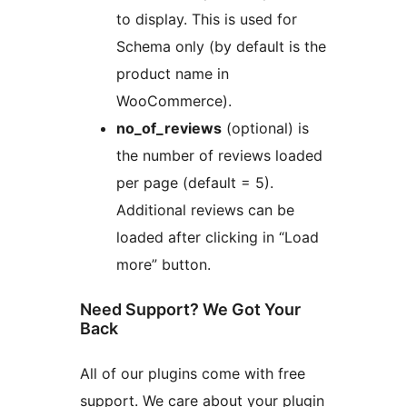
to display. This is used for
Schema only (by default is the
product name in
WooCommerce).
no_of_reviews
(optional) is
the number of reviews loaded
per page (default = 5).
Additional reviews can be
loaded after clicking in “Load
more” button.
Need Support? We Got Your
Back
All of our plugins come with free
support. We care about your plugin