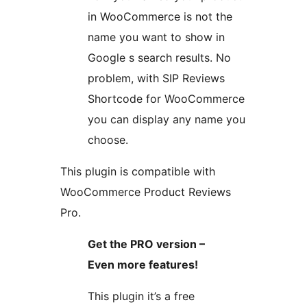
in WooCommerce is not the
name you want to show in
Google s search results. No
problem, with SIP Reviews
Shortcode for WooCommerce
you can display any name you
choose.
This plugin is compatible with
WooCommerce Product Reviews
Pro.
Get the PRO version –
Even more features!
This plugin it’s a free