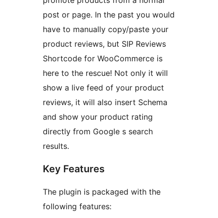
promote products from a normal
post or page. In the past you would
have to manually copy/paste your
product reviews, but SIP Reviews
Shortcode for WooCommerce is
here to the rescue! Not only it will
show a live feed of your product
reviews, it will also insert Schema
and show your product rating
directly from Google s search
results.
Key Features
The plugin is packaged with the
following features: