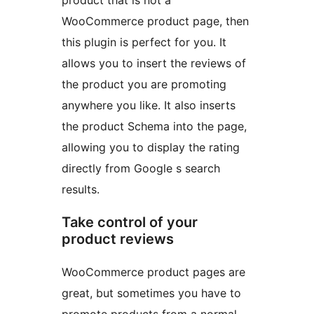
product that is not a
WooCommerce product page, then
this plugin is perfect for you. It
allows you to insert the reviews of
the product you are promoting
anywhere you like. It also inserts
the product Schema into the page,
allowing you to display the rating
directly from Google s search
results.
Take control of your
product reviews
WooCommerce product pages are
great, but sometimes you have to