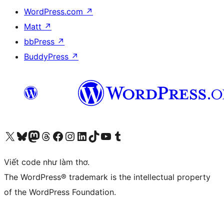
WordPress.com
↗
Matt
↗
bbPress
↗
BuddyPress
↗
Truy cập tài khoản X (trước đây là Twitter) của chúng tôi
Visit our Bluesky account
Visit our Mastodon account
Visit our Threads account
Xem trang Facebook của chúng tôi
Truy cập tài khoản Instagram của chúng tôi
Truy cập tài khoản LinkedIn của chúng tôi
Visit our TikTok account
Truy cập kênh YouTube của chúng tôi
Visit our Tumblr account
Viết code như làm thơ.
The WordPress® trademark is the intellectual property
of the WordPress Foundation.