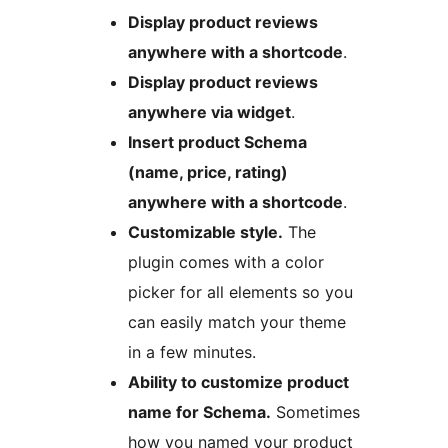
Display product reviews
anywhere with a shortcode
.
Display product reviews
anywhere via widget
.
Insert product Schema
(name, price, rating)
anywhere with a shortcode
.
Customizable style.
The
plugin comes with a color
picker for all elements so you
can easily match your theme
in a few minutes.
Ability to customize product
name for Schema.
Sometimes
how you named your product