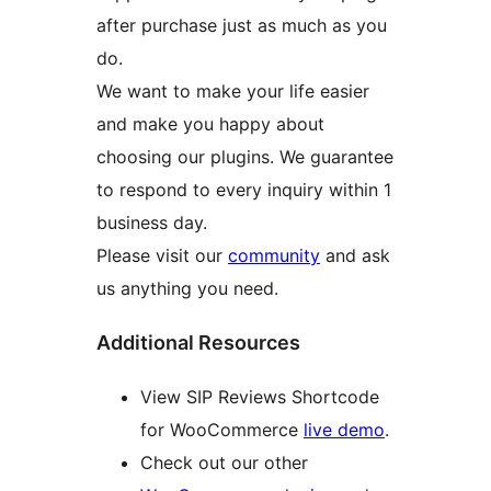
after purchase just as much as you
do.
We want to make your life easier
and make you happy about
choosing our plugins. We guarantee
to respond to every inquiry within 1
business day.
Please visit our
community
and ask
us anything you need.
Additional Resources
View SIP Reviews Shortcode
for WooCommerce
live demo
.
Check out our other