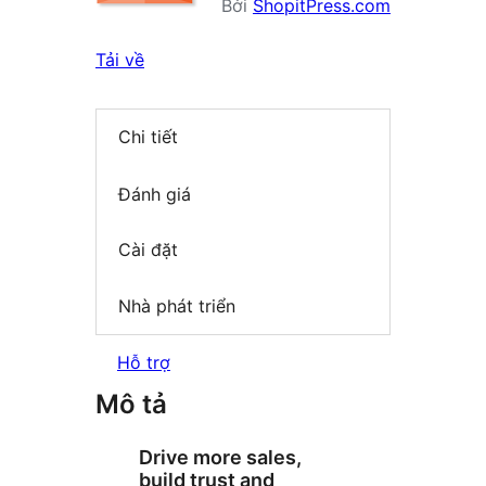
Bởi
ShopitPress.com
Tải về
Chi tiết
Đánh giá
Cài đặt
Nhà phát triển
Hỗ trợ
Mô tả
Drive more sales,
build trust and