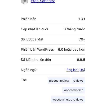
Fran Sanchez
Meta
Phiên bản
1.3.1
Cập nhật lần cuối
8 tháng
trước
Số lượt cài đặt
70+
Phiên bản WordPress
6.0 hoặc cao hơn
Đã kiểm tra lên đến
6.9.5
Ngôn ngữ
English (US)
Thẻ
product review
reviews
woocommerce
woocommerce reviews