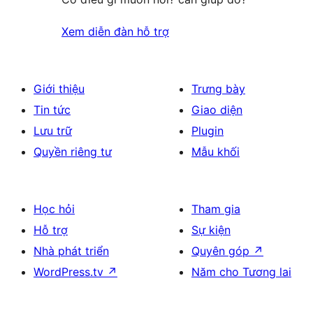
Xem diễn đàn hỗ trợ
Giới thiệu
Trưng bày
Tin tức
Giao diện
Lưu trữ
Plugin
Quyền riêng tư
Mẫu khối
Học hỏi
Tham gia
Hỗ trợ
Sự kiện
Nhà phát triển
Quyên góp
↗
WordPress.tv
↗
Năm cho Tương lai