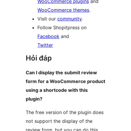
WooCommerce plugins
and
WooCommerce themes
.
Visit our
community
.
Follow Shopitpress on
Facebook
and
Twitter
Hỏi đáp
Can I display the submit review
form for a WooCommerce product
using a shortcode with this
plugin?
The free version of the plugin does
not support the display of the
review form, but you can do this