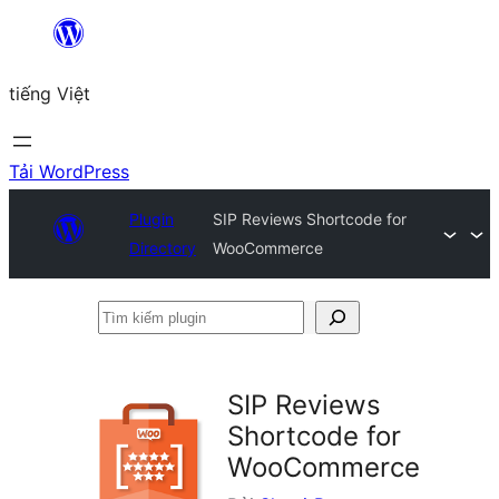
Chuyển
đến
tiếng Việt
phần
nội
dung
Tải WordPress
Plugin
SIP Reviews Shortcode for
Directory
WooCommerce
Tìm
kiếm
plugin
SIP Reviews
Shortcode for
WooCommerce