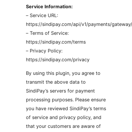
Service Information:
– Service URL:
https://sindipay.com/api/v1/payments/gateway
– Terms of Service:
https://sindipay.com/terms
– Privacy Policy:
https://sindipay.com/privacy
By using this plugin, you agree to
transmit the above data to
SindiPay’s servers for payment
processing purposes. Please ensure
you have reviewed SindiPay’s terms
of service and privacy policy, and
that your customers are aware of