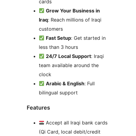
cards
Grow Your Business in
Iraq
: Reach millions of Iraqi
customers
Fast Setup
: Get started in
less than 3 hours
24/7 Local Support
: Iraqi
team available around the
clock
Arabic & English
: Full
bilingual support
Features
Accept all Iraqi bank cards
(Qi Card, local debit/credit