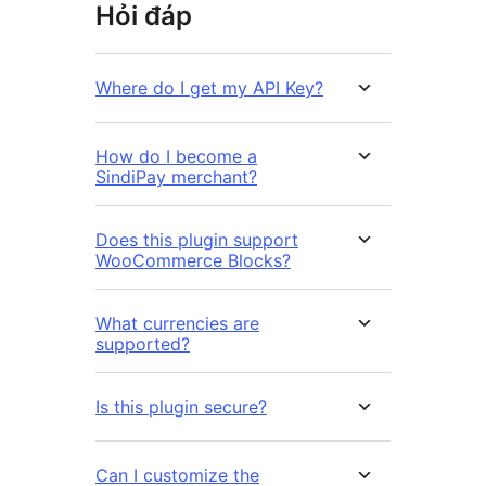
Hỏi đáp
Where do I get my API Key?
How do I become a
SindiPay merchant?
Does this plugin support
WooCommerce Blocks?
What currencies are
supported?
Is this plugin secure?
Can I customize the