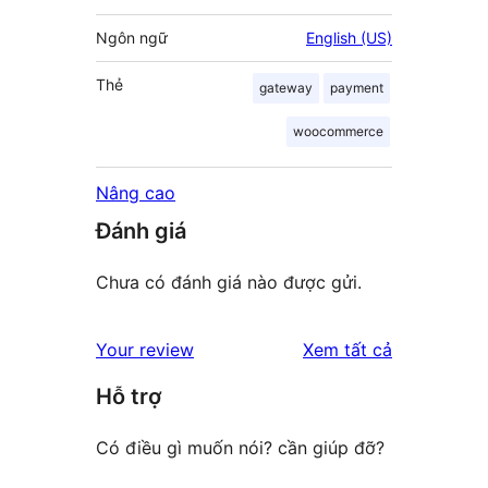
Ngôn ngữ
English (US)
Thẻ
gateway
payment
woocommerce
Nâng cao
Đánh giá
Chưa có đánh giá nào được gửi.
đánh
Your review
Xem tất cả
giá
Hỗ trợ
Có điều gì muốn nói? cần giúp đỡ?