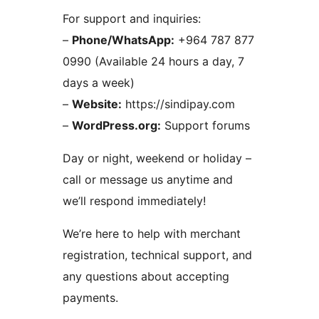
For support and inquiries:
–
Phone/WhatsApp:
+964 787 877
0990 (Available 24 hours a day, 7
days a week)
–
Website:
https://sindipay.com
–
WordPress.org:
Support forums
Day or night, weekend or holiday –
call or message us anytime and
we’ll respond immediately!
We’re here to help with merchant
registration, technical support, and
any questions about accepting
payments.