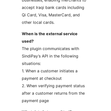
accept Iraqi bank cards including
Qi Card, Visa, MasterCard, and
other local cards.
When is the external service
used?
The plugin communicates with
SindiPay’s API in the following
situations:
1. When a customer initiates a
payment at checkout
2. When verifying payment status
after a customer returns from the
payment page