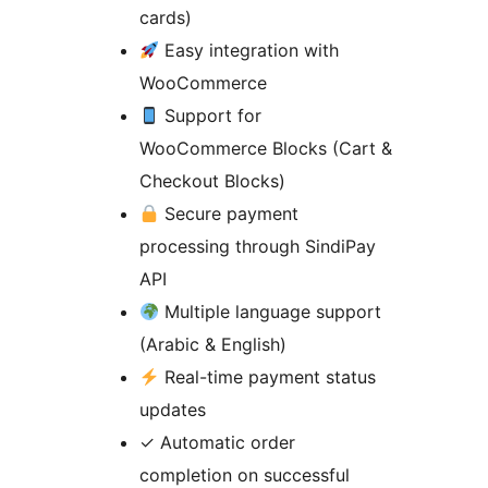
cards)
Easy integration with
WooCommerce
Support for
WooCommerce Blocks (Cart &
Checkout Blocks)
Secure payment
processing through SindiPay
API
Multiple language support
(Arabic & English)
Real-time payment status
updates
✓ Automatic order
completion on successful