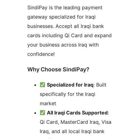
SindiPay is the leading payment
gateway specialized for Iraqi
businesses. Accept all Iraqi bank
cards including Qi Card and expand
your business across Iraq with
confidence!
Why Choose SindiPay?
Specialized for Iraq
: Built
specifically for the Iraqi
market
All Iraqi Cards Supported
:
Qi Card, MasterCard Iraq, Visa
Iraq, and all local Iraqi bank