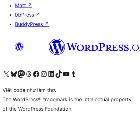
Matt
↗
bbPress
↗
BuddyPress
↗
Truy cập tài khoản X (trước đây là Twitter) của chúng tôi
Visit our Bluesky account
Visit our Mastodon account
Visit our Threads account
Xem trang Facebook của chúng tôi
Truy cập tài khoản Instagram của chúng tôi
Truy cập tài khoản LinkedIn của chúng tôi
Visit our TikTok account
Truy cập kênh YouTube của chúng tôi
Visit our Tumblr account
Viết code như làm thơ.
The WordPress® trademark is the intellectual property
of the WordPress Foundation.