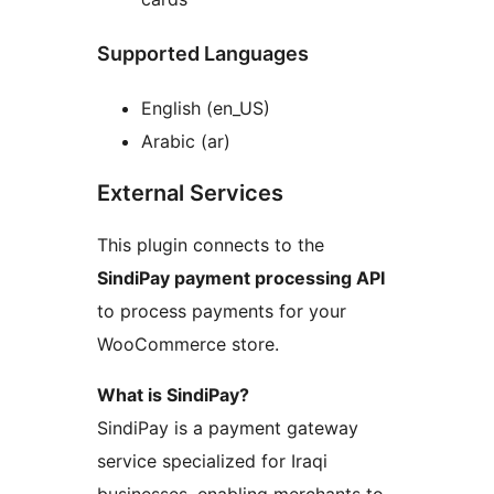
Supported Languages
English (en_US)
Arabic (ar)
External Services
This plugin connects to the
SindiPay payment processing API
to process payments for your
WooCommerce store.
What is SindiPay?
SindiPay is a payment gateway
service specialized for Iraqi
businesses, enabling merchants to