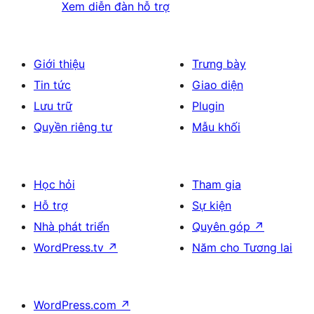
Xem diễn đàn hỗ trợ
Giới thiệu
Trưng bày
Tin tức
Giao diện
Lưu trữ
Plugin
Quyền riêng tư
Mẫu khối
Học hỏi
Tham gia
Hỗ trợ
Sự kiện
Nhà phát triển
Quyên góp
↗
WordPress.tv
↗
Năm cho Tương lai
WordPress.com
↗