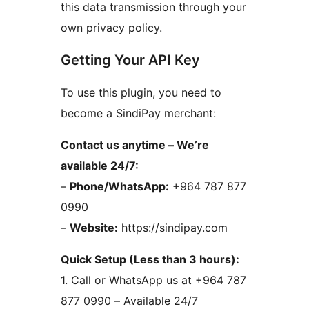
this data transmission through your
own privacy policy.
Getting Your API Key
To use this plugin, you need to
become a SindiPay merchant:
Contact us anytime – We’re
available 24/7:
–
Phone/WhatsApp:
+964 787 877
0990
–
Website:
https://sindipay.com
Quick Setup (Less than 3 hours):
1. Call or WhatsApp us at +964 787
877 0990 – Available 24/7