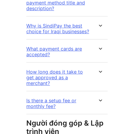
payment method title and
description?
Why is SindiPay the best
choice for Iraqi businesses?
What payment cards are
accepted?
How long does it take to
get approved as a
merchant?
Is there a setup fee or
monthly fee?
Người đóng góp & Lập
trình viên