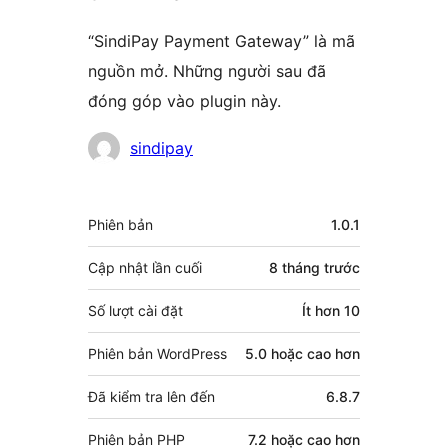
“SindiPay Payment Gateway” là mã
nguồn mở. Những người sau đã
đóng góp vào plugin này.
Những
sindipay
người
đóng
Meta
Phiên bản
1.0.1
góp
Cập nhật lần cuối
8 tháng
trước
Số lượt cài đặt
Ít hơn 10
Phiên bản WordPress
5.0 hoặc cao hơn
Đã kiểm tra lên đến
6.8.7
Phiên bản PHP
7.2 hoặc cao hơn