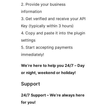
2. Provide your business
information
3. Get verified and receive your API
Key (typically within 3 hours)
4. Copy and paste it into the plugin
settings
5. Start accepting payments
immediately!
We’re here to help you 24/7 – Day
or night, weekend or holiday!
Support
24/7 Support – We’re always here
for you!