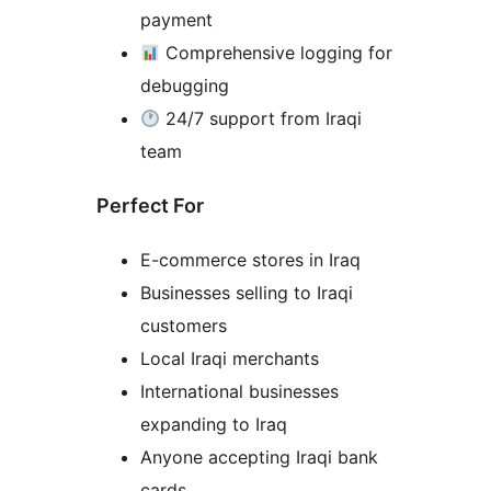
payment
Comprehensive logging for
debugging
24/7 support from Iraqi
team
Perfect For
E-commerce stores in Iraq
Businesses selling to Iraqi
customers
Local Iraqi merchants
International businesses
expanding to Iraq
Anyone accepting Iraqi bank
cards