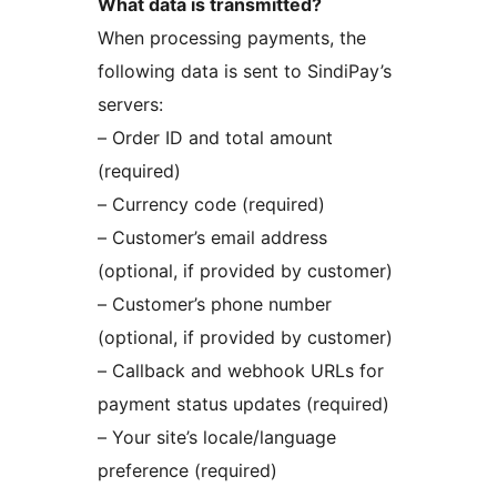
What data is transmitted?
When processing payments, the
following data is sent to SindiPay’s
servers:
– Order ID and total amount
(required)
– Currency code (required)
– Customer’s email address
(optional, if provided by customer)
– Customer’s phone number
(optional, if provided by customer)
– Callback and webhook URLs for
payment status updates (required)
– Your site’s locale/language
preference (required)