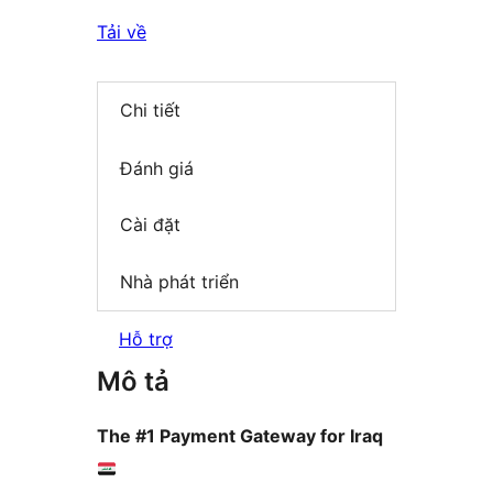
Tải về
Chi tiết
Đánh giá
Cài đặt
Nhà phát triển
Hỗ trợ
Mô tả
The #1 Payment Gateway for Iraq