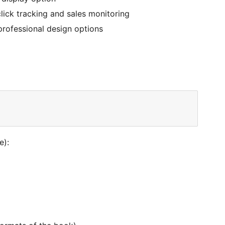
ick tracking and sales monitoring
professional design options
e):