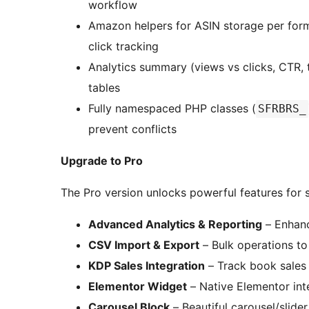
workflow
Amazon helpers for ASIN storage per format
click tracking
Analytics summary (views vs clicks, CTR, 
tables
Fully namespaced PHP classes (
SFRBRS_
prevent conflicts
Upgrade to Pro
The Pro version unlocks powerful features for s
Advanced Analytics & Reporting
– Enhanc
CSV Import & Export
– Bulk operations t
KDP Sales Integration
– Track book sales
Elementor Widget
– Native Elementor int
Carousel Block
– Beautiful carousel/slider