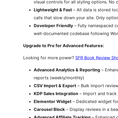
visual controls for all styling options. No 
Lightweight & Fast
– All data is stored lo
calls that slow down your site. Only optio
Developer Friendly
– Fully namespaced cod
well-documented codebase following Wor
Upgrade to Pro for Advanced Features:
Looking for more power?
SFR Book Review Sh
Advanced Analytics & Reporting
– Enhanc
reports (weekly/monthly)
CSV Import & Export
– Bulk import review
KDP Sales Integration
– Import and track
Elementor Widget
– Dedicated widget for
Carousel Block
– Display reviews in a bea
Advanced Affiliate Tracking
– Enhanced cl