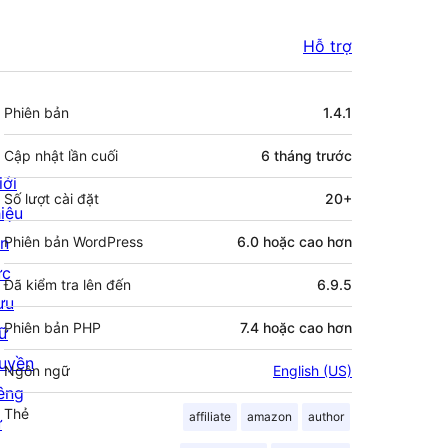
Hỗ trợ
Meta
Phiên bản
1.4.1
Cập nhật lần cuối
6 tháng
trước
iới
Số lượt cài đặt
20+
hiệu
in
Phiên bản WordPress
6.0 hoặc cao hơn
ức
Đã kiểm tra lên đến
6.9.5
ưu
Phiên bản PHP
7.4 hoặc cao hơn
rữ
uyền
Ngôn ngữ
English (US)
iêng
Thẻ
affiliate
amazon
author
ư