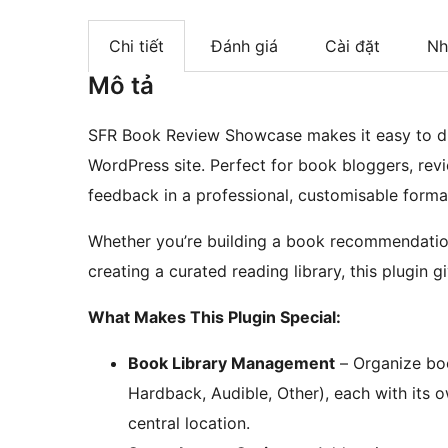
Chi tiết
Đánh giá
Cài đặt
Nh
Mô tả
SFR Book Review Showcase makes it easy to d
WordPress site. Perfect for book bloggers, re
feedback in a professional, customisable forma
Whether you’re building a book recommendation
creating a curated reading library, this plugin
What Makes This Plugin Special:
Book Library Management
– Organize boo
Hardback, Audible, Other), each with its 
central location.