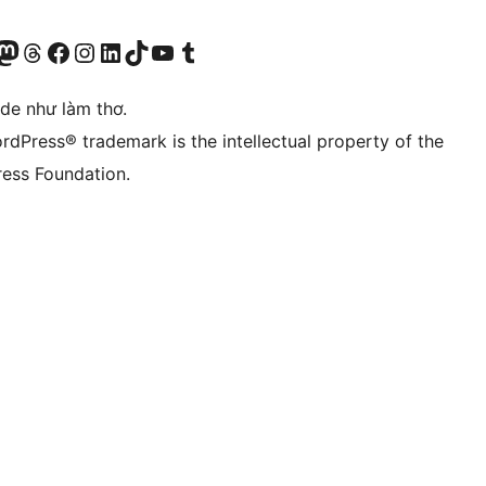
r Bluesky account
sit our Mastodon account
Visit our Threads account
Xem trang Facebook của chúng tôi
Truy cập tài khoản Instagram của chúng tôi
Truy cập tài khoản LinkedIn của chúng tôi
Visit our TikTok account
Truy cập kênh YouTube của chúng tôi
Visit our Tumblr account
ode như làm thơ.
rdPress® trademark is the intellectual property of the
ess Foundation.