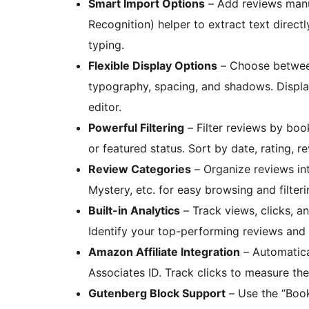
Smart Import Options
– Add reviews manua
Recognition) helper to extract text direc
typing.
Flexible Display Options
– Choose between 
typography, spacing, and shadows. Displa
editor.
Powerful Filtering
– Filter reviews by book
or featured status. Sort by date, rating, 
Review Categories
– Organize reviews int
Mystery, etc. for easy browsing and filteri
Built-in Analytics
– Track views, clicks, a
Identify your top-performing reviews and o
Amazon Affiliate Integration
– Automatical
Associates ID. Track clicks to measure the
Gutenberg Block Support
– Use the “Book