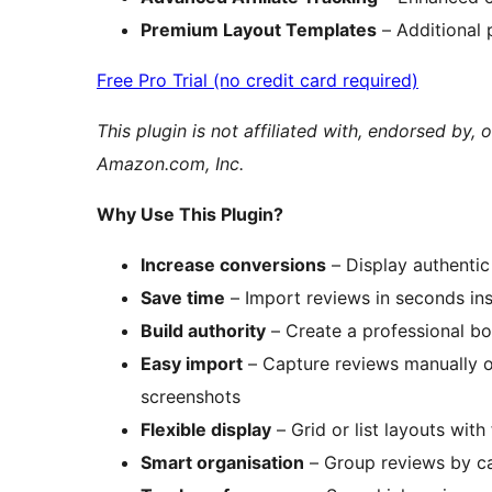
Premium Layout Templates
– Additional 
Free Pro Trial (no credit card required)
This plugin is not affiliated with, endorsed b
Amazon.com, Inc.
Why Use This Plugin?
Increase conversions
– Display authentic
Save time
– Import reviews in seconds in
Build authority
– Create a professional b
Easy import
– Capture reviews manually o
screenshots
Flexible display
– Grid or list layouts with
Smart organisation
– Group reviews by cat