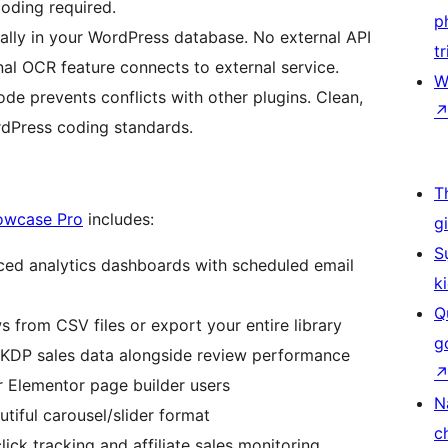
coding required.
p
cally in your WordPress database. No external API
tr
nal OCR feature connects to external service.
W
e prevents conflicts with other plugins. Clean,
dPress coding standards.
T
owcase Pro
includes:
g
S
ed analytics dashboards with scheduled email
k
Q
s from CSV files or export your entire library
g
 KDP sales data alongside review performance
 Elementor page builder users
N
utiful carousel/slider format
c
ick tracking and affiliate sales monitoring