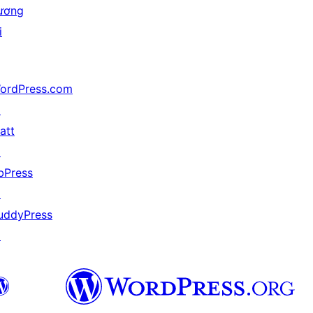
ương
i
ordPress.com
↗
att
↗
bPress
↗
uddyPress
↗