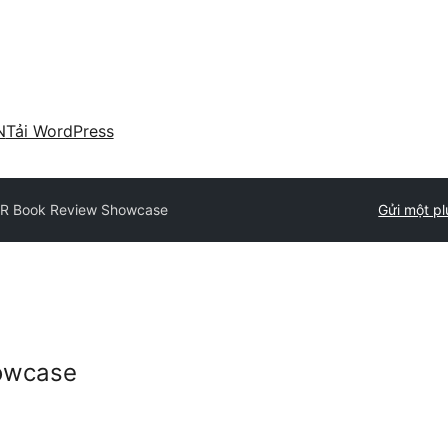
N
Tải WordPress
R Book Review Showcase
Gửi một pl
owcase