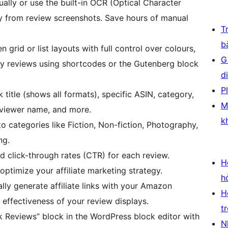
lly or use the built-in OCR (Optical Character
tly from review screenshots. Save hours of manual
T
b
grid or list layouts with full control over colours,
G
y reviews using shortcodes or the Gutenberg block
d
P
 title (shows all formats), specific ASIN, category,
M
reviewer name, and more.
k
o categories like Fiction, Non-fiction, Photography,
ng.
nd click-through rates (CTR) for each review.
H
ptimize your affiliate marketing strategy.
h
ly generate affiliate links with your Amazon
H
 effectiveness of your review displays.
t
 Reviews” block in the WordPress block editor with
N