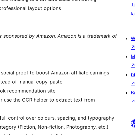
T
professional layout options
la
y, or sponsored by Amazon. Amazon is a trademark of
W
M
 social proof to boost Amazon affiliate earnings
b
stead of manual copy-paste
ook recommendation site
B
r use the OCR helper to extract text from
 full control over colours, spacing, and typography
egory (Fiction, Non-fiction, Photography, etc.)