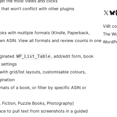
et the most views and clicks
hat won’t conflict with other plugins
Truy cập tài khoản X (trước đây là Twitter) của chúng tôi
Visit ou
Vi
Viết c
ks with multiple formats (Kindle, Paperback,
The Wo
own ASIN. View all formats and review counts in one
WordPr
aginated
, add/edit form, book
WP_List_Table
 settings
th grid/list layouts, customisable colours,
ination
rmats of a book, or filter by specific ASIN or
. Fiction, Puzzle Books, Photography)
 to pull text from screenshots in a guided