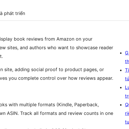
à phát triển
isplay book reviews from Amazon on your
view sites, and authors who want to showcase reader
G
t.
t
 site, adding social proof to product pages, or
T
 gives you complete control over how reviews appear.
t
L
t
ks with multiple formats (Kindle, Paperback,
Q
own ASIN. Track all formats and review counts in one
r
t