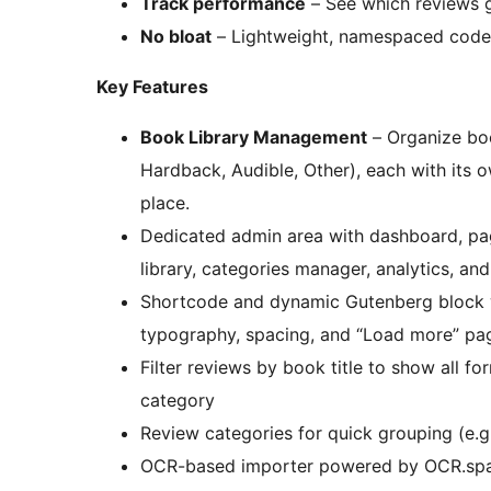
Track performance
– See which reviews g
No bloat
– Lightweight, namespaced code t
Key Features
Book Library Management
– Organize boo
Hardback, Audible, Other), each with its 
place.
Dedicated admin area with dashboard, p
library, categories manager, analytics, and
Shortcode and dynamic Gutenberg block wi
typography, spacing, and “Load more” pag
Filter reviews by book title to show all fo
category
Review categories for quick grouping (e.g
OCR-based importer powered by OCR.space