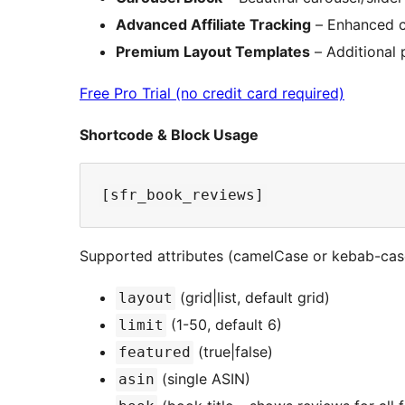
Advanced Affiliate Tracking
– Enhanced cl
Premium Layout Templates
– Additional 
Free Pro Trial (no credit card required)
Shortcode & Block Usage
Supported attributes (camelCase or kebab-cas
(grid|list, default grid)
layout
(1-50, default 6)
limit
(true|false)
featured
(single ASIN)
asin