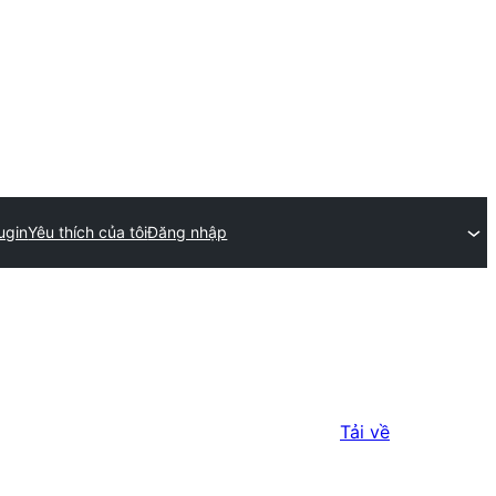
ugin
Yêu thích của tôi
Đăng nhập
Tải về