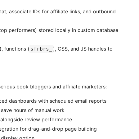
, associate IDs for affiliate links, and outbound
top performers) stored locally in custom database
), functions (
), CSS, and JS handles to
sfrbrs_
erious book bloggers and affiliate marketers:
ed dashboards with scheduled email reports
o save hours of manual work
 alongside review performance
egration for drag-and-drop page building
 display option