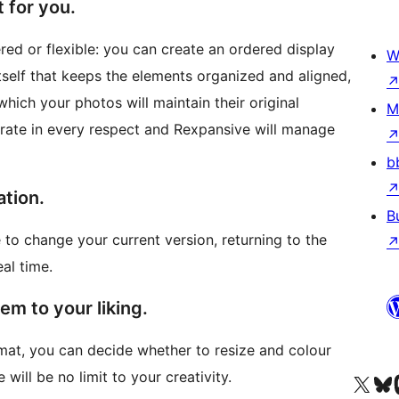
 for you.
red or flexible: you can create an ordered display
W
 itself that keeps the elements organized and aligned,
which your photos will maintain their original
M
curate in every respect and Rexpansive will manage
b
ation.
B
to change your current version, returning to the
al time.
m to your liking.
at, you can decide whether to resize and colour
will be no limit to your creativity.
Truy cập tài khoản X (trước đây là Twitter) của chúng tôi
Visit ou
Vi