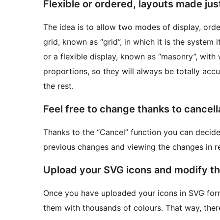
Flexible or ordered, layouts made just
The idea is to allow two modes of display, orde
grid, known as “grid”, in which it is the system
or a flexible display, known as “masonry”, with 
proportions, so they will always be totally ac
the rest.
Feel free to change thanks to cancell
Thanks to the “Cancel” function you can decide 
previous changes and viewing the changes in re
Upload your SVG icons and modify the
Once you have uploaded your icons in SVG form
them with thousands of colours. That way, there 