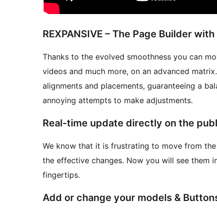
REXPANSIVE – The Page Builder with 
Thanks to the evolved smoothness you can move
videos and much more, on an advanced matrix. 
alignments and placements, guaranteeing a bal
annoying attempts to make adjustments.
Real-time update directly on the publ
We know that it is frustrating to move from the
the effective changes. Now you will see them i
fingertips.
Add or change your models & Button