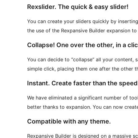
Rexslider. The quick & easy slider!
You can create your sliders quickly by insertin
the use of the Rexpansive Builder expansion to 
Collapse! One over the other, in a clic
You can decide to “collapse” all your content, 
simple click, placing them one after the other t
Instant. Create faster than the speed 
We have eliminated a significant number of tool
better thanks to expansion. You can now create 
Compatible with any theme.
Rexpansive Builder is designed on a massive sc