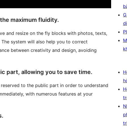
b
G
the maximum fluidity.
d
P
 and resize on the fly blocks with photos, texts,
M
The system will also help you to correct
k
ance between creativity and design, avoiding
ic part, allowing you to save time.
H
h
 reserved to the public part in order to understand
H
mmediately, with numerous features at your
t
N
p
s.
tr