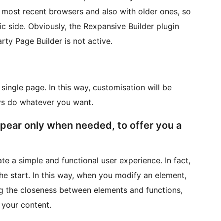
 most recent browsers and also with older ones, so
c side. Obviously, the Rexpansive Builder plugin
rty Page Builder is not active.
single page. In this way, customisation will be
ays do whatever you want.
ppear only when needed, to offer you a
te a simple and functional user experience. In fact,
the start. In this way, when you modify an element,
ing the closeness between elements and functions,
 your content.