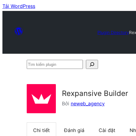
Tải WordPress
Plugin Directory
Rex
Tìm
kiếm
plugin
Rexpansive Builder
Bởi
neweb_agency
Chi tiết
Đánh giá
Cài đặt
Nh