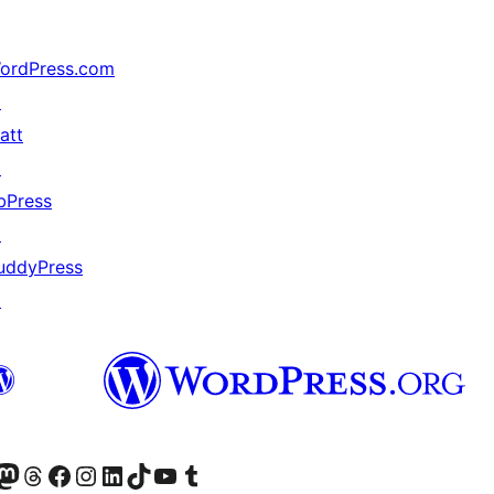
ordPress.com
↗
att
↗
bPress
↗
uddyPress
↗
r Bluesky account
sit our Mastodon account
Visit our Threads account
Xem trang Facebook của chúng tôi
Truy cập tài khoản Instagram của chúng tôi
Truy cập tài khoản LinkedIn của chúng tôi
Visit our TikTok account
Truy cập kênh YouTube của chúng tôi
Visit our Tumblr account