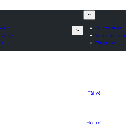
plugin
Gửi một plugin
 của tôi
Yêu thích của tôi
ập
Đăng nhập
Tải về
Hỗ trợ