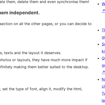
ate them, delete them and even synchronise them!
W
them independent.
section on all the other pages, or you can decide to
T
g
S
k
s, texts and the layout it deserves.
Q
photos or layouts, they have much more impact if
g
efinitely making them better suited to the desktop.
N
c
 set the type of font, align it, modify the html,
T
la