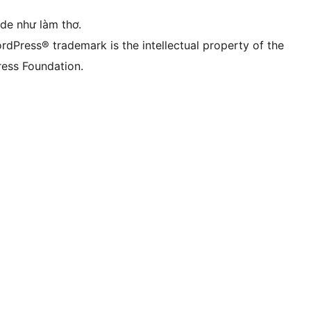
ode như làm thơ.
rdPress® trademark is the intellectual property of the
ess Foundation.