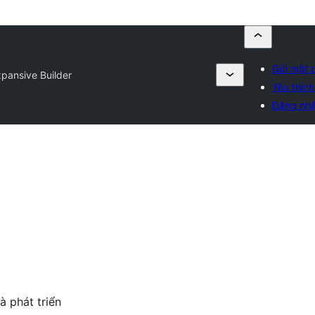
Gửi một 
pansive Builder
Yêu thích
Đăng nh
à phát triển