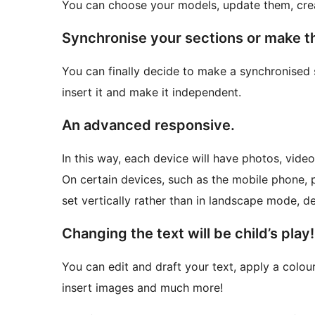
You can choose your models, update them, cre
Synchronise your sections or make 
You can finally decide to make a synchronised 
insert it and make it independent.
An advanced responsive.
In this way, each device will have photos, video
On certain devices, such as the mobile phone, 
set vertically rather than in landscape mode, d
Changing the text will be child’s play!
You can edit and draft your text, apply a colour,
insert images and much more!