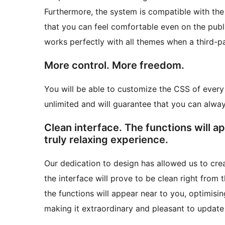
Furthermore, the system is compatible with the
that you can feel comfortable even on the publi
works perfectly with all themes when a third-pa
More control. More freedom.
You will be able to customize the CSS of every 
unlimited and will guarantee that you can alw
Clean interface. The functions will a
truly relaxing experience.
Our dedication to design has allowed us to crea
the interface will prove to be clean right from 
the functions will appear near to you, optimis
making it extraordinary and pleasant to update