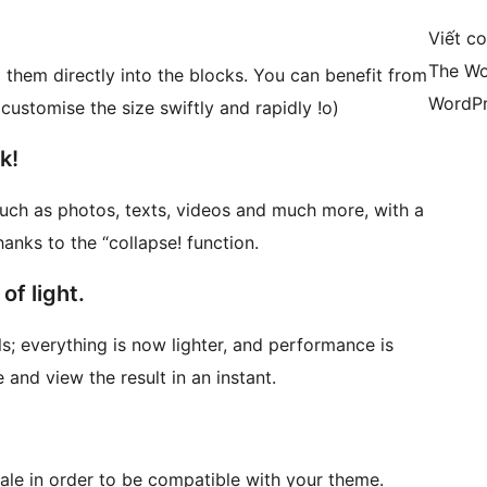
Viết c
The Wo
g them directly into the blocks. You can benefit from
WordPr
customise the size swiftly and rapidly !o)
k!
such as photos, texts, videos and much more, with a
hanks to the “collapse! function.
of light.
s; everything is now lighter, and performance is
and view the result in an instant.
ale in order to be compatible with your theme.