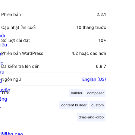
Meta
Phiên bản
2.2.1
Cập nhật lần cuối
10 tháng
trước
iới
Số lượt cài đặt
10+
hiệu
in
Phiên bản WordPress
4.2 hoặc cao hơn
ức
Đã kiểm tra lên đến
6.8.7
ưu
Ngôn ngữ
English (US)
rữ
uyền
Thẻ
builder
composer
iêng
content builder
custom
ư
drag-and-drop
rưng
Nâng cao