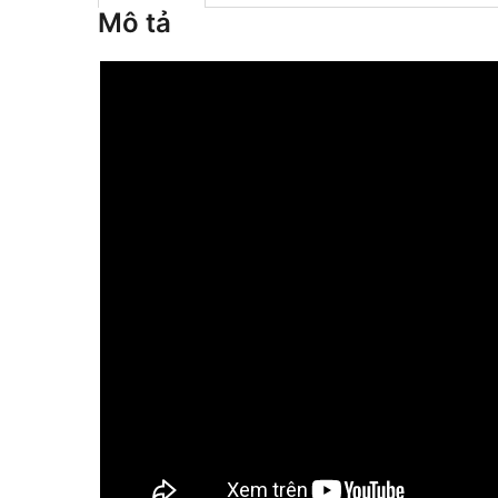
Mô tả