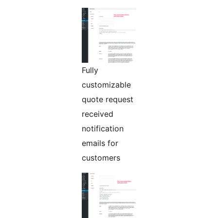
Fully
customizable
quote request
received
notification
emails for
customers