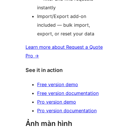
instantly
Import/Export add-on
included — bulk import,
export, or reset your data
Learn more about Request a Quote
Pro
→
See it in action
Free version demo
Free version documentation
Pro version demo
Pro version documentation
Ảnh màn hình