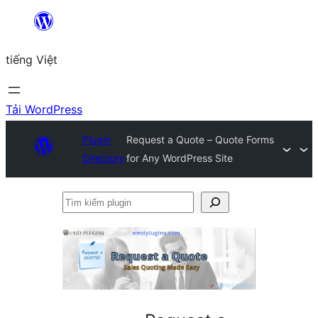
Chuyển
đến
tiếng Việt
phần
nội
dung
Tải WordPress
Plugin
Request a Quote – Quote Forms
Directory
for Any WordPress Site
Tìm
kiếm
plugin