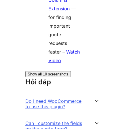
Extension
—
for finding
important
quote
requests
faster –
Watch
Video
Show all 10 screenshots
Hỏi đáp
Do I need WooCommerce
to use this plugin?
Can I customize the fields
on the quote form?