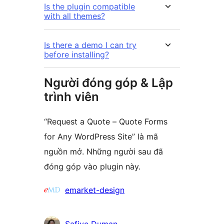
Is the plugin compatible
with all themes?
Is there a demo I can try
before installing?
Người đóng góp & Lập
trình viên
“Request a Quote – Quote Forms
for Any WordPress Site” là mã
nguồn mở. Những người sau đã
đóng góp vào plugin này.
Những
emarket-design
người
đóng
Safiye Duman