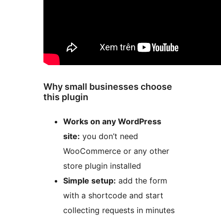
Why small businesses choose
this plugin
Works on any WordPress
site:
you don’t need
WooCommerce or any other
store plugin installed
Simple setup:
add the form
with a shortcode and start
collecting requests in minutes