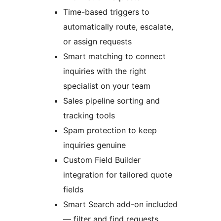
Time-based triggers to
automatically route, escalate,
or assign requests
Smart matching to connect
inquiries with the right
specialist on your team
Sales pipeline sorting and
tracking tools
Spam protection to keep
inquiries genuine
Custom Field Builder
integration for tailored quote
fields
Smart Search add-on included
— filter and find requests