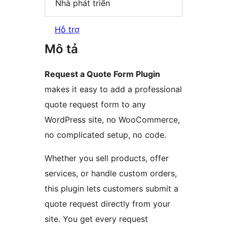
Nhà phát triển
Hỗ trợ
Mô tả
Request a Quote Form Plugin
makes it easy to add a professional
quote request form to any
WordPress site, no WooCommerce,
no complicated setup, no code.
Whether you sell products, offer
services, or handle custom orders,
this plugin lets customers submit a
quote request directly from your
site. You get every request