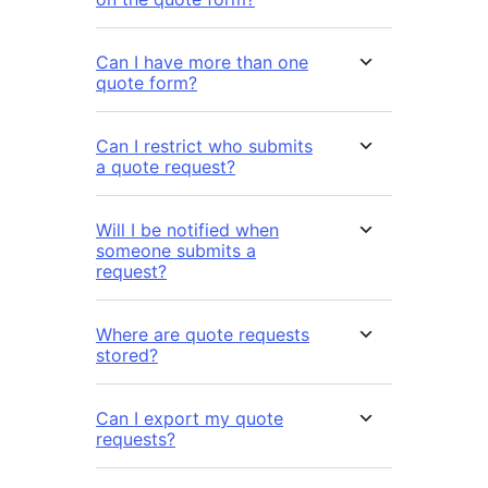
Can I have more than one
quote form?
Can I restrict who submits
a quote request?
Will I be notified when
someone submits a
request?
Where are quote requests
stored?
Can I export my quote
requests?