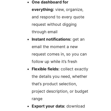
One dashboard for
everything:
view, organize,
and respond to every quote
request without digging
through email
Instant notifications:
get an
email the moment a new
request comes in, so you can
follow up while it’s fresh
Flexible fields:
collect exactly
the details you need, whether
that’s product selection,
project description, or budget
range
Export your data:
download