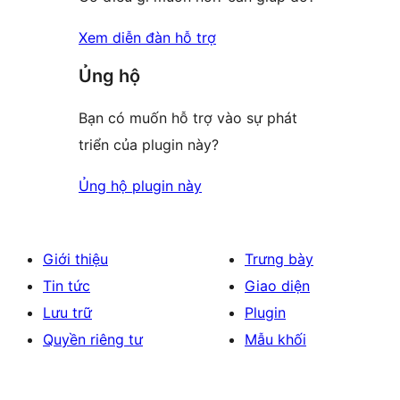
Xem diễn đàn hỗ trợ
Ủng hộ
Bạn có muốn hỗ trợ vào sự phát
triển của plugin này?
Ủng hộ plugin này
Giới thiệu
Trưng bày
Tin tức
Giao diện
Lưu trữ
Plugin
Quyền riêng tư
Mẫu khối