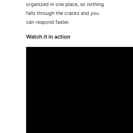
organized in one place, so nothing
falls through the cracks and you
can respond faster.
Watch it in action