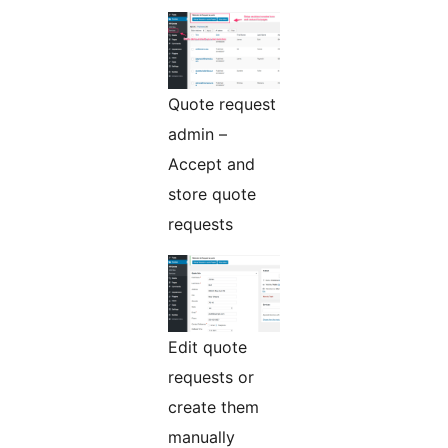
Quote request
admin –
Accept and
store quote
requests
Edit quote
requests or
create them
manually