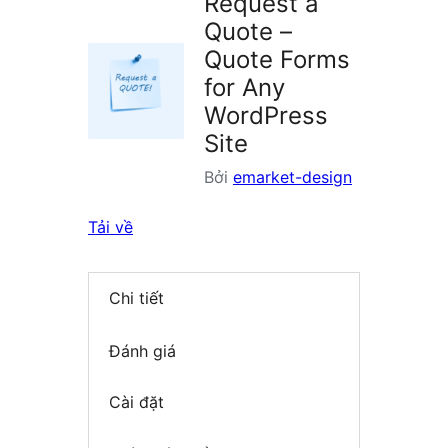
Request a
Quote –
Quote Forms
for Any
WordPress
Site
Bởi
emarket-design
Tải về
Chi tiết
Đánh giá
Cài đặt