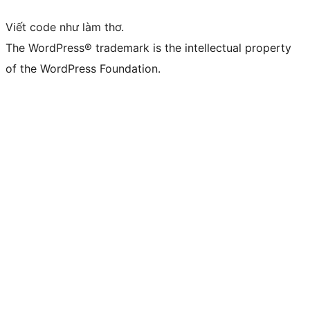
Viết code như làm thơ.
The WordPress® trademark is the intellectual property
of the WordPress Foundation.