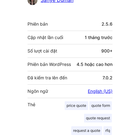
góp
Meta
Phiên bản
2.5.6
Cập nhật lần cuối
1 tháng
trước
Số lượt cài đặt
900+
Phiên bản WordPress
4.5 hoặc cao hơn
Đã kiểm tra lên đến
7.0.2
Ngôn ngữ
English (US)
Thẻ
price quote
quote form
quote request
request a quote
rfq