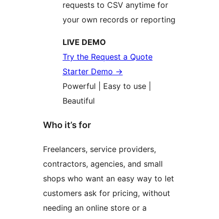
requests to CSV anytime for
your own records or reporting
LIVE DEMO
Try the Request a Quote
Starter Demo
→
Powerful | Easy to use |
Beautiful
Who it’s for
Freelancers, service providers,
contractors, agencies, and small
shops who want an easy way to let
customers ask for pricing, without
needing an online store or a