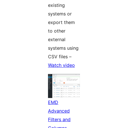
existing
systems or
export them
to other
external
systems using
CSV files –
Watch video
EMD
Advanced
Filters and
Columns