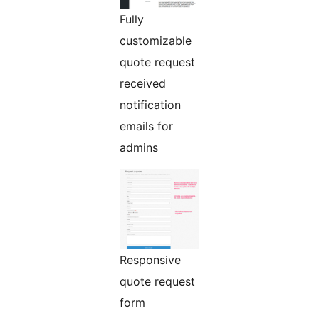
Fully
customizable
quote request
received
notification
emails for
admins
Responsive
quote request
form