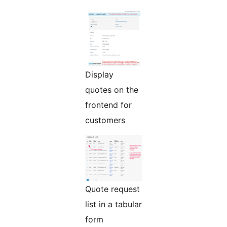
Display
quotes on the
frontend for
customers
Quote request
list in a tabular
form