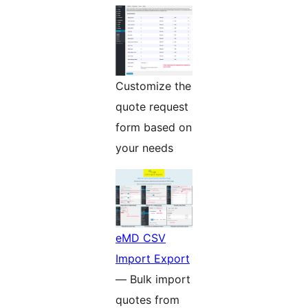
Customize the
quote request
form based on
your needs
eMD CSV
Import Export
— Bulk import
quotes from