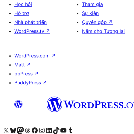
Học hỏi
Tham gia
Hỗ trợ
Sự kiện
Nhà phát triển
Quyên góp
↗
WordPress.tv
↗
Năm cho Tương lai
WordPress.com
↗
Matt
↗
bbPress
↗
BuddyPress
↗
Truy cập tài khoản X (trước đây là Twitter) của chúng tôi
Visit our Bluesky account
Visit our Mastodon account
Visit our Threads account
Xem trang Facebook của chúng tôi
Truy cập tài khoản Instagram của chúng tôi
Truy cập tài khoản LinkedIn của chúng tôi
Visit our TikTok account
Truy cập kênh YouTube của chúng tôi
Visit our Tumblr account