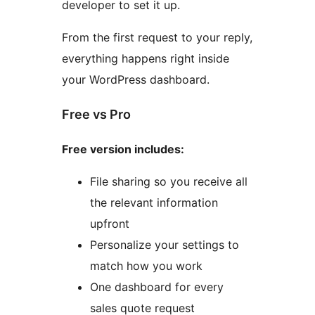
developer to set it up.
From the first request to your reply,
everything happens right inside
your WordPress dashboard.
Free vs Pro
Free version includes:
File sharing so you receive all
the relevant information
upfront
Personalize your settings to
match how you work
One dashboard for every
sales quote request