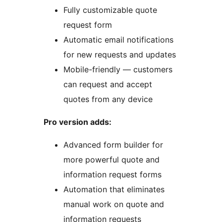
Fully customizable quote
request form
Automatic email notifications
for new requests and updates
Mobile-friendly — customers
can request and accept
quotes from any device
Pro version adds:
Advanced form builder for
more powerful quote and
information request forms
Automation that eliminates
manual work on quote and
information requests