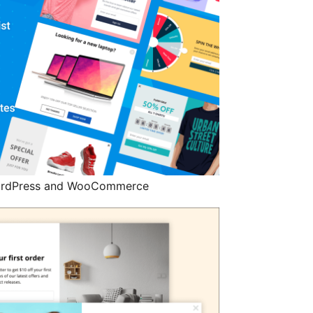
 WordPress and WooCommerce