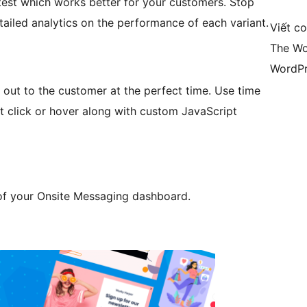
test which works better for your customers. Stop
tailed analytics on the performance of each variant.
Viết c
The Wo
WordPr
 out to the customer at the perfect time. Use time
ment click or hover along with custom JavaScript
 of your Onsite Messaging dashboard.