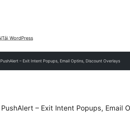
N
Tải WordPress
ushAlert – Exit Intent Popups, Email Optins, Discount Overlays
PushAlert – Exit Intent Popups, Email O