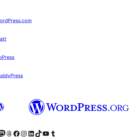
ordPress.com
↗
att
↗
bPress
↗
uddyPress
↗
r Bluesky account
sit our Mastodon account
Visit our Threads account
Xem trang Facebook của chúng tôi
Truy cập tài khoản Instagram của chúng tôi
Truy cập tài khoản LinkedIn của chúng tôi
Visit our TikTok account
Truy cập kênh YouTube của chúng tôi
Visit our Tumblr account