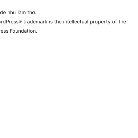
ode như làm thơ.
rdPress® trademark is the intellectual property of the
ess Foundation.