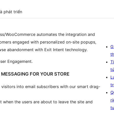
à phát triển
ess/WooCommerce automates the integration and
stomers engaged with personalized on-site popups,
G
se abandonment with Exit Intent technology.
t
User Engagement.
T
t
E MESSAGING FOR YOUR STORE
L
t
visitors into email subscribers with our smart drag-
Q
r
t when the users are about to leave the site and
t