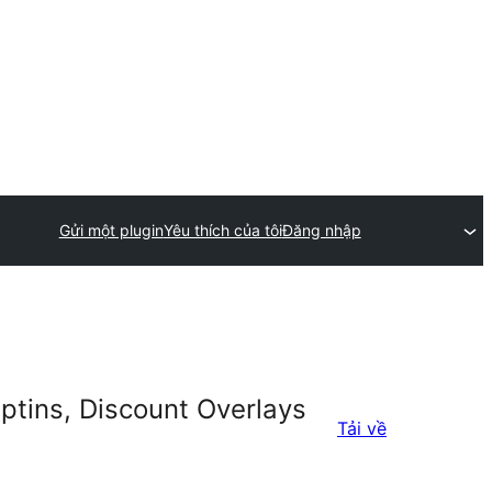
Gửi một plugin
Yêu thích của tôi
Đăng nhập
ptins, Discount Overlays
Tải về