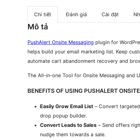
Chi tiết
Đánh giá
Cài đặt
Nh
Mô tả
PushAlert Onsite Messaging
plugin for WordPr
helps build your email marketing list. Keep cu
automate cart abandonment recovery and brow
The All-in-one Tool for Onsite Messaging and 
BENEFITS OF USING PUSHALERT ONSIT
Easily Grow Email List
– Convert targeted 
drop popup builder.
Convert Leads to Sales
– Send offers righ
nudge them towards a sale.