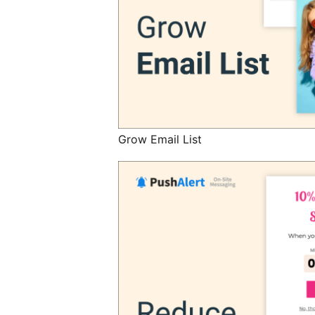
Grow Email List