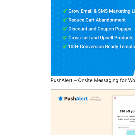
PushAlert – Onsite Messaging for