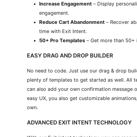
Increase Engagement
– Display personal
engagement.
Reduce Cart Abandonment
– Recover aba
time with Exit Intent.
50+ Pro Templates
– Get more than 50+ i
EASY DRAG AND DROP BUILDER
No need to code. Just use our drag & drop buil
plenty of templates to get started as well. All
can also add your own confirmation message or
easy UX, you also get customizable animations,
own.
ADVANCED EXIT INTENT TECHNOLOGY