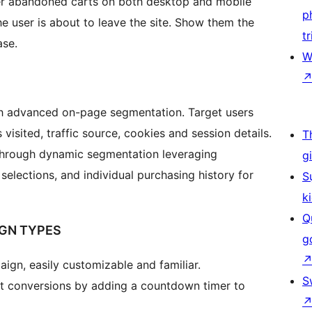
ver abandoned carts on both desktop and mobile
p
 user is about to leave the site. Show them the
tr
ase.
W
th advanced on-page segmentation. Target users
visited, traffic source, cookies and session details.
T
through dynamic segmentation leveraging
g
selections, and individual purchasing history for
S
k
Q
IGN TYPES
g
gn, easily customizable and familiar.
S
t conversions by adding a countdown timer to