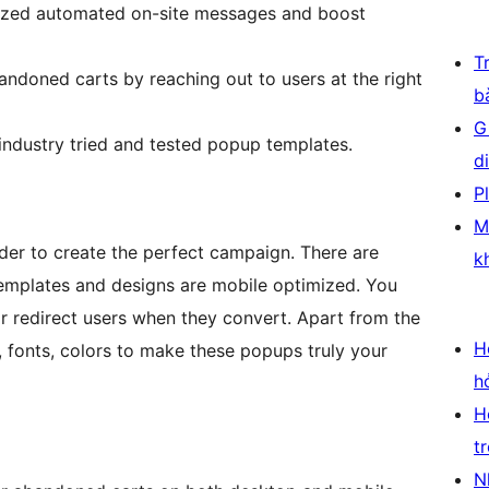
ized automated on-site messages and boost
T
ndoned carts by reaching out to users at the right
b
G
ndustry tried and tested popup templates.
d
P
M
der to create the perfect campaign. There are
k
 templates and designs are mobile optimized. You
 redirect users when they convert. Apart from the
H
 fonts, colors to make these popups truly your
h
H
t
N