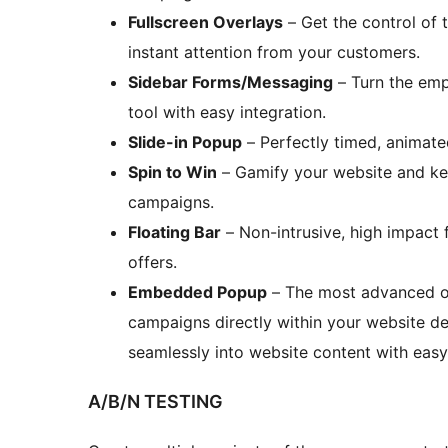
Fullscreen Overlays
– Get the control of 
instant attention from your customers.
Sidebar Forms/Messaging
– Turn the emp
tool with easy integration.
Slide-in Popup
– Perfectly timed, animated
Spin to Win
– Gamify your website and kee
campaigns.
Floating Bar
– Non-intrusive, high impact
offers.
Embedded Popup
– The most advanced o
campaigns directly within your website de
seamlessly into website content with easy 
A/B/N TESTING