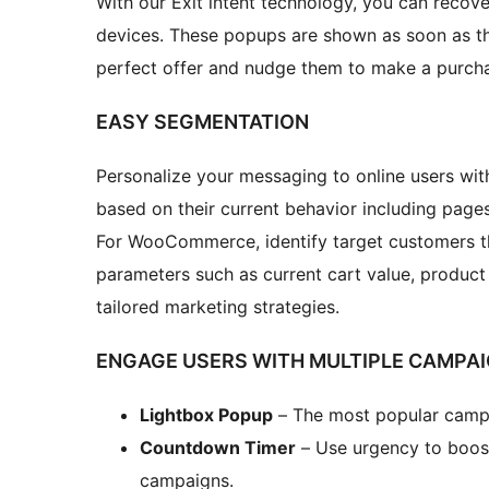
With our Exit intent technology, you can reco
devices. These popups are shown as soon as the
perfect offer and nudge them to make a purch
EASY SEGMENTATION
Personalize your messaging to online users wi
based on their current behavior including pages 
For WooCommerce, identify target customers 
parameters such as current cart value, product 
tailored marketing strategies.
ENGAGE USERS WITH MULTIPLE CAMPA
Lightbox Popup
– The most popular campai
Countdown Timer
– Use urgency to boos
campaigns.