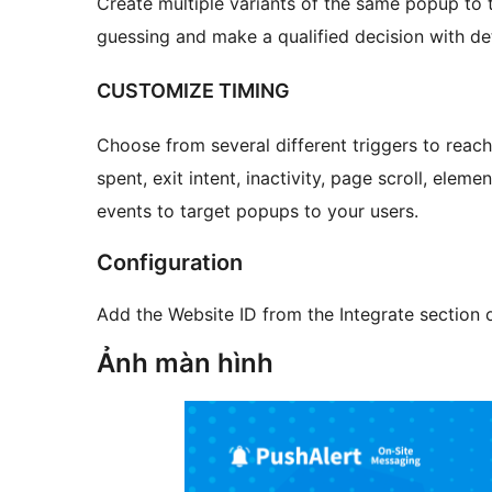
Create multiple variants of the same popup to 
guessing and make a qualified decision with de
CUSTOMIZE TIMING
Choose from several different triggers to reach
spent, exit intent, inactivity, page scroll, ele
events to target popups to your users.
Configuration
Add the Website ID from the Integrate section
Ảnh màn hình