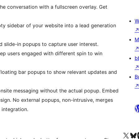
the conversation with a fullscreen overlay. Get
W
ty sidebar of your website into a lead generation
M
 slide-in popups to capture user interest.
p users engaged with different spin to win
b
 floating bar popups to show relevant updates and
B
nsite messaging without the actual popup. Embed
sign. No external popups, non-intrusive, merges
integration.
Truy cập tài khoản X (trước đây là Twitter) của chúng tôi
Visit ou
Vi