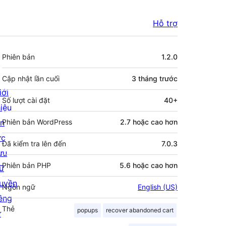
Hỗ trợ
Meta
Phiên bản
1.2.0
Cập nhật lần cuối
3 tháng
trước
iới
Số lượt cài đặt
40+
hiệu
in
Phiên bản WordPress
2.7 hoặc cao hơn
ức
Đã kiểm tra lên đến
7.0.3
ưu
Phiên bản PHP
5.6 hoặc cao hơn
rữ
uyền
Ngôn ngữ
English (US)
iêng
Thẻ
popups
recover abandoned cart
ư