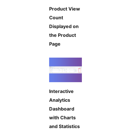
Product View
Count
Displayed on
the Product
Page
Interactive
Analytics
Dashboard
with Charts
and Statistics