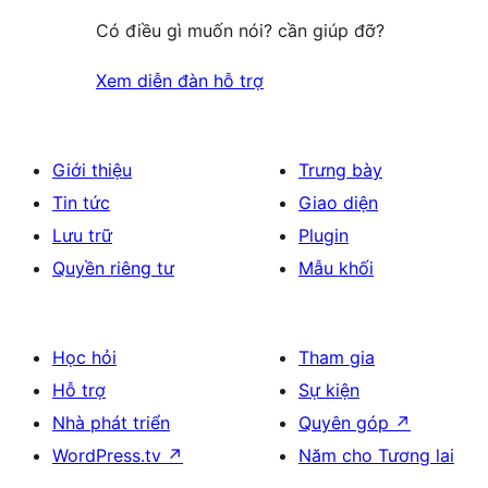
Có điều gì muốn nói? cần giúp đỡ?
Xem diễn đàn hỗ trợ
Giới thiệu
Trưng bày
Tin tức
Giao diện
Lưu trữ
Plugin
Quyền riêng tư
Mẫu khối
Học hỏi
Tham gia
Hỗ trợ
Sự kiện
Nhà phát triển
Quyên góp
↗
WordPress.tv
↗
Năm cho Tương lai