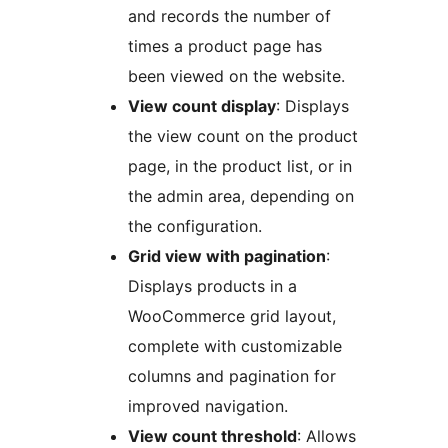
and records the number of
times a product page has
been viewed on the website.
View count display
: Displays
the view count on the product
page, in the product list, or in
the admin area, depending on
the configuration.
Grid view with pagination
:
Displays products in a
WooCommerce grid layout,
complete with customizable
columns and pagination for
improved navigation.
View count threshold
: Allows