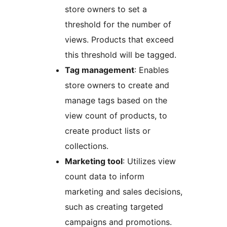
store owners to set a
threshold for the number of
views. Products that exceed
this threshold will be tagged.
Tag management
: Enables
store owners to create and
manage tags based on the
view count of products, to
create product lists or
collections.
Marketing tool
: Utilizes view
count data to inform
marketing and sales decisions,
such as creating targeted
campaigns and promotions.