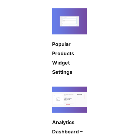
Popular
Products
Widget
Settings
Analytics
Dashboard –