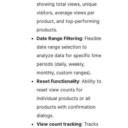
showing total views, unique
visitors, average views per
product, and top-performing
products.
Date Range Filtering
: Flexible
date range selection to
analyze data for specific time
periods (daily, weekly,
monthly, custom ranges).
Reset Functionality
: Ability to
reset view counts for
individual products or all
products with confirmation
dialogs.
View count tracking
: Tracks