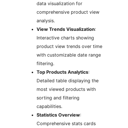
data visualization for
comprehensive product view
analysis.
View Trends Visualization
:
Interactive charts showing
product view trends over time
with customizable date range
filtering.
Top Products Analytics
:
Detailed table displaying the
most viewed products with
sorting and filtering
capabilities.
Statistics Overview
:
Comprehensive stats cards