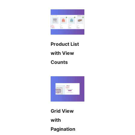
Product List
with View
Counts
Grid View
with
Pagination