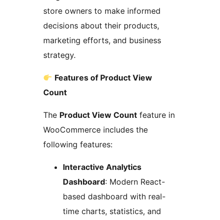
store owners to make informed
decisions about their products,
marketing efforts, and business
strategy.
Features of Product View
Count
The
Product View Count
feature in
WooCommerce includes the
following features:
Interactive Analytics
Dashboard
: Modern React-
based dashboard with real-
time charts, statistics, and