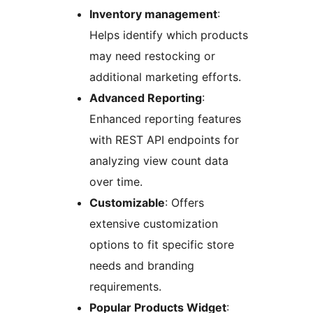
Inventory management
:
Helps identify which products
may need restocking or
additional marketing efforts.
Advanced Reporting
:
Enhanced reporting features
with REST API endpoints for
analyzing view count data
over time.
Customizable
: Offers
extensive customization
options to fit specific store
needs and branding
requirements.
Popular Products Widget
: