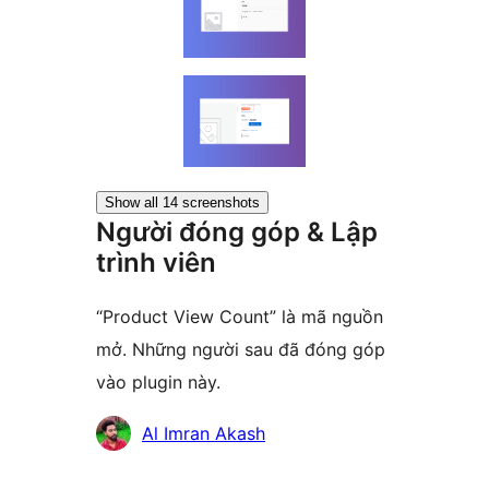
Show all 14 screenshots
Người đóng góp & Lập
trình viên
“Product View Count” là mã nguồn
mở. Những người sau đã đóng góp
vào plugin này.
Những
Al Imran Akash
người