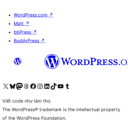
WordPress.com
↗
Matt
↗
bbPress
↗
BuddyPress
↗
Truy cập tài khoản X (trước đây là Twitter) của chúng tôi
Visit our Bluesky account
Visit our Mastodon account
Visit our Threads account
Xem trang Facebook của chúng tôi
Truy cập tài khoản Instagram của chúng tôi
Truy cập tài khoản LinkedIn của chúng tôi
Visit our TikTok account
Truy cập kênh YouTube của chúng tôi
Visit our Tumblr account
Viết code như làm thơ.
The WordPress® trademark is the intellectual property
of the WordPress Foundation.