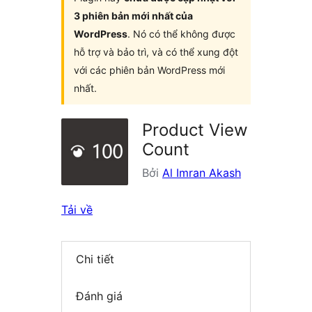
3 phiên bản mới nhất của
WordPress
. Nó có thể không được
hỗ trợ và bảo trì, và có thể xung đột
với các phiên bản WordPress mới
nhất.
Product View
Count
Bởi
Al Imran Akash
Tải về
Chi tiết
Đánh giá