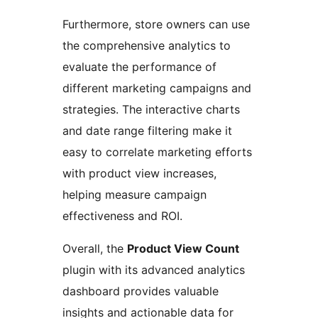
Furthermore, store owners can use
the comprehensive analytics to
evaluate the performance of
different marketing campaigns and
strategies. The interactive charts
and date range filtering make it
easy to correlate marketing efforts
with product view increases,
helping measure campaign
effectiveness and ROI.
Overall, the
Product View Count
plugin with its advanced analytics
dashboard provides valuable
insights and actionable data for