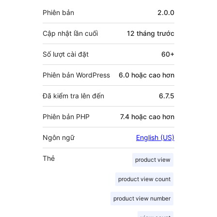
đóng
Meta
Phiên bản
2.0.0
góp
Cập nhật lần cuối
12 tháng
trước
Số lượt cài đặt
60+
Phiên bản WordPress
6.0 hoặc cao hơn
Đã kiểm tra lên đến
6.7.5
Phiên bản PHP
7.4 hoặc cao hơn
Ngôn ngữ
English (US)
Thẻ
product view
product view count
product view number