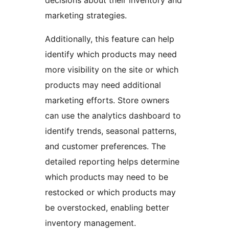
decisions about their inventory and
marketing strategies.
Additionally, this feature can help
identify which products may need
more visibility on the site or which
products may need additional
marketing efforts. Store owners
can use the analytics dashboard to
identify trends, seasonal patterns,
and customer preferences. The
detailed reporting helps determine
which products may need to be
restocked or which products may
be overstocked, enabling better
inventory management.