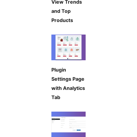
View Trends
and Top
Products
Plugin
Settings Page
with Analytics
Tab