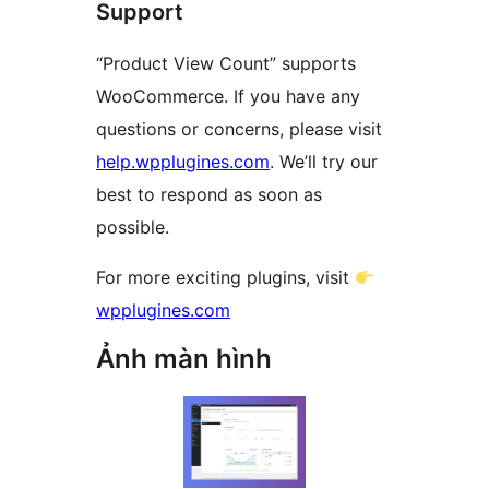
Support
“Product View Count” supports
WooCommerce. If you have any
questions or concerns, please visit
help.wpplugines.com
. We’ll try our
best to respond as soon as
possible.
For more exciting plugins, visit
wpplugines.com
Ảnh màn hình