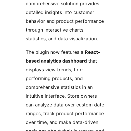
comprehensive solution provides
detailed insights into customer
behavior and product performance
through interactive charts,
statistics, and data visualization.
The plugin now features a
React-
based analytics dashboard
that
displays view trends, top-
performing products, and
comprehensive statistics in an
intuitive interface. Store owners
can analyze data over custom date
ranges, track product performance
over time, and make data-driven