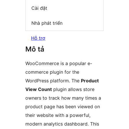
Cài đặt
Nhà phát triển
Hỗ trợ
Mô tả
WooCommerce is a popular e-
commerce plugin for the
WordPress platform. The
Product
View Count
plugin allows store
owners to track how many times a
product page has been viewed on
their website with a powerful,
modern analytics dashboard. This