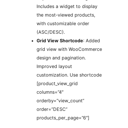
Includes a widget to display
the most-viewed products,
with customizable order
(ASC/DESC).
Grid View Shortcode
: Added
grid view with WooCommerce
design and pagination.
Improved layout
customization. Use shortcode
[product_view_grid
columns=”4″
orderby=”view_count”
order=”DESC”
products_per_page=”6″]