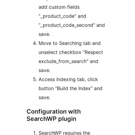
add custom fields
“_product_code” and
“_product_code_second” and
save.
Move to Searching tab and
unselect checkbox “Respect
exclude_from_search” and
save.
Access Indexing tab, click
button “Build the Index” and
save.
Configuration with
SearchWP plugin
SearchWP requires the