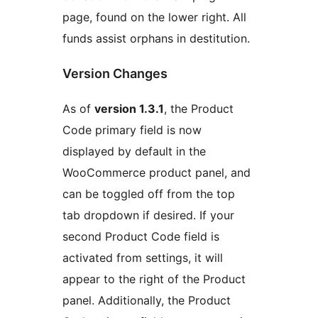
page, found on the lower right. All
funds assist orphans in destitution.
Version Changes
As of
version 1.3.1
, the Product
Code primary field is now
displayed by default in the
WooCommerce product panel, and
can be toggled off from the top
tab dropdown if desired. If your
second Product Code field is
activated from settings, it will
appear to the right of the Product
panel. Additionally, the Product