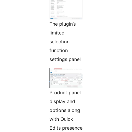
The plugin’s
limited
selection
function
settings panel
Product panel
display and
options along
with Quick
Edits presence