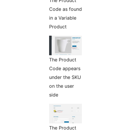
The Product
Code as found
in a Variable
Product
The Product
Code appears
under the SKU
on the user
side
The Product