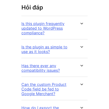
Hỏi đáp
Is this plugin frequently
updated to WordPress
compliance?
Is the plugin as simple to
use as it looks?
Has there ever any
compatibility issues?
Can the custom Product
Code field be fed to
Google Merchant?
How do I export the