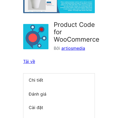
Product Code
for
WooCommerce
Bởi
artiosmedia
Tải về
Chi tiết
Đánh giá
Cài đặt