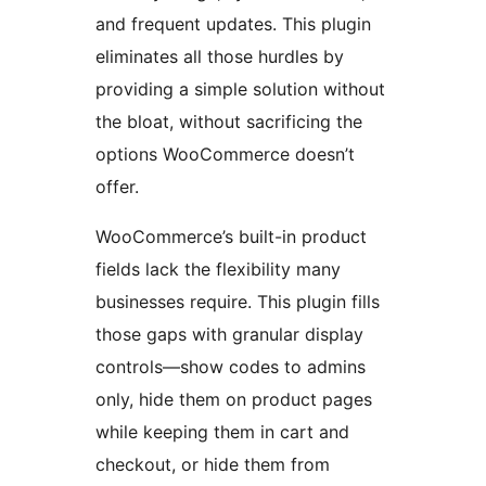
and frequent updates. This plugin
eliminates all those hurdles by
providing a simple solution without
the bloat, without sacrificing the
options WooCommerce doesn’t
offer.
WooCommerce’s built-in product
fields lack the flexibility many
businesses require. This plugin fills
those gaps with granular display
controls—show codes to admins
only, hide them on product pages
while keeping them in cart and
checkout, or hide them from