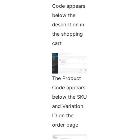
Code appears
below the
description in
the shopping
cart
The Product
Code appears
below the SKU
and Variation
ID on the
order page