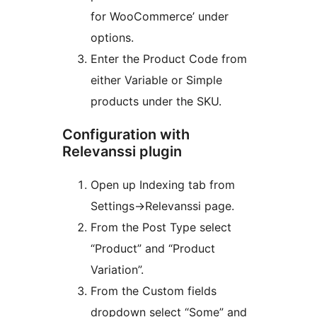
for WooCommerce’ under
options.
Enter the Product Code from
either Variable or Simple
products under the SKU.
Configuration with
Relevanssi plugin
Open up Indexing tab from
Settings->Relevanssi page.
From the Post Type select
“Product” and “Product
Variation”.
From the Custom fields
dropdown select “Some” and