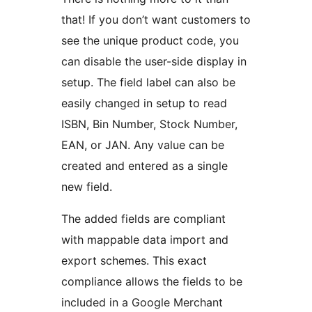
that! If you don’t want customers to
see the unique product code, you
can disable the user-side display in
setup. The field label can also be
easily changed in setup to read
ISBN, Bin Number, Stock Number,
EAN, or JAN. Any value can be
created and entered as a single
new field.
The added fields are compliant
with mappable data import and
export schemes. This exact
compliance allows the fields to be
included in a Google Merchant