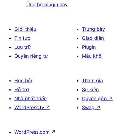
Ủng hộ plugin này
Giới thiệu
Trưng bày
Tin tức
Giao diện
Lưu trữ
Plugin
Quyền riêng tư
Mẫu khối
Học hỏi
Tham gia
Hỗ trợ
Sự kiện
Nhà phát triển
Quyên góp
↗
WordPress.tv
↗
Swag
↗
WordPress.com
↗