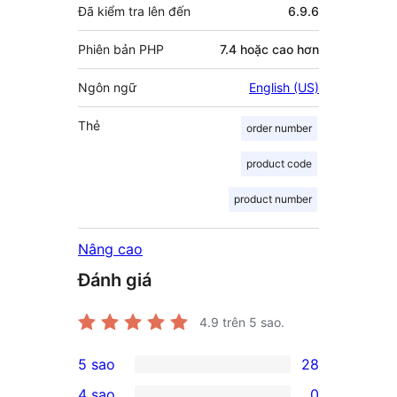
Đã kiểm tra lên đến
6.9.6
Phiên bản PHP
7.4 hoặc cao hơn
Ngôn ngữ
English (US)
Thẻ
order number
product code
product number
Nâng cao
Đánh giá
4.9
trên 5 sao.
5 sao
28
28
4 sao
0