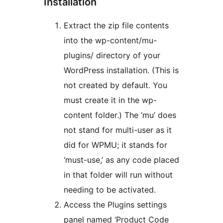
Installation
Extract the zip file contents
into the wp-content/mu-
plugins/ directory of your
WordPress installation. (This is
not created by default. You
must create it in the wp-
content folder.) The ‘mu’ does
not stand for multi-user as it
did for WPMU; it stands for
‘must-use,’ as any code placed
in that folder will run without
needing to be activated.
Access the Plugins settings
panel named ‘Product Code