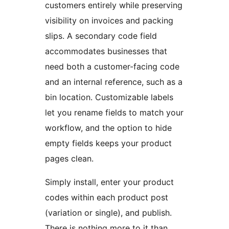
customers entirely while preserving
visibility on invoices and packing
slips. A secondary code field
accommodates businesses that
need both a customer-facing code
and an internal reference, such as a
bin location. Customizable labels
let you rename fields to match your
workflow, and the option to hide
empty fields keeps your product
pages clean.
Simply install, enter your product
codes within each product post
(variation or single), and publish.
There is nothing more to it than