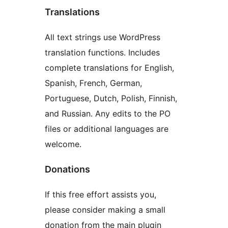
Translations
All text strings use WordPress
translation functions. Includes
complete translations for English,
Spanish, French, German,
Portuguese, Dutch, Polish, Finnish,
and Russian. Any edits to the PO
files or additional languages are
welcome.
Donations
If this free effort assists you,
please consider making a small
donation from the main plugin