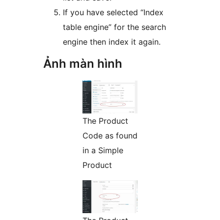
If you have selected “Index
table engine” for the search
engine then index it again.
Ảnh màn hình
The Product
Code as found
in a Simple
Product