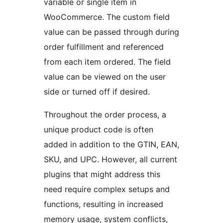
variable or single item in
WooCommerce. The custom field
value can be passed through during
order fulfillment and referenced
from each item ordered. The field
value can be viewed on the user
side or turned off if desired.
Throughout the order process, a
unique product code is often
added in addition to the GTIN, EAN,
SKU, and UPC. However, all current
plugins that might address this
need require complex setups and
functions, resulting in increased
memory usage, system conflicts,