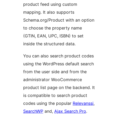
product feed using custom
mapping. It also supports
Schema.org/Product with an option
to choose the property name
(GTIN, EAN, UPC, ISBN) to set
inside the structured data.
You can also search product codes
using the WordPress default search
from the user side and from the
administrator WooCommerce
product list page on the backend. It
is compatible to search product
codes using the popular
Relevanssi
,
SearchWP
and,
Ajax Search Pro
.