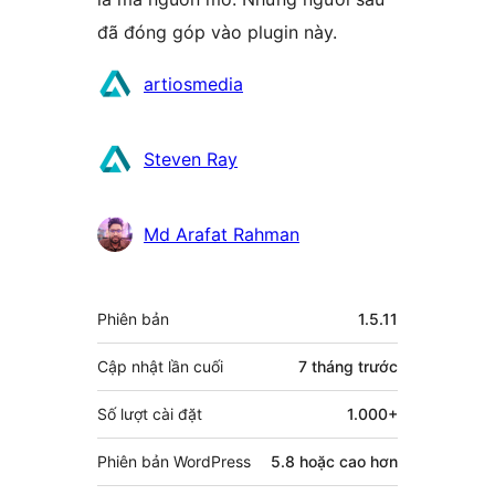
đã đóng góp vào plugin này.
Những
artiosmedia
người
đóng
Steven Ray
góp
Md Arafat Rahman
Meta
Phiên bản
1.5.11
Cập nhật lần cuối
7 tháng
trước
Số lượt cài đặt
1.000+
Phiên bản WordPress
5.8 hoặc cao hơn