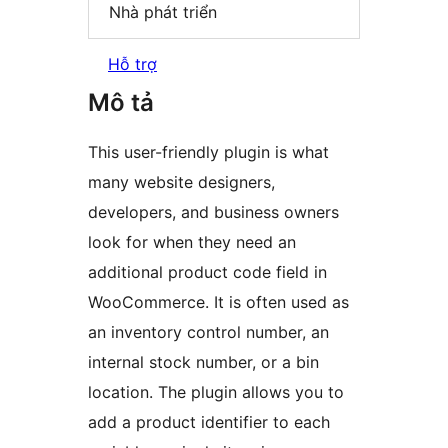
Nhà phát triển
Hỗ trợ
Mô tả
This user-friendly plugin is what
many website designers,
developers, and business owners
look for when they need an
additional product code field in
WooCommerce. It is often used as
an inventory control number, an
internal stock number, or a bin
location. The plugin allows you to
add a product identifier to each