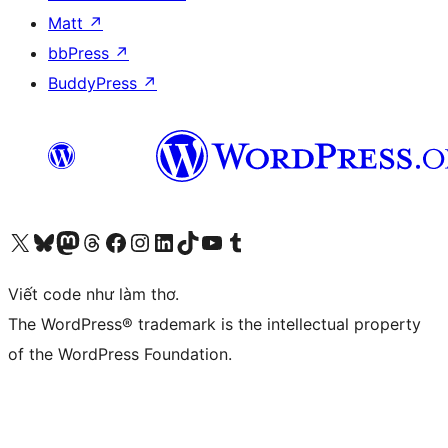
Matt
↗
bbPress
↗
BuddyPress
↗
Truy cập tài khoản X (trước đây là Twitter) của chúng tôi
Visit our Bluesky account
Visit our Mastodon account
Visit our Threads account
Xem trang Facebook của chúng tôi
Truy cập tài khoản Instagram của chúng tôi
Truy cập tài khoản LinkedIn của chúng tôi
Visit our TikTok account
Truy cập kênh YouTube của chúng tôi
Visit our Tumblr account
Viết code như làm thơ.
The WordPress® trademark is the intellectual property
of the WordPress Foundation.