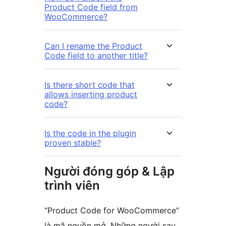
Product Code field from
WooCommerce?
Can I rename the Product
Code field to another title?
Is there short code that
allows inserting product
code?
Is the code in the plugin
proven stable?
Người đóng góp & Lập
trình viên
“Product Code for WooCommerce”
là mã nguồn mở. Những người sau