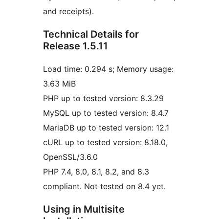
and receipts).
Technical Details for
Release 1.5.11
Load time: 0.294 s; Memory usage:
3.63 MiB
PHP up to tested version: 8.3.29
MySQL up to tested version: 8.4.7
MariaDB up to tested version: 12.1
cURL up to tested version: 8.18.0,
OpenSSL/3.6.0
PHP 7.4, 8.0, 8.1, 8.2, and 8.3
compliant. Not tested on 8.4 yet.
Using in Multisite