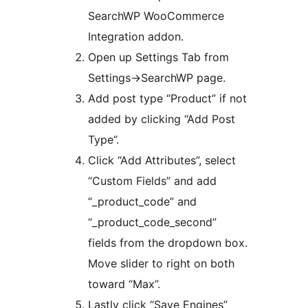
SearchWP WooCommerce
Integration addon.
Open up Settings Tab from
Settings->SearchWP page.
Add post type “Product” if not
added by clicking “Add Post
Type”.
Click “Add Attributes”, select
“Custom Fields” and add
“_product_code” and
“_product_code_second”
fields from the dropdown box.
Move slider to right on both
toward “Max”.
Lastly click “Save Engines”