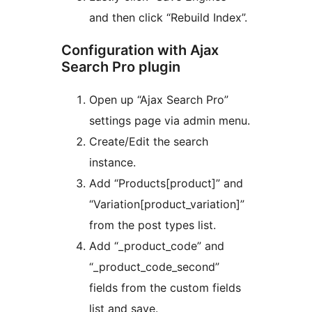
and then click “Rebuild Index”.
Configuration with Ajax
Search Pro plugin
Open up “Ajax Search Pro”
settings page via admin menu.
Create/Edit the search
instance.
Add “Products[product]” and
“Variation[product_variation]”
from the post types list.
Add “_product_code” and
“_product_code_second”
fields from the custom fields
list and save.