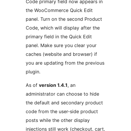
Code primary field now appears in
the WooCommerce Quick Edit
panel. Turn on the second Product
Code, which will display after the
primary field in the Quick Edit
panel. Make sure you clear your
caches (website and browser) if
you are updating from the previous
plugin.
As of
version 1.4.1
, an
administrator can choose to hide
the default and secondary product
code from the user-side product
posts while the other display
injections still work (checkout, cart,