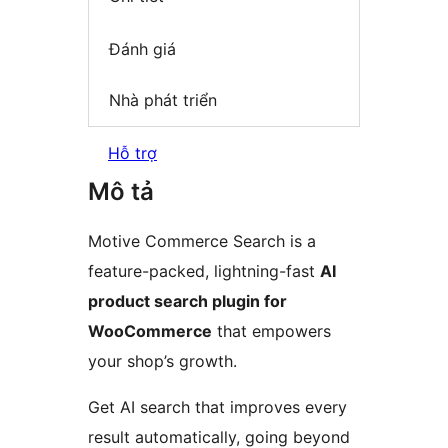
Đánh giá
Nhà phát triển
Hỗ trợ
Mô tả
Motive Commerce Search is a
feature-packed, lightning-fast
AI
product search plugin for
WooCommerce
that empowers
your shop’s growth.
Get AI search that improves every
result automatically, going beyond