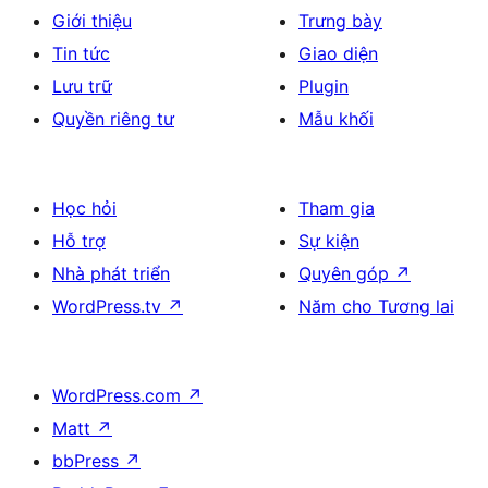
Giới thiệu
Trưng bày
Tin tức
Giao diện
Lưu trữ
Plugin
Quyền riêng tư
Mẫu khối
Học hỏi
Tham gia
Hỗ trợ
Sự kiện
Nhà phát triển
Quyên góp
↗
WordPress.tv
↗
Năm cho Tương lai
WordPress.com
↗
Matt
↗
bbPress
↗