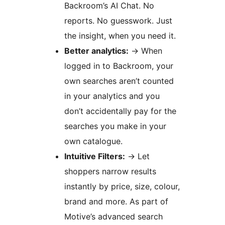
Backroom’s AI Chat. No
reports. No guesswork. Just
the insight, when you need it.
Better analytics:
→
When
logged in to Backroom, your
own searches aren’t counted
in your analytics and you
don’t accidentally pay for the
searches you make in your
own catalogue.
Intuitive Filters:
→
Let
shoppers narrow results
instantly by price, size, colour,
brand and more. As part of
Motive’s advanced search