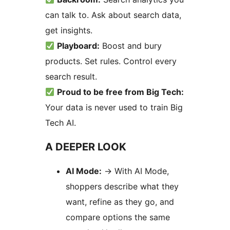
can talk to. Ask about search data,
get insights.
Playboard:
Boost and bury
products. Set rules. Control every
search result.
Proud to be free from Big Tech:
Your data is never used to train Big
Tech AI.
A DEEPER LOOK
AI Mode:
→
With AI Mode,
shoppers describe what they
want, refine as they go, and
compare options the same