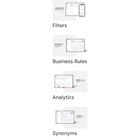
Filters
Business Rules
Analytics
Synonyms