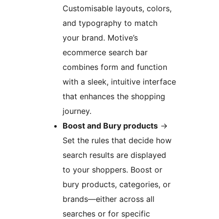
Customisable layouts, colors,
and typography to match
your brand. Motive’s
ecommerce search bar
combines form and function
with a sleek, intuitive interface
that enhances the shopping
journey.
Boost and Bury products
→
Set the rules that decide how
search results are displayed
to your shoppers. Boost or
bury products, categories, or
brands—either across all
searches or for specific