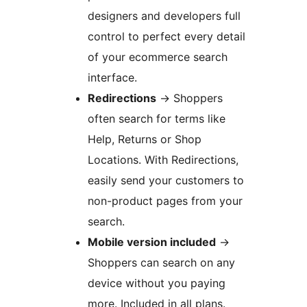
designers and developers full
control to perfect every detail
of your ecommerce search
interface.
Redirections
→
Shoppers
often search for terms like
Help, Returns or Shop
Locations. With Redirections,
easily send your customers to
non-product pages from your
search.
Mobile version included
→
Shoppers can search on any
device without you paying
more. Included in all plans.