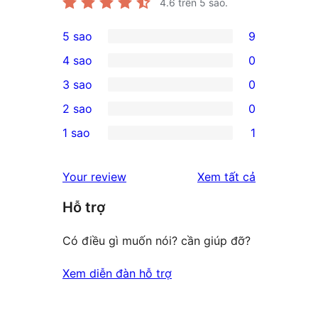
4.6
trên 5 sao.
5 sao
9
9
4 sao
0
5-
0
3 sao
0
star
4-
0
2 sao
0
reviews
star
3-
0
1 sao
1
reviews
star
2-
1
reviews
star
1-
đánh
Your review
Xem tất cả
reviews
star
giá
Hỗ trợ
review
Có điều gì muốn nói? cần giúp đỡ?
Xem diễn đàn hỗ trợ