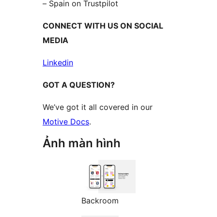
– Spain on Trustpilot
CONNECT WITH US ON SOCIAL
MEDIA
Linkedin
GOT A QUESTION?
We’ve got it all covered in our
Motive Docs
.
Ảnh màn hình
Backroom