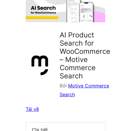
plugin
AI Product
Search for
WooCommerce
– Motive
Commerce
Search
Bởi
Motive Commerce
Search
Tải về
Chi tiết