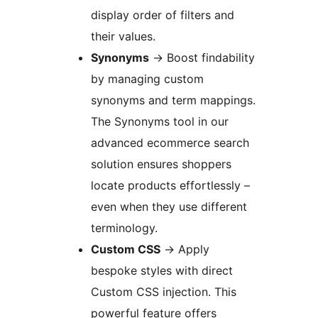
display order of filters and
their values.
Synonyms
→
Boost findability
by managing custom
synonyms and term mappings.
The Synonyms tool in our
advanced ecommerce search
solution ensures shoppers
locate products effortlessly –
even when they use different
terminology.
Custom CSS
→
Apply
bespoke styles with direct
Custom CSS injection. This
powerful feature offers