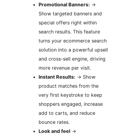
Promotional Banners:
→
Show targeted banners and
special offers right within
search results. This feature
turns your ecommerce search
solution into a powerful upsell
and cross-sell engine, driving
more revenue per visit.
Instant Results:
→
Show
product matches from the
very first keystroke to keep
shoppers engaged, increase
add to carts, and reduce
bounce rates.
Look and feel
→