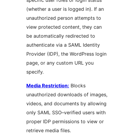
specific user roles or login status
(whether a user is logged in). If an
unauthorized person attempts to
view protected content, they can
be automatically redirected to
authenticate via a SAML Identity
Provider (IDP), the WordPress login
page, or any custom URL you
specify.
Media Restriction:
Blocks
unauthorized downloads of images,
videos, and documents by allowing
only SAML SSO–verified users with
proper IDP permissions to view or
retrieve media files.