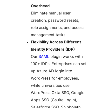
Overhead
Eliminate manual user
creation, password resets,
role assignments, and access
management tasks.
Flexibility Across Different
Identity Providers (IDP)
Our
SAML
plugin works with
100+ IDPs. Enterprises can set
up Azure AD login into
WordPress for employees,
while universities use
WordPress Okta SSO, Google
Apps SSO (Gsuite Login),
Salesforce SSO, Shibboleth