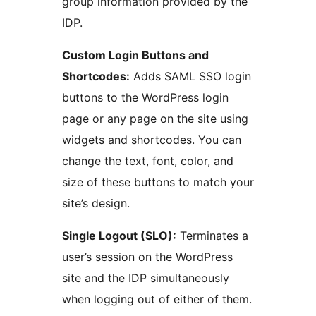
group information provided by the
IDP.
Custom Login Buttons and
Shortcodes:
Adds SAML SSO login
buttons to the WordPress login
page or any page on the site using
widgets and shortcodes. You can
change the text, font, color, and
size of these buttons to match your
site’s design.
Single Logout (SLO):
Terminates a
user’s session on the WordPress
site and the IDP simultaneously
when logging out of either of them.