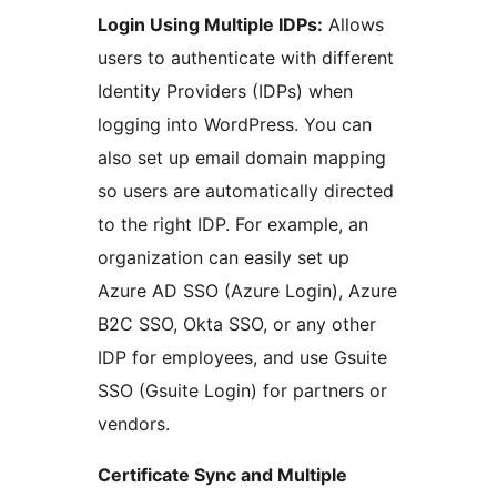
Login Using Multiple IDPs:
Allows
users to authenticate with different
Identity Providers (IDPs) when
logging into WordPress. You can
also set up email domain mapping
so users are automatically directed
to the right IDP. For example, an
organization can easily set up
Azure AD SSO (Azure Login), Azure
B2C SSO, Okta SSO, or any other
IDP for employees, and use Gsuite
SSO (Gsuite Login) for partners or
vendors.
Certificate Sync and Multiple