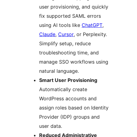
user provisioning, and quickly
fix supported SAML errors
using AI tools like
ChatGPT
,
Claude
,
Cursor
, or Perplexity.
Simplify setup, reduce
troubleshooting time, and
manage SSO workflows using
natural language.
Smart User Provisioning
Automatically create
WordPress accounts and
assign roles based on Identity
Provider (IDP) groups and
user data.
Reduced Administrative