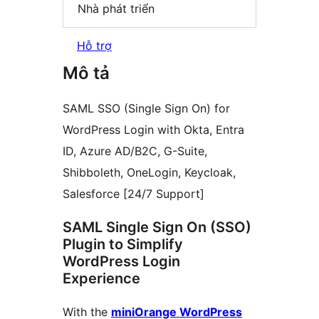
Nhà phát triển
Hỗ trợ
Mô tả
SAML SSO (Single Sign On) for
WordPress Login with Okta, Entra
ID, Azure AD/B2C, G-Suite,
Shibboleth, OneLogin, Keycloak,
Salesforce [24/7 Support]
SAML Single Sign On (SSO)
Plugin to Simplify
WordPress Login
Experience
With the
miniOrange WordPress