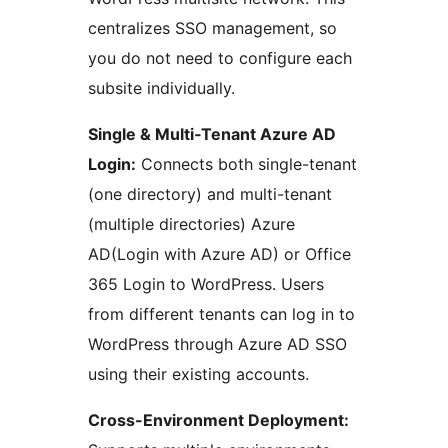
centralizes SSO management, so
you do not need to configure each
subsite individually.
Single & Multi‑Tenant Azure AD
Login:
Connects both single-tenant
(one directory) and multi-tenant
(multiple directories) Azure
AD(Login with Azure AD) or Office
365 Login to WordPress. Users
from different tenants can log in to
WordPress through Azure AD SSO
using their existing accounts.
Cross-Environment Deployment: