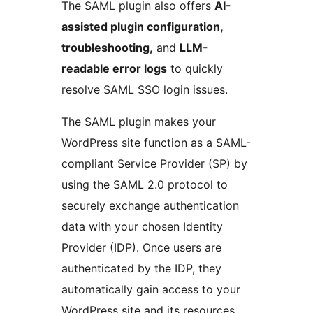
The SAML plugin also offers
AI-
assisted plugin configuration,
troubleshooting,
and
LLM-
readable error logs
to quickly
resolve SAML SSO login issues.
The SAML plugin makes your
WordPress site function as a SAML-
compliant Service Provider (SP) by
using the SAML 2.0 protocol to
securely exchange authentication
data with your chosen Identity
Provider (IDP). Once users are
authenticated by the IDP, they
automatically gain access to your
WordPress site and its resources.