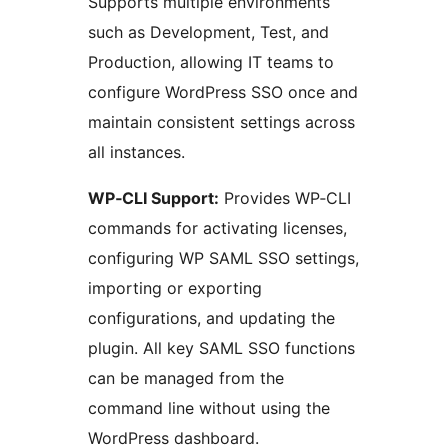
Supports multiple environments
such as Development, Test, and
Production, allowing IT teams to
configure WordPress SSO once and
maintain consistent settings across
all instances.
WP‑CLI Support:
Provides WP‑CLI
commands for activating licenses,
configuring WP SAML SSO settings,
importing or exporting
configurations, and updating the
plugin. All key SAML SSO functions
can be managed from the
command line without using the
WordPress dashboard.