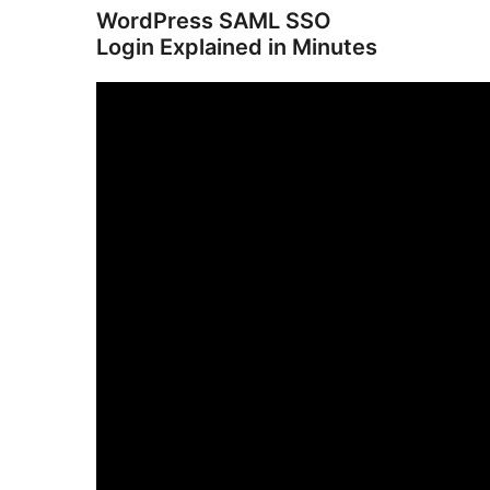
WordPress SAML SSO
Login Explained in Minutes