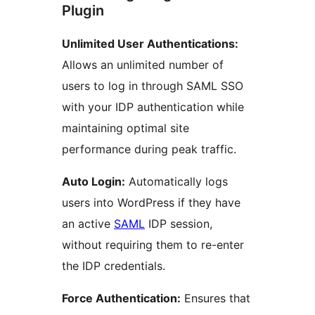
Plugin
Unlimited User Authentications:
Allows an unlimited number of
users to log in through SAML SSO
with your IDP authentication while
maintaining optimal site
performance during peak traffic.
Auto Login:
Automatically logs
users into WordPress if they have
an active
SAML
IDP session,
without requiring them to re-enter
the IDP credentials.
Force Authentication:
Ensures that