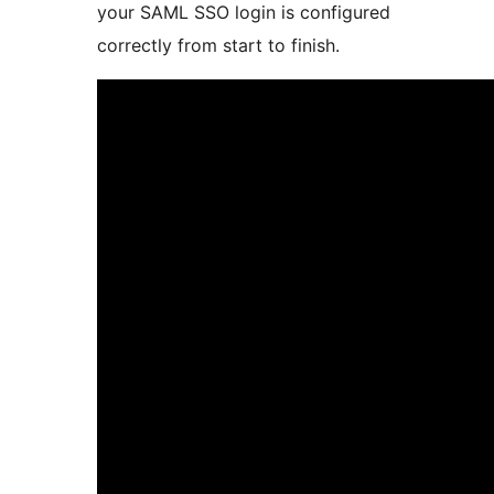
your SAML SSO login is configured
correctly from start to finish.