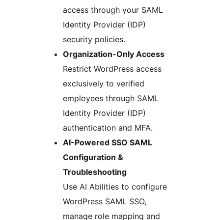
access through your SAML
Identity Provider (IDP)
security policies.
Organization-Only Access
Restrict WordPress access
exclusively to verified
employees through SAML
Identity Provider (IDP)
authentication and MFA.
AI-Powered SSO SAML
Configuration &
Troubleshooting
Use AI Abilities to configure
WordPress SAML SSO,
manage role mapping and