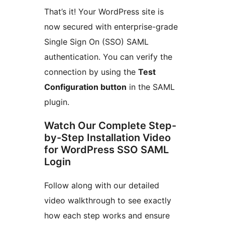
That’s it! Your WordPress site is
now secured with enterprise-grade
Single Sign On (SSO) SAML
authentication. You can verify the
connection by using the
Test
Configuration button
in the SAML
plugin.
Watch Our Complete Step-
by-Step Installation Video
for WordPress SSO SAML
Login
Follow along with our detailed
video walkthrough to see exactly
how each step works and ensure