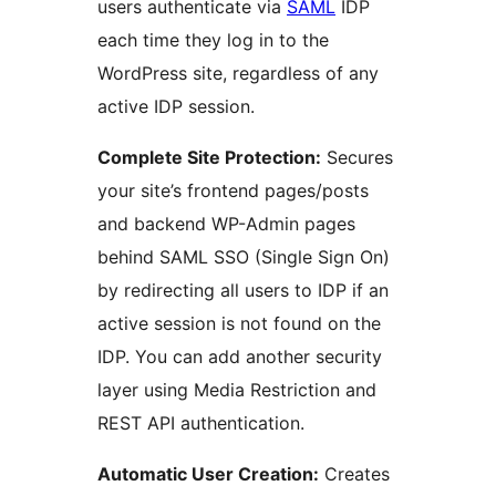
users authenticate via
SAML
IDP
each time they log in to the
WordPress site, regardless of any
active IDP session.
Complete Site Protection:
Secures
your site’s frontend pages/posts
and backend WP-Admin pages
behind SAML SSO (Single Sign On)
by redirecting all users to IDP if an
active session is not found on the
IDP. You can add another security
layer using Media Restriction and
REST API authentication.
Automatic User Creation:
Creates