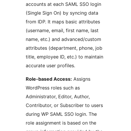
accounts at each SAML SSO login
(Single Sign On) by syncing data
from IDP. It maps basic attributes
(username, email, first name, last
name, etc.) and advanced/custom
attributes (department, phone, job
title, employee ID, etc.) to maintain
accurate user profiles.
Role-based Access:
Assigns
WordPress roles such as
Administrator, Editor, Author,
Contributor, or Subscriber to users
during WP SAML SSO login. The
role assignment is based on the