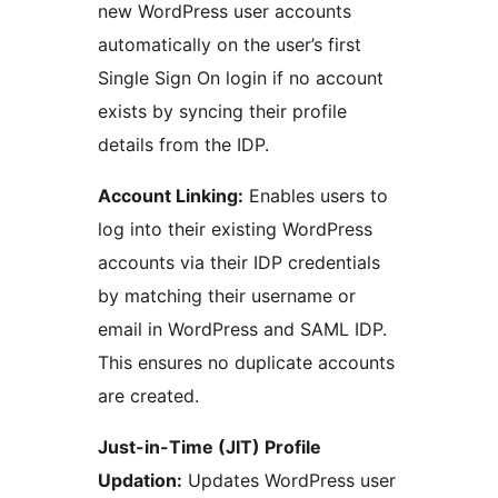
new WordPress user accounts
automatically on the user’s first
Single Sign On login if no account
exists by syncing their profile
details from the IDP.
Account Linking:
Enables users to
log into their existing WordPress
accounts via their IDP credentials
by matching their username or
email in WordPress and SAML IDP.
This ensures no duplicate accounts
are created.
Just-in-Time (JIT) Profile
Updation:
Updates WordPress user