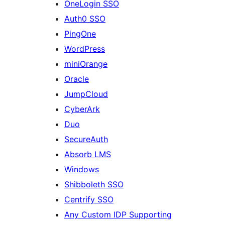
OneLogin SSO
Auth0 SSO
PingOne
WordPress
miniOrange
Oracle
JumpCloud
CyberArk
Duo
SecureAuth
Absorb LMS
Windows
Shibboleth SSO
Centrify SSO
Any Custom IDP Supporting