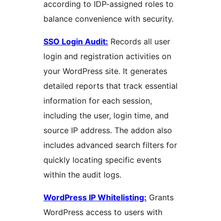
according to IDP-assigned roles to
balance convenience with security.
SSO Login Audit:
Records all user
login and registration activities on
your WordPress site. It generates
detailed reports that track essential
information for each session,
including the user, login time, and
source IP address. The addon also
includes advanced search filters for
quickly locating specific events
within the audit logs.
WordPress IP Whitelisting:
Grants
WordPress access to users with