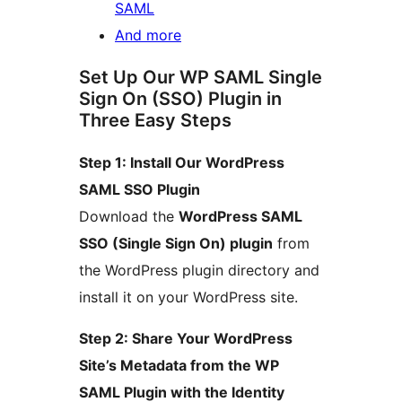
SAML
And more
Set Up Our WP SAML Single
Sign On (SSO) Plugin in
Three Easy Steps
Step 1: Install Our WordPress
SAML SSO Plugin
Download the
WordPress SAML
SSO (Single Sign On) plugin
from
the WordPress plugin directory and
install it on your WordPress site.
Step 2: Share Your WordPress
Site’s Metadata from the WP
SAML Plugin with the Identity