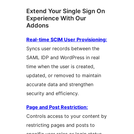
Extend Your Single Sign On
Experience With Our
Addons
Real-time SCIM User Provisioning:
Syncs user records between the
SAML IDP and WordPress in real
time when the user is created,
updated, or removed to maintain
accurate data and strengthen
security and efficiency.
Page and Post Restriction:
Controls access to your content by
restricting pages and posts to