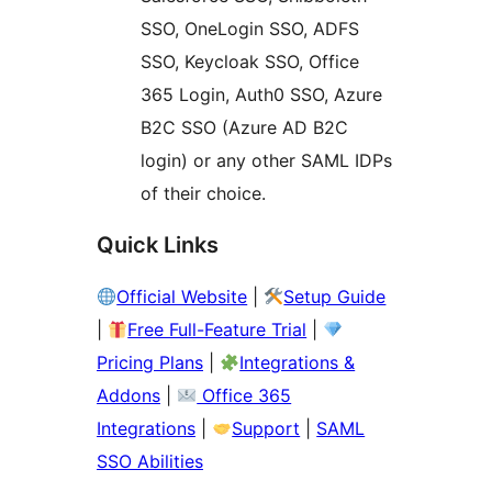
SSO, OneLogin SSO, ADFS
SSO, Keycloak SSO, Office
365 Login, Auth0 SSO, Azure
B2C SSO (Azure AD B2C
login) or any other SAML IDPs
of their choice.
Quick Links
Official Website
|
Setup Guide
|
Free Full-Feature Trial
|
Pricing Plans
|
Integrations &
Addons
|
Office 365
Integrations
|
Support
|
SAML
SSO Abilities