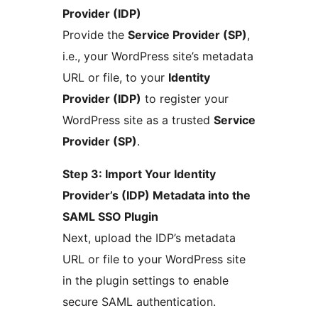
Provider (IDP)
Provide the
Service Provider (SP)
,
i.e., your WordPress site’s metadata
URL or file, to your
Identity
Provider (IDP)
to register your
WordPress site as a trusted
Service
Provider (SP)
.
Step 3: Import Your Identity
Provider’s (IDP) Metadata into the
SAML SSO Plugin
Next, upload the IDP’s metadata
URL or file to your WordPress site
in the plugin settings to enable
secure SAML authentication.