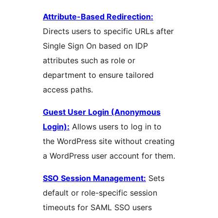
Attribute-Based Redirection:
Directs users to specific URLs after
Single Sign On based on IDP
attributes such as role or
department to ensure tailored
access paths.
Guest User Login (Anonymous
Login):
Allows users to log in to
the WordPress site without creating
a WordPress user account for them.
SSO Session Management:
Sets
default or role-specific session
timeouts for SAML SSO users