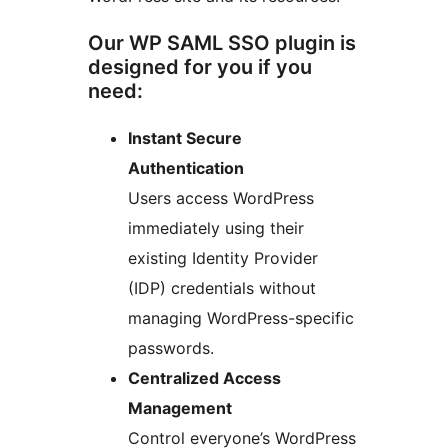
Our WP SAML SSO plugin is
designed for you if you
need:
Instant Secure
Authentication
Users access WordPress
immediately using their
existing Identity Provider
(IDP) credentials without
managing WordPress-specific
passwords.
Centralized Access
Management
Control everyone’s WordPress