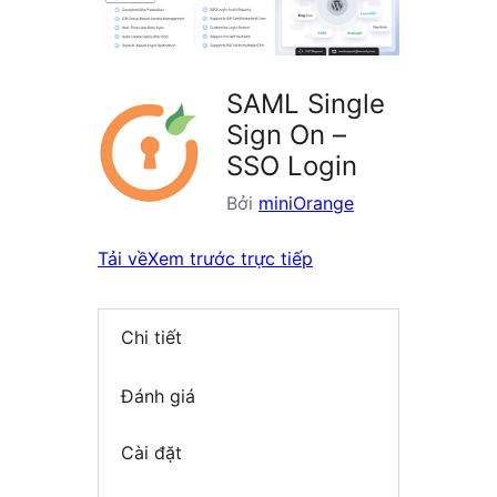
SAML Single
Sign On –
SSO Login
Bởi
miniOrange
Tải về
Xem trước trực tiếp
Chi tiết
Đánh giá
Cài đặt