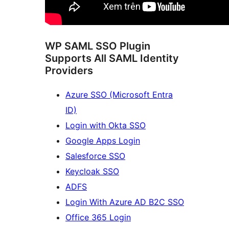
WP SAML SSO Plugin
Supports All SAML Identity
Providers
Azure SSO (Microsoft Entra
ID)
Login with Okta SSO
Google Apps Login
Salesforce SSO
Keycloak SSO
ADFS
Login With Azure AD B2C SSO
Office 365 Login