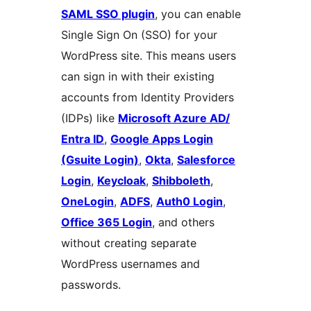
SAML SSO plugin
, you can enable
Single Sign On (SSO) for your
WordPress site. This means users
can sign in with their existing
accounts from Identity Providers
(IDPs) like
Microsoft Azure AD/
Entra ID
,
Google Apps Login
(Gsuite Login)
,
Okta
,
Salesforce
Login
,
Keycloak
,
Shibboleth
,
OneLogin
,
ADFS
,
Auth0 Login
,
Office 365 Login
, and others
without creating separate
WordPress usernames and
passwords.