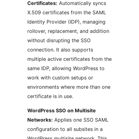
Certificates:
Automatically syncs
X.509 certificates from the SAML
Identity Provider (IDP), managing
rollover, replacement, and addition
without disrupting the SSO
connection. It also supports
multiple active certificates from the
same IDP, allowing WordPress to
work with custom setups or
environments where more than one
certificate is in use.
WordPress SSO on Multisite
Networks:
Applies one SSO SAML
configuration to all subsites in a
WordPress multisite network. This