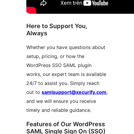
Here to Support You,
Always
Whether you have questions about
setup, pricing, or how the
WordPress SSO SAML plugin
works, our expert team is available
24/7 to assist you. Simply reach
out to
samlsupport@xecurify.com
,
and we will ensure you receive
timely and reliable guidance.
Features of Our WordPress
SAML Single Sign On (SSO)