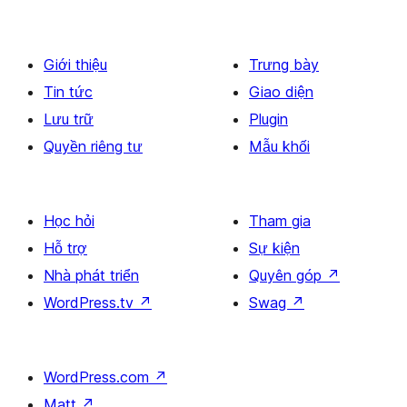
Giới thiệu
Trưng bày
Tin tức
Giao diện
Lưu trữ
Plugin
Quyền riêng tư
Mẫu khối
Học hỏi
Tham gia
Hỗ trợ
Sự kiện
Nhà phát triển
Quyên góp
↗
WordPress.tv
↗
Swag
↗
WordPress.com
↗
Matt
↗