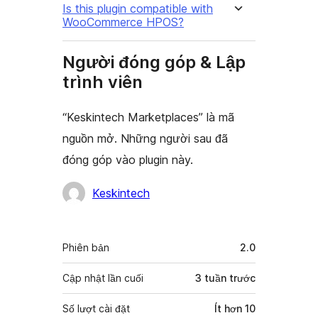
Is this plugin compatible with
WooCommerce HPOS?
Người đóng góp & Lập
trình viên
“Keskintech Marketplaces” là mã
nguồn mở. Những người sau đã
đóng góp vào plugin này.
Những
Keskintech
người
đóng
Meta
Phiên bản
2.0
góp
Cập nhật lần cuối
3 tuần
trước
Số lượt cài đặt
Ít hơn 10