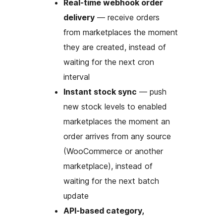
Real-time webhook order
delivery
— receive orders
from marketplaces the moment
they are created, instead of
waiting for the next cron
interval
Instant stock sync
— push
new stock levels to enabled
marketplaces the moment an
order arrives from any source
(WooCommerce or another
marketplace), instead of
waiting for the next batch
update
API-based category,