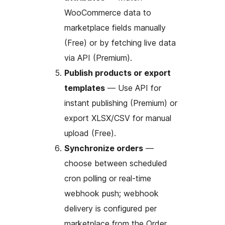
WooCommerce data to
marketplace fields manually
(Free) or by fetching live data
via API (Premium).
Publish products or export
templates
— Use API for
instant publishing (Premium) or
export XLSX/CSV for manual
upload (Free).
Synchronize orders
—
choose between scheduled
cron polling or real-time
webhook push; webhook
delivery is configured per
marketplace from the Order