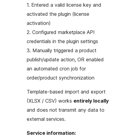
1. Entered a valid license key and
activated the plugin (license
activation)
2. Configured marketplace API
credentials in the plugin settings
3. Manually triggered a product
publish/update action, OR enabled
an automated cron job for
order/product synchronization
Template-based import and export
(XLSX / CSV) works
entirely locally
and does not transmit any data to
external services.
Service information: