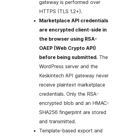
gateway is performed over
HTTPS (TLS 1.2+).
Marketplace API credentials
are encrypted client-side in
the browser using RSA-
OAEP (Web Crypto API)
before being submitted.
The
WordPress server and the
Keskintech API gateway never
receive plaintext marketplace
credentials. Only the RSA-
encrypted blob and an HMAC-
SHA256 fingerprint are stored
and transmitted.
Template-based export and