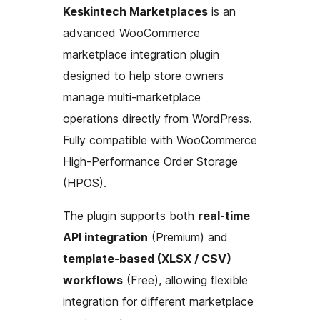
Keskintech Marketplaces
is an
advanced WooCommerce
marketplace integration plugin
designed to help store owners
manage multi-marketplace
operations directly from WordPress.
Fully compatible with WooCommerce
High-Performance Order Storage
(HPOS).
The plugin supports both
real-time
API integration
(Premium) and
template-based (XLSX / CSV)
workflows
(Free), allowing flexible
integration for different marketplace