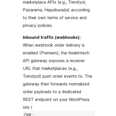
marketplace APIs (e.g., Trendyol,
Pazarama, Hepsiburada) according
to their own terms of service and
privacy policies.
Inbound traffic (webhooks):
When webhook order delivery is
enabled (Premium), the Keskintech
API gateway exposes a receiver
URL that marketplaces (e.g.,
Trendyol) push order events to. The
gateway then forwards normalized
order payloads to a dedicated
REST endpoint on your WordPress
site (
/wp-