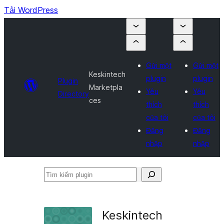
Tải WordPress
Gửi một
Gửi một
Keskintech
plugin
plugin
Plugin
Marketpla
Yêu
Yêu
Directory
ces
thích
thích
của tôi
của tôi
Đăng
Đăng
nhập
nhập
Tìm
kiếm
plugin
Keskintech