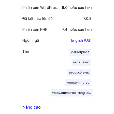
Phiên bản WordPress
6.0 hoặc cao hơn
Đã kiểm tra lên đến
7.0.3
Phiên bản PHP
7.4 hoặc cao hơn
Ngôn ngữ
English (US)
Thẻ
Marketplace
order sync
product-sync
woocommerce
WooCommerce Integration
Nâng cao