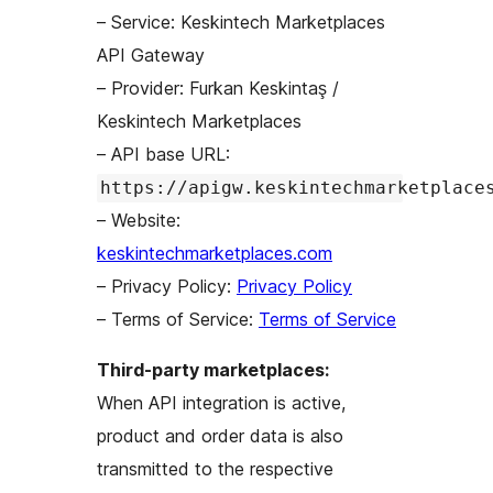
– Service: Keskintech Marketplaces
API Gateway
– Provider: Furkan Keskintaş /
Keskintech Marketplaces
– API base URL:
https://apigw.keskintechmarketplace
– Website:
keskintechmarketplaces.com
– Privacy Policy:
Privacy Policy
– Terms of Service:
Terms of Service
Third-party marketplaces:
When API integration is active,
product and order data is also
transmitted to the respective