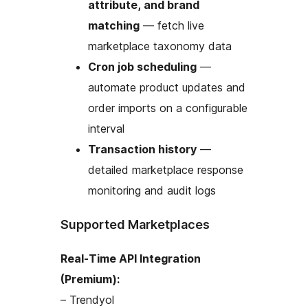
attribute, and brand
matching
— fetch live
marketplace taxonomy data
Cron job scheduling
—
automate product updates and
order imports on a configurable
interval
Transaction history
—
detailed marketplace response
monitoring and audit logs
Supported Marketplaces
Real-Time API Integration
(Premium):
– Trendyol