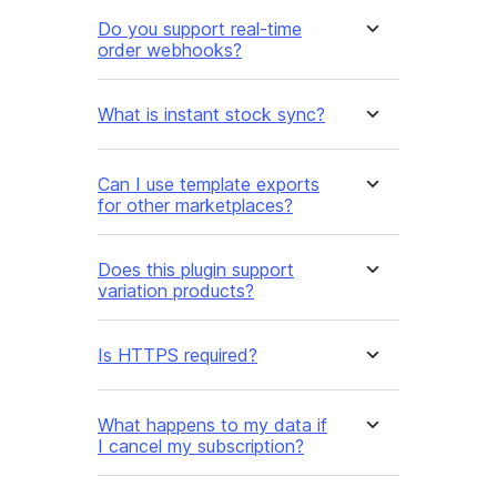
Do you support real-time
order webhooks?
What is instant stock sync?
Can I use template exports
for other marketplaces?
Does this plugin support
variation products?
Is HTTPS required?
What happens to my data if
I cancel my subscription?