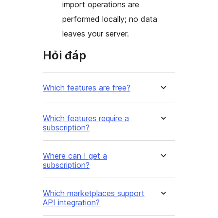
import operations are
performed locally; no data
leaves your server.
Hỏi đáp
Which features are free?
Which features require a
subscription?
Where can I get a
subscription?
Which marketplaces support
API integration?