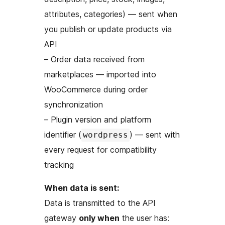
attributes, categories) — sent when
you publish or update products via
API
– Order data received from
marketplaces — imported into
WooCommerce during order
synchronization
– Plugin version and platform
identifier (
) — sent with
wordpress
every request for compatibility
tracking
When data is sent:
Data is transmitted to the API
gateway
only when
the user has: