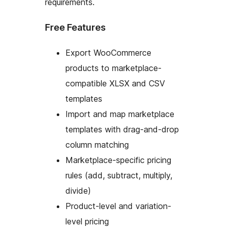
requirements.
Free Features
Export WooCommerce
products to marketplace-
compatible XLSX and CSV
templates
Import and map marketplace
templates with drag-and-drop
column matching
Marketplace-specific pricing
rules (add, subtract, multiply,
divide)
Product-level and variation-
level pricing