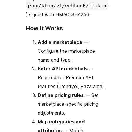
json/ktmp/v1/webhook/{token}
) signed with HMAC-SHA256.
How It Works
Add a marketplace
—
Configure the marketplace
name and type.
Enter API credentials
—
Required for Premium API
features (Trendyol, Pazarama).
Define pricing rules
— Set
marketplace-specific pricing
adjustments.
Map categories and
attributes
— Match