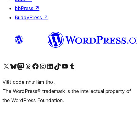
bbPress
↗
BuddyPress
↗
Truy cập tài khoản X (trước đây là Twitter) của chúng tôi
Visit our Bluesky account
Visit our Mastodon account
Visit our Threads account
Xem trang Facebook của chúng tôi
Truy cập tài khoản Instagram của chúng tôi
Truy cập tài khoản LinkedIn của chúng tôi
Visit our TikTok account
Truy cập kênh YouTube của chúng tôi
Visit our Tumblr account
Viết code như làm thơ.
The WordPress® trademark is the intellectual property of
the WordPress Foundation.