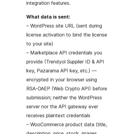
integration features.
What data is sent:
– WordPress site URL (sent during
license activation to bind the license
to your site)
– Marketplace API credentials you
provide (Trendyol Supplier ID & API
key, Pazarama API key, etc.) —
encrypted in your browser using
RSA-OAEP (Web Crypto API) before
submission; neither the WordPress
server nor the API gateway ever
receives plaintext credentials
– WooCommerce product data (title,
description, price, stock, images,