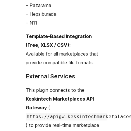
– Pazarama
– Hepsiburada
– N11
Template-Based Integration
(Free, XLSX / CSV):
Available for all marketplaces that
provide compatible file formats.
External Services
This plugin connects to the
Keskintech Marketplaces API
Gateway
(
https://apigw.keskintechmarketplace
) to provide real-time marketplace