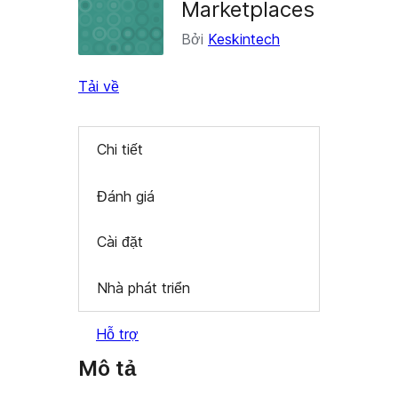
Marketplaces
Bởi
Keskintech
Tải về
Chi tiết
Đánh giá
Cài đặt
Nhà phát triển
Hỗ trợ
Mô tả