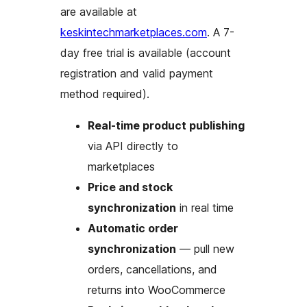
are available at
keskintechmarketplaces.com
. A 7-
day free trial is available (account
registration and valid payment
method required).
Real-time product publishing
via API directly to
marketplaces
Price and stock
synchronization
in real time
Automatic order
synchronization
— pull new
orders, cancellations, and
returns into WooCommerce