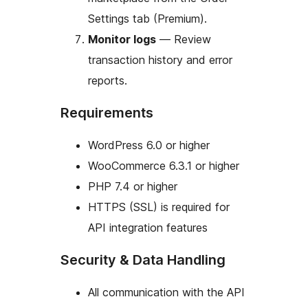
Settings tab (Premium).
Monitor logs
— Review
transaction history and error
reports.
Requirements
WordPress 6.0 or higher
WooCommerce 6.3.1 or higher
PHP 7.4 or higher
HTTPS (SSL) is required for
API integration features
Security & Data Handling
All communication with the API