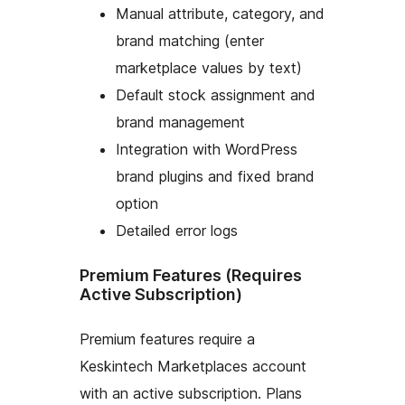
Manual attribute, category, and
brand matching (enter
marketplace values by text)
Default stock assignment and
brand management
Integration with WordPress
brand plugins and fixed brand
option
Detailed error logs
Premium Features (Requires
Active Subscription)
Premium features require a
Keskintech Marketplaces account
with an active subscription. Plans