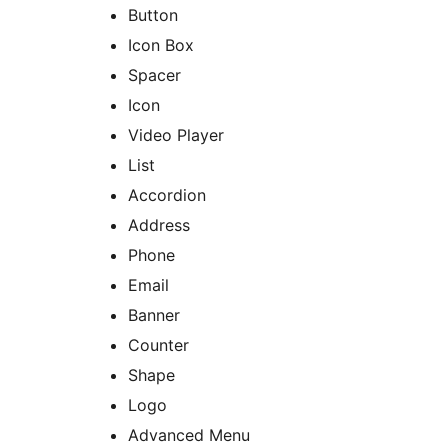
Button
Icon Box
Spacer
Icon
Video Player
List
Accordion
Address
Phone
Email
Banner
Counter
Shape
Logo
Advanced Menu