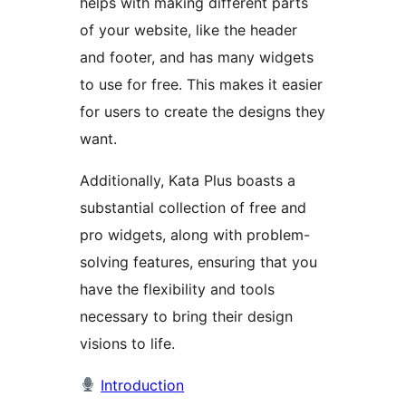
helps with making different parts
of your website, like the header
and footer, and has many widgets
to use for free. This makes it easier
for users to create the designs they
want.
Additionally, Kata Plus boasts a
substantial collection of free and
pro widgets, along with problem-
solving features, ensuring that you
have the flexibility and tools
necessary to bring their design
visions to life.
Introduction