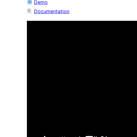
Demo
Documentation