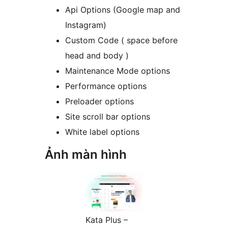
Api Options (Google map and
Instagram)
Custom Code ( space before
head and body )
Maintenance Mode options
Performance options
Preloader options
Site scroll bar options
White label options
Ảnh màn hình
Kata Plus –