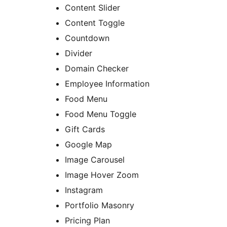
Content Slider
Content Toggle
Countdown
Divider
Domain Checker
Employee Information
Food Menu
Food Menu Toggle
Gift Cards
Google Map
Image Carousel
Image Hover Zoom
Instagram
Portfolio Masonry
Pricing Plan