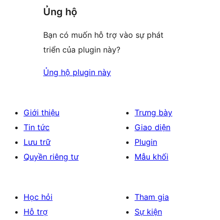
Ủng hộ
Bạn có muốn hỗ trợ vào sự phát
triển của plugin này?
Ủng hộ plugin này
Giới thiệu
Trưng bày
Tin tức
Giao diện
Lưu trữ
Plugin
Quyền riêng tư
Mẫu khối
Học hỏi
Tham gia
Hỗ trợ
Sự kiện