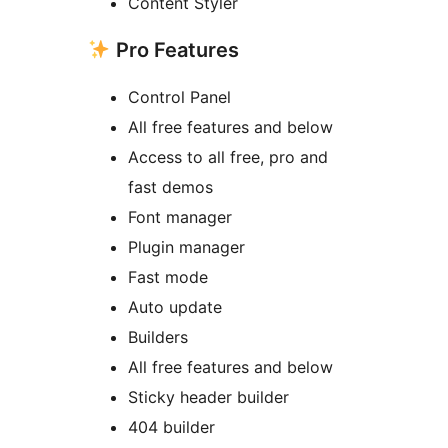
Content Styler
Pro Features
Control Panel
All free features and below
Access to all free, pro and
fast demos
Font manager
Plugin manager
Fast mode
Auto update
Builders
All free features and below
Sticky header builder
404 builder