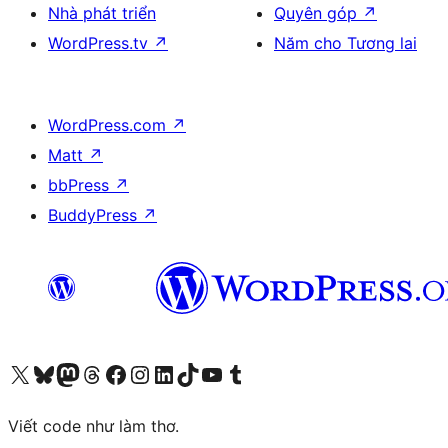
Nhà phát triển
Quyên góp
↗
WordPress.tv
↗
Năm cho Tương lai
WordPress.com
↗
Matt
↗
bbPress
↗
BuddyPress
↗
Truy cập tài khoản X (trước đây là Twitter) của chúng tôi
Visit our Bluesky account
Visit our Mastodon account
Visit our Threads account
Xem trang Facebook của chúng tôi
Truy cập tài khoản Instagram của chúng tôi
Truy cập tài khoản LinkedIn của chúng tôi
Visit our TikTok account
Truy cập kênh YouTube của chúng tôi
Visit our Tumblr account
Viết code như làm thơ.