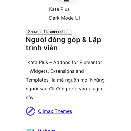
Kata Plus –
Dark Mode UI
Show all 14 screenshots
Người đóng góp & Lập
trình viên
“Kata Plus – Addons for Elementor
– Widgets, Extensions and
Templates” là mã nguồn mở. Những
người sau đã đóng góp vào plugin
này.
Những
Climax Themes
người
đóng
Webnus