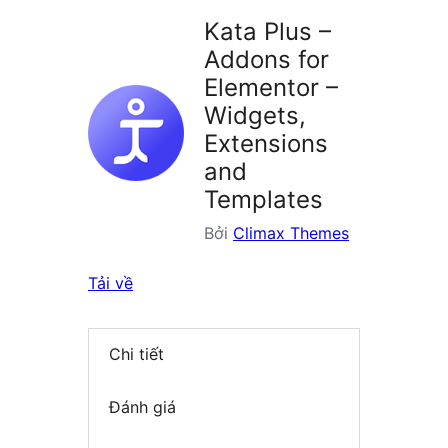
plugin
Kata Plus –
Addons for
Elementor –
Widgets,
Extensions
and
Templates
Bởi
Climax Themes
Tải về
Chi tiết
Đánh giá