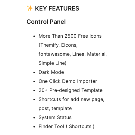
KEY FEATURES
Control Panel
More Than 2500 Free Icons
(Themify, Eicons,
fontawesome, Linea, Material,
Simple Line)
Dark Mode
One Click Demo Importer
20+ Pre-designed Template
Shortcuts for add new page,
post, template
System Status
Finder Tool ( Shortcuts )