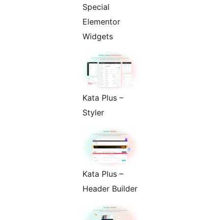
Special
Elementor
Widgets
Kata Plus –
Styler
Kata Plus –
Header Builder