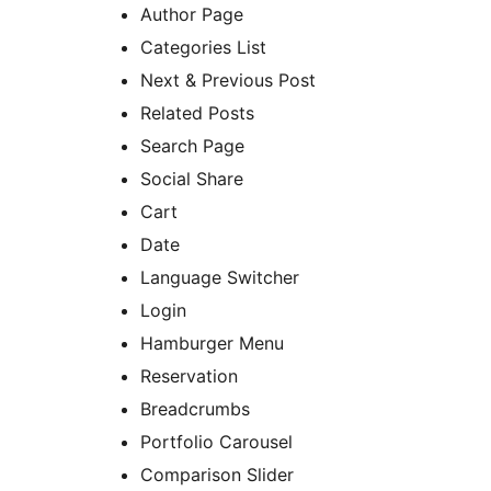
Author Page
Categories List
Next & Previous Post
Related Posts
Search Page
Social Share
Cart
Date
Language Switcher
Login
Hamburger Menu
Reservation
Breadcrumbs
Portfolio Carousel
Comparison Slider