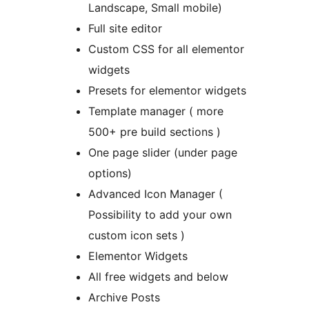
Landscape, Small mobile)
Full site editor
Custom CSS for all elementor
widgets
Presets for elementor widgets
Template manager ( more
500+ pre build sections )
One page slider (under page
options)
Advanced Icon Manager (
Possibility to add your own
custom icon sets )
Elementor Widgets
All free widgets and below
Archive Posts