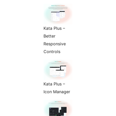
Kata Plus –
Better
Responsive
Controls
Kata Plus –
Icon Manager