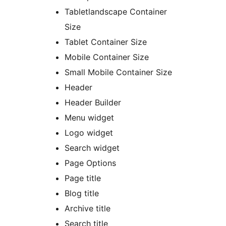
Tabletlandscape Container
Size
Tablet Container Size
Mobile Container Size
Small Mobile Container Size
Header
Header Builder
Menu widget
Logo widget
Search widget
Page Options
Page title
Blog title
Archive title
Search title