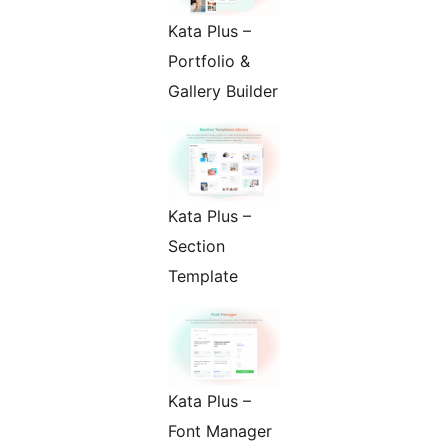
Kata Plus –
Portfolio &
Gallery Builder
Kata Plus –
Section
Template
Kata Plus –
Font Manager