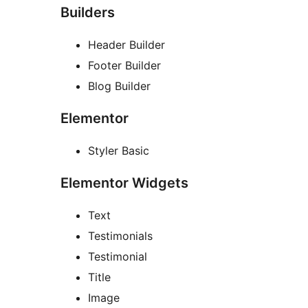
Builders
Header Builder
Footer Builder
Blog Builder
Elementor
Styler Basic
Elementor Widgets
Text
Testimonials
Testimonial
Title
Image