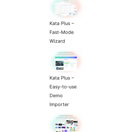
Kata Plus –
Fast-Mode
Wizard
Kata Plus –
Easy-to-use
Demo
Importer