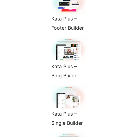
Kata Plus –
Footer Builder
Kata Plus –
Blog Builder
Kata Plus –
Single Builder