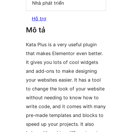
Nhà phát triển
Hỗ trợ
Mô tả
Kata Plus is a very useful plugin
that makes Elementor even better.
It gives you lots of cool widgets
and add-ons to make designing
your websites easier. It has a tool
to change the look of your website
without needing to know how to
write code, and it comes with many
pre-made templates and blocks to
speed up your projects. It also