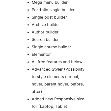
Mega menu builder
Portfolio single builder
Single post builder
Archive builder
Author builder
Search builder
Single course builder
Elementor
All free features and below
Advanced Styler (Possibility
to style elements normal,
hover, parent hover, before,
after)
Added new Responsive size
for (Laptop, Tablet