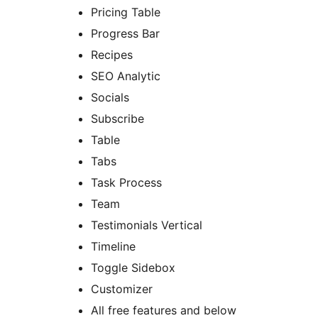
Pricing Table
Progress Bar
Recipes
SEO Analytic
Socials
Subscribe
Table
Tabs
Task Process
Team
Testimonials Vertical
Timeline
Toggle Sidebox
Customizer
All free features and below