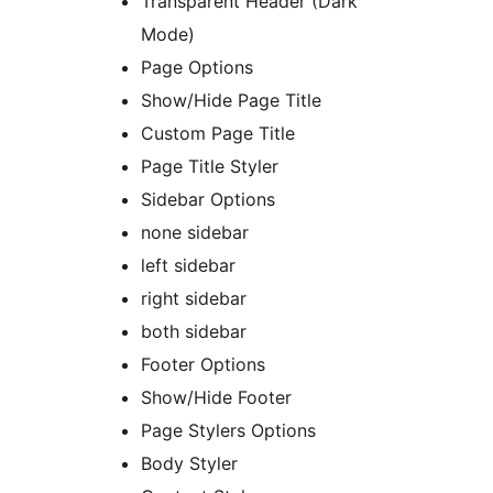
Transparent Header (Dark
Mode)
Page Options
Show/Hide Page Title
Custom Page Title
Page Title Styler
Sidebar Options
none sidebar
left sidebar
right sidebar
both sidebar
Footer Options
Show/Hide Footer
Page Stylers Options
Body Styler