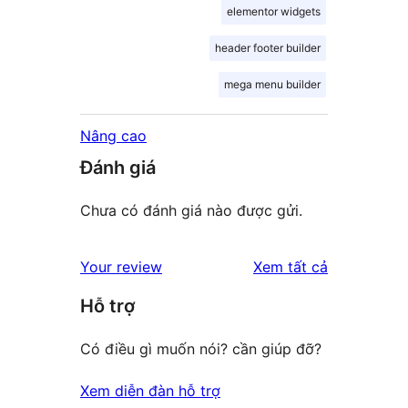
elementor widgets
header footer builder
mega menu builder
Nâng cao
Đánh giá
Chưa có đánh giá nào được gửi.
đánh
Your review
Xem tất cả
giá
Hỗ trợ
Có điều gì muốn nói? cần giúp đỡ?
Xem diễn đàn hỗ trợ