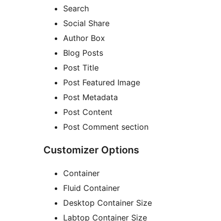
Search
Social Share
Author Box
Blog Posts
Post Title
Post Featured Image
Post Metadata
Post Content
Post Comment section
Customizer Options
Container
Fluid Container
Desktop Container Size
Labtop Container Size