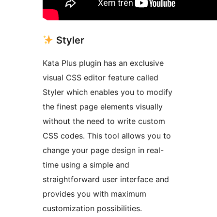
Styler
Kata Plus plugin has an exclusive
visual CSS editor feature called
Styler which enables you to modify
the finest page elements visually
without the need to write custom
CSS codes. This tool allows you to
change your page design in real-
time using a simple and
straightforward user interface and
provides you with maximum
customization possibilities.