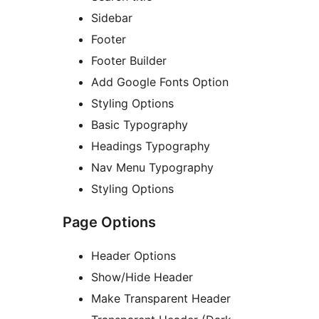
Sidebar
Footer
Footer Builder
Add Google Fonts Option
Styling Options
Basic Typography
Headings Typography
Nav Menu Typography
Styling Options
Page Options
Header Options
Show/Hide Header
Make Transparent Header