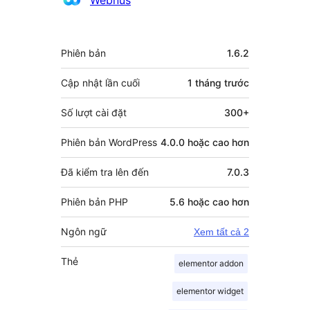
góp
Meta
Phiên bản
1.6.2
Cập nhật lần cuối
1 tháng
trước
Số lượt cài đặt
300+
Phiên bản WordPress
4.0.0 hoặc cao hơn
Đã kiểm tra lên đến
7.0.3
Phiên bản PHP
5.6 hoặc cao hơn
Ngôn ngữ
Xem tất cả 2
Thẻ
elementor addon
elementor widget