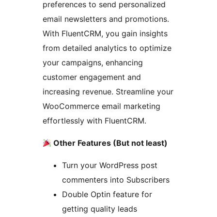
preferences to send personalized
email newsletters and promotions.
With FluentCRM, you gain insights
from detailed analytics to optimize
your campaigns, enhancing
customer engagement and
increasing revenue. Streamline your
WooCommerce email marketing
effortlessly with FluentCRM.
Other Features (But not least)
Turn your WordPress post
commenters into Subscribers
Double Optin feature for
getting quality leads