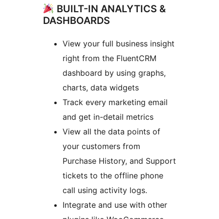
BUILT-IN ANALYTICS &
DASHBOARDS
View your full business insight
right from the FluentCRM
dashboard by using graphs,
charts, data widgets
Track every marketing email
and get in-detail metrics
View all the data points of
your customers from
Purchase History, and Support
tickets to the offline phone
call using activity logs.
Integrate and use with other