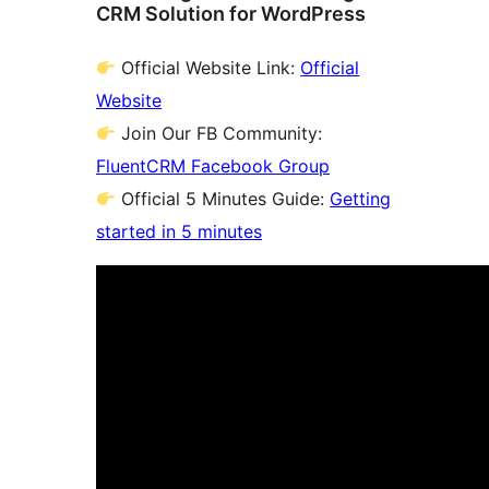
CRM Solution for WordPress
Official Website Link:
Official
Website
Join Our FB Community:
FluentCRM Facebook Group
Official 5 Minutes Guide:
Getting
started in 5 minutes