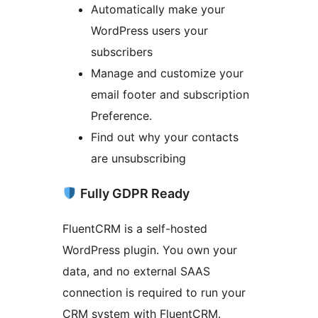
Automatically make your
WordPress users your
subscribers
Manage and customize your
email footer and subscription
Preference.
Find out why your contacts
are unsubscribing
Fully GDPR Ready
FluentCRM is a self-hosted
WordPress plugin. You own your
data, and no external SAAS
connection is required to run your
CRM system with FluentCRM.