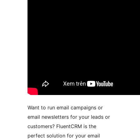
Want to run email campaigns or
email newsletters for your leads or
customers? FluentCRM is the
perfect solution for your email