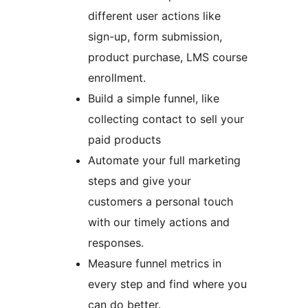
different user actions like
sign-up, form submission,
product purchase, LMS course
enrollment.
Build a simple funnel, like
collecting contact to sell your
paid products
Automate your full marketing
steps and give your
customers a personal touch
with our timely actions and
responses.
Measure funnel metrics in
every step and find where you
can do better.