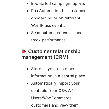
In-detailed campaign reports
Run Automation for customer
onboarding or on different
WordPress events.
Send automated emails and
track performance
Customer relationship
management (CRM)
Store all your customer
information in a central place.
Automatically import your
contacts from CSV/WP
Users/WooCommerce
customers and view them.