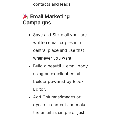
contacts and leads
Email Marketing
Campaigns
Save and Store all your pre-
written email copies in a
central place and use that
whenever you want.
Build a beautiful email body
using an excellent email
builder powered by Block
Editor.
Add Columns/images or
dynamic content and make
the email as simple or just