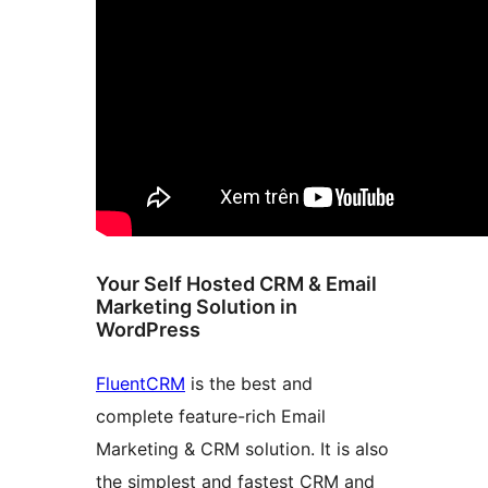
Your Self Hosted CRM & Email
Marketing Solution in
WordPress
FluentCRM
is the best and
complete feature-rich Email
Marketing & CRM solution. It is also
the simplest and fastest CRM and