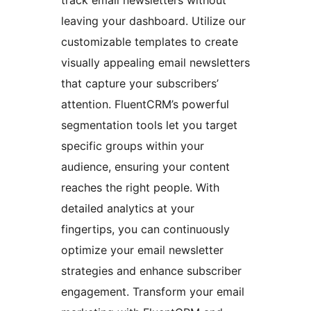
leaving your dashboard. Utilize our
customizable templates to create
visually appealing email newsletters
that capture your subscribers’
attention. FluentCRM’s powerful
segmentation tools let you target
specific groups within your
audience, ensuring your content
reaches the right people. With
detailed analytics at your
fingertips, you can continuously
optimize your email newsletter
strategies and enhance subscriber
engagement. Transform your email