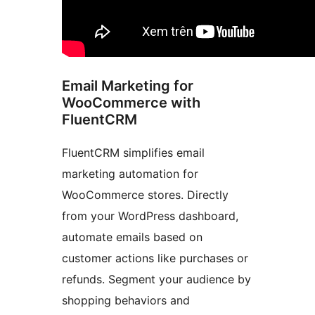
Email Marketing for
WooCommerce with
FluentCRM
FluentCRM simplifies email
marketing automation for
WooCommerce stores. Directly
from your WordPress dashboard,
automate emails based on
customer actions like purchases or
refunds. Segment your audience by
shopping behaviors and