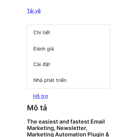
Tải về
Chi tiết
Đánh giá
Cài đặt
Nhà phát triển
Hỗ trợ
Mô tả
The easiest and fastest Email
Marketing, Newsletter,
Marketing Automation Plugin &