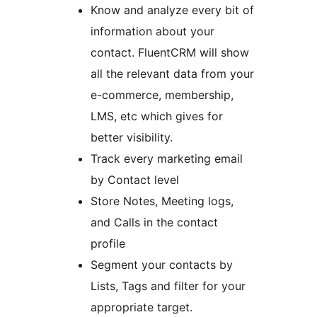
Know and analyze every bit of
information about your
contact. FluentCRM will show
all the relevant data from your
e-commerce, membership,
LMS, etc which gives for
better visibility.
Track every marketing email
by Contact level
Store Notes, Meeting logs,
and Calls in the contact
profile
Segment your contacts by
Lists, Tags and filter for your
appropriate target.