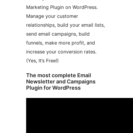
Marketing Plugin on WordPress.
Manage your customer
relationships, build your email lists,
send email campaigns, build
funnels, make more profit, and
increase your conversion rates.
(Yes, It’s Free!)
The most complete Email
Newsletter and Campaigns
Plugin for WordPress