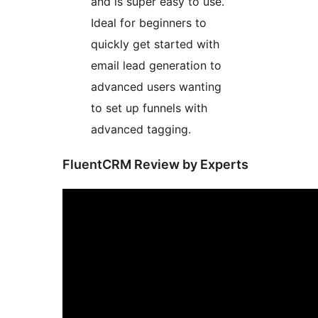
and is super easy to use.
Ideal for beginners to
quickly get started with
email lead generation to
advanced users wanting
to set up funnels with
advanced tagging.
FluentCRM Review by Experts