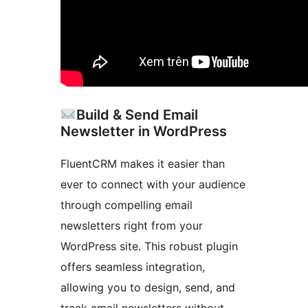
Build & Send Email
Newsletter in WordPress
FluentCRM makes it easier than
ever to connect with your audience
through compelling email
newsletters right from your
WordPress site. This robust plugin
offers seamless integration,
allowing you to design, send, and
track email newsletters without