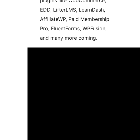
plugins like WooCommerce,
EDD, LifterLMS, LearnDash,
AffiliateWP, Paid Membership
Pro, FluentForms, WPFusion,
and many more coming.