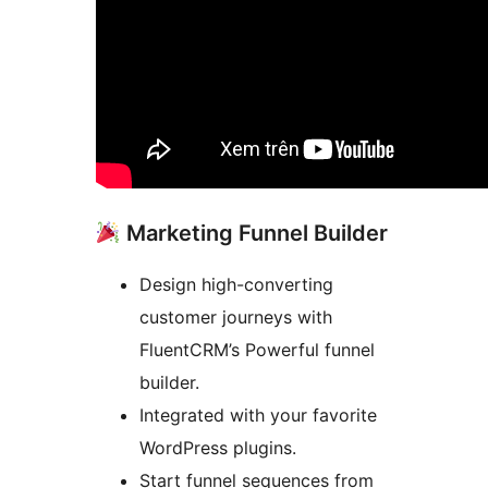
Marketing Funnel Builder
Design high-converting
customer journeys with
FluentCRM’s Powerful funnel
builder.
Integrated with your favorite
WordPress plugins.
Start funnel sequences from