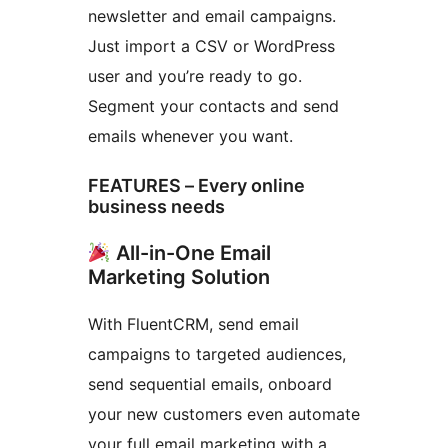
newsletter and email campaigns.
Just import a CSV or WordPress
user and you’re ready to go.
Segment your contacts and send
emails whenever you want.
FEATURES – Every online
business needs
All-in-One Email
Marketing Solution
With FluentCRM, send email
campaigns to targeted audiences,
send sequential emails, onboard
your new customers even automate
your full email marketing with a