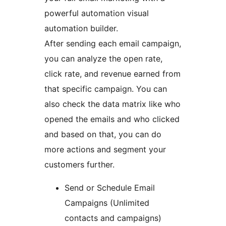
powerful automation visual
automation builder.
After sending each email campaign,
you can analyze the open rate,
click rate, and revenue earned from
that specific campaign. You can
also check the data matrix like who
opened the emails and who clicked
and based on that, you can do
more actions and segment your
customers further.
Send or Schedule Email
Campaigns (Unlimited
contacts and campaigns)