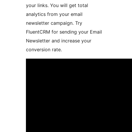
your links. You will get total
analytics from your email
newsletter campaign. Try
FluentCRM for sending your Email
Newsletter and increase your
conversion rate.