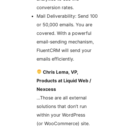
conversion rates.
Mail Deliverability: Send 100
or 50,000 emails. You are
covered. With a powerful
email-sending mechanism,
FluentCRM will send your
emails efficiently.
Chris Lema, VP,
Products at Liquid Web /
Nexcess
…Those are all external
solutions that don’t run
within your WordPress
(or WooCommerce) site.