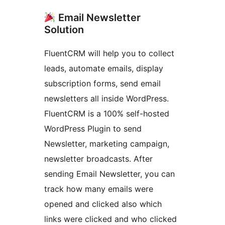
Email Newsletter
Solution
FluentCRM will help you to collect
leads, automate emails, display
subscription forms, send email
newsletters all inside WordPress.
FluentCRM is a 100% self-hosted
WordPress Plugin to send
Newsletter, marketing campaign,
newsletter broadcasts. After
sending Email Newsletter, you can
track how many emails were
opened and clicked also which
links were clicked and who clicked