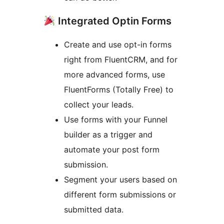
Integrated Optin Forms
Create and use opt-in forms
right from FluentCRM, and for
more advanced forms, use
FluentForms (Totally Free) to
collect your leads.
Use forms with your Funnel
builder as a trigger and
automate your post form
submission.
Segment your users based on
different form submissions or
submitted data.