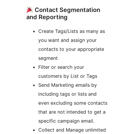
Contact Segmentation
and Reporting
Create Tags/Lists as many as
you want and assign your
contacts to your appropriate
segment
Filter or search your
customers by List or Tags
Send Marketing emails by
including tags or lists and
even excluding some contacts
that are not intended to get a
specific campaign email.
Collect and Manage unlimited