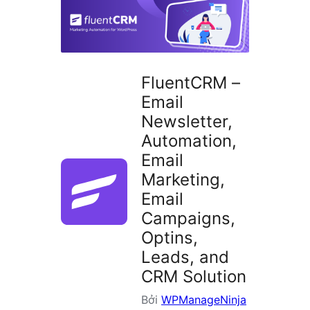
plugin
FluentCRM –
Email
Newsletter,
Automation,
Email
Marketing,
Email
Campaigns,
Optins,
Leads, and
CRM Solution
Bởi
WPManageNinja