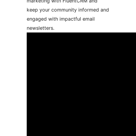
marketing with FluentCRM and
keep your community informed and
engaged with impactful email
newsletters.