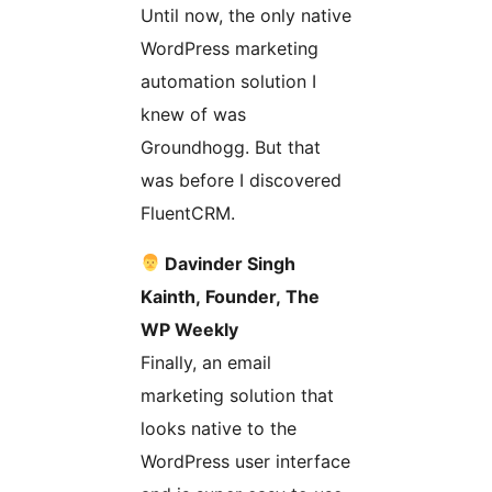
Until now, the only native
WordPress marketing
automation solution I
knew of was
Groundhogg. But that
was before I discovered
FluentCRM.
Davinder Singh
Kainth, Founder, The
WP Weekly
Finally, an email
marketing solution that
looks native to the
WordPress user interface