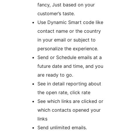
fancy, Just based on your
customer’s taste.
Use Dynamic Smart code like
contact name or the country
in your email or subject to
personalize the experience.
Send or Schedule emails at a
future date and time, and you
are ready to go.
See in detail reporting about
the open rate, click rate
See which links are clicked or
which contacts opened your
links
Send unlimited emails.