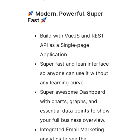
Modern. Powerful. Super
Fast
Build with VueJS and REST
API as a Single-page
Application
Super fast and lean interface
so anyone can use it without
any learning curve
Super awesome Dashboard
with charts, graphs, and
essential data points to show
your full business overview.
Integrated Email Marketing
analytics to see the