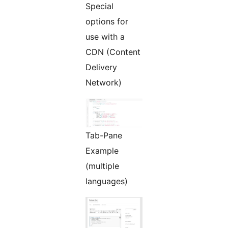
Special
options for
use with a
CDN (Content
Delivery
Network)
Tab-Pane
Example
(multiple
languages)