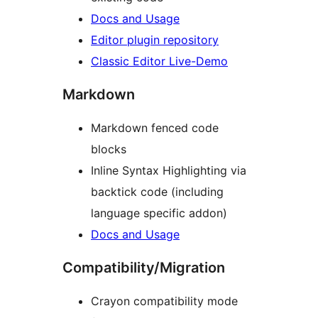
Docs and Usage
Editor plugin repository
Classic Editor Live-Demo
Markdown
Markdown fenced code
blocks
Inline Syntax Highlighting via
backtick code (including
language specific addon)
Docs and Usage
Compatibility/Migration
Crayon compatibility mode