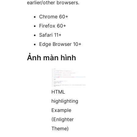
earlier/other browsers.
Chrome 60+
Firefox 60+
Safari 11+
Edge Browser 10+
Ảnh màn hình
HTML
highlighting
Example
(Enlighter
Theme)