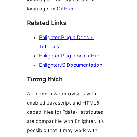
language on
GitHub
Related Links
Enlighter Plugin Docs +
Tutorials
Enlighter Plugin on GitHub
EnlighterJS Documentation
Tương thích
All modern webbrowsers with
enabled Javascript and HTML5
capabilities for “data-” attributes
are compatible with Enlighter. It’s
possible that it may work with