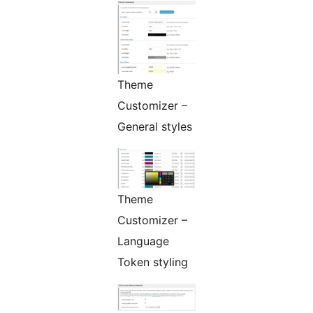
Theme
Customizer –
General styles
Theme
Customizer –
Language
Token styling