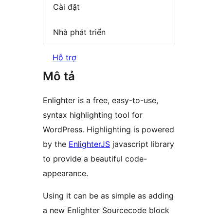
Cài đặt
Nhà phát triển
Hỗ trợ
Mô tả
Enlighter is a free, easy-to-use,
syntax highlighting tool for
WordPress. Highlighting is powered
by the
EnlighterJS
javascript library
to provide a beautiful code-
appearance.
Using it can be as simple as adding
a new Enlighter Sourcecode block