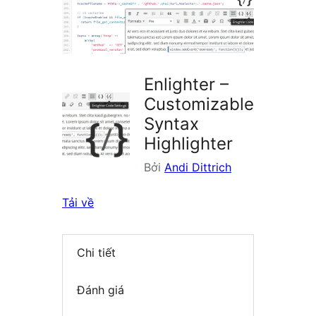
plugin
Enlighter –
Customizable
Syntax
Highlighter
Bởi
Andi Dittrich
Tải về
Chi tiết
Đánh giá