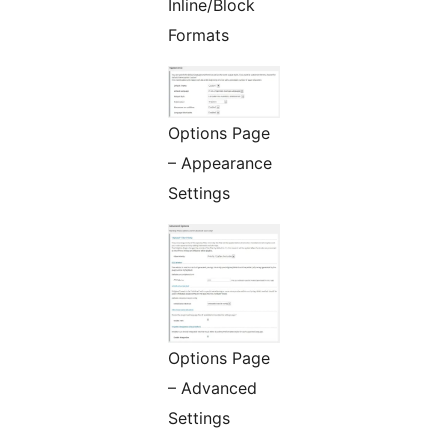
Inline/Block
Formats
Options Page
– Appearance
Settings
Options Page
– Advanced
Settings