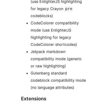
(use EnlighterJS highlighting
for legacy Crayon
pre
codeblocks)
CodeColorer compatibility
mode (use EnlighterJS
highlighting for legacy
CodeColorer shortcodes)
Jetpack markdown
compatibility mode (generic
or raw highlighting)
Gutenberg standard
codeblock compatibility mode
(no language attributes)
Extensions