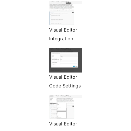
Visual Editor
Integration
Visual Editor
Code Settings
Visual Editor