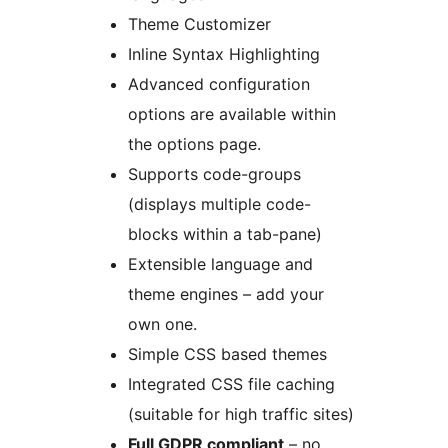
Theme Customizer
Inline Syntax Highlighting
Advanced configuration
options are available within
the options page.
Supports code-groups
(displays multiple code-
blocks within a tab-pane)
Extensible language and
theme engines – add your
own one.
Simple CSS based themes
Integrated CSS file caching
(suitable for high traffic sites)
Full GDPR compliant
– no