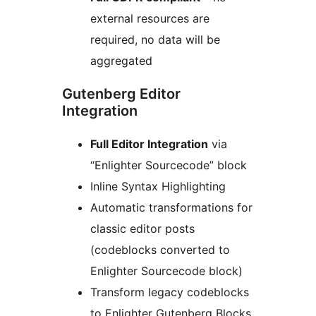
external resources are
required, no data will be
aggregated
Gutenberg Editor
Integration
Full Editor Integration
via
“Enlighter Sourcecode” block
Inline Syntax Highlighting
Automatic transformations for
classic editor posts
(codeblocks converted to
Enlighter Sourcecode block)
Transform legacy codeblocks
to Enlighter Gutenberg Blocks