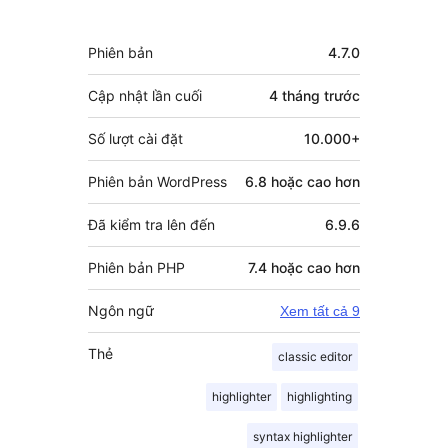
Meta
Phiên bản
4.7.0
Cập nhật lần cuối
4 tháng
trước
Số lượt cài đặt
10.000+
Phiên bản WordPress
6.8 hoặc cao hơn
Đã kiểm tra lên đến
6.9.6
Phiên bản PHP
7.4 hoặc cao hơn
Ngôn ngữ
Xem tất cả 9
Thẻ
classic editor
highlighter
highlighting
syntax highlighter