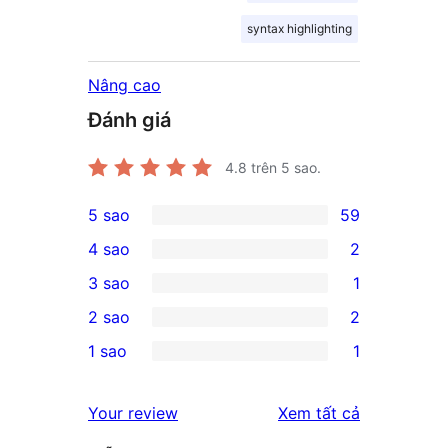
syntax highlighting
Nâng cao
Đánh giá
4.8
trên 5 sao.
5 sao
59
59
4 sao
2
5-
2
3 sao
1
star
4-
1
2 sao
2
reviews
star
3-
2
1 sao
1
reviews
star
2-
1
review
star
1-
đánh
Your review
Xem tất cả
reviews
star
giá