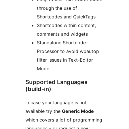
through the use of
Shortcodes and QuickTags
Shortcodes within content,
comments and widgets
Standalone Shortcode-
Processor to avoid wpautop
filter issues in Text-Editor
Mode
Supported Languages
(build-in)
In case your language is not
available try the
Generic Mode
which covers a lot of programming
languages – or request a new