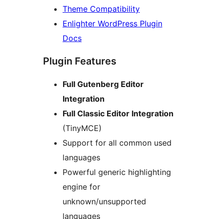
Theme Compatibility
Enlighter WordPress Plugin
Docs
Plugin Features
Full Gutenberg Editor
Integration
Full Classic Editor Integration
(TinyMCE)
Support for all common used
languages
Powerful generic highlighting
engine for
unknown/unsupported
languages