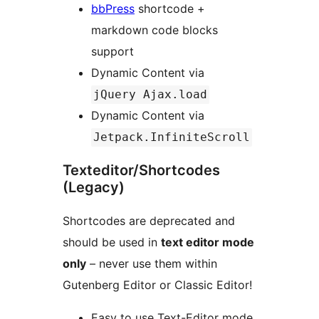
bbPress
shortcode +
markdown code blocks
support
Dynamic Content via
jQuery Ajax.load
Dynamic Content via
Jetpack.InfiniteScroll
Texteditor/Shortcodes
(Legacy)
Shortcodes are deprecated and
should be used in
text editor mode
only
– never use them within
Gutenberg Editor or Classic Editor!
Easy to use Text-Editor mode