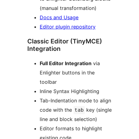
(manual transformation)
Docs and Usage
Editor plugin repository
Classic Editor (TinyMCE)
Integration
Full Editor Integration
via
Enlighter buttons in the
toolbar
Inline Syntax Highlighting
Tab-Indentation mode to align
code with the
key (single
tab
line and block selection)
Editor formats to highlight
existing code