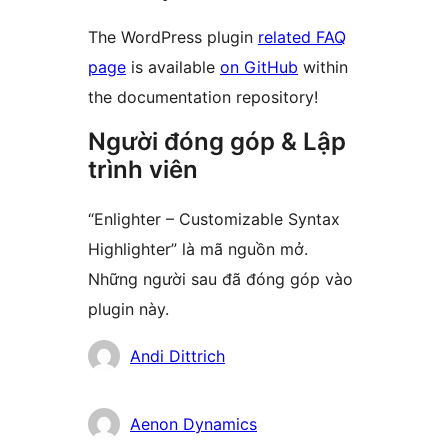
The WordPress plugin
related FAQ
page
is available
on GitHub
within
the documentation repository!
Người đóng góp & Lập
trình viên
“Enlighter – Customizable Syntax
Highlighter” là mã nguồn mở.
Những người sau đã đóng góp vào
plugin này.
Những
Andi Dittrich
người
đóng
Aenon Dynamics
góp