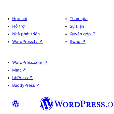
Học hỏi
Tham gia
Hỗ trợ
Sự kiện
Nhà phát triển
Quyên góp
↗
WordPress.tv
↗
Swag
↗
WordPress.com
↗
Matt
↗
bbPress
↗
BuddyPress
↗