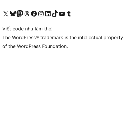
Truy cập tài khoản X (trước đây là Twitter) của chúng tôi
Visit our Bluesky account
Visit our Mastodon account
Visit our Threads account
Xem trang Facebook của chúng tôi
Truy cập tài khoản Instagram của chúng tôi
Truy cập tài khoản LinkedIn của chúng tôi
Visit our TikTok account
Truy cập kênh YouTube của chúng tôi
Visit our Tumblr account
Viết code như làm thơ.
The WordPress® trademark is the intellectual property
of the WordPress Foundation.