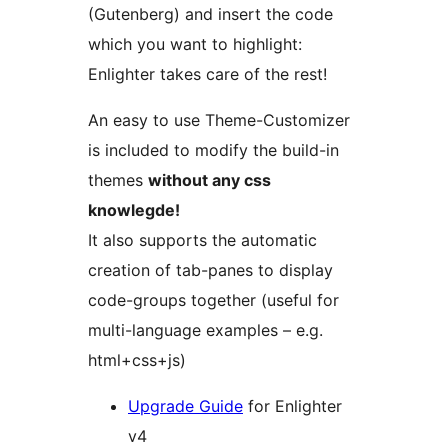
(Gutenberg) and insert the code
which you want to highlight:
Enlighter takes care of the rest!
An easy to use Theme-Customizer
is included to modify the build-in
themes
without any css
knowlegde!
It also supports the automatic
creation of tab-panes to display
code-groups together (useful for
multi-language examples – e.g.
html+css+js)
Upgrade Guide
for Enlighter
v4