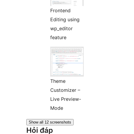
Frontend
Editing using
wp_editor
feature
Theme
Customizer –
Live Preview-
Mode
Show all 12 screenshots
Hỏi đáp