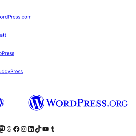
ordPress.com
↗
att
↗
bPress
↗
uddyPress
↗
r Bluesky account
sit our Mastodon account
Visit our Threads account
Xem trang Facebook của chúng tôi
Truy cập tài khoản Instagram của chúng tôi
Truy cập tài khoản LinkedIn của chúng tôi
Visit our TikTok account
Truy cập kênh YouTube của chúng tôi
Visit our Tumblr account