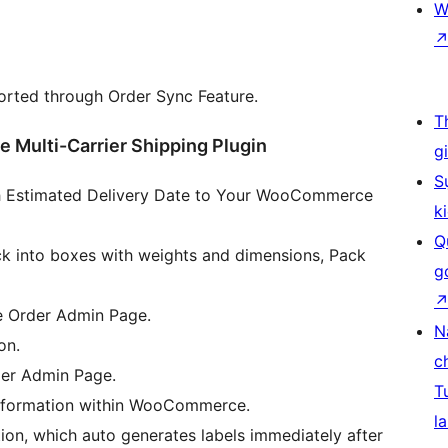
W
rted through Order Sync Feature.
T
Multi-Carrier Shipping Plugin
g
S
th Estimated Delivery Date to Your WooCommerce
k
Q
k into boxes with weights and dimensions, Pack
g
 Order Admin Page.
N
on.
c
er Admin Page.
T
 information within WooCommerce.
la
ion, which auto generates labels immediately after