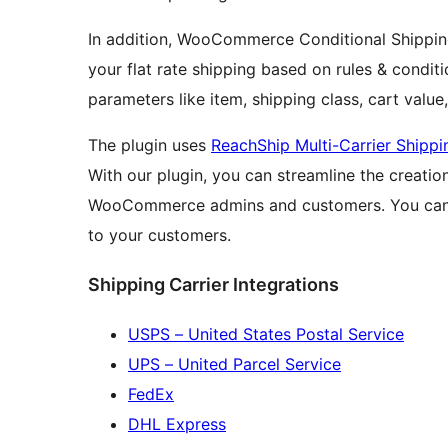
In addition, WooCommerce Conditional Shipping
your flat rate shipping based on rules & condit
parameters like item, shipping class, cart value
The plugin uses
ReachShip Multi-Carrier Shippi
With our plugin, you can streamline the creation
WooCommerce admins and customers. You can a
to your customers.
Shipping Carrier Integrations
USPS – United States Postal Service
UPS – United Parcel Service
FedEx
DHL Express