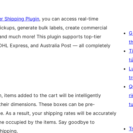
 Shipping Plugin
, you can access real-time
 pickups, generate bulk labels, create commercial
G
 and much more! This plugin supports top-tier
t
 DHL Express, and Australia Post — all completely
T
t
L
t
Q
 items added to the cart will be intelligently
r
their dimensions. These boxes can be pre-
t
e. As a result, your shipping rates will be accurately
ume occupied by the items. Say goodbye to
T
shipping.