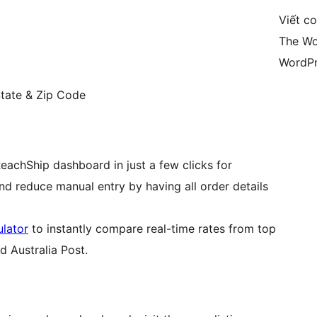
Viết c
The Wo
WordPr
State & Zip Code
chShip dashboard in just a few clicks for
d reduce manual entry by having all order details
ulator
to instantly compare real-time rates from top
d Australia Post.