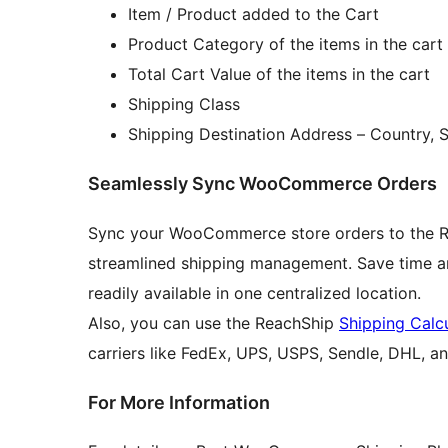
Item / Product added to the Cart
Product Category of the items in the cart
Total Cart Value of the items in the cart
Shipping Class
Shipping Destination Address – Country, 
Seamlessly Sync WooCommerce Orders
Sync your WooCommerce store orders to the Rea
streamlined shipping management. Save time an
readily available in one centralized location.
Also, you can use the ReachShip
Shipping Calc
carriers like FedEx, UPS, USPS, Sendle, DHL, an
For More Information