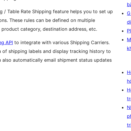
b
 / Table Rate Shipping feature helps you to set up
G
ions. These rules can be defined on multiple
d
, product category, destination address, etc.
P
M
ng API
to integrate with various Shipping Carriers.
k
 of shipping labels and display tracking history to
lso automatically email shipment status updates
H
h
H
t
N
p
tr