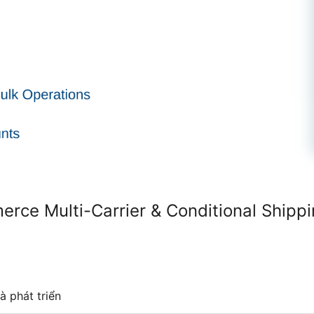
ce Multi-Carrier & Conditional Shipp
à phát triển