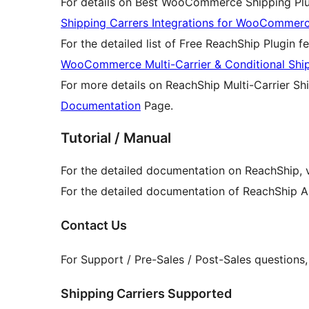
For details on Best WooCommerce Shipping Plug
Shipping Carrers Integrations for WooCommer
For the detailed list of Free ReachShip Plugin fe
WooCommerce Multi-Carrier & Conditional Shi
For more details on ReachShip Multi-Carrier Shi
Documentation
Page.
Tutorial / Manual
For the detailed documentation on ReachShip, v
For the detailed documentation of ReachShip AP
Contact Us
For Support / Pre-Sales / Post-Sales questions
Shipping Carriers Supported