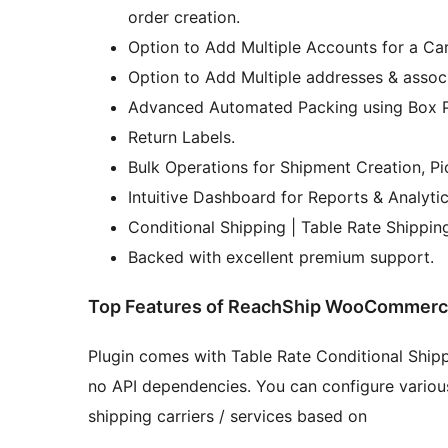
order creation.
Option to Add Multiple Accounts for a Carr
Option to Add Multiple addresses & assoc
Advanced Automated Packing using Box 
Return Labels.
Bulk Operations for Shipment Creation, Pi
Intuitive Dashboard for Reports & Analytic
Conditional Shipping | Table Rate Shippin
Backed with excellent premium support.
Top Features of ReachShip WooCommerce 
Plugin comes with Table Rate Conditional Shipp
no API dependencies. You can configure various 
shipping carriers / services based on