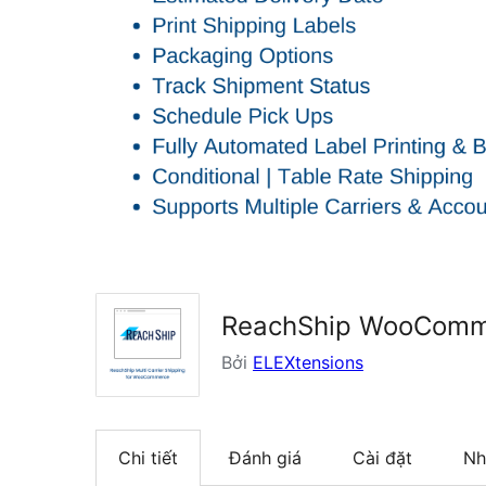
ReachShip WooCommer
Bởi
ELEXtensions
Chi tiết
Đánh giá
Cài đặt
Nh