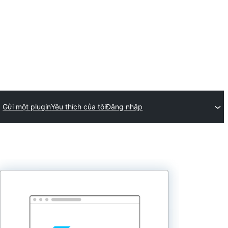
Gửi một plugin
Yêu thích của tôi
Đăng nhập