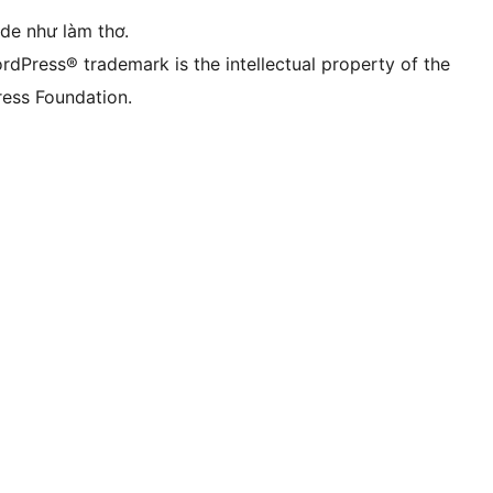
ode như làm thơ.
rdPress® trademark is the intellectual property of the
ess Foundation.