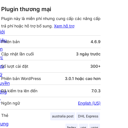
Plugin thương mại
Plugin này là miễn phí nhưng cung cấp các nâng cấp
trả phí hoặc hỗ trợ bổ sung.
Xem hỗ trợ
iới
Meta
hiệu
Phiên bản
4.6.9
in
Cập nhật lần cuối
3 ngày
trước
ức
ưu
Số lượt cài đặt
300+
rữ
Phiên bản WordPress
3.0.1 hoặc cao hơn
uyền
Đã kiểm tra lên đến
7.0.3
iêng
ư
Ngôn ngữ
English (US)
Thẻ
australia post
DHL Express
rưng
fedex
ups
usps