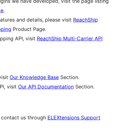
ins we have developed, visit the page listing
ce
.
atures and details, please visit
ReachShip
pping
Product Page.
pping API, visit
ReachShip Multi-Carrier API
isit
Our Knowledge Base
Section.
I, visit
Our API Documentation
Section.
, contact us through
ELEXtensions Support