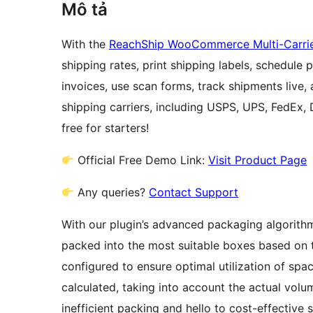
Mô tả
With the
ReachShip WooCommerce Multi-Carrier
shipping rates, print shipping labels, schedule
invoices, use scan forms, track shipments live,
shipping carriers, including USPS, UPS, FedEx,
free for starters!
Official Free Demo Link:
Visit Product Page
Any queries?
Contact Support
With our plugin’s advanced packaging algorithm,
packed into the most suitable boxes based on 
configured to ensure optimal utilization of spac
calculated, taking into account the actual vol
inefficient packing and hello to cost-effective 