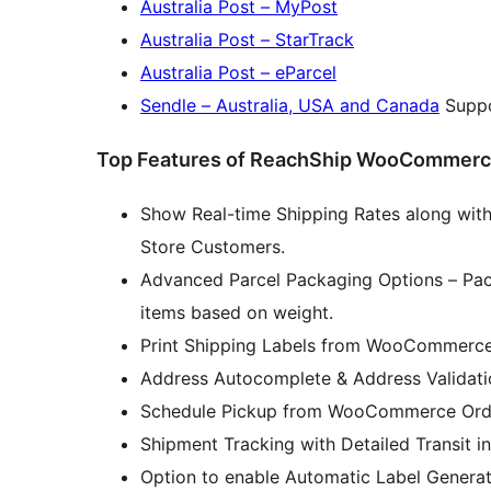
Australia Post – MyPost
Australia Post – StarTrack
Australia Post – eParcel
Sendle – Australia, USA and Canada
Suppo
Top Features of ReachShip WooCommerce 
Show Real-time Shipping Rates along wi
Store Customers.
Advanced Parcel Packaging Options – Pac
items based on weight.
Print Shipping Labels from WooCommerce
Address Autocomplete & Address Validati
Schedule Pickup from WooCommerce Ord
Shipment Tracking with Detailed Transit
Option to enable Automatic Label Generat