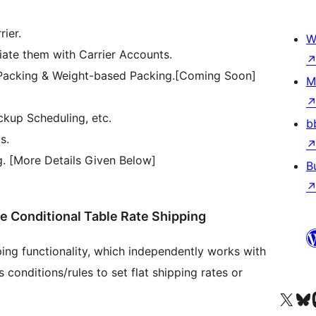
ier.
W
iate them with Carrier Accounts.
Packing & Weight-based Packing.[Coming Soon]
M
ckup Scheduling, etc.
b
s.
g. [More Details Given Below]
B
Conditional Table Rate Shipping
ing functionality, which independently works with
conditions/rules to set flat shipping rates or
Truy cập tài khoản X (trước đây là Twitter) của chúng tôi
Visit ou
Vi