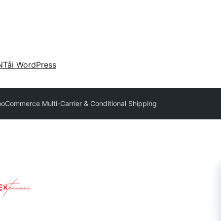
N
Tải WordPress
Commerce Multi-Carrier & Conditional Shipping