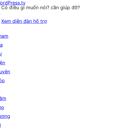
ordPress.tv
Có điều gì muốn nói? cần giúp đỡ?
↗
Xem diễn đàn hỗ trợ
ham
ia
ự
iện
uyên
óp
↗
ăm
ho
ương
i