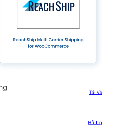
ing
Tải về
Hỗ trợ