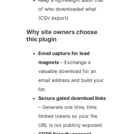
Keep a lightweight audit trail
of who downloaded what
(CSV export)
Why site owners choose
this plugin
Email capture for lead
magnets
– Exchange a
valuable download for an
email address and build your
list.
Secure gated download links
– Generate one time, time
limited tokens so your file
URL is not publicly exposed.