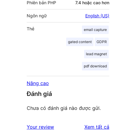
Phiên bản PHP
7.4 hoặc cao hơn
Ngôn ngữ
English (US)
Thẻ
email capture
gated content
GDPR
lead magnet
pdf download
Nâng cao
Đánh giá
Chưa có đánh giá nào được gửi.
đánh
Your review
Xem tất cả
giá