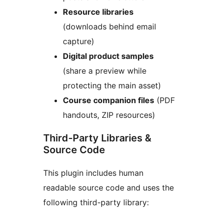
Resource libraries
(downloads behind email
capture)
Digital product samples
(share a preview while
protecting the main asset)
Course companion files
(PDF
handouts, ZIP resources)
Third-Party Libraries &
Source Code
This plugin includes human
readable source code and uses the
following third-party library: