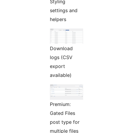
Styling
settings and
helpers
Download
logs (CSV
export
available)
Premium:
Gated Files
post type for
multiple files