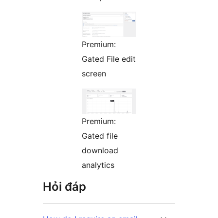
Premium:
Gated File edit
screen
Premium:
Gated file
download
analytics
Hỏi đáp