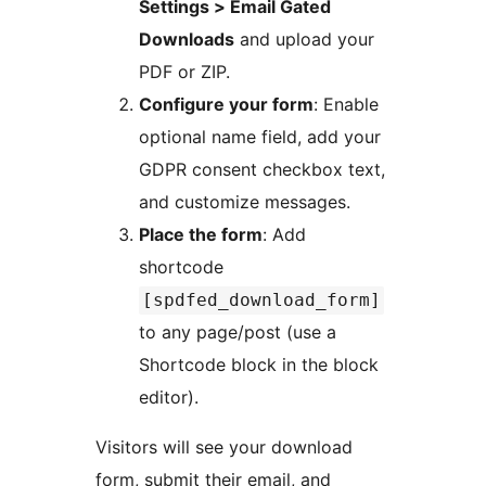
Settings > Email Gated
Downloads
and upload your
PDF or ZIP.
Configure your form
: Enable
optional name field, add your
GDPR consent checkbox text,
and customize messages.
Place the form
: Add
shortcode
[spdfed_download_form]
to any page/post (use a
Shortcode block in the block
editor).
Visitors will see your download
form, submit their email, and