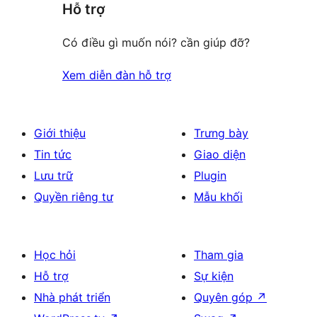
Hỗ trợ
Có điều gì muốn nói? cần giúp đỡ?
Xem diễn đàn hỗ trợ
Giới thiệu
Trưng bày
Tin tức
Giao diện
Lưu trữ
Plugin
Quyền riêng tư
Mẫu khối
Học hỏi
Tham gia
Hỗ trợ
Sự kiện
Nhà phát triển
Quyên góp
↗