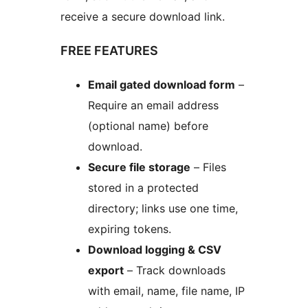
receive a secure download link.
FREE FEATURES
Email gated download form
–
Require an email address
(optional name) before
download.
Secure file storage
– Files
stored in a protected
directory; links use one time,
expiring tokens.
Download logging & CSV
export
– Track downloads
with email, name, file name, IP