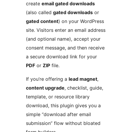
create
email gated downloads
(also called
gated downloads
or
gated content
) on your WordPress
site. Visitors enter an email address
(and optional name), accept your
consent message, and then receive
a secure download link for your
PDF
or
ZIP
file.
If you’re offering a
lead magnet
,
content upgrade
, checklist, guide,
template, or resource library
download, this plugin gives you a
simple “download after email
submission” flow without bloated