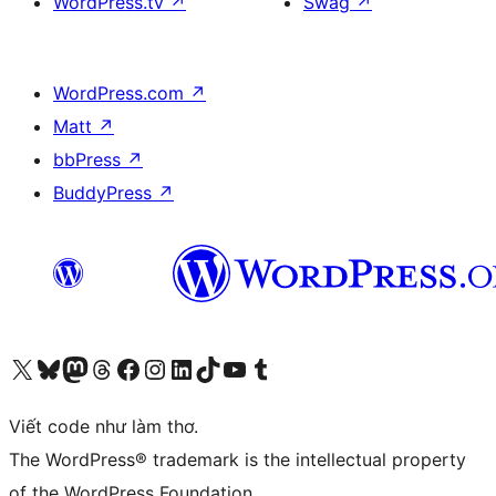
WordPress.tv
↗
Swag
↗
WordPress.com
↗
Matt
↗
bbPress
↗
BuddyPress
↗
Truy cập tài khoản X (trước đây là Twitter) của chúng tôi
Visit our Bluesky account
Visit our Mastodon account
Visit our Threads account
Xem trang Facebook của chúng tôi
Truy cập tài khoản Instagram của chúng tôi
Truy cập tài khoản LinkedIn của chúng tôi
Visit our TikTok account
Truy cập kênh YouTube của chúng tôi
Visit our Tumblr account
Viết code như làm thơ.
The WordPress® trademark is the intellectual property
of the WordPress Foundation.