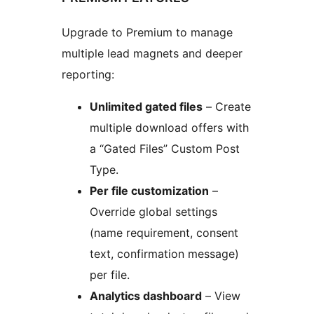
Upgrade to Premium to manage
multiple lead magnets and deeper
reporting:
Unlimited gated files
– Create
multiple download offers with
a “Gated Files” Custom Post
Type.
Per file customization
–
Override global settings
(name requirement, consent
text, confirmation message)
per file.
Analytics dashboard
– View