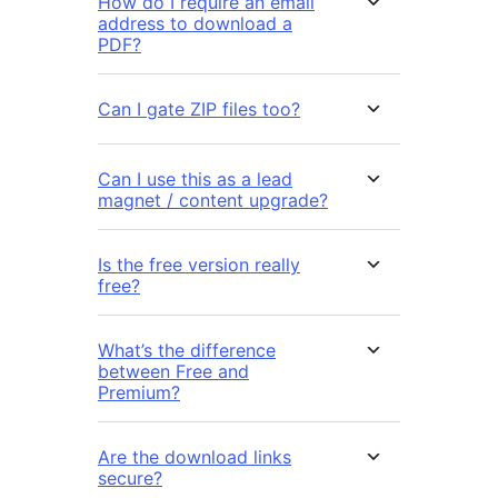
How do I require an email
address to download a
PDF?
Can I gate ZIP files too?
Can I use this as a lead
magnet / content upgrade?
Is the free version really
free?
What’s the difference
between Free and
Premium?
Are the download links
secure?