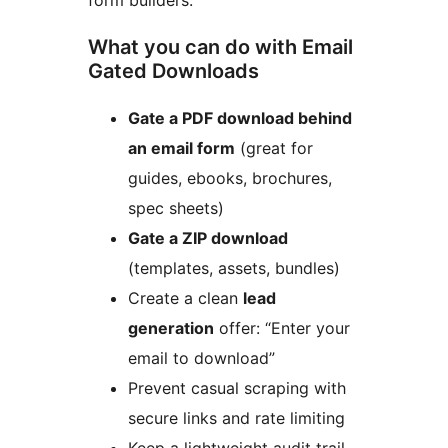
form builders.
What you can do with Email
Gated Downloads
Gate a PDF download behind
an email form
(great for
guides, ebooks, brochures,
spec sheets)
Gate a ZIP download
(templates, assets, bundles)
Create a clean
lead
generation
offer: “Enter your
email to download”
Prevent casual scraping with
secure links and rate limiting