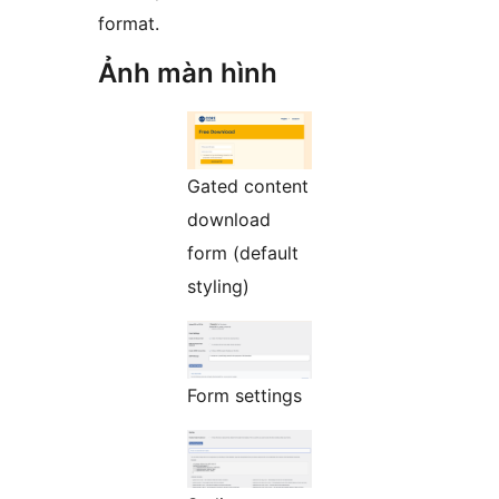
format.
Ảnh màn hình
Gated content
download
form (default
styling)
Form settings