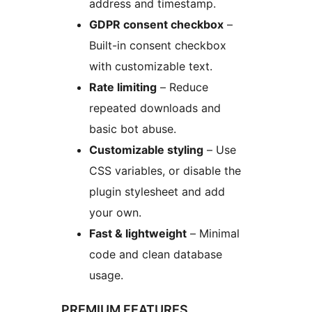
address and timestamp.
GDPR consent checkbox
–
Built-in consent checkbox
with customizable text.
Rate limiting
– Reduce
repeated downloads and
basic bot abuse.
Customizable styling
– Use
CSS variables, or disable the
plugin stylesheet and add
your own.
Fast & lightweight
– Minimal
code and clean database
usage.
PREMIUM FEATURES