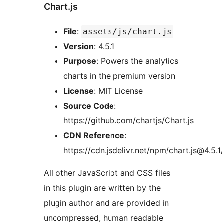
Chart.js
File
:
assets/js/chart.js
Version
: 4.5.1
Purpose
: Powers the analytics
charts in the premium version
License
: MIT License
Source Code
:
https://github.com/chartjs/Chart.js
CDN Reference
:
https://cdn.jsdelivr.net/npm/chart.js@4.5.1
All other JavaScript and CSS files
in this plugin are written by the
plugin author and are provided in
uncompressed, human readable