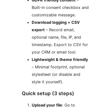
GDPR friendly consent
–
Built-in consent checkbox and
customizable message.
Download logging + CSV
export
– Record email,
optional name, file, IP, and
timestamp. Export to CSV for
your CRM or email tool.
Lightweight & theme friendly
– Minimal footprint, optional
stylesheet (or disable and
style it yourself).
Quick setup (3 steps)
Upload your file
: Go to