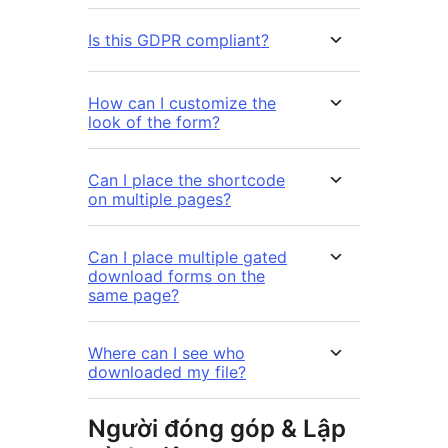
Is this GDPR compliant?
How can I customize the
look of the form?
Can I place the shortcode
on multiple pages?
Can I place multiple gated
download forms on the
same page?
Where can I see who
downloaded my file?
Người đóng góp & Lập