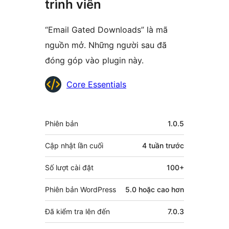
trình viên
“Email Gated Downloads” là mã
nguồn mở. Những người sau đã
đóng góp vào plugin này.
Những
Core Essentials
người
đóng
Meta
Phiên bản
1.0.5
góp
Cập nhật lần cuối
4 tuần
trước
Số lượt cài đặt
100+
Phiên bản WordPress
5.0 hoặc cao hơn
Đã kiểm tra lên đến
7.0.3