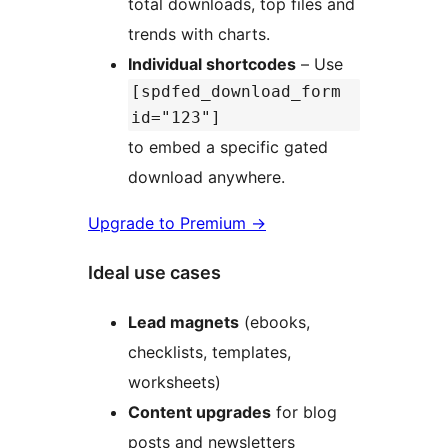
total downloads, top files and
trends with charts.
Individual shortcodes
– Use
[spdfed_download_form
id="123"]
to embed a specific gated
download anywhere.
Upgrade to Premium
→
Ideal use cases
Lead magnets
(ebooks,
checklists, templates,
worksheets)
Content upgrades
for blog
posts and newsletters