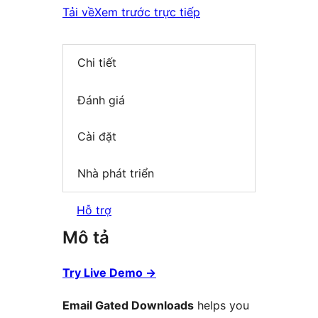
Tải về
Xem trước trực tiếp
Chi tiết
Đánh giá
Cài đặt
Nhà phát triển
Hỗ trợ
Mô tả
Try Live Demo
→
Email Gated Downloads
helps you