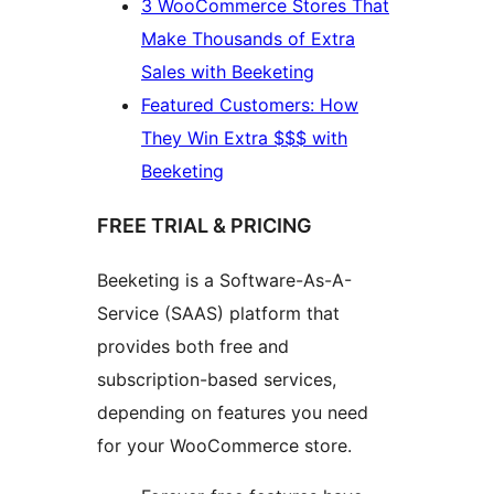
3 WooCommerce Stores That
Make Thousands of Extra
Sales with Beeketing
Featured Customers: How
They Win Extra $$$ with
Beeketing
FREE TRIAL & PRICING
Beeketing is a Software-As-A-
Service (SAAS) platform that
provides both free and
subscription-based services,
depending on features you need
for your WooCommerce store.