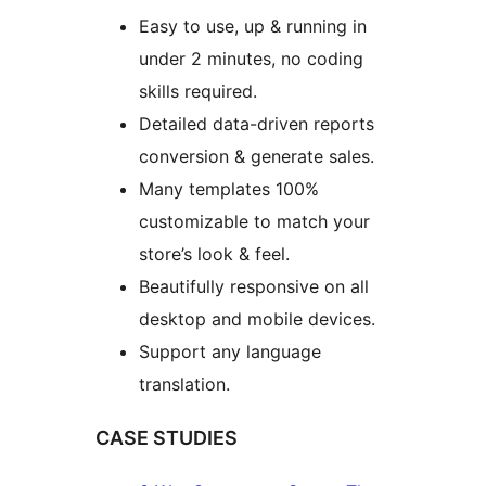
Easy to use, up & running in
under 2 minutes, no coding
skills required.
Detailed data-driven reports
conversion & generate sales.
Many templates 100%
customizable to match your
store’s look & feel.
Beautifully responsive on all
desktop and mobile devices.
Support any language
translation.
CASE STUDIES