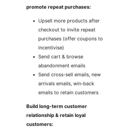
promote repeat purchases:
Upsell more products after
checkout to invite repeat
purchases (offer coupons to
incentivise)
Send cart & browse
abandonment emails
Send cross-sell emails, new
arrivals emails, win-back
emails to retain customers
Build long-term customer
relationship & retain loyal
customers: