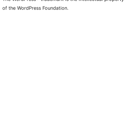
of the WordPress Foundation.