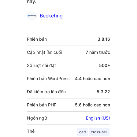
này.
Những
Beeketing
người
đóng
Meta
Phiên bản
3.8.16
góp
Cập nhật lần cuối
7 năm
trước
Số lượt cài đặt
500+
Phiên bản WordPress
4.4 hoặc cao hơn
Đã kiểm tra lên đến
5.3.22
Phiên bản PHP
5.6 hoặc cao hơn
Ngôn ngữ
English (US)
Thẻ
cart
cross-sell