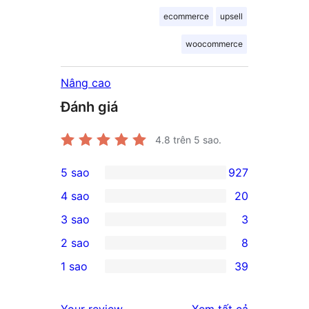
ecommerce
upsell
woocommerce
Nâng cao
Đánh giá
4.8
trên 5 sao.
5 sao
927
927
4 sao
20
5-
20
3 sao
3
star
4-
3
2 sao
8
reviews
star
3-
8
1 sao
39
reviews
star
2-
39
reviews
star
1-
đánh
Your review
Xem tất cả