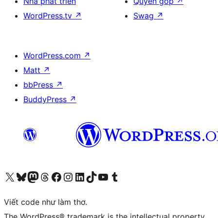
Nhà phát triển
Quyên góp
↗
WordPress.tv
↗
Swag
↗
WordPress.com
↗
Matt
↗
bbPress
↗
BuddyPress
↗
Truy cập tài khoản X (trước đây là Twitter) của chúng tôi
Visit our Bluesky account
Visit our Mastodon account
Visit our Threads account
Xem trang Facebook của chúng tôi
Truy cập tài khoản Instagram của chúng tôi
Truy cập tài khoản LinkedIn của chúng tôi
Visit our TikTok account
Truy cập kênh YouTube của chúng tôi
Visit our Tumblr account
Viết code như làm thơ.
The WordPress® trademark is the intellectual property