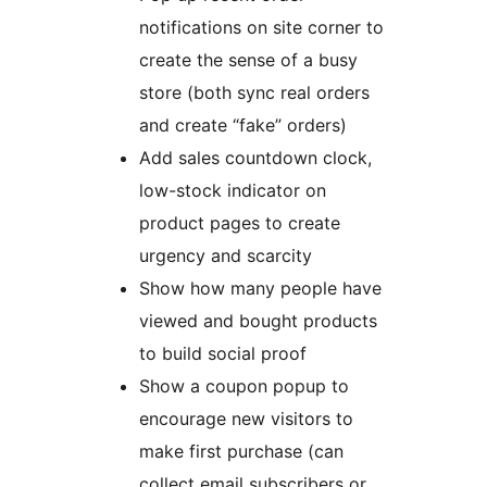
notifications on site corner to
create the sense of a busy
store (both sync real orders
and create “fake” orders)
Add sales countdown clock,
low-stock indicator on
product pages to create
urgency and scarcity
Show how many people have
viewed and bought products
to build social proof
Show a coupon popup to
encourage new visitors to
make first purchase (can
collect email subscribers or