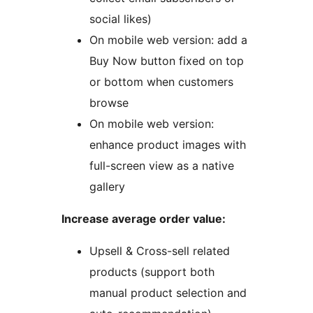
social likes)
On mobile web version: add a
Buy Now button fixed on top
or bottom when customers
browse
On mobile web version:
enhance product images with
full-screen view as a native
gallery
Increase average order value:
Upsell & Cross-sell related
products (support both
manual product selection and