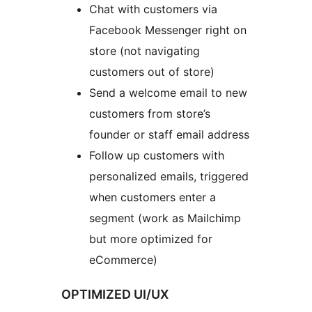
Chat with customers via
Facebook Messenger right on
store (not navigating
customers out of store)
Send a welcome email to new
customers from store’s
founder or staff email address
Follow up customers with
personalized emails, triggered
when customers enter a
segment (work as Mailchimp
but more optimized for
eCommerce)
OPTIMIZED UI/UX