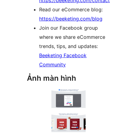
https://beeketing.com/contact
Read our eCommerce blog:
https://beeketing.com/blog
Join our Facebook group
where we share eCommerce
trends, tips, and updates:
Beeketing Facebook
Community
Ảnh màn hình