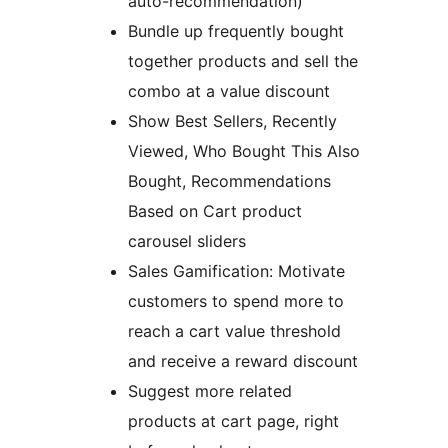
auto-recommendation)
Bundle up frequently bought
together products and sell the
combo at a value discount
Show Best Sellers, Recently
Viewed, Who Bought This Also
Bought, Recommendations
Based on Cart product
carousel sliders
Sales Gamification: Motivate
customers to spend more to
reach a cart value threshold
and receive a reward discount
Suggest more related
products at cart page, right