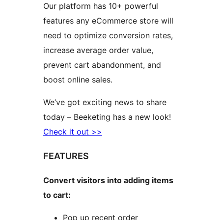
Our platform has 10+ powerful
features any eCommerce store will
need to optimize conversion rates,
increase average order value,
prevent cart abandonment, and
boost online sales.
We’ve got exciting news to share
today – Beeketing has a new look!
Check it out >>
FEATURES
Convert visitors into adding items
to cart:
Pop up recent order