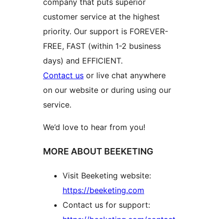
company that puts superior
customer service at the highest
priority. Our support is FOREVER-
FREE, FAST (within 1-2 business
days) and EFFICIENT.
Contact us
or live chat anywhere
on our website or during using our
service.
We’d love to hear from you!
MORE ABOUT BEEKETING
Visit Beeketing website:
https://beeketing.com
Contact us for support: