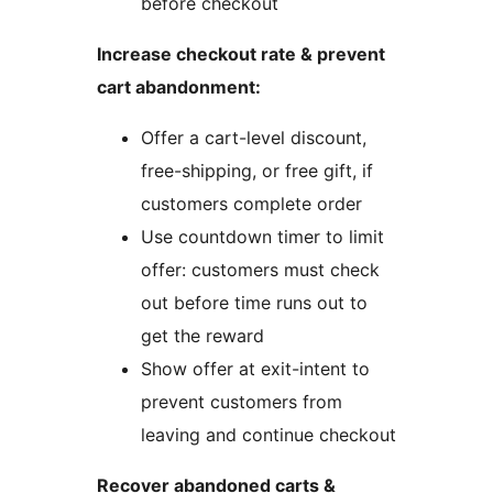
before checkout
Increase checkout rate & prevent
cart abandonment:
Offer a cart-level discount,
free-shipping, or free gift, if
customers complete order
Use countdown timer to limit
offer: customers must check
out before time runs out to
get the reward
Show offer at exit-intent to
prevent customers from
leaving and continue checkout
Recover abandoned carts &