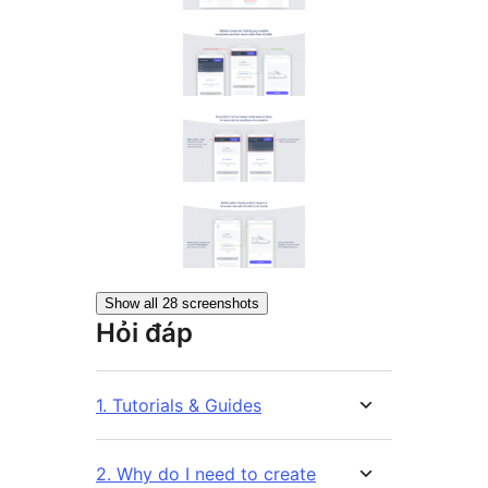
Show all 28 screenshots
Hỏi đáp
1. Tutorials & Guides
2. Why do I need to create