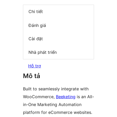
Chi tiết
Đánh giá
Cài đặt
Nhà phát triển
Hỗ trợ
Mô tả
Built to seamlessly integrate with
WooCommerce,
Beeketing
is an All-
in-One Marketing Automation
platform for eCommerce websites.