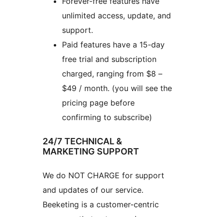
Forever-free features have
unlimited access, update, and
support.
Paid features have a 15-day
free trial and subscription
charged, ranging from $8 –
$49 / month. (you will see the
pricing page before
confirming to subscribe)
24/7 TECHNICAL &
MARKETING SUPPORT
We do NOT CHARGE for support
and updates of our service.
Beeketing is a customer-centric