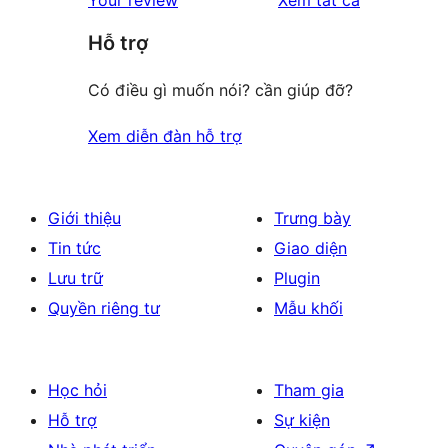
reviews
star
giá
Hỗ trợ
reviews
Có điều gì muốn nói? cần giúp đỡ?
Xem diễn đàn hỗ trợ
Giới thiệu
Trưng bày
Tin tức
Giao diện
Lưu trữ
Plugin
Quyền riêng tư
Mẫu khối
Học hỏi
Tham gia
Hỗ trợ
Sự kiện