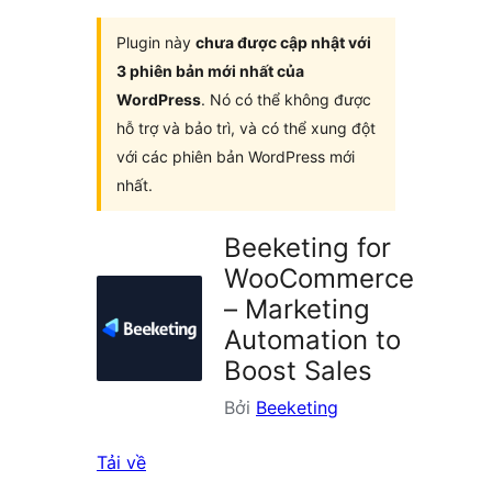
Plugin này
chưa được cập nhật với
3 phiên bản mới nhất của
WordPress
. Nó có thể không được
hỗ trợ và bảo trì, và có thể xung đột
với các phiên bản WordPress mới
nhất.
Beeketing for
WooCommerce
– Marketing
Automation to
Boost Sales
Bởi
Beeketing
Tải về