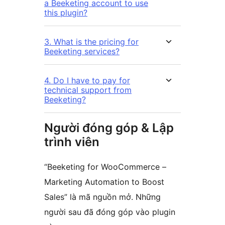
a Beeketing account to use
this plugin?
3. What is the pricing for
Beeketing services?
4. Do I have to pay for
technical support from
Beeketing?
Người đóng góp & Lập
trình viên
“Beeketing for WooCommerce –
Marketing Automation to Boost
Sales” là mã nguồn mở. Những
người sau đã đóng góp vào plugin