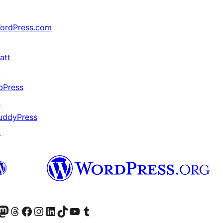
ordPress.com
↗
att
↗
bPress
↗
uddyPress
↗
r Bluesky account
sit our Mastodon account
Visit our Threads account
Xem trang Facebook của chúng tôi
Truy cập tài khoản Instagram của chúng tôi
Truy cập tài khoản LinkedIn của chúng tôi
Visit our TikTok account
Truy cập kênh YouTube của chúng tôi
Visit our Tumblr account