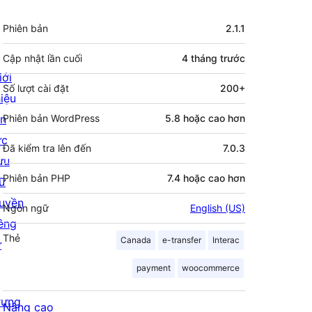
Meta
Phiên bản
2.1.1
Cập nhật lần cuối
4 tháng
trước
iới
Số lượt cài đặt
200+
hiệu
in
Phiên bản WordPress
5.8 hoặc cao hơn
ức
Đã kiểm tra lên đến
7.0.3
ưu
Phiên bản PHP
7.4 hoặc cao hơn
rữ
uyền
Ngôn ngữ
English (US)
iêng
Thẻ
Canada
e-transfer
Interac
ư
payment
woocommerce
rưng
Nâng cao