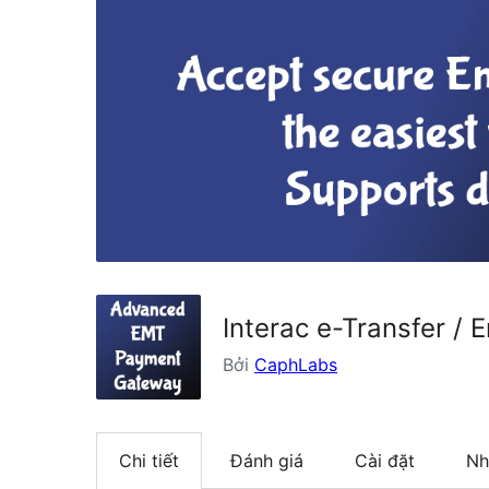
Interac e-Transfer 
Bởi
CaphLabs
Chi tiết
Đánh giá
Cài đặt
Nh