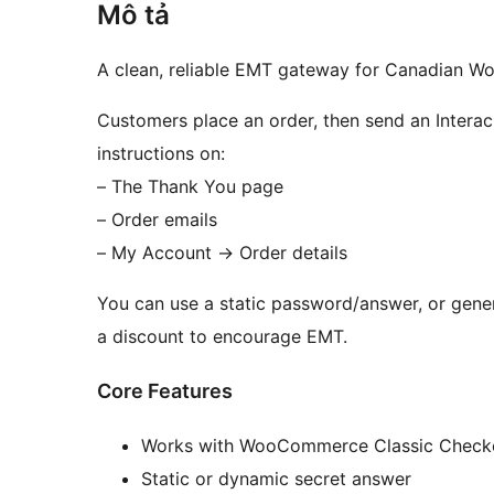
Mô tả
A clean, reliable EMT gateway for Canadian 
Customers place an order, then send an Interac
instructions on:
– The Thank You page
– Order emails
– My Account
→
Order details
You can use a static password/answer, or gene
a discount to encourage EMT.
Core Features
Works with WooCommerce Classic Checko
Static or dynamic secret answer