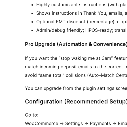
Highly customizable instructions (with pl
Shows instructions in Thank You, emails,
Optional EMT discount (percentage) + op
Admin/debug friendly; HPOS-ready; transl
Pro Upgrade (Automation & Convenience
If you want the “stop waking me at 3am” featur
match incoming deposit emails to the correct 
avoid “same total” collisions (Auto-Match Cents
You can upgrade from the plugin settings scree
Configuration (Recommended Setup
Go to:
WooCommerce
→
Settings
→
Payments
→
Emai