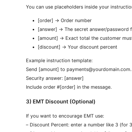
You can use placeholders inside your instructio
[order]
→
Order number
[answer]
→
The secret answer/password f
[amount]
→
Exact total the customer mus
[discount]
→
Your discount percent
Example instruction template:
Send [amount] to payments@yourdomain.com.
Security answer: [answer]
Include order #[order] in the message.
3) EMT Discount (Optional)
If you want to encourage EMT use:
– Discount Percent: enter a number like 3 (for 