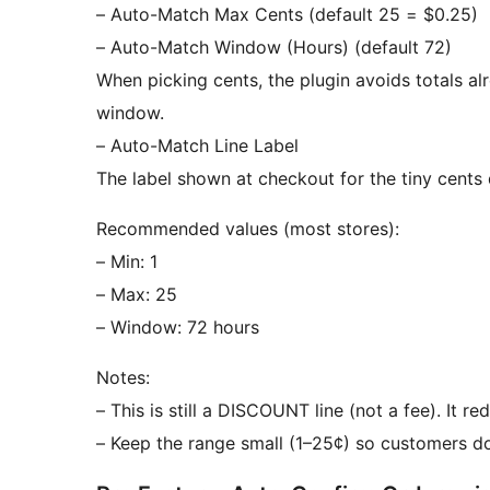
– Auto-Match Max Cents (default 25 = $0.25)
– Auto-Match Window (Hours) (default 72)
When picking cents, the plugin avoids totals a
window.
– Auto-Match Line Label
The label shown at checkout for the tiny cent
Recommended values (most stores):
– Min: 1
– Max: 25
– Window: 72 hours
Notes:
– This is still a DISCOUNT line (not a fee). It re
– Keep the range small (1–25¢) so customers don