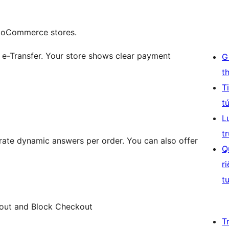
WooCommerce stores.
 e-Transfer. Your store shows clear payment
G
t
T
t
L
t
rate dynamic answers per order. You can also offer
Q
r
t
ut and Block Checkout
T