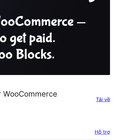
for WooCommerce
Tải về
Hỗ trợ