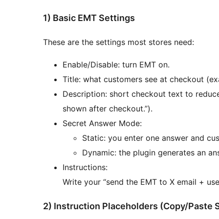
1) Basic EMT Settings
These are the settings most stores need:
Enable/Disable: turn EMT on.
Title: what customers see at checkout (exa
Description: short checkout text to reduc
shown after checkout.”).
Secret Answer Mode:
Static: you enter one answer and cus
Dynamic: the plugin generates an ans
Instructions:
Write your “send the EMT to X email + use
2) Instruction Placeholders (Copy/Paste 