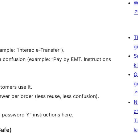
W
T
g
mple: “Interac e-Transfer”).
S
e confusion (example: “Pay by EMT. Instructions
k
Q
g
tomers use it.
wer per order (less reuse, less confusion).
N
c
 password Y” instructions here.
T
Safe)
la