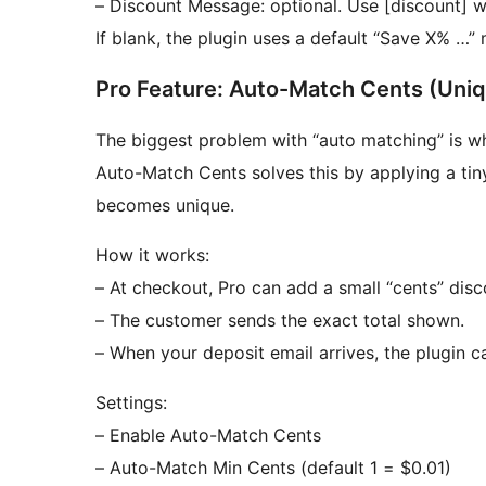
– Discount Message: optional. Use [discount] 
If blank, the plugin uses a default “Save X% …”
Pro Feature: Auto-Match Cents (Uniq
The biggest problem with “auto matching” is wh
Auto-Match Cents solves this by applying a tin
becomes unique.
How it works:
– At checkout, Pro can add a small “cents” disc
– The customer sends the exact total shown.
– When your deposit email arrives, the plugin 
Settings:
– Enable Auto-Match Cents
– Auto-Match Min Cents (default 1 = $0.01)