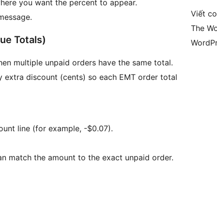
where you want the percent to appear.
Viết c
 message.
The Wo
ue Totals)
WordPr
en multiple unpaid orders have the same total.
y extra discount (cents) so each EMT order total
ount line (for example, -$0.07).
can match the amount to the exact unpaid order.