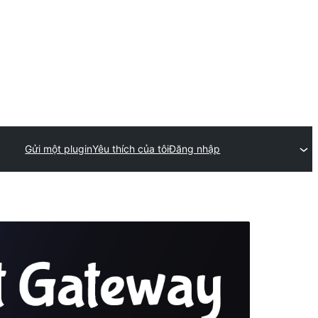
Gửi một plugin
Yêu thích của tôi
Đăng nhập