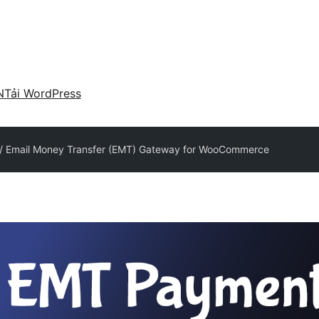
N
Tải WordPress
r / Email Money Transfer (EMT) Gateway for WooCommerce