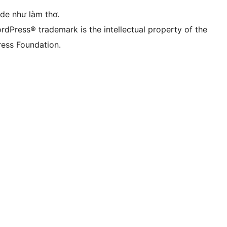
ode như làm thơ.
rdPress® trademark is the intellectual property of the
ess Foundation.