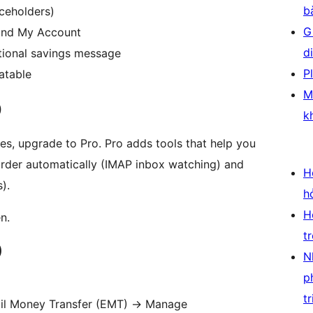
b
aceholders)
G
 and My Account
d
tional savings message
P
atable
M
)
k
es, upgrade to Pro. Pro adds tools that help you
order automatically (IMAP inbox watching) and
H
).
h
H
n.
t
)
N
p
tr
l Money Transfer (EMT)
→
Manage