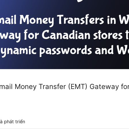
/ Email Money Transfer (EMT) Gateway 
à phát triển