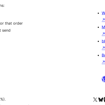
ns:
W
or that order
M
t send
b
B
Truy cập tài khoản X (trước đây là Twitter) của chúng tôi
Visit ou
Vi
3%).