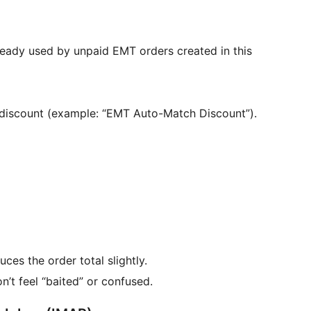
lready used by unpaid EMT orders created in this
s discount (example: “EMT Auto-Match Discount”).
duces the order total slightly.
’t feel “baited” or confused.