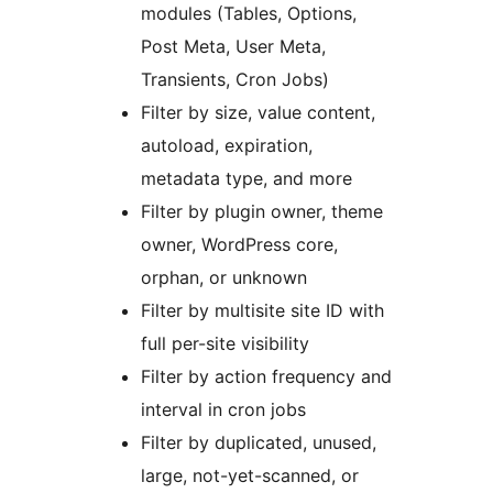
modules (Tables, Options,
Post Meta, User Meta,
Transients, Cron Jobs)
Filter by size, value content,
autoload, expiration,
metadata type, and more
Filter by plugin owner, theme
owner, WordPress core,
orphan, or unknown
Filter by multisite site ID with
full per-site visibility
Filter by action frequency and
interval in cron jobs
Filter by duplicated, unused,
large, not-yet-scanned, or