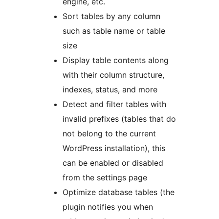
engine, etc.
Sort tables by any column
such as table name or table
size
Display table contents along
with their column structure,
indexes, status, and more
Detect and filter tables with
invalid prefixes (tables that do
not belong to the current
WordPress installation), this
can be enabled or disabled
from the settings page
Optimize database tables (the
plugin notifies you when