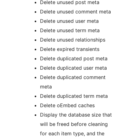
Delete unused post meta
Delete unused comment meta
Delete unused user meta
Delete unused term meta
Delete unused relationships
Delete expired transients
Delete duplicated post meta
Delete duplicated user meta
Delete duplicated comment
meta
Delete duplicated term meta
Delete oEmbed caches
Display the database size that
will be freed before cleaning
for each item type, and the