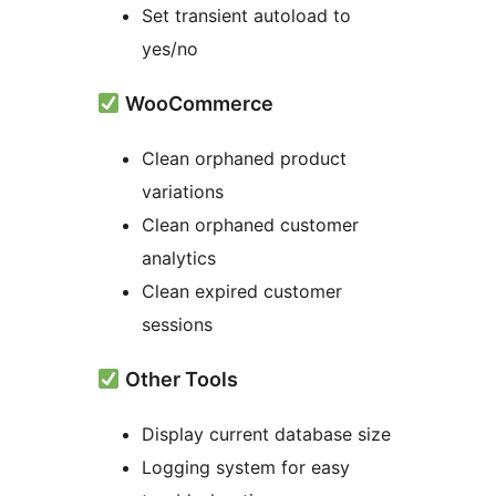
Set transient autoload to
yes/no
WooCommerce
Clean orphaned product
variations
Clean orphaned customer
analytics
Clean expired customer
sessions
Other Tools
Display current database size
Logging system for easy