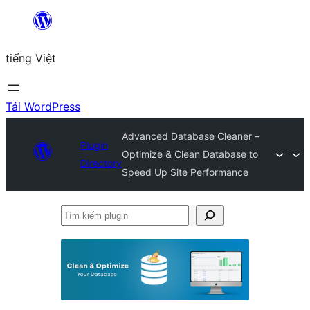
Chuyển
đến
tiếng Việt
phần
nội
dung
Tải WordPress
Advanced Database Cleaner –
Plugin
Optimize & Clean Database to
Directory
Speed Up Site Performance
Tìm
kiếm
plugin