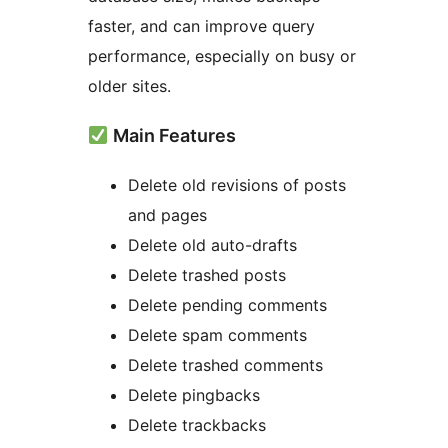
faster, and can improve query
performance, especially on busy or
older sites.
Main Features
Delete old revisions of posts
and pages
Delete old auto-drafts
Delete trashed posts
Delete pending comments
Delete spam comments
Delete trashed comments
Delete pingbacks
Delete trackbacks