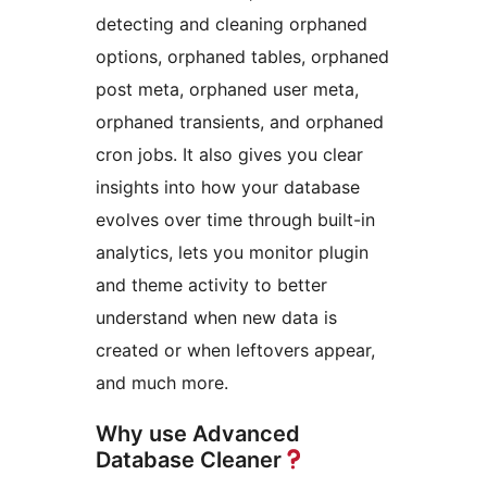
detecting and cleaning orphaned
options, orphaned tables, orphaned
post meta, orphaned user meta,
orphaned transients, and orphaned
cron jobs. It also gives you clear
insights into how your database
evolves over time through built-in
analytics, lets you monitor plugin
and theme activity to better
understand when new data is
created or when leftovers appear,
and much more.
Why use Advanced
Database Cleaner