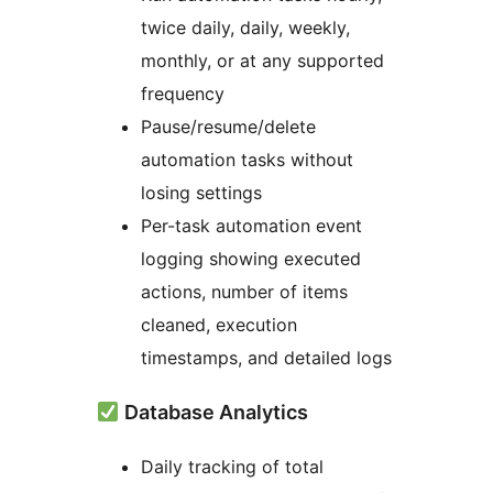
twice daily, daily, weekly,
monthly, or at any supported
frequency
Pause/resume/delete
automation tasks without
losing settings
Per-task automation event
logging showing executed
actions, number of items
cleaned, execution
timestamps, and detailed logs
Database Analytics
Daily tracking of total