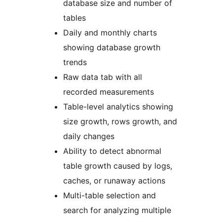
database size and number of
tables
Daily and monthly charts
showing database growth
trends
Raw data tab with all
recorded measurements
Table-level analytics showing
size growth, rows growth, and
daily changes
Ability to detect abnormal
table growth caused by logs,
caches, or runaway actions
Multi-table selection and
search for analyzing multiple