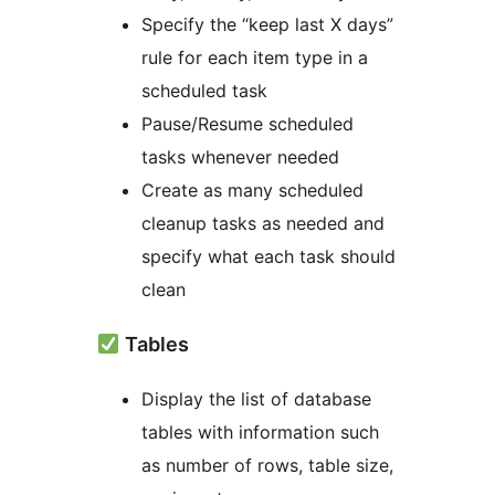
Specify the “keep last X days”
rule for each item type in a
scheduled task
Pause/Resume scheduled
tasks whenever needed
Create as many scheduled
cleanup tasks as needed and
specify what each task should
clean
Tables
Display the list of database
tables with information such
as number of rows, table size,