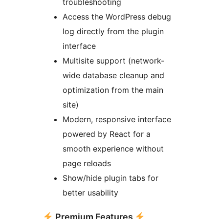
troubleshooting
Access the WordPress debug
log directly from the plugin
interface
Multisite support (network-
wide database cleanup and
optimization from the main
site)
Modern, responsive interface
powered by React for a
smooth experience without
page reloads
Show/hide plugin tabs for
better usability
Premium Features