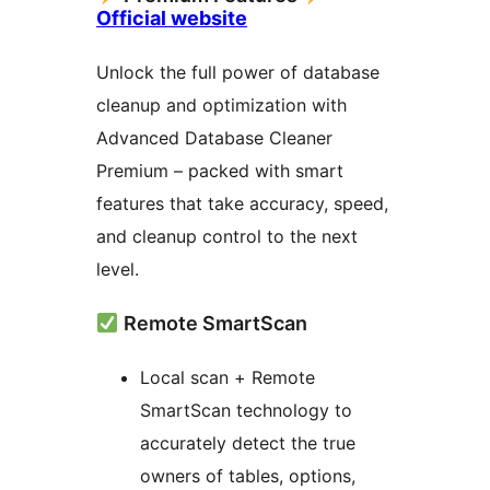
Official website
Unlock the full power of database
cleanup and optimization with
Advanced Database Cleaner
Premium – packed with smart
features that take accuracy, speed,
and cleanup control to the next
level.
Remote SmartScan
Local scan + Remote
SmartScan technology to
accurately detect the true
owners of tables, options,