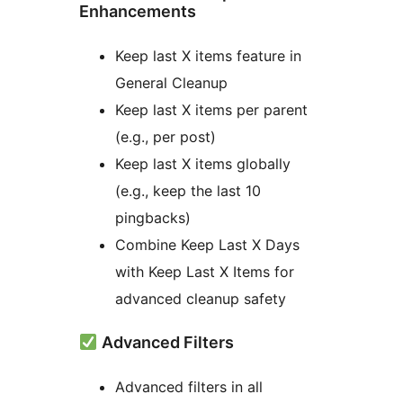
Enhancements
Keep last X items feature in
General Cleanup
Keep last X items per parent
(e.g., per post)
Keep last X items globally
(e.g., keep the last 10
pingbacks)
Combine Keep Last X Days
with Keep Last X Items for
advanced cleanup safety
Advanced Filters
Advanced filters in all