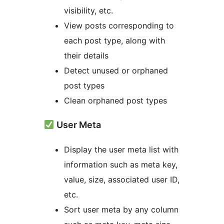
visibility, etc.
View posts corresponding to
each post type, along with
their details
Detect unused or orphaned
post types
Clean orphaned post types
User Meta
Display the user meta list with
information such as meta key,
value, size, associated user ID,
etc.
Sort user meta by any column