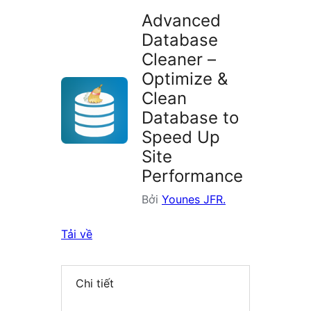
Advanced
Database
Cleaner –
Optimize &
Clean
Database to
Speed Up
Site
Performance
Bởi
Younes JFR.
Tải về
Chi tiết