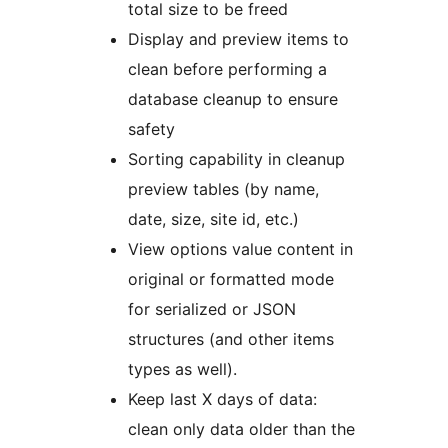
total size to be freed
Display and preview items to
clean before performing a
database cleanup to ensure
safety
Sorting capability in cleanup
preview tables (by name,
date, size, site id, etc.)
View options value content in
original or formatted mode
for serialized or JSON
structures (and other items
types as well).
Keep last X days of data:
clean only data older than the