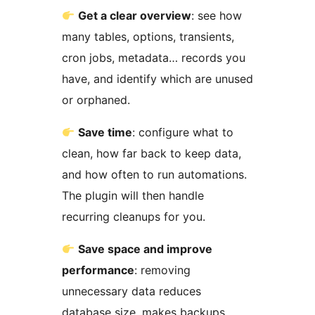
Get a clear overview
: see how
many tables, options, transients,
cron jobs, metadata… records you
have, and identify which are unused
or orphaned.
Save time
: configure what to
clean, how far back to keep data,
and how often to run automations.
The plugin will then handle
recurring cleanups for you.
Save space and improve
performance
: removing
unnecessary data reduces
database size, makes backups