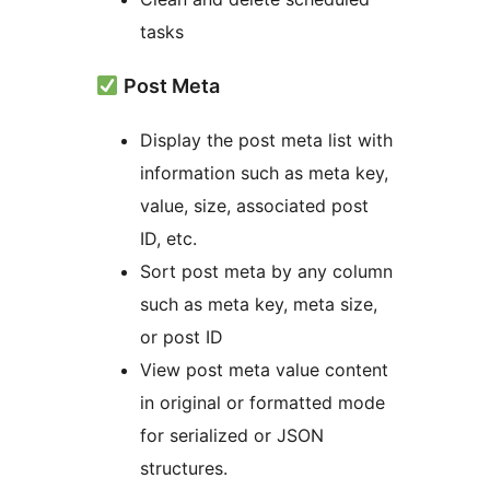
tasks
Post Meta
Display the post meta list with
information such as meta key,
value, size, associated post
ID, etc.
Sort post meta by any column
such as meta key, meta size,
or post ID
View post meta value content
in original or formatted mode
for serialized or JSON
structures.