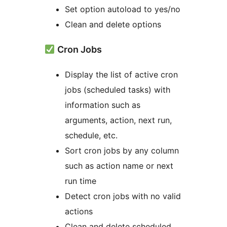
Set option autoload to yes/no
Clean and delete options
Cron Jobs
Display the list of active cron
jobs (scheduled tasks) with
information such as
arguments, action, next run,
schedule, etc.
Sort cron jobs by any column
such as action name or next
run time
Detect cron jobs with no valid
actions
Clean and delete scheduled