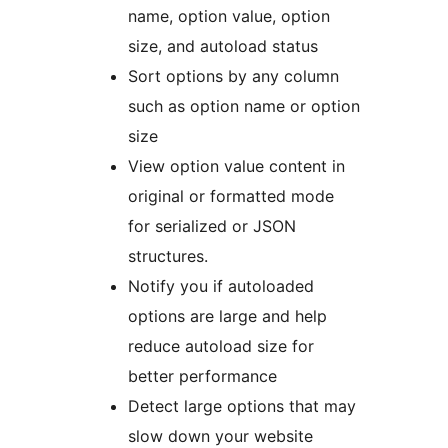
name, option value, option
size, and autoload status
Sort options by any column
such as option name or option
size
View option value content in
original or formatted mode
for serialized or JSON
structures.
Notify you if autoloaded
options are large and help
reduce autoload size for
better performance
Detect large options that may
slow down your website