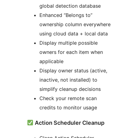
global detection database
Enhanced “Belongs to”
ownership column everywhere
using cloud data + local data
Display multiple possible
owners for each item when
applicable
Display owner status (active,
inactive, not installed) to
simplify cleanup decisions
Check your remote scan
credits to monitor usage
Action Scheduler Cleanup
Clean Action Scheduler