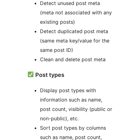
Detect unused post meta
(meta not associated with any
existing posts)
Detect duplicated post meta
(same meta key/value for the
same post ID)
Clean and delete post meta
Post types
Display post types with
information such as name,
post count, visibility (public or
non-public), etc.
Sort post types by columns
such as name, post count,