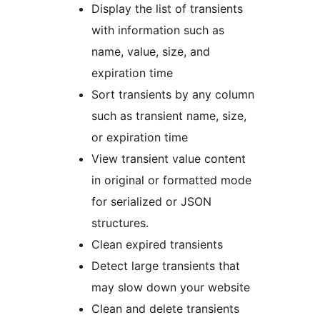
Display the list of transients
with information such as
name, value, size, and
expiration time
Sort transients by any column
such as transient name, size,
or expiration time
View transient value content
in original or formatted mode
for serialized or JSON
structures.
Clean expired transients
Detect large transients that
may slow down your website
Clean and delete transients