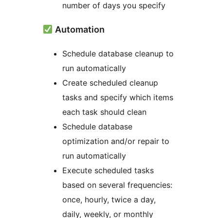
number of days you specify
Automation
Schedule database cleanup to
run automatically
Create scheduled cleanup
tasks and specify which items
each task should clean
Schedule database
optimization and/or repair to
run automatically
Execute scheduled tasks
based on several frequencies:
once, hourly, twice a day,
daily, weekly, or monthly