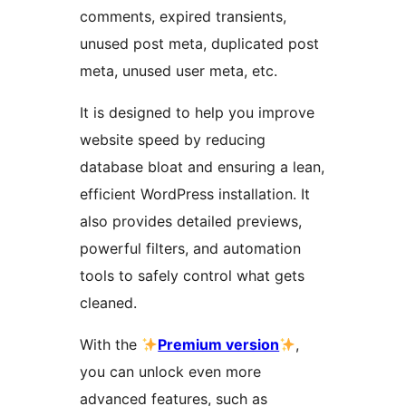
comments, expired transients,
unused post meta, duplicated post
meta, unused user meta, etc.
It is designed to help you improve
website speed by reducing
database bloat and ensuring a lean,
efficient WordPress installation. It
also provides detailed previews,
powerful filters, and automation
tools to safely control what gets
cleaned.
With the
Premium version
,
you can unlock even more
advanced features, such as