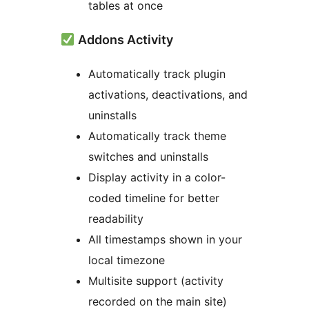
tables at once
Addons Activity
Automatically track plugin
activations, deactivations, and
uninstalls
Automatically track theme
switches and uninstalls
Display activity in a color-
coded timeline for better
readability
All timestamps shown in your
local timezone
Multisite support (activity
recorded on the main site)