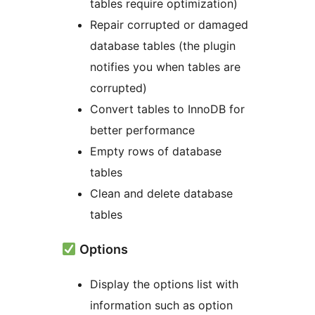
tables require optimization)
Repair corrupted or damaged
database tables (the plugin
notifies you when tables are
corrupted)
Convert tables to InnoDB for
better performance
Empty rows of database
tables
Clean and delete database
tables
Options
Display the options list with
information such as option