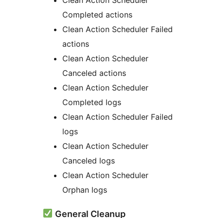
Completed actions
Clean Action Scheduler Failed
actions
Clean Action Scheduler
Canceled actions
Clean Action Scheduler
Completed logs
Clean Action Scheduler Failed
logs
Clean Action Scheduler
Canceled logs
Clean Action Scheduler
Orphan logs
General Cleanup