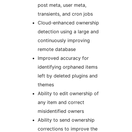
post meta, user meta,
transients, and cron jobs
Cloud-enhanced ownership
detection using a large and
continuously improving
remote database
Improved accuracy for
identifying orphaned items
left by deleted plugins and
themes
Ability to edit ownership of
any item and correct
misidentified owners
Ability to send ownership
corrections to improve the