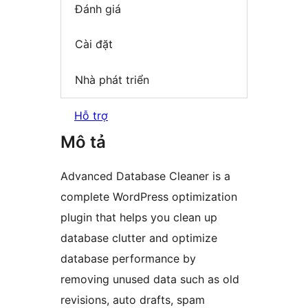
Đánh giá
Cài đặt
Nhà phát triển
Hỗ trợ
Mô tả
Advanced Database Cleaner is a
complete WordPress optimization
plugin that helps you clean up
database clutter and optimize
database performance by
removing unused data such as old
revisions, auto drafts, spam