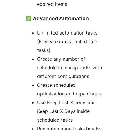
expired items
Advanced Automation
Unlimited automation tasks
(Free version is limited to 5
tasks)
Create any number of
scheduled cleanup tasks with
different configurations
Create scheduled
optimization and repair tasks
Use Keep Last X Items and
Keep Last X Days inside
scheduled tasks
Run automation tasks hourly,