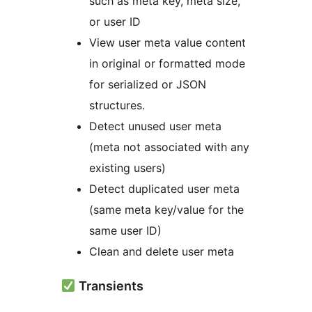
such as meta key, meta size,
or user ID
View user meta value content
in original or formatted mode
for serialized or JSON
structures.
Detect unused user meta
(meta not associated with any
existing users)
Detect duplicated user meta
(same meta key/value for the
same user ID)
Clean and delete user meta
Transients